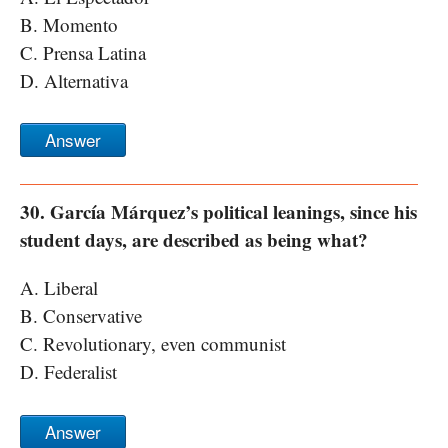
B. Momento
C. Prensa Latina
D. Alternativa
Answer
30. García Márquez’s political leanings, since his
student days, are described as being what?
A. Liberal
B. Conservative
C. Revolutionary, even communist
D. Federalist
Answer