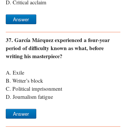
D. Critical acclaim
Answer
37. García Márquez experienced a four-year
period of difficulty known as what, before
writing his masterpiece?
A. Exile
B. Writer’s block
C. Political imprisonment
D. Journalism fatigue
Answer