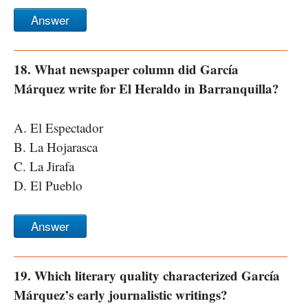
Answer
18. What newspaper column did García
Márquez write for El Heraldo in Barranquilla?
A. El Espectador
B. La Hojarasca
C. La Jirafa
D. El Pueblo
Answer
19. Which literary quality characterized García
Márquez’s early journalistic writings?