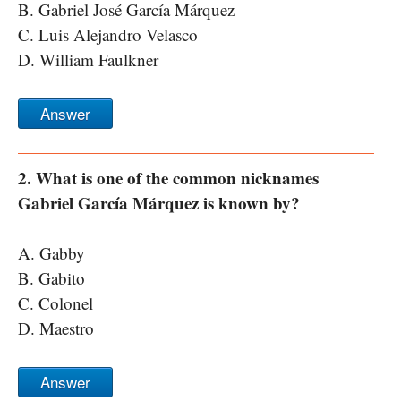
B. Gabriel José García Márquez
C. Luis Alejandro Velasco
D. William Faulkner
Answer
2. What is one of the common nicknames
Gabriel García Márquez is known by?
A. Gabby
B. Gabito
C. Colonel
D. Maestro
Answer