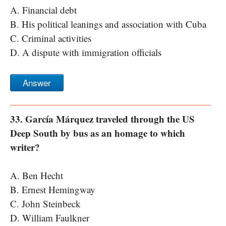
A. Financial debt
B. His political leanings and association with Cuba
C. Criminal activities
D. A dispute with immigration officials
Answer
33. García Márquez traveled through the US
Deep South by bus as an homage to which
writer?
A. Ben Hecht
B. Ernest Hemingway
C. John Steinbeck
D. William Faulkner