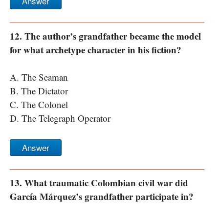
Answer
12. The author’s grandfather became the model
for what archetype character in his fiction?
A. The Seaman
B. The Dictator
C. The Colonel
D. The Telegraph Operator
Answer
13. What traumatic Colombian civil war did
García Márquez’s grandfather participate in?