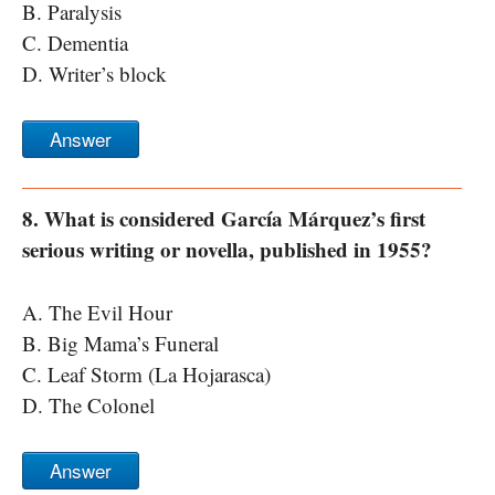
B. Paralysis
C. Dementia
D. Writer’s block
Answer
8. What is considered García Márquez’s first
serious writing or novella, published in 1955?
A. The Evil Hour
B. Big Mama’s Funeral
C. Leaf Storm (La Hojarasca)
D. The Colonel
Answer