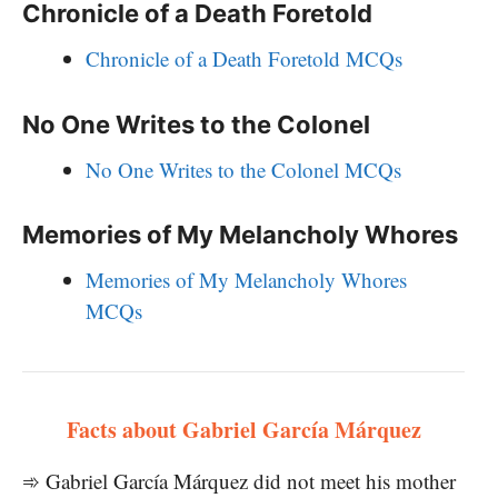
Chronicle of a Death Foretold
Chronicle of a Death Foretold MCQs
No One Writes to the Colonel
No One Writes to the Colonel MCQs
Memories of My Melancholy Whores
Memories of My Melancholy Whores
MCQs
Facts about Gabriel García Márquez
➾ Gabriel García Márquez did not meet his mother