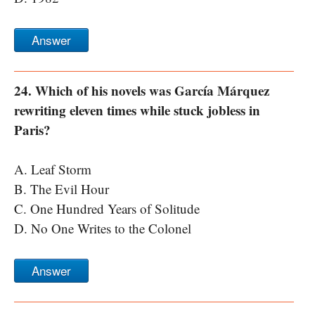
Answer
24. Which of his novels was García Márquez
rewriting eleven times while stuck jobless in
Paris?
A. Leaf Storm
B. The Evil Hour
C. One Hundred Years of Solitude
D. No One Writes to the Colonel
Answer