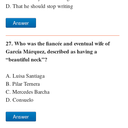
D. That he should stop writing
Answer
27. Who was the fiancée and eventual wife of
García Márquez, described as having a
“beautiful neck”?
A. Luisa Santiaga
B. Pilar Ternera
C. Mercedes Barcha
D. Consuelo
Answer