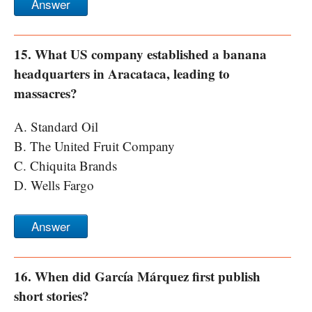
Answer
15. What US company established a banana
headquarters in Aracataca, leading to
massacres?
A. Standard Oil
B. The United Fruit Company
C. Chiquita Brands
D. Wells Fargo
Answer
16. When did García Márquez first publish
short stories?