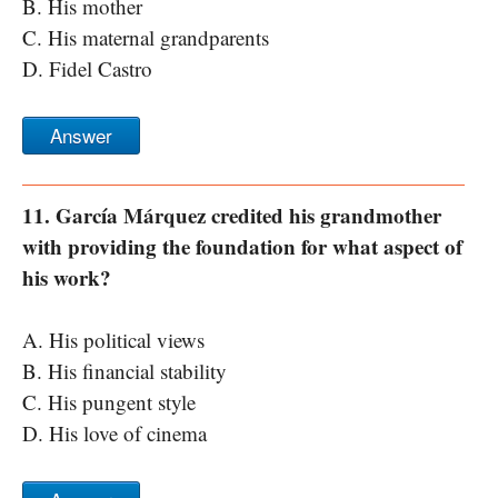
B. His mother
C. His maternal grandparents
D. Fidel Castro
Answer
11. García Márquez credited his grandmother
with providing the foundation for what aspect of
his work?
A. His political views
B. His financial stability
C. His pungent style
D. His love of cinema