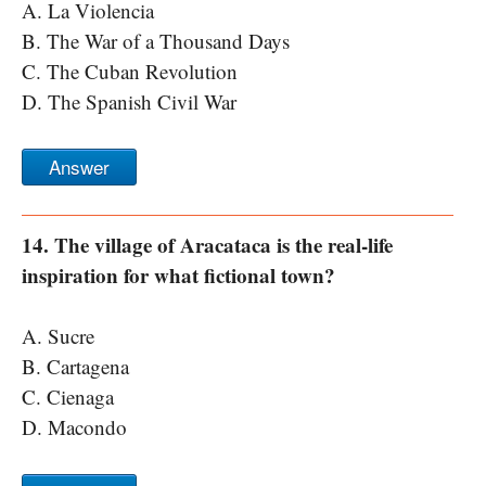
A. La Violencia
B. The War of a Thousand Days
C. The Cuban Revolution
D. The Spanish Civil War
Answer
14. The village of Aracataca is the real-life
inspiration for what fictional town?
A. Sucre
B. Cartagena
C. Cienaga
D. Macondo