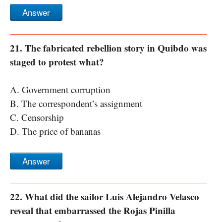
Answer
21. The fabricated rebellion story in Quibdo was
staged to protest what?
A. Government corruption
B. The correspondent’s assignment
C. Censorship
D. The price of bananas
Answer
22. What did the sailor Luis Alejandro Velasco
reveal that embarrassed the Rojas Pinilla