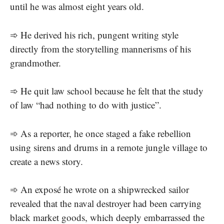
until he was almost eight years old.
➾ He derived his rich, pungent writing style
directly from the storytelling mannerisms of his
grandmother.
➾ He quit law school because he felt that the study
of law “had nothing to do with justice”.
➾ As a reporter, he once staged a fake rebellion
using sirens and drums in a remote jungle village to
create a news story.
➾ An exposé he wrote on a shipwrecked sailor
revealed that the naval destroyer had been carrying
black market goods, which deeply embarrassed the