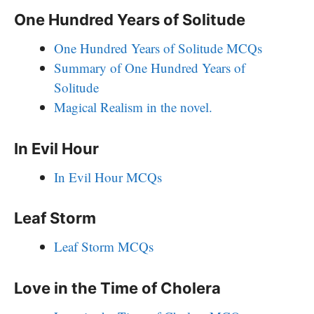
One Hundred Years of Solitude
One Hundred Years of Solitude MCQs
Summary of One Hundred Years of
Solitude
Magical Realism in the novel.
In Evil Hour
In Evil Hour MCQs
Leaf Storm
Leaf Storm MCQs
Love in the Time of Cholera