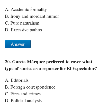
A. Academic formality
B. Irony and mordant humor
C. Pure naturalism
D. Excessive pathos
Answer
20. García Márquez preferred to cover what
type of stories as a reporter for El Espectador?
A. Editorials
B. Foreign correspondence
C. Fires and crimes
D. Political analysis