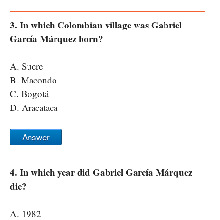
3. In which Colombian village was Gabriel
García Márquez born?
A. Sucre
B. Macondo
C. Bogotá
D. Aracataca
Answer
4. In which year did Gabriel García Márquez
die?
A. 1982