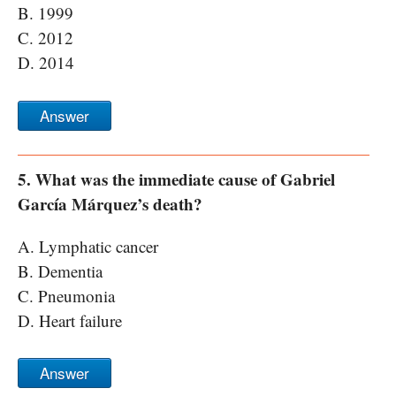
B. 1999
C. 2012
D. 2014
Answer
5. What was the immediate cause of Gabriel
García Márquez’s death?
A. Lymphatic cancer
B. Dementia
C. Pneumonia
D. Heart failure
Answer