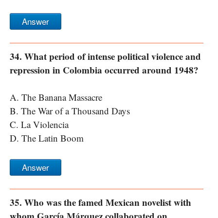
Answer
34. What period of intense political violence and
repression in Colombia occurred around 1948?
A. The Banana Massacre
B. The War of a Thousand Days
C. La Violencia
D. The Latin Boom
Answer
35. Who was the famed Mexican novelist with
whom García Márquez collaborated on