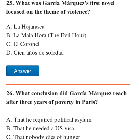
25. What was García Márquez’s first novel
focused on the theme of violence?
A. La Hojarasca
B. La Mala Hora (The Evil Hour)
C. El Coronel
D. Cien años de soledad
Answer
26. What conclusion did García Márquez reach
after three years of poverty in Paris?
A. That he required political asylum
B. That he needed a US visa
C. That nobody dies of hunger