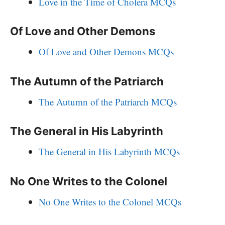
Love in the Time of Cholera MCQs
Of Love and Other Demons
Of Love and Other Demons MCQs
The Autumn of the Patriarch
The Autumn of the Patriarch MCQs
The General in His Labyrinth
The General in His Labyrinth MCQs
No One Writes to the Colonel
No One Writes to the Colonel MCQs