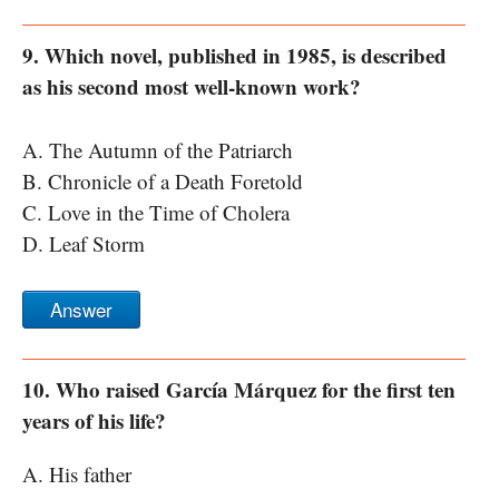
9. Which novel, published in 1985, is described
as his second most well-known work?
A. The Autumn of the Patriarch
B. Chronicle of a Death Foretold
C. Love in the Time of Cholera
D. Leaf Storm
Answer
10. Who raised García Márquez for the first ten
years of his life?
A. His father