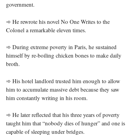
government.
➾ He rewrote his novel No One Writes to the
Colonel a remarkable eleven times.
➾ During extreme poverty in Paris, he sustained
himself by re-boiling chicken bones to make daily
broth.
➾ His hotel landlord trusted him enough to allow
him to accumulate massive debt because they saw
him constantly writing in his room.
➾ He later reflected that his three years of poverty
taught him that “nobody dies of hunger” and one is
capable of sleeping under bridges.