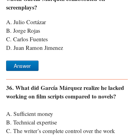
screenplays?
A. Julio Cortázar
B. Jorge Rojas
C. Carlos Fuentes
D. Juan Ramon Jimenez
Answer
36. What did García Márquez realize he lacked
working on film scripts compared to novels?
A. Sufficient money
B. Technical expertise
C. The writer’s complete control over the work