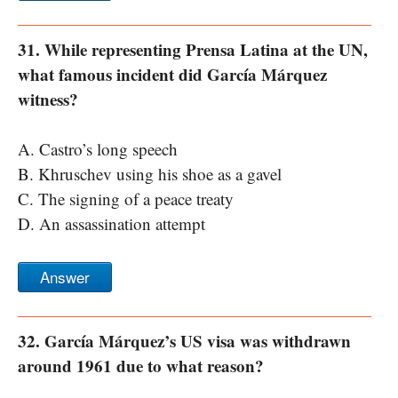
31. While representing Prensa Latina at the UN,
what famous incident did García Márquez
witness?
A. Castro’s long speech
B. Khruschev using his shoe as a gavel
C. The signing of a peace treaty
D. An assassination attempt
Answer
32. García Márquez’s US visa was withdrawn
around 1961 due to what reason?