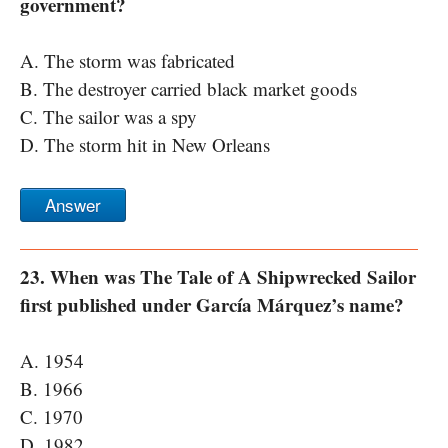
government?
A. The storm was fabricated
B. The destroyer carried black market goods
C. The sailor was a spy
D. The storm hit in New Orleans
Answer
23. When was The Tale of A Shipwrecked Sailor
first published under García Márquez’s name?
A. 1954
B. 1966
C. 1970
D. 1982