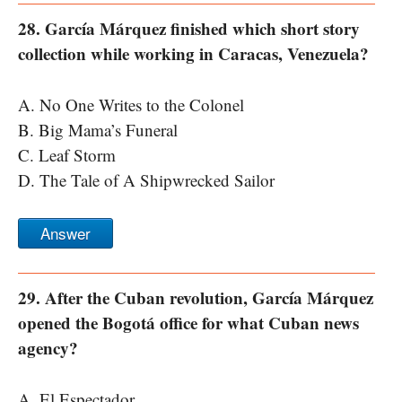
28. García Márquez finished which short story
collection while working in Caracas, Venezuela?
A. No One Writes to the Colonel
B. Big Mama’s Funeral
C. Leaf Storm
D. The Tale of A Shipwrecked Sailor
Answer
29. After the Cuban revolution, García Márquez
opened the Bogotá office for what Cuban news
agency?
A. El Espectador