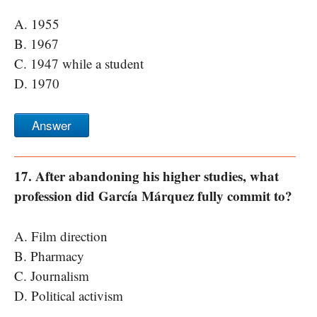
A. 1955
B. 1967
C. 1947 while a student
D. 1970
Answer
17. After abandoning his higher studies, what
profession did García Márquez fully commit to?
A. Film direction
B. Pharmacy
C. Journalism
D. Political activism