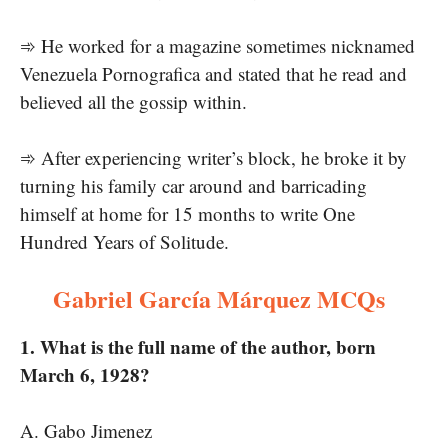
➾ He worked for a magazine sometimes nicknamed
Venezuela Pornografica and stated that he read and
believed all the gossip within.
➾ After experiencing writer’s block, he broke it by
turning his family car around and barricading
himself at home for 15 months to write One
Hundred Years of Solitude.
Gabriel García Márquez MCQs
1. What is the full name of the author, born
March 6, 1928?
A. Gabo Jimenez