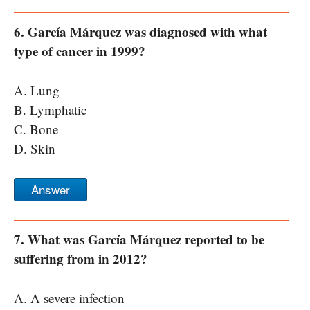
6. García Márquez was diagnosed with what
type of cancer in 1999?
A. Lung
B. Lymphatic
C. Bone
D. Skin
Answer
7. What was García Márquez reported to be
suffering from in 2012?
A. A severe infection