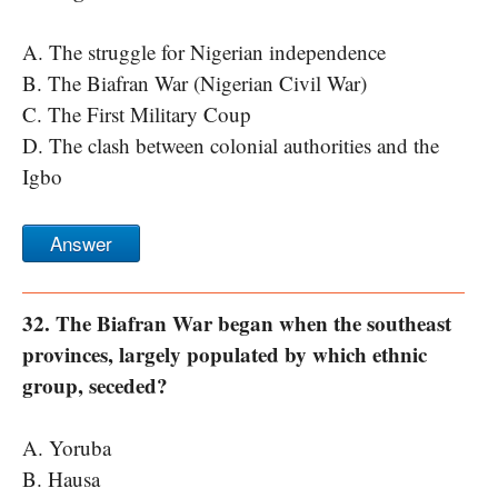
A. The struggle for Nigerian independence
B. The Biafran War (Nigerian Civil War)
C. The First Military Coup
D. The clash between colonial authorities and the
Igbo
Answer
32. The Biafran War began when the southeast
provinces, largely populated by which ethnic
group, seceded?
A. Yoruba
B. Hausa