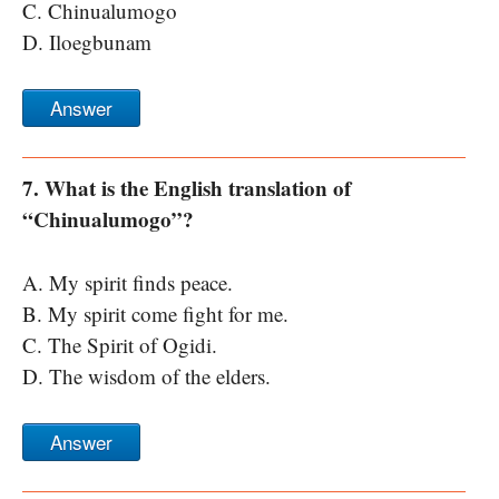
C. Chinualumogo
D. Iloegbunam
Answer
7. What is the English translation of
“Chinualumogo”?
A. My spirit finds peace.
B. My spirit come fight for me.
C. The Spirit of Ogidi.
D. The wisdom of the elders.
Answer