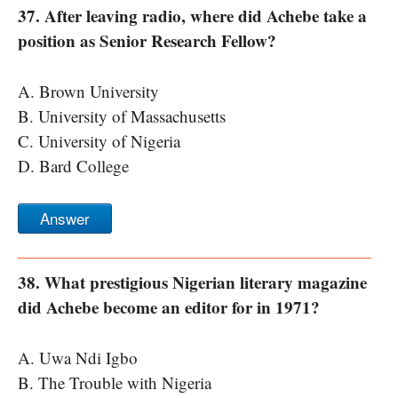
37. After leaving radio, where did Achebe take a
position as Senior Research Fellow?
A. Brown University
B. University of Massachusetts
C. University of Nigeria
D. Bard College
Answer
38. What prestigious Nigerian literary magazine
did Achebe become an editor for in 1971?
A. Uwa Ndi Igbo
B. The Trouble with Nigeria