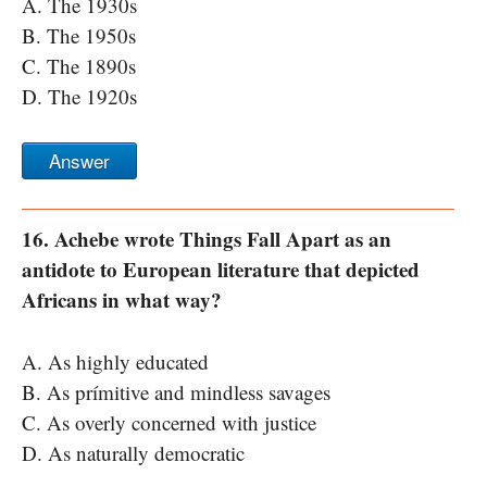
A. The 1930s
B. The 1950s
C. The 1890s
D. The 1920s
Answer
16. Achebe wrote Things Fall Apart as an
antidote to European literature that depicted
Africans in what way?
A. As highly educated
B. As prímitive and mindless savages
C. As overly concerned with justice
D. As naturally democratic