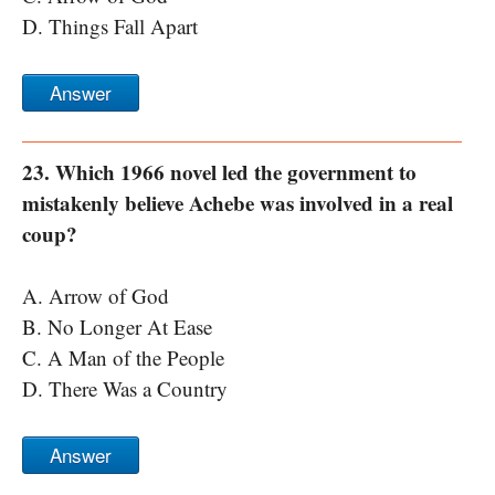
D. Things Fall Apart
Answer
23. Which 1966 novel led the government to
mistakenly believe Achebe was involved in a real
coup?
A. Arrow of God
B. No Longer At Ease
C. A Man of the People
D. There Was a Country
Answer