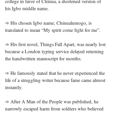
college in favor of Chinua, a shortened version of
his Igbo middle name.
➾ His chosen Igbo name, Chinualumogo, is
translated to mean “My spirit come fight for me”.
➾ His first novel, Things Fall Apart, was nearly lost
because a London typing service delayed returning
the handwritten manuscript for months.
➾ He famously stated that he never experienced the
life of a struggling writer because fame came almost
instantly.
➾ After A Man of the People was published, he
narrowly escaped harm from soldiers who believed