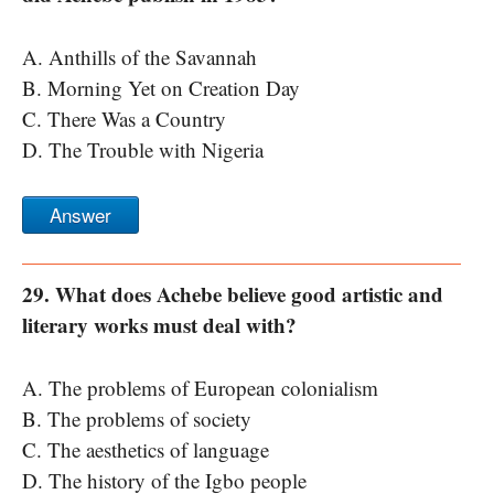
A. Anthills of the Savannah
B. Morning Yet on Creation Day
C. There Was a Country
D. The Trouble with Nigeria
Answer
29. What does Achebe believe good artistic and
literary works must deal with?
A. The problems of European colonialism
B. The problems of society
C. The aesthetics of language
D. The history of the Igbo people