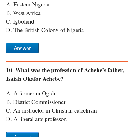
A. Eastern Nigeria
B. West Africa
C. Igboland
D. The British Colony of Nigeria
Answer
10. What was the profession of Achebe’s father,
Isaiah Okafor Achebe?
A. A farmer in Ogidi
B. District Commissioner
C. An instructor in Christian catechism
D. A liberal arts professor.