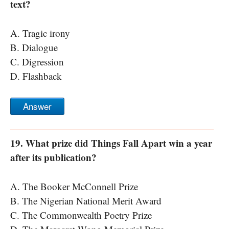
text?
A. Tragic irony
B. Dialogue
C. Digression
D. Flashback
Answer
19. What prize did Things Fall Apart win a year
after its publication?
A. The Booker McConnell Prize
B. The Nigerian National Merit Award
C. The Commonwealth Poetry Prize