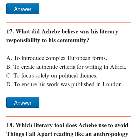
Answer
17. What did Achebe believe was his literary
responsibility to his community?
A. To introduce complex European forms.
B. To create authentic criteria for writing in Africa.
C. To focus solely on political themes.
D. To ensure his work was published in London.
Answer
18. Which literary tool does Achebe use to avoid
Things Fall Apart reading like an anthropology