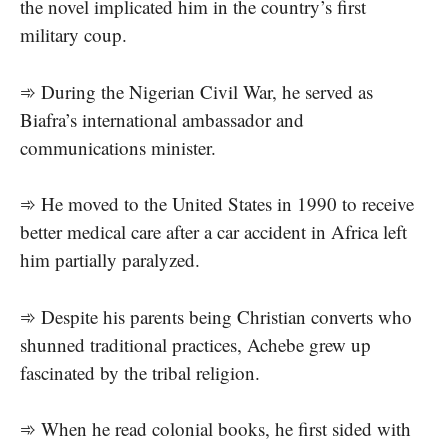
the novel implicated him in the country’s first
military coup.
➾ During the Nigerian Civil War, he served as
Biafra’s international ambassador and
communications minister.
➾ He moved to the United States in 1990 to receive
better medical care after a car accident in Africa left
him partially paralyzed.
➾ Despite his parents being Christian converts who
shunned traditional practices, Achebe grew up
fascinated by the tribal religion.
➾ When he read colonial books, he first sided with