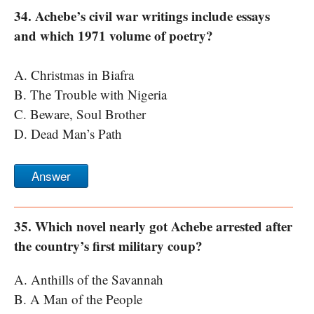
34. Achebe’s civil war writings include essays
and which 1971 volume of poetry?
A. Christmas in Biafra
B. The Trouble with Nigeria
C. Beware, Soul Brother
D. Dead Man’s Path
Answer
35. Which novel nearly got Achebe arrested after
the country’s first military coup?
A. Anthills of the Savannah
B. A Man of the People