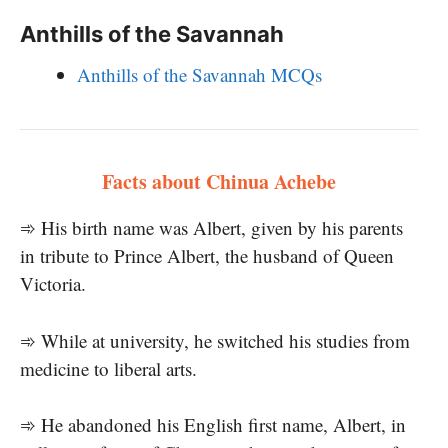
Anthills of the Savannah
Anthills of the Savannah MCQs
Facts about Chinua Achebe
➾ His birth name was Albert, given by his parents
in tribute to Prince Albert, the husband of Queen
Victoria.
➾ While at university, he switched his studies from
medicine to liberal arts.
➾ He abandoned his English first name, Albert, in