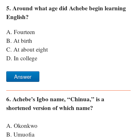
5. Around what age did Achebe begin learning
English?
A. Fourteen
B. At birth
C. At about eight
D. In college
Answer
6. Achebe’s Igbo name, “Chinua,” is a
shortened version of which name?
A. Okonkwo
B. Umuofia