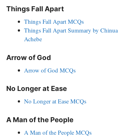
Things Fall Apart
Things Fall Apart MCQs
Things Fall Apart Summary by Chinua
Achebe
Arrow of God
Arrow of God MCQs
No Longer at Ease
No Longer at Ease MCQs
A Man of the People
A Man of the People MCQs