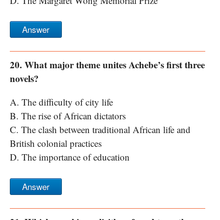
D. The Margaret Wong Memorial Prize
Answer
20. What major theme unites Achebe’s first three
novels?
A. The difficulty of city life
B. The rise of African dictators
C. The clash between traditional African life and
British colonial practices
D. The importance of education
Answer