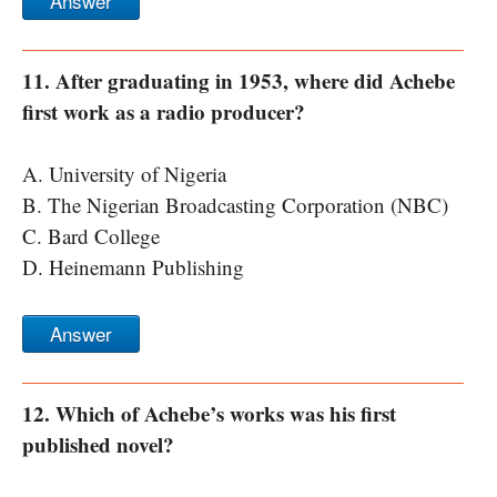
Answer
11. After graduating in 1953, where did Achebe
first work as a radio producer?
A. University of Nigeria
B. The Nigerian Broadcasting Corporation (NBC)
C. Bard College
D. Heinemann Publishing
Answer
12. Which of Achebe’s works was his first
published novel?