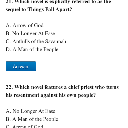
21. Which novel is explicitly referred to as the
sequel to Things Fall Apart?
A. Arrow of God
B. No Longer At Ease
C. Anthills of the Savannah
D. A Man of the People
Answer
22. Which novel features a chief priest who turns
his resentment against his own people?
A. No Longer At Ease
B. A Man of the People
C. Arrow of God