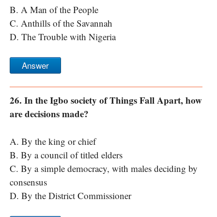
B. A Man of the People
C. Anthills of the Savannah
D. The Trouble with Nigeria
Answer
26. In the Igbo society of Things Fall Apart, how
are decisions made?
A. By the king or chief
B. By a council of titled elders
C. By a simple democracy, with males deciding by
consensus
D. By the District Commissioner