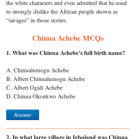
the white characters and even admitted that he used
to strongly dislike the African people shown as
“savages” in those stories.
Chinua Achebe MCQs
1. What was Chinua Achebe’s full birth name?
A. Chinualumogu Achebe
B. Albert Chinualumogu Achebe
C. Albert Ogidi Achebe
D. Chinua Okonkwo Achebe
Answer
2. In what large village in Igboland was Chinua