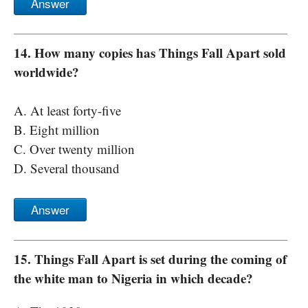
Answer
14. How many copies has Things Fall Apart sold
worldwide?
A. At least forty-five
B. Eight million
C. Over twenty million
D. Several thousand
Answer
15. Things Fall Apart is set during the coming of
the white man to Nigeria in which decade?