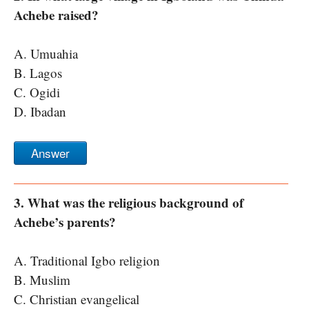
Achebe raised?
A. Umuahia
B. Lagos
C. Ogidi
D. Ibadan
Answer
3. What was the religious background of
Achebe’s parents?
A. Traditional Igbo religion
B. Muslim
C. Christian evangelical