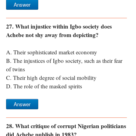
Answer
27. What injustice within Igbo society does
Achebe not shy away from depicting?
A. Their sophisticated market economy
B. The injustices of Igbo society, such as their fear
of twins
C. Their high degree of social mobility
D. The role of the masked spirits
Answer
28. What critique of corrupt Nigerian politicians
did Achebe publish in 1983?