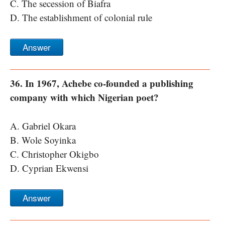
C. The secession of Biafra
D. The establishment of colonial rule
Answer
36. In 1967, Achebe co-founded a publishing
company with which Nigerian poet?
A. Gabriel Okara
B. Wole Soyinka
C. Christopher Okigbo
D. Cyprian Ekwensi
Answer