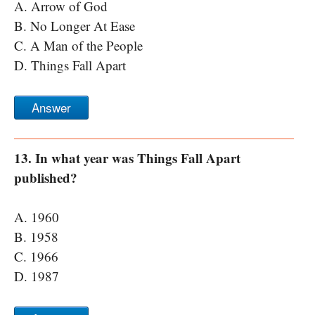
A. Arrow of God
B. No Longer At Ease
C. A Man of the People
D. Things Fall Apart
Answer
13. In what year was Things Fall Apart
published?
A. 1960
B. 1958
C. 1966
D. 1987