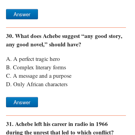
Answer
30. What does Achebe suggest “any good story,
any good novel,” should have?
A. A perfect tragic hero
B. Complex literary forms
C. A message and a purpose
D. Only African characters
Answer
31. Achebe left his career in radio in 1966
during the unrest that led to which conflict?