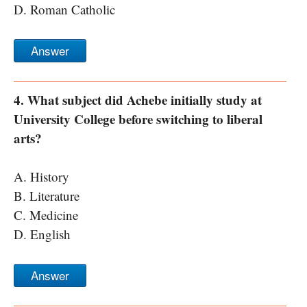
D. Roman Catholic
Answer
4. What subject did Achebe initially study at
University College before switching to liberal
arts?
A. History
B. Literature
C. Medicine
D. English
Answer