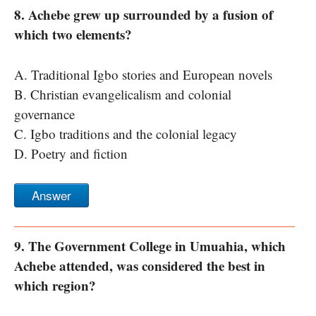
8. Achebe grew up surrounded by a fusion of
which two elements?
A. Traditional Igbo stories and European novels
B. Christian evangelicalism and colonial
governance
C. Igbo traditions and the colonial legacy
D. Poetry and fiction
Answer
9. The Government College in Umuahia, which
Achebe attended, was considered the best in
which region?