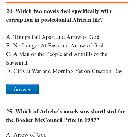
24. Which two novels deal specifically with
corruption in postcolonial African life?
A. Things Fall Apart and Arrow of God
B. No Longer At Ease and Arrow of God
C. A Man of the People and Anthills of the
Savannah
D. Girls at War and Morning Yet on Creation Day
Answer
25. Which of Achebe’s novels was shortlisted for
the Booker McConnell Prize in 1987?
A. Arrow of God