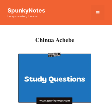
Skip
SpunkyNotes
to
Menu
Comprehensively Concise
content
Chinua Achebe