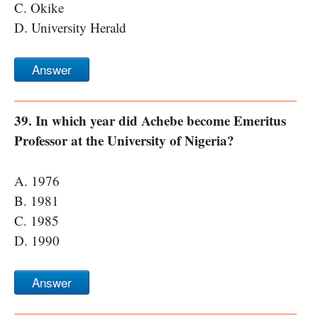
C. Okike
D. University Herald
Answer
39. In which year did Achebe become Emeritus
Professor at the University of Nigeria?
A. 1976
B. 1981
C. 1985
D. 1990
Answer