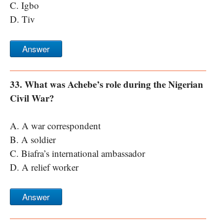
C. Igbo
D. Tiv
Answer
33. What was Achebe’s role during the Nigerian
Civil War?
A. A war correspondent
B. A soldier
C. Biafra’s international ambassador
D. A relief worker
Answer