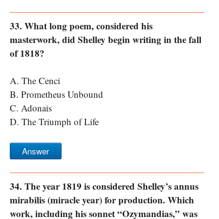
33. What long poem, considered his
masterwork, did Shelley begin writing in the fall
of 1818?
A. The Cenci
B. Prometheus Unbound
C. Adonais
D. The Triumph of Life
Answer
34. The year 1819 is considered Shelley’s annus
mirabilis (miracle year) for production. Which
work, including his sonnet “Ozymandias,” was