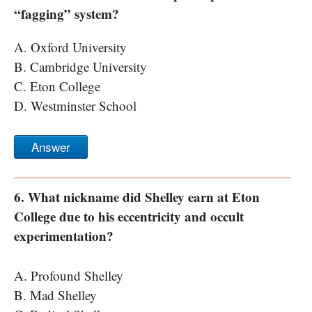
“fagging” system?
A. Oxford University
B. Cambridge University
C. Eton College
D. Westminster School
Answer
6. What nickname did Shelley earn at Eton
College due to his eccentricity and occult
experimentation?
A. Profound Shelley
B. Mad Shelley