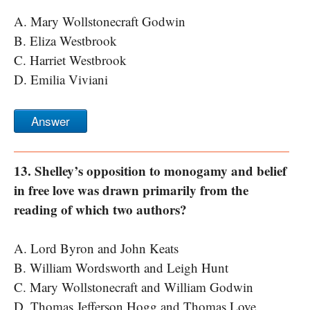
A. Mary Wollstonecraft Godwin
B. Eliza Westbrook
C. Harriet Westbrook
D. Emilia Viviani
Answer
13. Shelley’s opposition to monogamy and belief
in free love was drawn primarily from the
reading of which two authors?
A. Lord Byron and John Keats
B. William Wordsworth and Leigh Hunt
C. Mary Wollstonecraft and William Godwin
D. Thomas Jefferson Hogg and Thomas Love