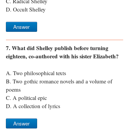
C. Radical Shelley
D. Occult Shelley
Answer
7. What did Shelley publish before turning
eighteen, co-authored with his sister Elizabeth?
A. Two philosophical texts
B. Two gothic romance novels and a volume of
poems
C. A political epic
D. A collection of lyrics
Answer