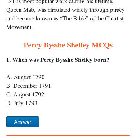
➾ His most popular work during his lifetime,
Queen Mab, was circulated widely through piracy
and became known as “The Bible” of the Chartist
Movement.
Percy Bysshe Shelley MCQs
1. When was Percy Bysshe Shelley born?
A. August 1790
B. December 1791
C. August 1792
D. July 1793
Answer