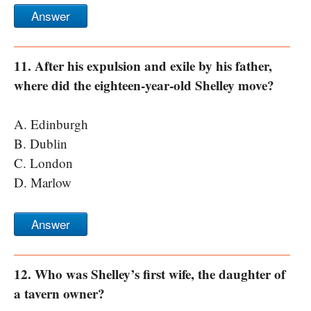
Answer
11. After his expulsion and exile by his father,
where did the eighteen-year-old Shelley move?
A. Edinburgh
B. Dublin
C. London
D. Marlow
Answer
12. Who was Shelley’s first wife, the daughter of
a tavern owner?