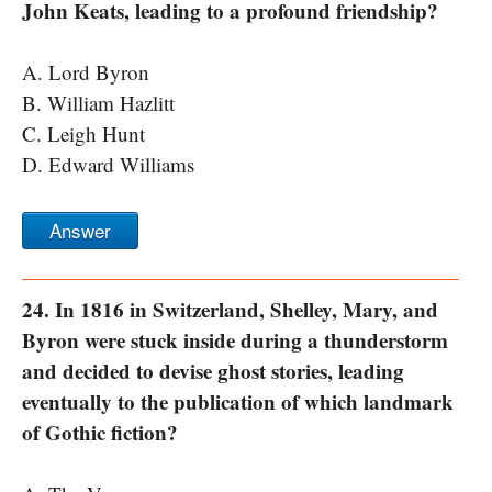
John Keats, leading to a profound friendship?
A. Lord Byron
B. William Hazlitt
C. Leigh Hunt
D. Edward Williams
Answer
24. In 1816 in Switzerland, Shelley, Mary, and
Byron were stuck inside during a thunderstorm
and decided to devise ghost stories, leading
eventually to the publication of which landmark
of Gothic fiction?