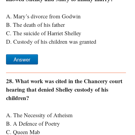
A. Mary’s divorce from Godwin
B. The death of his father
C. The suicide of Harriet Shelley
D. Custody of his children was granted
Answer
28. What work was cited in the Chancery court
hearing that denied Shelley custody of his
children?
A. The Necessity of Atheism
B. A Defence of Poetry
C. Queen Mab