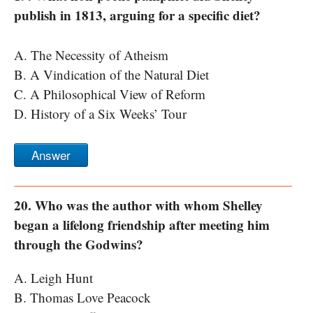
publish in 1813, arguing for a specific diet?
A. The Necessity of Atheism
B. A Vindication of the Natural Diet
C. A Philosophical View of Reform
D. History of a Six Weeks’ Tour
Answer
20. Who was the author with whom Shelley
began a lifelong friendship after meeting him
through the Godwins?
A. Leigh Hunt
B. Thomas Love Peacock