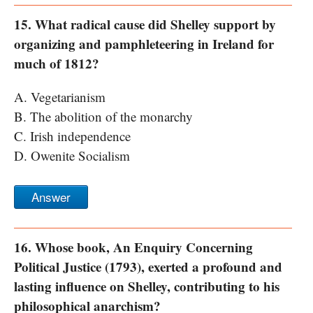
15. What radical cause did Shelley support by
organizing and pamphleteering in Ireland for
much of 1812?
A. Vegetarianism
B. The abolition of the monarchy
C. Irish independence
D. Owenite Socialism
Answer
16. Whose book, An Enquiry Concerning
Political Justice (1793), exerted a profound and
lasting influence on Shelley, contributing to his
philosophical anarchism?