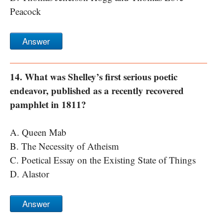
Peacock
Answer
14. What was Shelley’s first serious poetic
endeavor, published as a recently recovered
pamphlet in 1811?
A. Queen Mab
B. The Necessity of Atheism
C. Poetical Essay on the Existing State of Things
D. Alastor
Answer