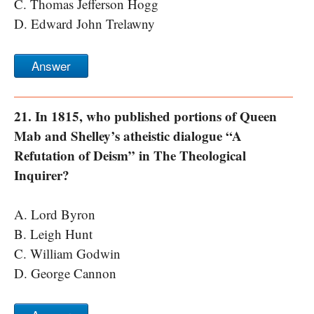
C. Thomas Jefferson Hogg
D. Edward John Trelawny
Answer
21. In 1815, who published portions of Queen
Mab and Shelley’s atheistic dialogue “A
Refutation of Deism” in The Theological
Inquirer?
A. Lord Byron
B. Leigh Hunt
C. William Godwin
D. George Cannon