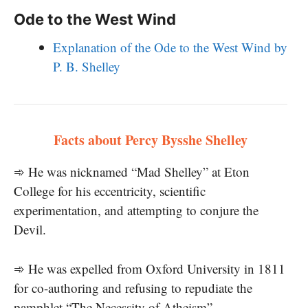
Ode to the West Wind
Explanation of the Ode to the West Wind by
P. B. Shelley
Facts about Percy Bysshe Shelley
➾ He was nicknamed “Mad Shelley” at Eton
College for his eccentricity, scientific
experimentation, and attempting to conjure the
Devil.
➾ He was expelled from Oxford University in 1811
for co-authoring and refusing to repudiate the
pamphlet “The Necessity of Atheism”.