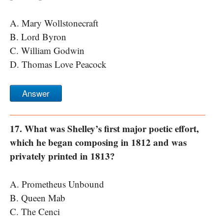
A. Mary Wollstonecraft
B. Lord Byron
C. William Godwin
D. Thomas Love Peacock
Answer
17. What was Shelley’s first major poetic effort,
which he began composing in 1812 and was
privately printed in 1813?
A. Prometheus Unbound
B. Queen Mab
C. The Cenci