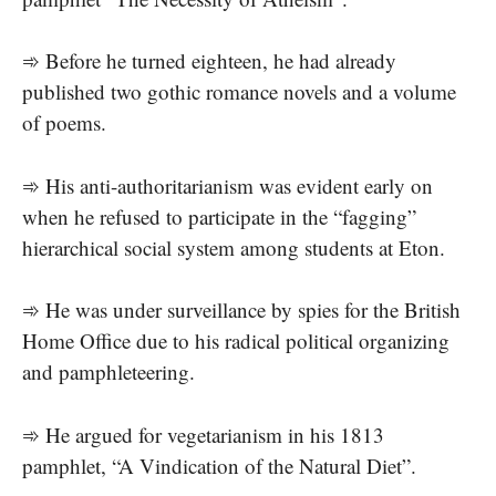
➾ Before he turned eighteen, he had already
published two gothic romance novels and a volume
of poems.
➾ His anti-authoritarianism was evident early on
when he refused to participate in the “fagging”
hierarchical social system among students at Eton.
➾ He was under surveillance by spies for the British
Home Office due to his radical political organizing
and pamphleteering.
➾ He argued for vegetarianism in his 1813
pamphlet, “A Vindication of the Natural Diet”.