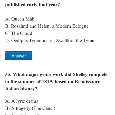
published early that year?
A. Queen Mab
B. Rosalind and Helen, a Modern Eclogue
C. The Cloud
D. Oedipus Tyrannus; or, Swellfoot the Tyrant
Answer
35. What major genre work did Shelley complete
in the summer of 1819, based on Renaissance
Italian history?
A. A lyric drama
B. A tragedy (The Cenci)