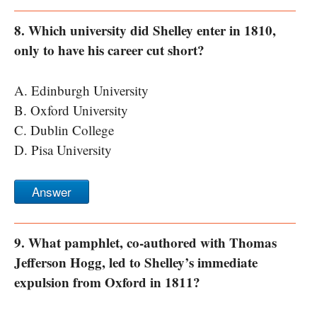
8. Which university did Shelley enter in 1810,
only to have his career cut short?
A. Edinburgh University
B. Oxford University
C. Dublin College
D. Pisa University
Answer
9. What pamphlet, co-authored with Thomas
Jefferson Hogg, led to Shelley’s immediate
expulsion from Oxford in 1811?