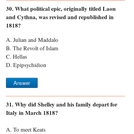
30. What political epic, originally titled Laon
and Cythna, was revised and republished in
1818?
A. Julian and Maddalo
B. The Revolt of Islam
C. Hellas
D. Epipsychidion
Answer
31. Why did Shelley and his family depart for
Italy in March 1818?
A. To meet Keats