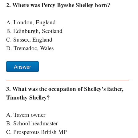
2. Where was Percy Bysshe Shelley born?
A. London, England
B. Edinburgh, Scotland
C. Sussex, England
D. Tremadoc, Wales
Answer
3. What was the occupation of Shelley’s father,
Timothy Shelley?
A. Tavern owner
B. School headmaster
C. Prosperous British MP