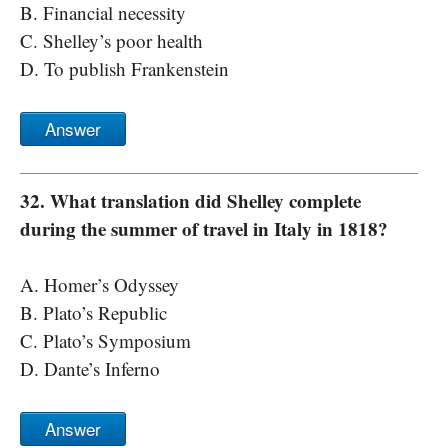
B. Financial necessity
C. Shelley’s poor health
D. To publish Frankenstein
Answer
32. What translation did Shelley complete
during the summer of travel in Italy in 1818?
A. Homer’s Odyssey
B. Plato’s Republic
C. Plato’s Symposium
D. Dante’s Inferno
Answer