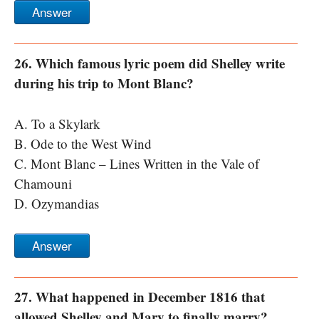
Answer
26. Which famous lyric poem did Shelley write
during his trip to Mont Blanc?
A. To a Skylark
B. Ode to the West Wind
C. Mont Blanc – Lines Written in the Vale of
Chamouni
D. Ozymandias
Answer
27. What happened in December 1816 that
allowed Shelley and Mary to finally marry?