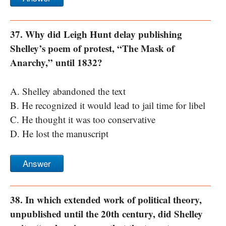
37. Why did Leigh Hunt delay publishing
Shelley’s poem of protest, “The Mask of
Anarchy,” until 1832?
A. Shelley abandoned the text
B. He recognized it would lead to jail time for libel
C. He thought it was too conservative
D. He lost the manuscript
Answer
38. In which extended work of political theory,
unpublished until the 20th century, did Shelley