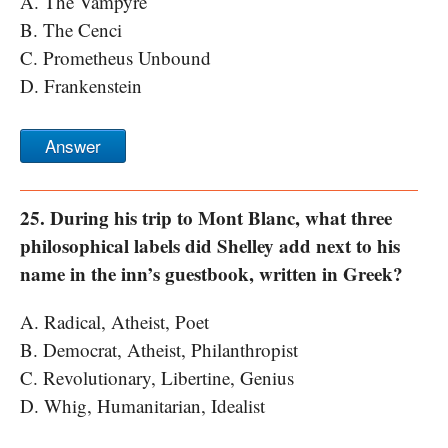
A. The Vampyre
B. The Cenci
C. Prometheus Unbound
D. Frankenstein
Answer
25. During his trip to Mont Blanc, what three
philosophical labels did Shelley add next to his
name in the inn’s guestbook, written in Greek?
A. Radical, Atheist, Poet
B. Democrat, Atheist, Philanthropist
C. Revolutionary, Libertine, Genius
D. Whig, Humanitarian, Idealist