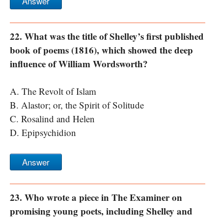
Answer
22. What was the title of Shelley’s first published
book of poems (1816), which showed the deep
influence of William Wordsworth?
A. The Revolt of Islam
B. Alastor; or, the Spirit of Solitude
C. Rosalind and Helen
D. Epipsychidion
Answer
23. Who wrote a piece in The Examiner on
promising young poets, including Shelley and