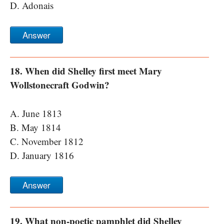
D. Adonais
Answer
18. When did Shelley first meet Mary
Wollstonecraft Godwin?
A. June 1813
B. May 1814
C. November 1812
D. January 1816
Answer
19. What non-poetic pamphlet did Shelley