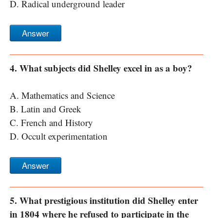
D. Radical underground leader
Answer
4. What subjects did Shelley excel in as a boy?
A. Mathematics and Science
B. Latin and Greek
C. French and History
D. Occult experimentation
Answer
5. What prestigious institution did Shelley enter
in 1804 where he refused to participate in the