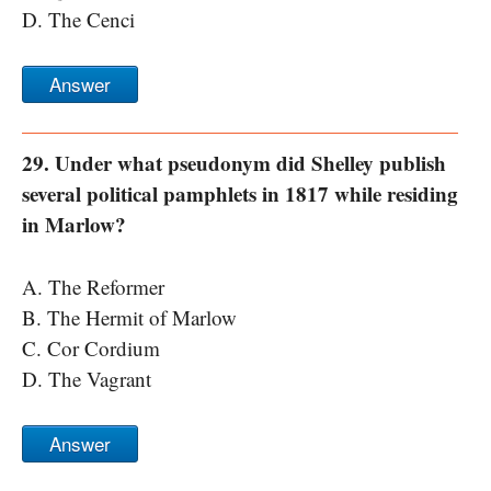
D. The Cenci
Answer
29. Under what pseudonym did Shelley publish
several political pamphlets in 1817 while residing
in Marlow?
A. The Reformer
B. The Hermit of Marlow
C. Cor Cordium
D. The Vagrant
Answer