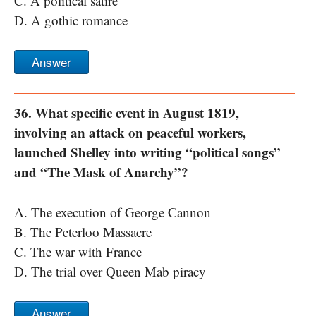
C. A political satire
D. A gothic romance
Answer
36. What specific event in August 1819,
involving an attack on peaceful workers,
launched Shelley into writing “political songs”
and “The Mask of Anarchy”?
A. The execution of George Cannon
B. The Peterloo Massacre
C. The war with France
D. The trial over Queen Mab piracy
Answer