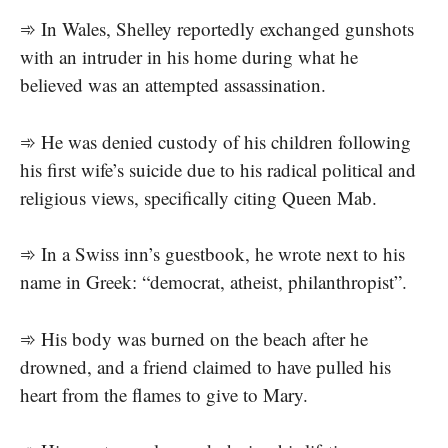
➾ In Wales, Shelley reportedly exchanged gunshots
with an intruder in his home during what he
believed was an attempted assassination.
➾ He was denied custody of his children following
his first wife’s suicide due to his radical political and
religious views, specifically citing Queen Mab.
➾ In a Swiss inn’s guestbook, he wrote next to his
name in Greek: “democrat, atheist, philanthropist”.
➾ His body was burned on the beach after he
drowned, and a friend claimed to have pulled his
heart from the flames to give to Mary.