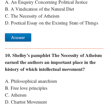
A. An Enquiry Concerning Political Justice
B. A Vindication of the Natural Diet
C. The Necessity of Atheism
D. Poetical Essay on the Existing State of Things
Answer
10. Shelley’s pamphlet The Necessity of Atheism
earned the authors an important place in the
history of which intellectual movement?
A. Philosophical anarchism
B. Free love principles
C. Atheism
D. Chartist Movement