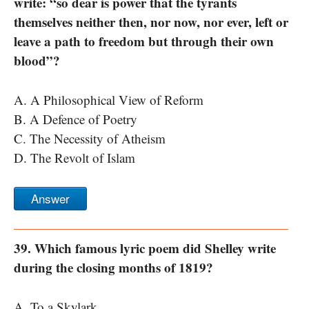
write: “so dear is power that the tyrants
themselves neither then, nor now, nor ever, left or
leave a path to freedom but through their own
blood”?
A. A Philosophical View of Reform
B. A Defence of Poetry
C. The Necessity of Atheism
D. The Revolt of Islam
Answer
39. Which famous lyric poem did Shelley write
during the closing months of 1819?
A. To a Skylark