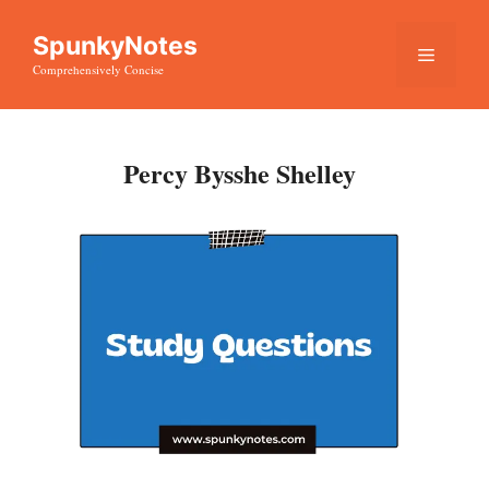
Skip
SpunkyNotes
to
Menu
Comprehensively Concise
content
Percy Bysshe Shelley