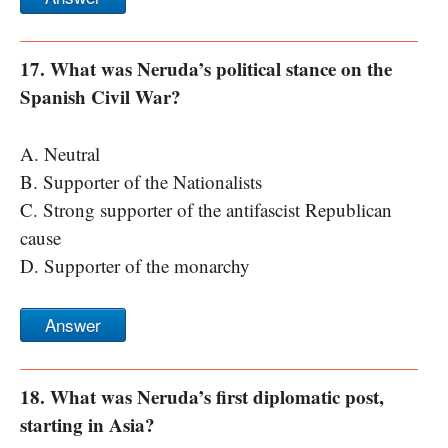
17. What was Neruda’s political stance on the
Spanish Civil War?
A. Neutral
B. Supporter of the Nationalists
C. Strong supporter of the antifascist Republican
cause
D. Supporter of the monarchy
Answer
18. What was Neruda’s first diplomatic post,
starting in Asia?