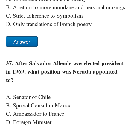
B. A return to more mundane and personal musings
C. Strict adherence to Symbolism
D. Only translations of French poetry
Answer
37. After Salvador Allende was elected president
in 1969, what position was Neruda appointed
to?
A. Senator of Chile
B. Special Consul in Mexico
C. Ambassador to France
D. Foreign Minister