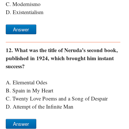
C. Modernismo
D. Existentialism
Answer
12. What was the title of Neruda’s second book,
published in 1924, which brought him instant
success?
A. Elemental Odes
B. Spain in My Heart
C. Twenty Love Poems and a Song of Despair
D. Attempt of the Infinite Man
Answer