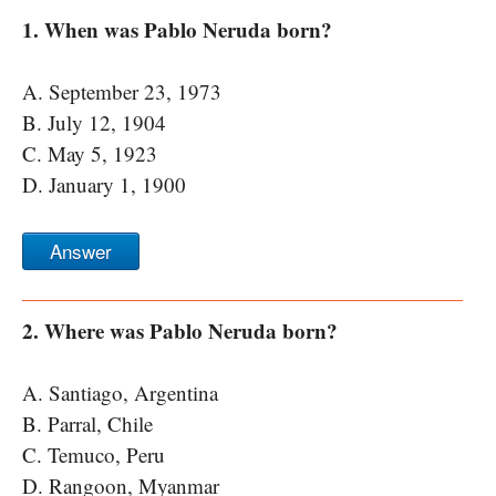
1. When was Pablo Neruda born?
A. September 23, 1973
B. July 12, 1904
C. May 5, 1923
D. January 1, 1900
Answer
2. Where was Pablo Neruda born?
A. Santiago, Argentina
B. Parral, Chile
C. Temuco, Peru
D. Rangoon, Myanmar