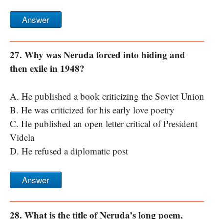
Answer
27. Why was Neruda forced into hiding and
then exile in 1948?
A. He published a book criticizing the Soviet Union
B. He was criticized for his early love poetry
C. He published an open letter critical of President
Videla
D. He refused a diplomatic post
Answer
28. What is the title of Neruda’s long poem,