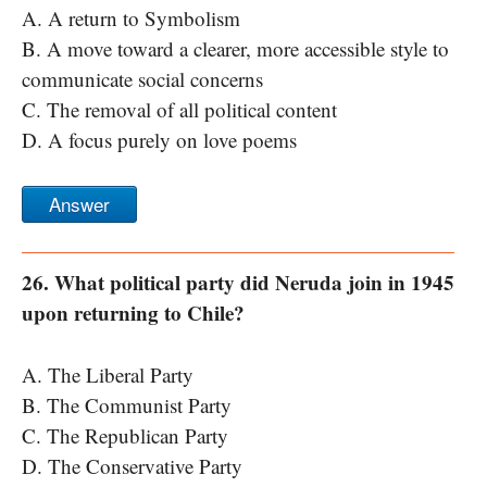
A. A return to Symbolism
B. A move toward a clearer, more accessible style to
communicate social concerns
C. The removal of all political content
D. A focus purely on love poems
Answer
26. What political party did Neruda join in 1945
upon returning to Chile?
A. The Liberal Party
B. The Communist Party
C. The Republican Party
D. The Conservative Party