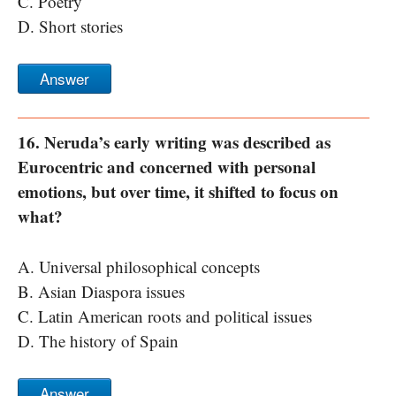
C. Poetry
D. Short stories
Answer
16. Neruda’s early writing was described as
Eurocentric and concerned with personal
emotions, but over time, it shifted to focus on
what?
A. Universal philosophical concepts
B. Asian Diaspora issues
C. Latin American roots and political issues
D. The history of Spain
Answer