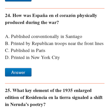
24. How was España en el corazón physically
produced during the war?
A. Published conventionally in Santiago
B. Printed by Republican troops near the front lines
C. Published in Paris
D. Printed in New York City
Answer
25. What key element of the 1935 enlarged
edition of Residencia en la tierra signaled a shift
in Neruda’s poetry?