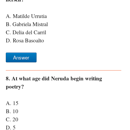
A. Matilde Urrutia
B. Gabriela Mistral
C. Delia del Carril
D. Rosa Basoalto
Answer
8. At what age did Neruda begin writing
poetry?
A. 15
B. 10
C. 20
D. 5