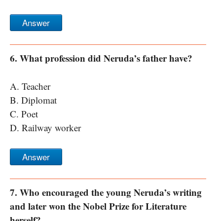
Answer
6. What profession did Neruda’s father have?
A. Teacher
B. Diplomat
C. Poet
D. Railway worker
Answer
7. Who encouraged the young Neruda’s writing
and later won the Nobel Prize for Literature
herself?