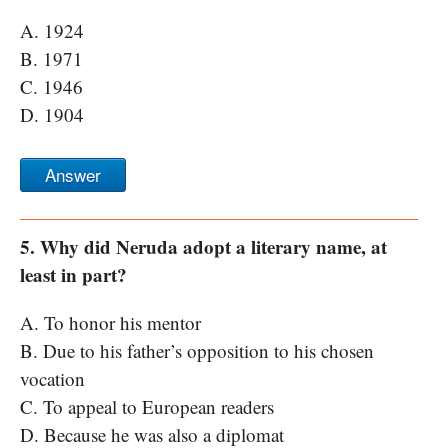
A. 1924
B. 1971
C. 1946
D. 1904
Answer
5. Why did Neruda adopt a literary name, at
least in part?
A. To honor his mentor
B. Due to his father’s opposition to his chosen
vocation
C. To appeal to European readers
D. Because he was also a diplomat