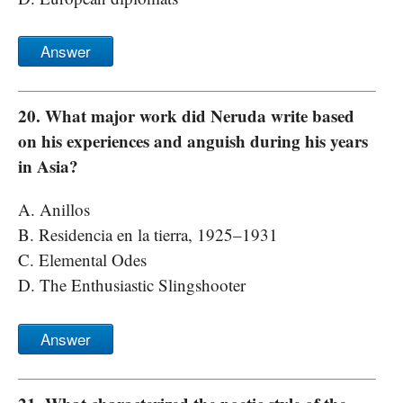
Answer
20. What major work did Neruda write based
on his experiences and anguish during his years
in Asia?
A. Anillos
B. Residencia en la tierra, 1925–1931
C. Elemental Odes
D. The Enthusiastic Slingshooter
Answer