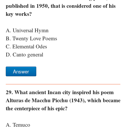
published in 1950, that is considered one of his
key works?
A. Universal Hymn
B. Twenty Love Poems
C. Elemental Odes
D. Canto general
Answer
29. What ancient Incan city inspired his poem
Alturas de Macchu Picchu (1943), which became
the centerpiece of his epic?
A. Temuco