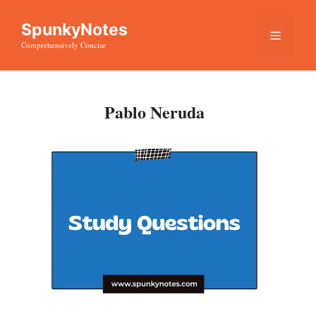
Skip
SpunkyNotes
to
Menu
Comprehensively Concise
content
Pablo Neruda