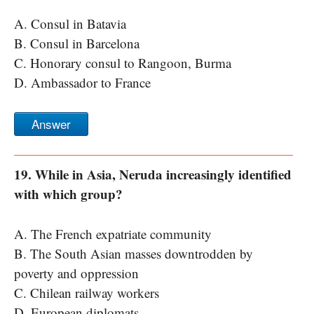
A. Consul in Batavia
B. Consul in Barcelona
C. Honorary consul to Rangoon, Burma
D. Ambassador to France
Answer
19. While in Asia, Neruda increasingly identified
with which group?
A. The French expatriate community
B. The South Asian masses downtrodden by
poverty and oppression
C. Chilean railway workers
D. European diplomats