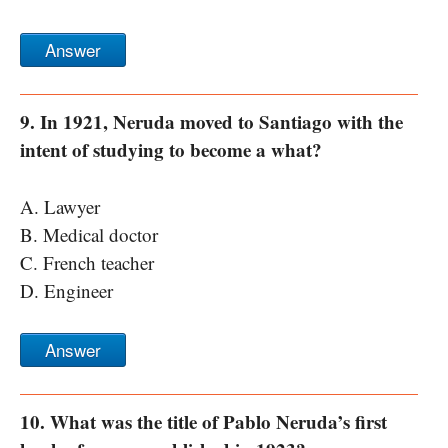
Answer
9. In 1921, Neruda moved to Santiago with the
intent of studying to become a what?
A. Lawyer
B. Medical doctor
C. French teacher
D. Engineer
Answer
10. What was the title of Pablo Neruda’s first