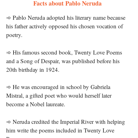
Facts about Pablo Neruda
➾ Pablo Neruda adopted his literary name because
his father actively opposed his chosen vocation of
poetry.
➾ His famous second book, Twenty Love Poems
and a Song of Despair, was published before his
20th birthday in 1924.
➾ He was encouraged in school by Gabriela
Mistral, a gifted poet who would herself later
become a Nobel laureate.
➾ Neruda credited the Imperial River with helping
him write the poems included in Twenty Love