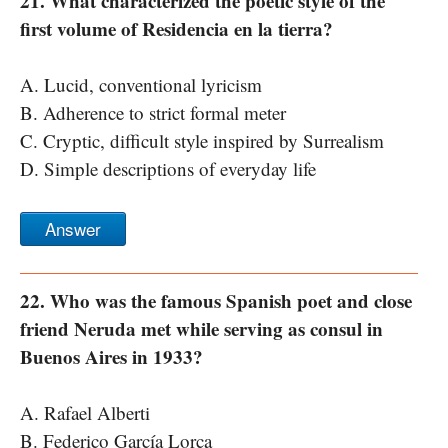
21. What characterized the poetic style of the
first volume of Residencia en la tierra?
A. Lucid, conventional lyricism
B. Adherence to strict formal meter
C. Cryptic, difficult style inspired by Surrealism
D. Simple descriptions of everyday life
Answer
22. Who was the famous Spanish poet and close
friend Neruda met while serving as consul in
Buenos Aires in 1933?
A. Rafael Alberti
B. Federico García Lorca