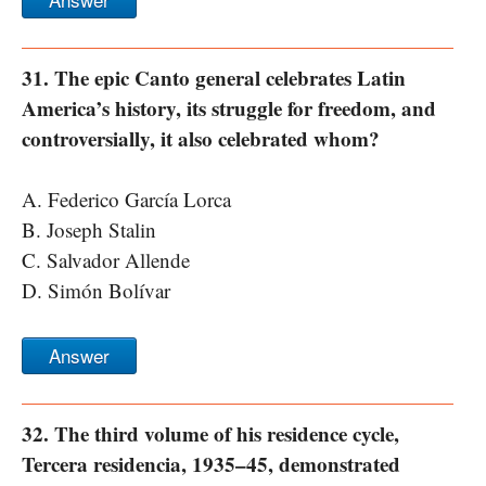
31. The epic Canto general celebrates Latin
America’s history, its struggle for freedom, and
controversially, it also celebrated whom?
A. Federico García Lorca
B. Joseph Stalin
C. Salvador Allende
D. Simón Bolívar
Answer
32. The third volume of his residence cycle,
Tercera residencia, 1935–45, demonstrated