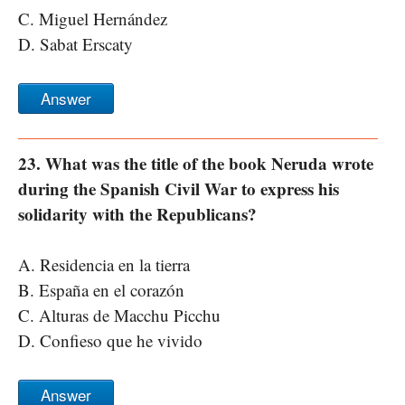
C. Miguel Hernández
D. Sabat Erscaty
Answer
23. What was the title of the book Neruda wrote
during the Spanish Civil War to express his
solidarity with the Republicans?
A. Residencia en la tierra
B. España en el corazón
C. Alturas de Macchu Picchu
D. Confieso que he vivido
Answer