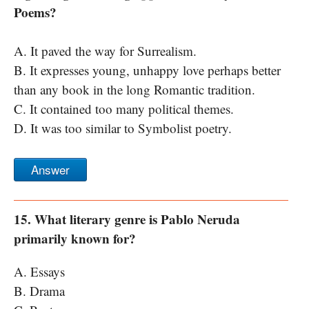
Poems?
A. It paved the way for Surrealism.
B. It expresses young, unhappy love perhaps better
than any book in the long Romantic tradition.
C. It contained too many political themes.
D. It was too similar to Symbolist poetry.
Answer
15. What literary genre is Pablo Neruda
primarily known for?
A. Essays
B. Drama