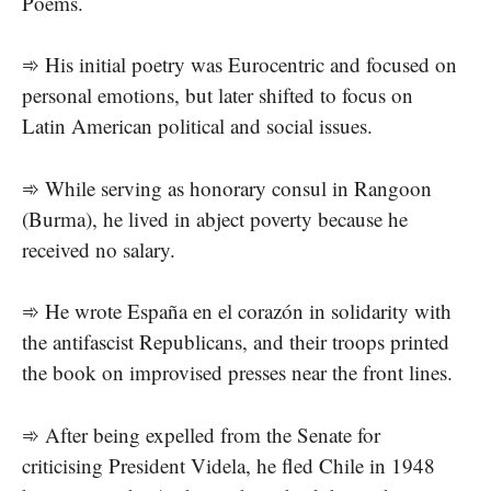
Poems.
➾ His initial poetry was Eurocentric and focused on
personal emotions, but later shifted to focus on
Latin American political and social issues.
➾ While serving as honorary consul in Rangoon
(Burma), he lived in abject poverty because he
received no salary.
➾ He wrote España en el corazón in solidarity with
the antifascist Republicans, and their troops printed
the book on improvised presses near the front lines.
➾ After being expelled from the Senate for
criticising President Videla, he fled Chile in 1948