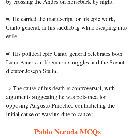
by crossing the Andes on horseback by night.
➾ He carried the manuscript for his epic work,
Canto general, in his saddlebag while escaping into
exile.
➾ His political epic Canto general celebrates both
Latin American liberation struggles and the Soviet
dictator Joseph Stalin.
➾ The cause of his death is controversial, with
arguments suggesting he was poisoned for
opposing Augusto Pinochet, contradicting the
initial cause of wasting due to cancer.
Pablo Neruda MCQs