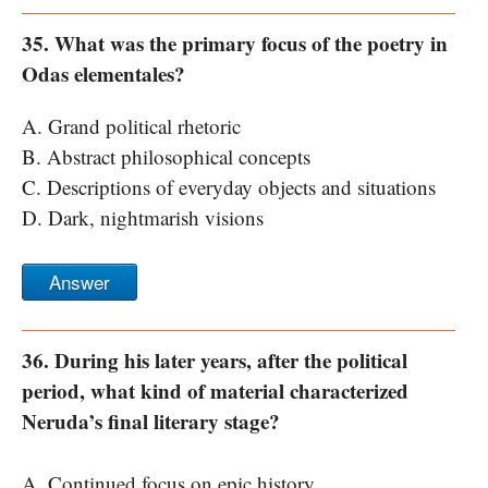
35. What was the primary focus of the poetry in
Odas elementales?
A. Grand political rhetoric
B. Abstract philosophical concepts
C. Descriptions of everyday objects and situations
D. Dark, nightmarish visions
Answer
36. During his later years, after the political
period, what kind of material characterized
Neruda’s final literary stage?
A. Continued focus on epic history