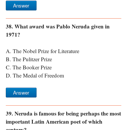
Answer
38. What award was Pablo Neruda given in
1971?
A. The Nobel Prize for Literature
B. The Pulitzer Prize
C. The Booker Prize
D. The Medal of Freedom
Answer
39. Neruda is famous for being perhaps the most
important Latin American poet of which
century?