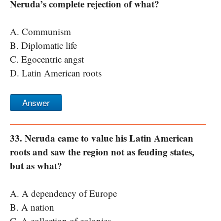
Neruda’s complete rejection of what?
A. Communism
B. Diplomatic life
C. Egocentric angst
D. Latin American roots
Answer
33. Neruda came to value his Latin American
roots and saw the region not as feuding states,
but as what?
A. A dependency of Europe
B. A nation
C. A collection of colonies