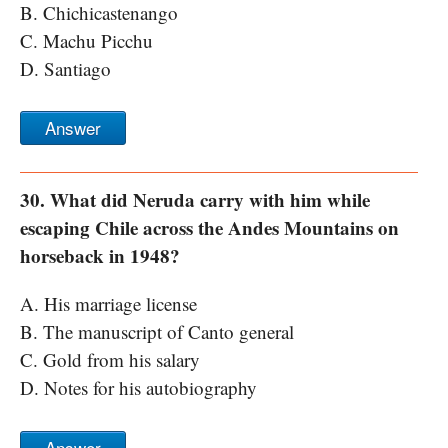
B. Chichicastenango
C. Machu Picchu
D. Santiago
Answer
30. What did Neruda carry with him while
escaping Chile across the Andes Mountains on
horseback in 1948?
A. His marriage license
B. The manuscript of Canto general
C. Gold from his salary
D. Notes for his autobiography
Answer