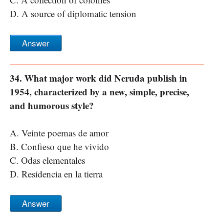
D. A source of diplomatic tension
Answer
34. What major work did Neruda publish in
1954, characterized by a new, simple, precise,
and humorous style?
A. Veinte poemas de amor
B. Confieso que he vivido
C. Odas elementales
D. Residencia en la tierra
Answer