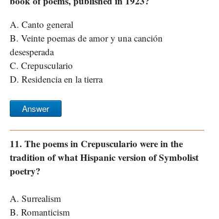
book of poems, published in 1923?
A. Canto general
B. Veinte poemas de amor y una canción
desesperada
C. Crepusculario
D. Residencia en la tierra
Answer
11. The poems in Crepusculario were in the
tradition of what Hispanic version of Symbolist
poetry?
A. Surrealism
B. Romanticism