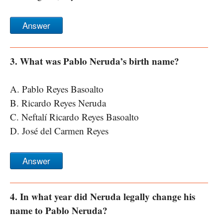
Answer
3. What was Pablo Neruda’s birth name?
A. Pablo Reyes Basoalto
B. Ricardo Reyes Neruda
C. Neftalí Ricardo Reyes Basoalto
D. José del Carmen Reyes
Answer
4. In what year did Neruda legally change his
name to Pablo Neruda?