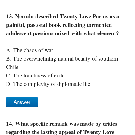
13. Neruda described Twenty Love Poems as a
painful, pastoral book reflecting tormented
adolescent passions mixed with what element?
A. The chaos of war
B. The overwhelming natural beauty of southern
Chile
C. The loneliness of exile
D. The complexity of diplomatic life
Answer
14. What specific remark was made by critics
regarding the lasting appeal of Twenty Love