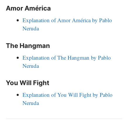
Amor América
Explanation of Amor América by Pablo
Neruda
The Hangman
Explanation of The Hangman by Pablo
Neruda
You Will Fight
Explanation of You Will Fight by Pablo
Neruda