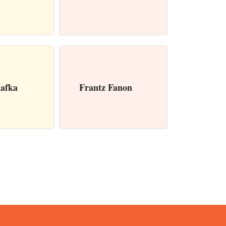
afka
Frantz Fanon