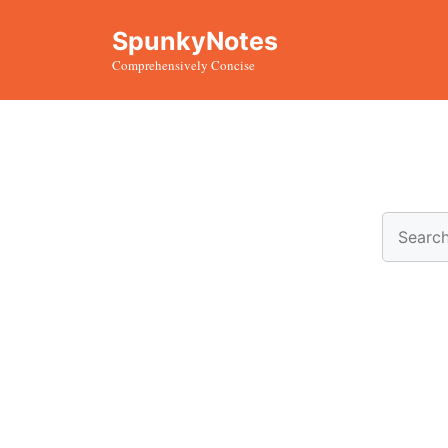
Skip
SpunkyNotes
to
Comprehensively Concise
content