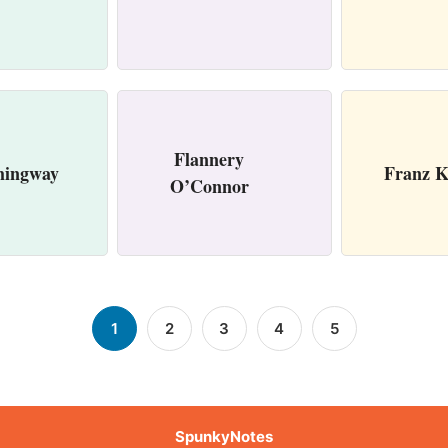
Flannery
mingway
Franz K
O’Connor
1
2
3
4
5
SpunkyNotes