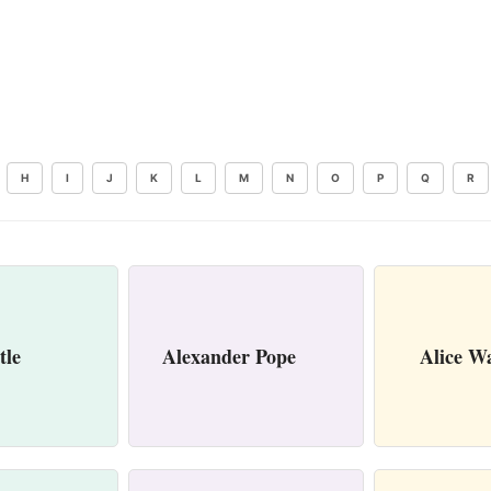
H
I
J
K
L
M
N
O
P
Q
R
tle
Alexander Pope
Alice W