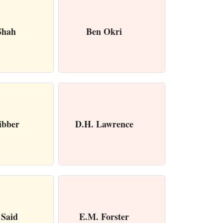
Shah
Ben Okri
ibber
D.H. Lawrence
Said
E.M. Forster