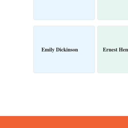
Emily Dickinson
Ernest He