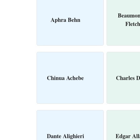
Beaumon
Aphra Behn
Fletc
Chinua Achebe
Charles D
Dante Alighieri
Edgar All