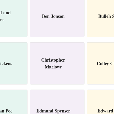
t and
Ben Jonson
Bulleh 
her
Christopher
ickens
Colley C
Marlowe
an Poe
Edmund Spenser
Edward 