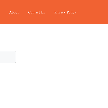
About
Contact Us
Privacy Policy