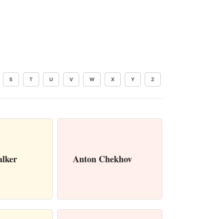
S
T
U
V
W
X
Y
Z
alker
Anton Chekhov