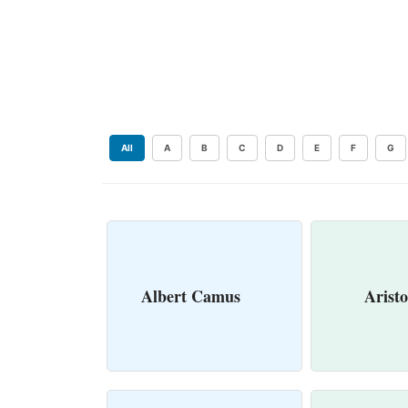
All
A
B
C
D
E
F
G
Albert Camus
Aristo