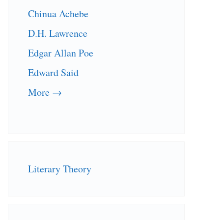
Chinua Achebe
D.H. Lawrence
Edgar Allan Poe
Edward Said
More →
Literary Theory