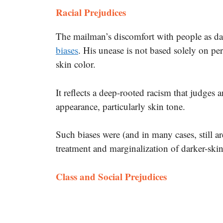
Racial Prejudices
The mailman’s discomfort with people as da
biases
. His unease is not based solely on per
skin color.
It reflects a deep-rooted racism that judges 
appearance, particularly skin tone.
Such biases were (and in many cases, still ar
treatment and marginalization of darker-ski
Class and Social Prejudices