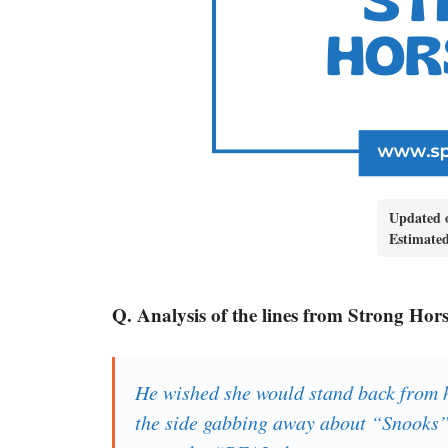
Updated 
Estimate
Q. Analysis of the lines from Strong Hor
He wished she would stand back from hi
the side gabbing away about “Snook