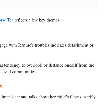
rse Tea
reflects a few key themes:
ngage with Rannie’s troubles indicates detachment or
tal tendency to overlook or distance oneself from the
nalized communities.
hy
lman’s car and talks about her child’s illness, starkly