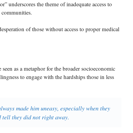
r” underscores the theme of inadequate access to
d communities.
desperation of those without access to proper medical
e seen as a metaphor for the broader socioeconomic
lingness to engage with the hardships those in less
always made him uneasy, especially when they
tell they did not right away.