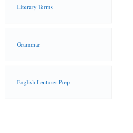
Literary Terms
Grammar
English Lecturer Prep