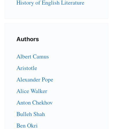
History of English Literature
Authors
Albert Camus
Aristotle
Alexander Pope
Alice Walker
Anton Chekhov
Bulleh Shah
Ben Okri