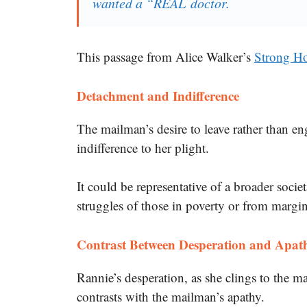
wanted a “REAL doctor.
This passage from Alice Walker’s
Strong Ho
Detachment and Indifference
The mailman’s desire to leave rather than e
indifference to her plight.
It could be representative of a broader socie
struggles of those in poverty or from margi
Contrast Between Desperation and Apat
Rannie’s desperation, as she clings to the mai
contrasts with the mailman’s apathy.