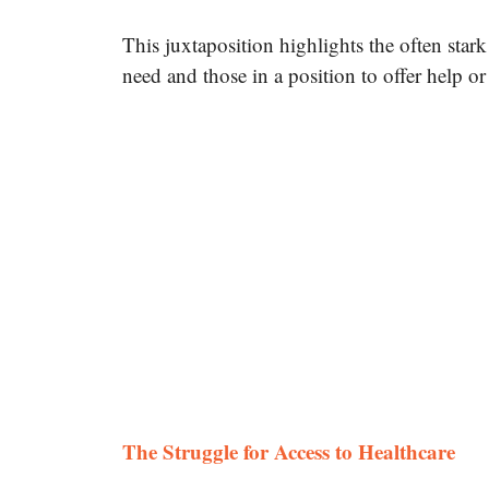
This juxtaposition highlights the often star
need and those in a position to offer help or
The Struggle for Access to Healthcare