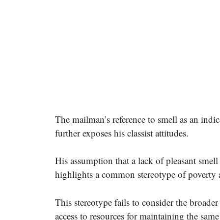
The mailman’s reference to smell as an indic
further exposes his classist attitudes.
His assumption that a lack of pleasant smell 
highlights a common stereotype of poverty 
This stereotype fails to consider the broader
access to resources for maintaining the same 