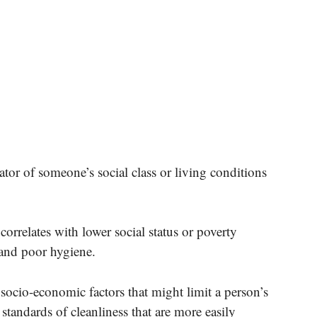
ator of someone’s social class or living conditions
correlates with lower social status or poverty
and poor hygiene.
 socio-economic factors that might limit a person’s
standards of cleanliness that are more easily