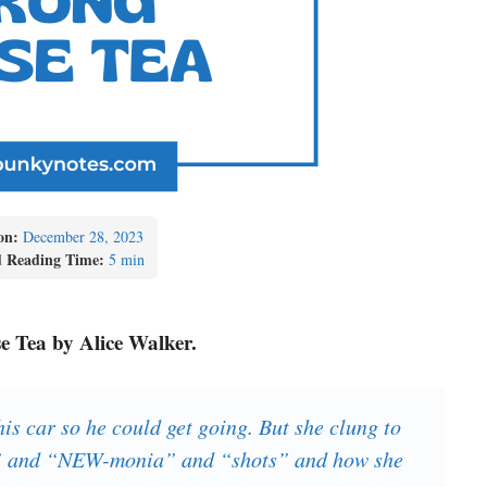
on:
December 28, 2023
d Reading Time:
5 min
se Tea by Alice Walker.
s car so he could get going. But she clung to
s” and “NEW-monia” and “shots” and how she