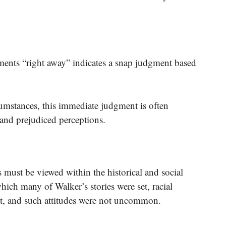
ments “right away” indicates a snap judgment based
umstances, this immediate judgment is often
 and prejudiced perceptions.
 must be viewed within the historical and social
hich many of Walker’s stories were set, racial
t, and such attitudes were not uncommon.