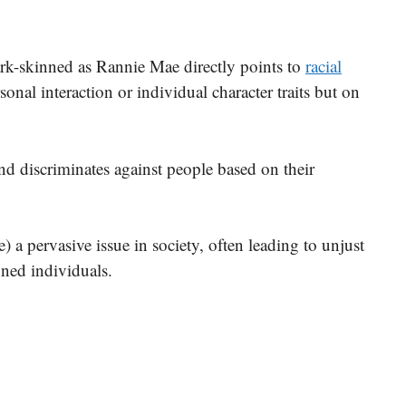
rk-skinned as Rannie Mae directly points to
racial
sonal interaction or individual character traits but on
and discriminates against people based on their
e) a pervasive issue in society, often leading to unjust
nned individuals.