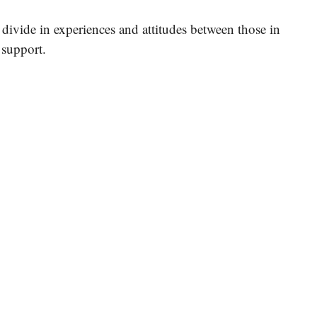
k divide in experiences and attitudes between those in
 support.