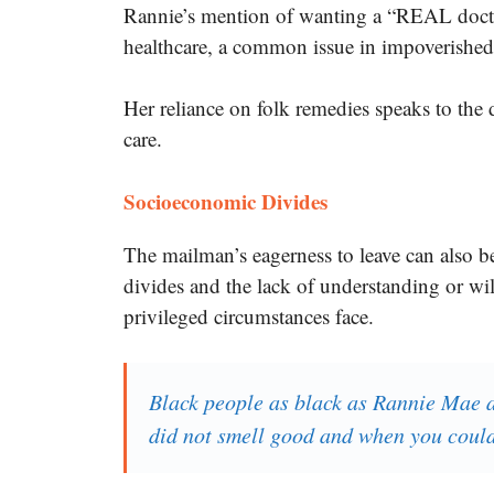
Rannie’s mention of wanting a “REAL docto
healthcare, a common issue in impoverishe
Her reliance on folk remedies speaks to the 
care.
Socioeconomic Divides
The mailman’s eagerness to leave can also b
divides and the lack of understanding or wil
privileged circumstances face.
Black people as black as Rannie Mae 
did not smell good and when you could 