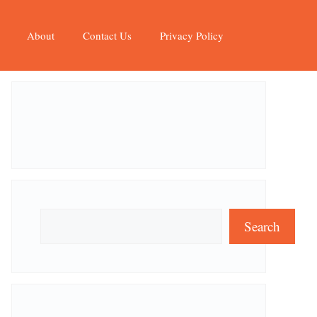
About
Contact Us
Privacy Policy
Search
Search