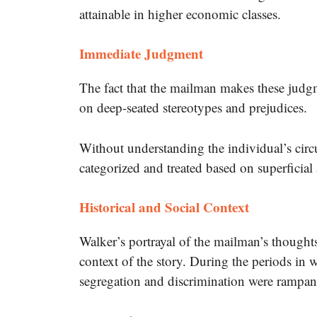
attainable in higher economic classes.
Immediate Judgment
The fact that the mailman makes these judg
on deep-seated stereotypes and prejudices.
Without understanding the individual’s circ
categorized and treated based on superficial
Historical and Social Context
Walker’s portrayal of the mailman’s thoughts
context of the story.
During the periods in w
segregation and discrimination were rampan