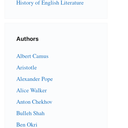
History of English Literature
Authors
Albert Camus
Aristotle
Alexander Pope
Alice Walker
Anton Chekhov
Bulleh Shah
Ben Okri