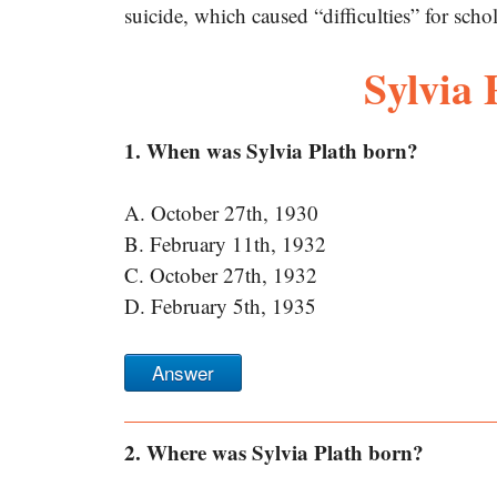
suicide, which caused “difficulties” for schol
Sylvia
1. When was Sylvia Plath born?
A. October 27th, 1930
B. February 11th, 1932
C. October 27th, 1932
D. February 5th, 1935
Answer
2. Where was Sylvia Plath born?