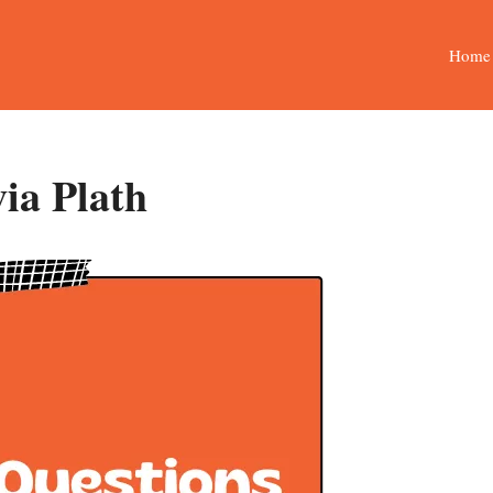
Home
via Plath