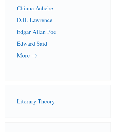
Chinua Achebe
D.H. Lawrence
Edgar Allan Poe
Edward Said
More →
Literary Theory