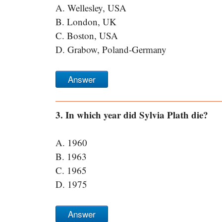
A. Wellesley, USA
B. London, UK
C. Boston, USA
D. Grabow, Poland-Germany
Answer
3. In which year did Sylvia Plath die?
A. 1960
B. 1963
C. 1965
D. 1975
Answer