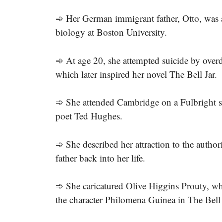
➾ Her German immigrant father, Otto, was a
biology at Boston University.
➾ At age 20, she attempted suicide by overdo
which later inspired her novel The Bell Jar.
➾ She attended Cambridge on a Fulbright sc
poet Ted Hughes.
➾ She described her attraction to the author
father back into her life.
➾ She caricatured Olive Higgins Prouty, wh
the character Philomena Guinea in The Bell 