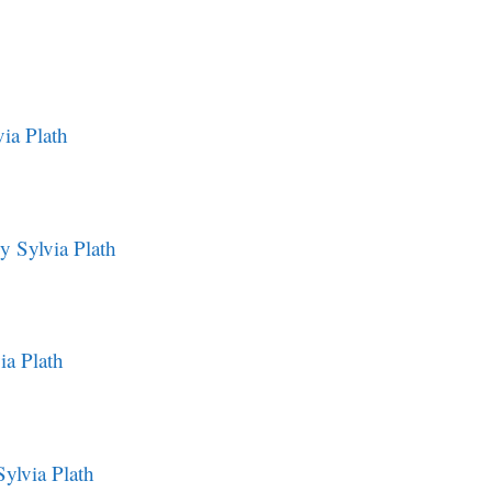
ia Plath
y Sylvia Plath
ia Plath
ylvia Plath