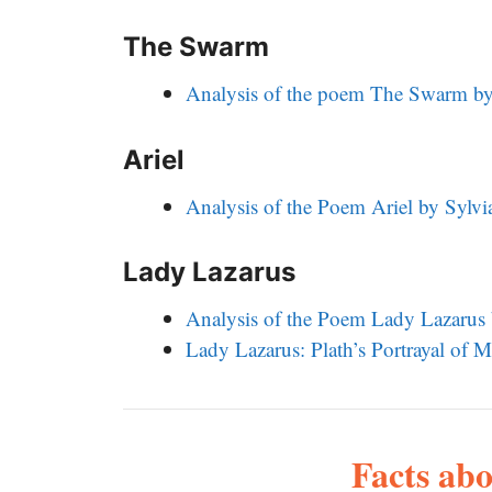
The Swarm
Analysis of the poem The Swarm by 
Ariel
Analysis of the Poem Ariel by Sylvi
Lady Lazarus
Analysis of the Poem Lady Lazarus 
Lady Lazarus: Plath’s Portrayal of
Facts abo