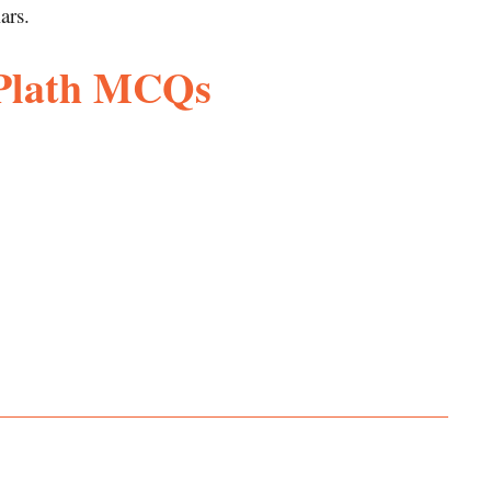
ars.
 Plath MCQs