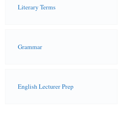
Literary Terms
Grammar
English Lecturer Prep