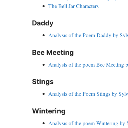
The Bell Jar Characters
Daddy
Analysis of the Poem Daddy by Sylv
Bee Meeting
Analysis of the poem Bee Meeting b
Stings
Analysis of the Poem Stings by Sylv
Wintering
Analysis of the poem Wintering by S