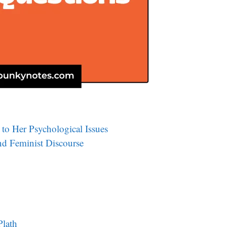
to Her Psychological Issues
and Feminist Discourse
Plath