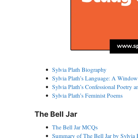
Sylvia Plath Biography
Sylvia Plath’s Language: A Window 
Sylvia Plath’s Confessional Poetry 
Sylvia Plath’s Feminist Poems
The Bell Jar
The Bell Jar MCQs
Summary of The Bell Jar by Sylvia 