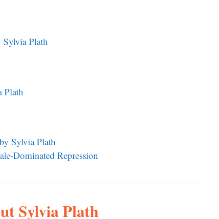
Sylvia Plath
a Plath
by Sylvia Plath
 Male-Dominated Repression
ut Sylvia Plath