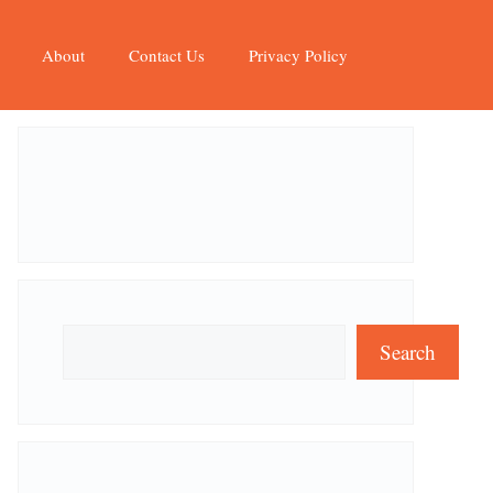
About
Contact Us
Privacy Policy
Search
Search