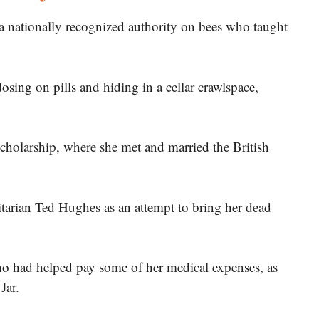
 nationally recognized authority on bees who taught
sing on pills and hiding in a cellar crawlspace,
holarship, where she met and married the British
itarian Ted Hughes as an attempt to bring her dead
o had helped pay some of her medical expenses, as
Jar.