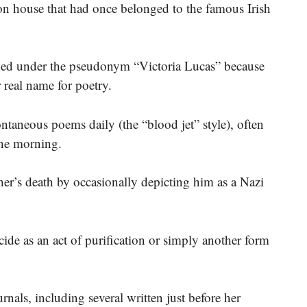
n house that had once belonged to the famous Irish
shed under the pseudonym “Victoria Lucas” because
r real name for poetry.
ntaneous poems daily (the “blood jet” style), often
the morning.
ther’s death by occasionally depicting him as a Nazi
ide as an act of purification or simply another form
als, including several written just before her