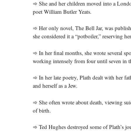
➾ She and her children moved into a Londo
poet William Butler Yeats.
➾ Her only novel, The Bell Jar, was publi
she considered it a “potboiler,” reserving he
➾ In her final months, she wrote several spo
working intensely from four until seven in 
➾ In her late poetry, Plath dealt with her fa
and herself as a Jew.
➾ She often wrote about death, viewing suic
of birth.
➾ Ted Hughes destroyed some of Plath’s journ