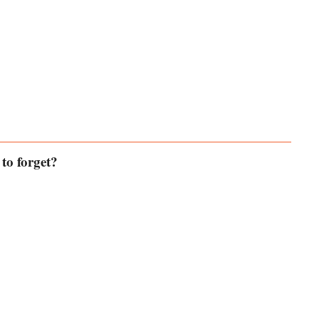
to forget?