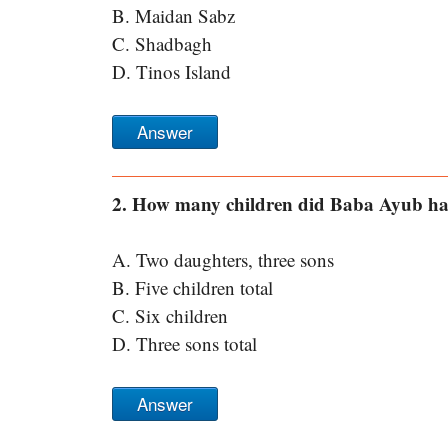
B. Maidan Sabz
C. Shadbagh
D. Tinos Island
Answer
2. How many children did Baba Ayub ha
A. Two daughters, three sons
B. Five children total
C. Six children
D. Three sons total
Answer