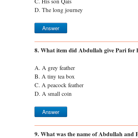
C. His son Qais
D. The long journey
Answer
8. What item did Abdullah give Pari for h
A. A grey feather
B. A tiny tea box
C. A peacock feather
D. A small coin
Answer
9. What was the name of Abdullah and P