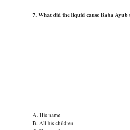
7. What did the liquid cause Baba Ayub t
A. His name
B. All his children