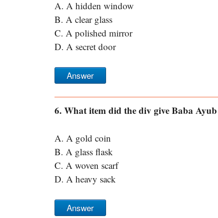
A. A hidden window
B. A clear glass
C. A polished mirror
D. A secret door
Answer
6. What item did the div give Baba Ayub 
A. A gold coin
B. A glass flask
C. A woven scarf
D. A heavy sack
Answer