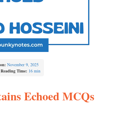
on:
November 9, 2025
 Reading Time:
16 min
tains Echoed MCQs