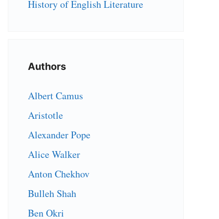
History of English Literature
Authors
Albert Camus
Aristotle
Alexander Pope
Alice Walker
Anton Chekhov
Bulleh Shah
Ben Okri