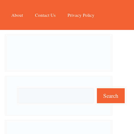
About
Contact Us
Privacy Policy
Search
Search