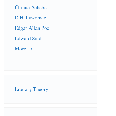
Chinua Achebe
D.H. Lawrence
Edgar Allan Poe
Edward Said
More →
Literary Theory