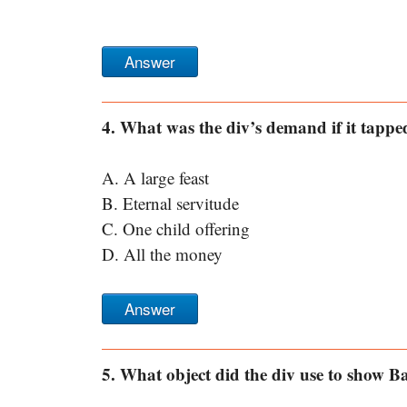
Answer
4. What was the div’s demand if it tappe
A. A large feast
B. Eternal servitude
C. One child offering
D. All the money
Answer
5. What object did the div use to show 