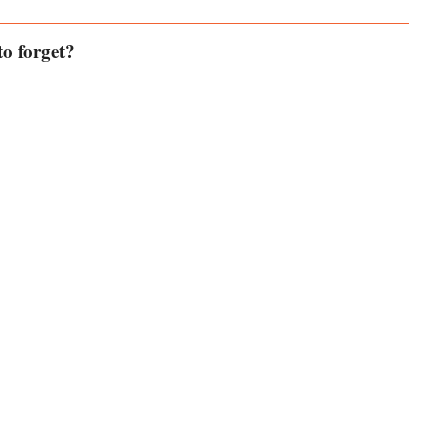
o forget?