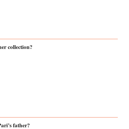
er collection?
ari’s father?