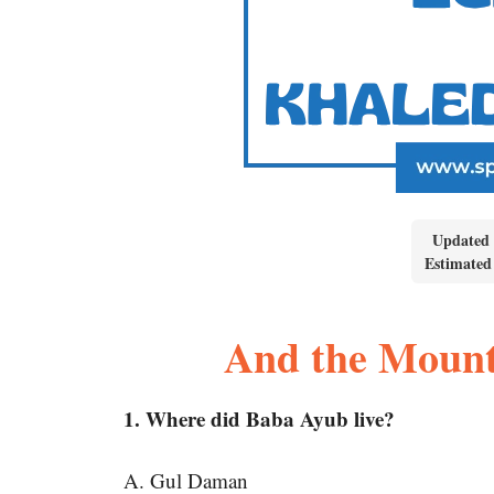
Updated 
Estimated
And the Moun
1. Where did Baba Ayub live?
A. Gul Daman