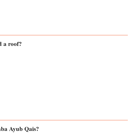
d a roof?
Baba Ayub Qais?