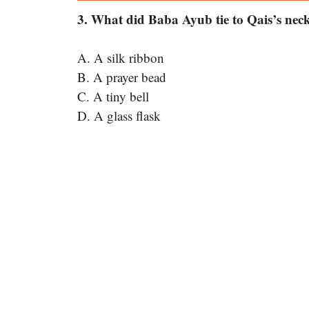
3. What did Baba Ayub tie to Qais’s nec
A. A silk ribbon
B. A prayer bead
C. A tiny bell
D. A glass flask