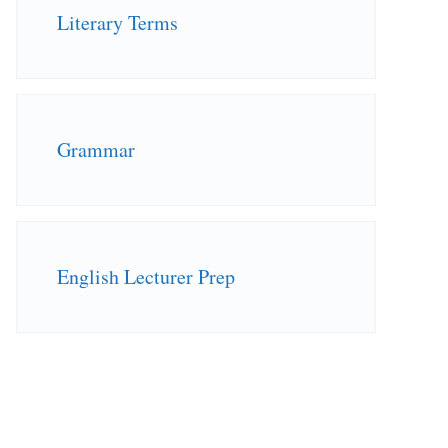
Literary Terms
Grammar
English Lecturer Prep