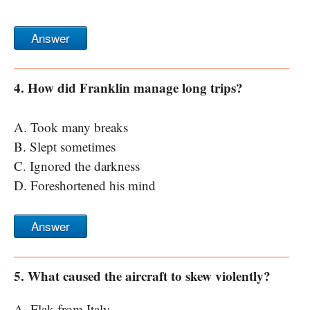
Answer
4. How did Franklin manage long trips?
A. Took many breaks
B. Slept sometimes
C. Ignored the darkness
D. Foreshortened his mind
Answer
5. What caused the aircraft to skew violently?
A. Flak from Italy