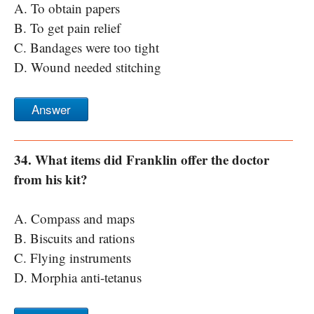
A. To obtain papers
B. To get pain relief
C. Bandages were too tight
D. Wound needed stitching
Answer
34. What items did Franklin offer the doctor
from his kit?
A. Compass and maps
B. Biscuits and rations
C. Flying instruments
D. Morphia anti-tetanus