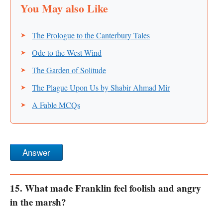
The Prologue to the Canterbury Tales
Ode to the West Wind
The Garden of Solitude
The Plague Upon Us by Shabir Ahmad Mir
A Fable MCQs
Answer
15. What made Franklin feel foolish and angry
in the marsh?