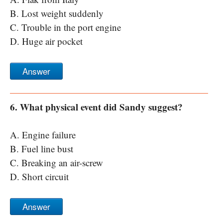
B. Lost weight suddenly
C. Trouble in the port engine
D. Huge air pocket
Answer
6. What physical event did Sandy suggest?
A. Engine failure
B. Fuel line bust
C. Breaking an air-screw
D. Short circuit
Answer