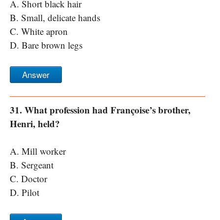
A. Short black hair
B. Small, delicate hands
C. White apron
D. Bare brown legs
Answer
31. What profession had Françoise’s brother,
Henri, held?
A. Mill worker
B. Sergeant
C. Doctor
D. Pilot