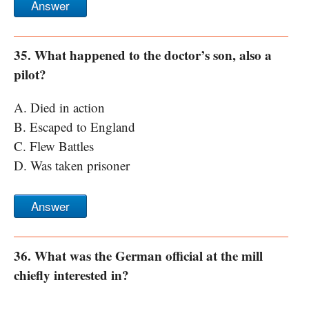
Answer
35. What happened to the doctor’s son, also a
pilot?
A. Died in action
B. Escaped to England
C. Flew Battles
D. Was taken prisoner
Answer
36. What was the German official at the mill
chiefly interested in?