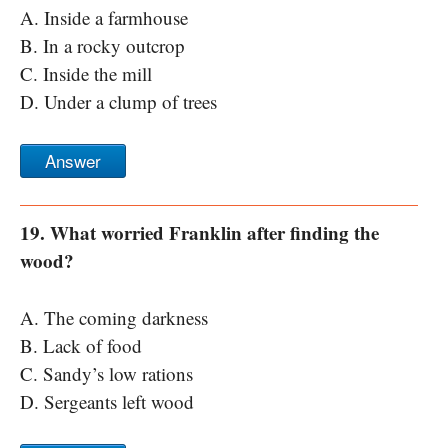
A. Inside a farmhouse
B. In a rocky outcrop
C. Inside the mill
D. Under a clump of trees
Answer
19. What worried Franklin after finding the
wood?
A. The coming darkness
B. Lack of food
C. Sandy’s low rations
D. Sergeants left wood