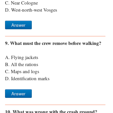
C. Near Cologne
D. West-north-west Vosges
Answer
9. What must the crew remove before walking?
A. Flying jackets
B. All the rations
C. Maps and logs
D. Identification marks
Answer
10. What was wrong with the crash ground?