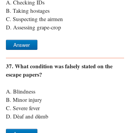
A. Checking IDs
B. Taking hostages
C. Suspecting the airmen
D. Assessing grape-crop
Answer
37. What condition was falsely stated on the
escape papers?
A. Blindness
B. Minor injury
C. Severe fever
D. Dèaf and d
ù
mb