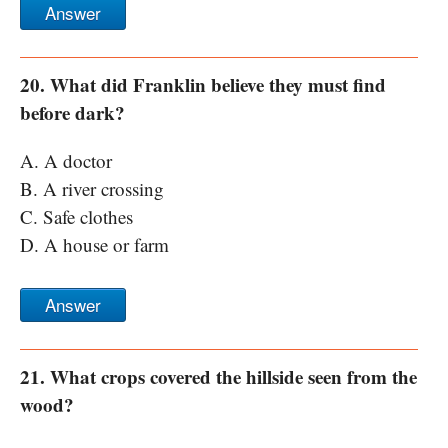
Answer
20. What did Franklin believe they must find
before dark?
A. A doctor
B. A river crossing
C. Safe clothes
D. A house or farm
Answer
21. What crops covered the hillside seen from the
wood?