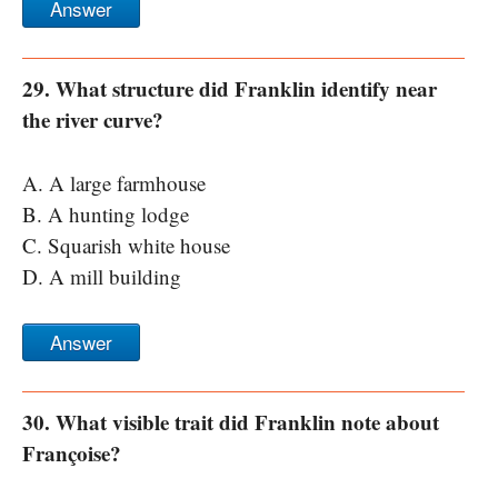
Answer
29. What structure did Franklin identify near
the river curve?
A. A large farmhouse
B. A hunting lodge
C. Squarish white house
D. A mill building
Answer
30. What visible trait did Franklin note about
Françoise?