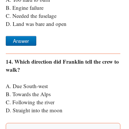
B. Engine failure
C. Needed the fuselage
D. Land was bare and open
Answer
14. Which direction did Franklin tell the crew to
walk?
A. Due South-west
B. Towards the Alps
C. Following the river
D. Straight into the moon