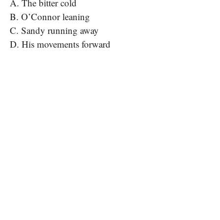
A. The bitter cold
B. O’Connor leaning
C. Sandy running away
D. His movements forward