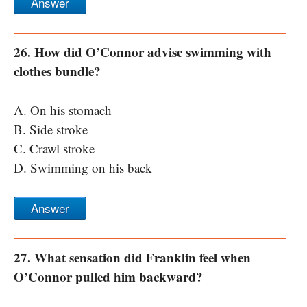
Answer
26. How did O’Connor advise swimming with
clothes bundle?
A. On his stomach
B. Side stroke
C. Crawl stroke
D. Swimming on his back
Answer
27. What sensation did Franklin feel when
O’Connor pulled him backward?