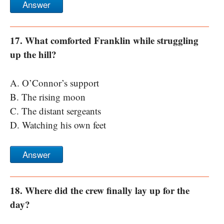
Answer
17. What comforted Franklin while struggling
up the hill?
A. O’Connor’s support
B. The rising moon
C. The distant sergeants
D. Watching his own feet
Answer
18. Where did the crew finally lay up for the
day?