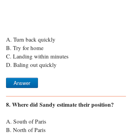
A. Turn back quickly
B. Try for home
C. Landing within minutes
D. Baling out quickly
Answer
8. Where did Sandy estimate their position?
A. South of Paris
B. North of Paris