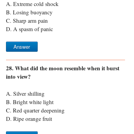
A. Extreme cold shock
B. Losing buoyancy
C. Sharp arm pain
D. A spasm of panic
Answer
28. What did the moon resemble when it burst
into view?
A. Silver shilling
B. Bright white light
C. Red quarter deepening
D. Ripe orange fruit