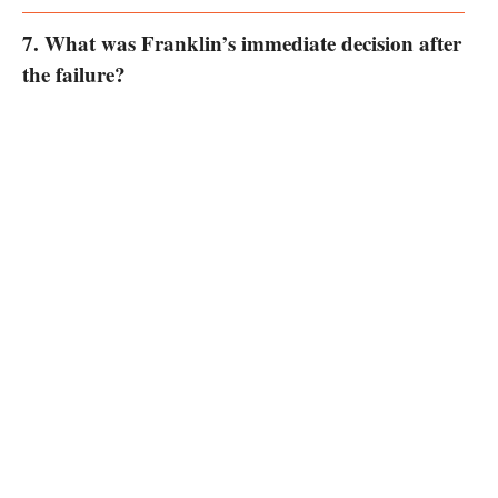
7. What was Franklin’s immediate decision after
the failure?