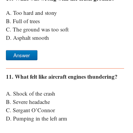
A. Too hard and stony
B. Full of trees
C. The ground was too soft
D. Asphalt smooth
Answer
11. What felt like aircraft engines thundering?
A. Shock of the crash
B. Severe headache
C. Sergant O’Connor
D. Pumping in the left arm