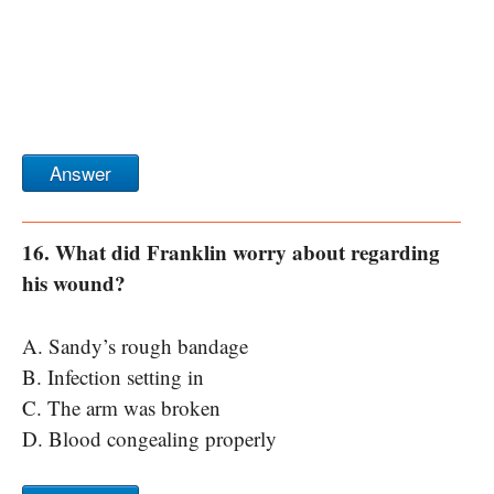
Answer
16. What did Franklin worry about regarding
his wound?
A. Sandy’s rough bandage
B. Infection setting in
C. The arm was broken
D. Blood congealing properly