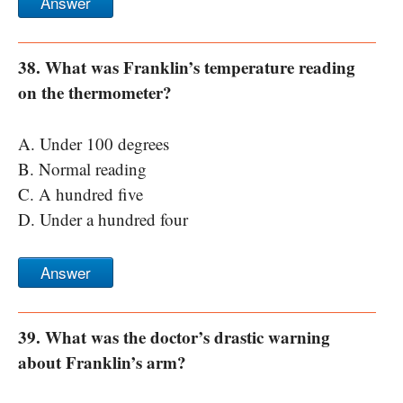
Answer
38. What was Franklin’s temperature reading
on the thermometer?
A. Under 100 degrees
B. Normal reading
C. A hundred five
D. Under a hundred four
Answer
39. What was the doctor’s drastic warning
about Franklin’s arm?