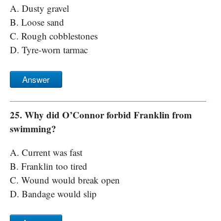
A. Dusty gravel
B. Loose sand
C. Rough cobblestones
D. Tyre-worn tarmac
Answer
25. Why did O’Connor forbid Franklin from
swimming?
A. Current was fast
B. Franklin too tired
C. Wound would break open
D. Bandage would slip