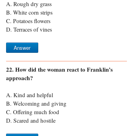
A. Rough dry grass
B. White corn strips
C. Potatoes flowers
D. Terraces of vines
Answer
22. How did the woman react to Franklin’s
approach?
A. Kind and helpful
B. Welcoming and giving
C. Offering much food
D. Scared and hostile