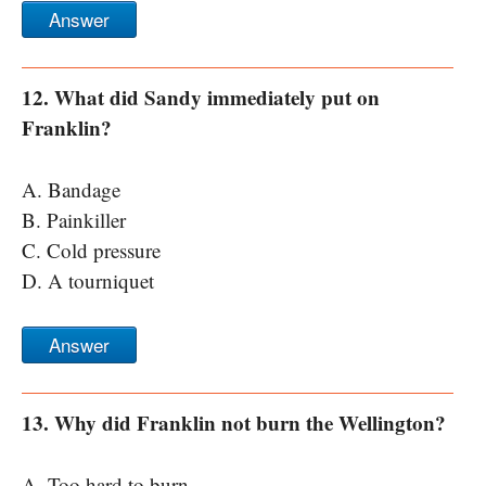
Answer
12. What did Sandy immediately put on
Franklin?
A. Bandage
B. Painkiller
C. Cold pressure
D. A tourniquet
Answer
13. Why did Franklin not burn the Wellington?
A. Too hard to burn