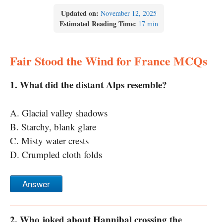
Updated on:
November 12, 2025
Estimated Reading Time:
17 min
Fair Stood the Wind for France MCQs
1. What did the distant Alps resemble?
A. Glacial valley shadows
B. Starchy, blank glare
C. Misty water crests
D. Crumpled cloth folds
Answer
2. Who joked about Hannibal crossing the