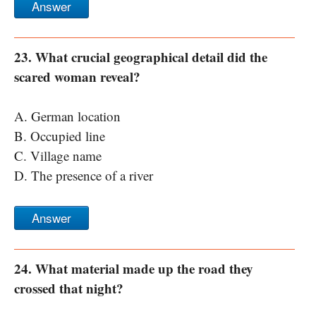
Answer
23. What crucial geographical detail did the
scared woman reveal?
A. German location
B. Occupied line
C. Village name
D. The presence of a river
Answer
24. What material made up the road they
crossed that night?