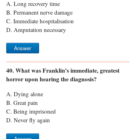
A. Long recovery time
B. Permanent nerve damage
C. Immediate hospitalisation
D. Amputation necessary
Answer
40. What was Franklin’s immediate, greatest
horror upon hearing the diagnosis?
A. Dying alone
B. Great pain
C. Being imprisoned
D. Never fly again
Answer