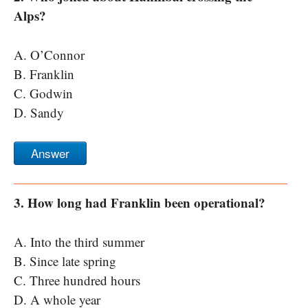
Alps?
A. O’Connor
B. Franklin
C. Godwin
D. Sandy
Answer
3. How long had Franklin been operational?
A. Into the third summer
B. Since late spring
C. Three hundred hours
D. A whole year