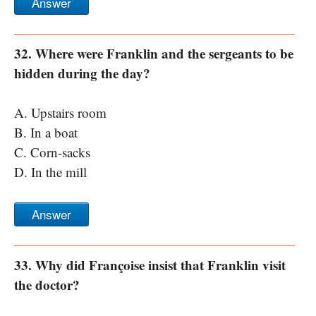
Answer
32. Where were Franklin and the sergeants to be
hidden during the day?
A. Upstairs room
B. In a boat
C. Corn-sacks
D. In the mill
Answer
33. Why did Françoise insist that Franklin visit
the doctor?