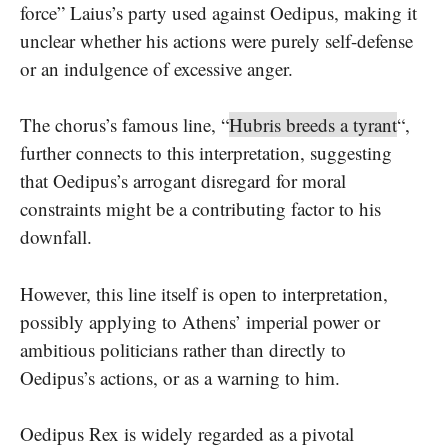
force” Laius’s party used against Oedipus, making it
unclear whether his actions were purely self-defense
or an indulgence of excessive anger.
The chorus’s famous line, “
Hubris breeds a tyrant
“,
further connects to this interpretation, suggesting
that Oedipus’s arrogant disregard for moral
constraints might be a contributing factor to his
downfall.
However, this line itself is open to interpretation,
possibly applying to Athens’ imperial power or
ambitious politicians rather than directly to
Oedipus’s actions, or as a warning to him.
Oedipus Rex is widely regarded as a pivotal