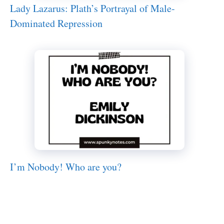
Lady Lazarus: Plath’s Portrayal of Male-
Dominated Repression
I’m Nobody! Who are you?