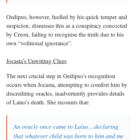
Oedipus, however, fuelled by his quick temper and
suspicion, dismisses this as a conspiracy concocted
by Creon, failing to recognise the truth due to his
own “volitional ignorance”.
Jocasta’s Unwitting Clues
The next crucial step in Oedipus’s recognition
occurs when Jocasta, attempting to comfort him by
discrediting oracles, inadvertently provides details
of Laius’s death. She recounts that:
An oracle once came to Laius…declaring
that whatever child was born to him and me