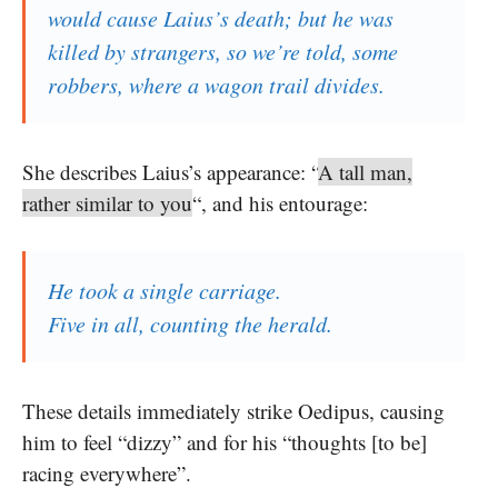
would cause Laius’s death; but he was
killed by strangers, so we’re told, some
robbers, where a wagon trail divides.
She describes Laius’s appearance: “
A tall man,
rather similar to you
“, and his entourage:
He took a single carriage.
Five in all, counting the herald.
These details immediately strike Oedipus, causing
him to feel “dizzy” and for his “thoughts [to be]
racing everywhere”.