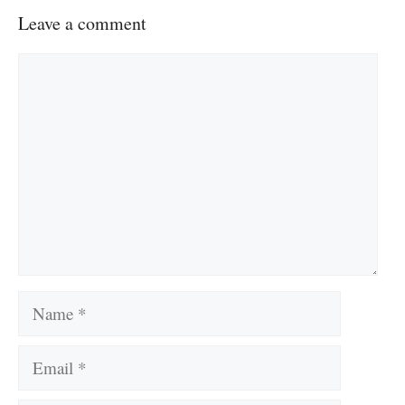
Leave a comment
Comment
Name
Email