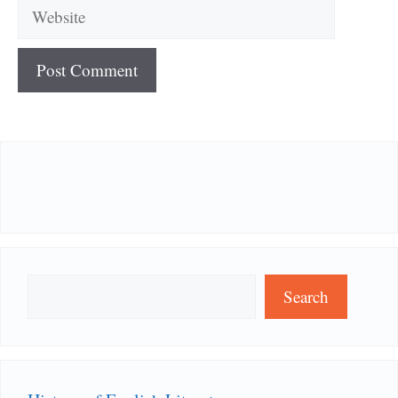
Website
Search
Search