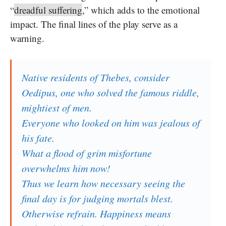
“
dreadful suffering
,” which adds to the emotional
impact. The final lines of the play serve as a
warning.
Native residents of Thebes, consider
Oedipus, one who solved the famous riddle,
mightiest of men.
Everyone who looked on him was jealous of
his fate.
What a flood of grim misfortune
overwhelms him now!
Thus we learn how necessary seeing the
final day is for judging mortals blest.
Otherwise refrain. Happiness means