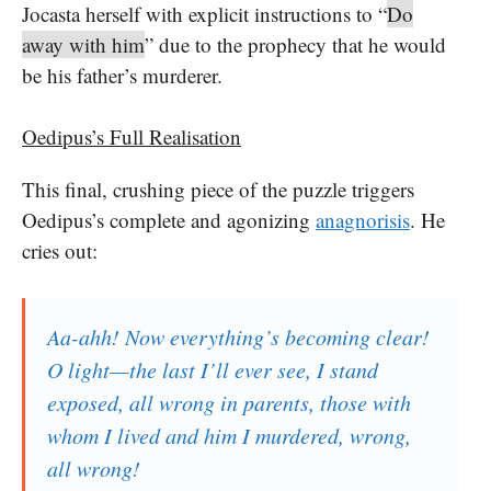
Jocasta herself with explicit instructions to “
Do
away with him
” due to the prophecy that he would
be his father’s murderer.
Oedipus’s Full Realisation
This final, crushing piece of the puzzle triggers
Oedipus’s complete and agonizing
anagnorisis
. He
cries out:
Aa-ahh! Now everything’s becoming clear!
O light—the last I’ll ever see, I stand
exposed, all wrong in parents, those with
whom I lived and him I murdered, wrong,
all wrong!