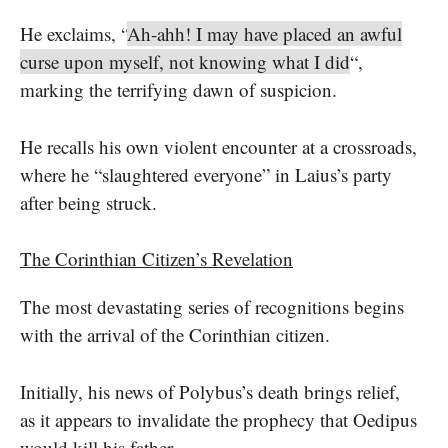
He exclaims, “
Ah-ahh! I may have placed an awful
curse upon myself, not knowing what I did
“,
marking the terrifying dawn of suspicion.
He recalls his own violent encounter at a crossroads,
where he “slaughtered everyone” in Laius’s party
after being struck.
The Corinthian Citizen’s Revelation
The most devastating series of recognitions begins
with the arrival of the Corinthian citizen.
Initially, his news of Polybus’s death brings relief,
as it appears to invalidate the prophecy that Oedipus
would kill his father.