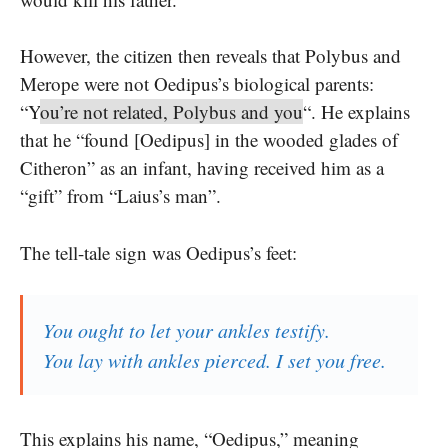
However, the citizen then reveals that Polybus and
Merope were not Oedipus’s biological parents:
“Y
ou’re not related, Polybus and you
“. He explains
that he “found [Oedipus] in the wooded glades of
Citheron” as an infant, having received him as a
“gift” from “Laius’s man”.
The tell-tale sign was Oedipus’s feet:
You ought to let your ankles testify.
You lay with ankles pierced. I set you free.
This explains his name, “Oedipus,” meaning