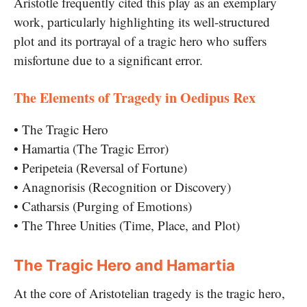
Aristotle frequently cited this play as an exemplary
work, particularly highlighting its well-structured
plot and its portrayal of a tragic hero who suffers
misfortune due to a significant error.
The Elements of Tragedy in Oedipus Rex
• The Tragic Hero
• Hamartia (The Tragic Error)
• Peripeteia (Reversal of Fortune)
• Anagnorisis (Recognition or Discovery)
• Catharsis (Purging of Emotions)
• The Three Unities (Time, Place, and Plot)
The Tragic Hero and Hamartia
At the core of Aristotelian tragedy is the tragic hero,