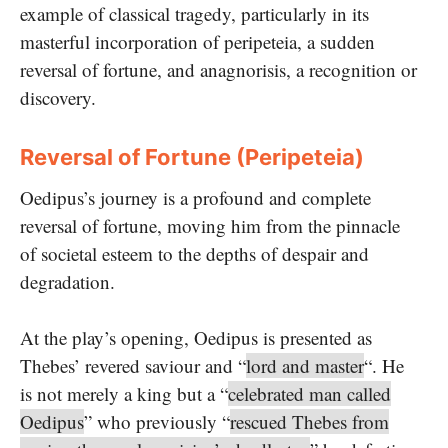
example of classical tragedy, particularly in its
masterful incorporation of peripeteia, a sudden
reversal of fortune, and anagnorisis, a recognition or
discovery.
Reversal of Fortune (Peripeteia)
Oedipus’s journey is a profound and complete
reversal of fortune, moving him from the pinnacle
of societal esteem to the depths of despair and
degradation.
At the play’s opening, Oedipus is presented as
Thebes’ revered saviour and “
lord and master
“. He
is not merely a king but a “
celebrated man called
Oedipus
” who previously “
rescued Thebes from