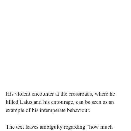
His violent encounter at the crossroads, where he
killed Laius and his entourage, can be seen as an
example of his intemperate behaviour.
The text leaves ambiguity regarding “how much