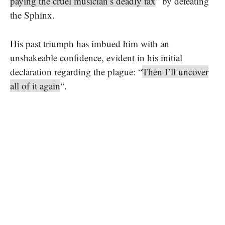
paying the cruel musician’s deadly tax
” by defeating
the Sphinx.
His past triumph has imbued him with an
unshakeable confidence, evident in his initial
declaration regarding the plague: “
Then I’ll uncover
all of it again
“.