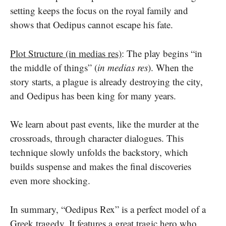
setting keeps the focus on the royal family and
shows that Oedipus cannot escape his fate.
Plot Structure (in medias res)
: The play begins “in
the middle of things” (
in medias res
). When the
story starts, a plague is already destroying the city,
and Oedipus has been king for many years.
We learn about past events, like the murder at the
crossroads, through character dialogues. This
technique slowly unfolds the backstory, which
builds suspense and makes the final discoveries
even more shocking.
In summary, “Oedipus Rex” is a perfect model of a
Greek tragedy. It features a great tragic hero who