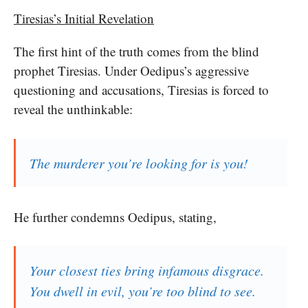
Tiresias’s Initial Revelation
The first hint of the truth comes from the blind
prophet Tiresias. Under Oedipus’s aggressive
questioning and accusations, Tiresias is forced to
reveal the unthinkable:
The murderer you’re looking for is you!
He further condemns Oedipus, stating,
Your closest ties bring infamous disgrace.
You dwell in evil, you’re too blind to see.