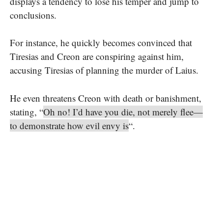
displays a tendency to lose his temper and jump to
conclusions.
For instance, he quickly becomes convinced that
Tiresias and Creon are conspiring against him,
accusing Tiresias of planning the murder of Laius.
He even threatens Creon with death or banishment,
stating, “
Oh no! I’d have you die, not merely flee—
to demonstrate how evil envy is
“.