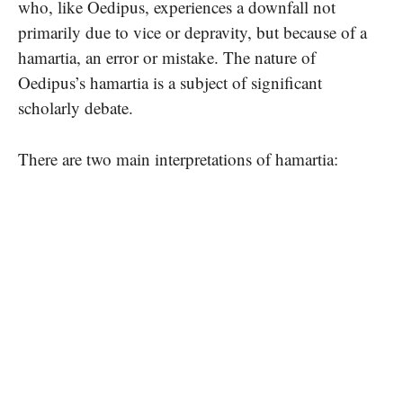
who, like Oedipus, experiences a downfall not
primarily due to vice or depravity, but because of a
hamartia, an error or mistake. The nature of
Oedipus’s hamartia is a subject of significant
scholarly debate.
There are two main interpretations of hamartia: