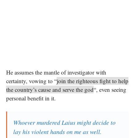
He assumes the mantle of investigator with
certainty, vowing to “
join the righteous fight to help
the country’s cause and serve the god
“, even seeing
personal benefit in it.
Whoever murdered Laius might decide to
lay his violent hands on me as well.