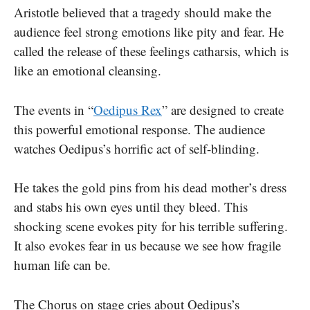
Aristotle believed that a tragedy should make the
audience feel strong emotions like pity and fear. He
called the release of these feelings catharsis, which is
like an emotional cleansing.
The events in “
Oedipus Rex
” are designed to create
this powerful emotional response. The audience
watches Oedipus’s horrific act of self-blinding.
He takes the gold pins from his dead mother’s dress
and stabs his own eyes until they bleed. This
shocking scene evokes pity for his terrible suffering.
It also evokes fear in us because we see how fragile
human life can be.
The Chorus on stage cries about Oedipus’s