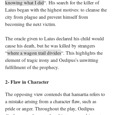
knowing what I did
“. His search for the killer of
Laius began with the highest motives: to cleanse the
city from plague and prevent himself from
becoming the next victim.
The oracle given to Laius declared his child would
cause his death, but he was killed by strangers
“
where a wagon trail divides
“. This highlights the
element of tragic irony and Oedipus’s unwitting
fulfillment of the prophecy.
2- Flaw in Character
The opposing view contends that hamartia refers to
a mistake arising from a character flaw, such as
pride or anger. Throughout the play, Oedipus