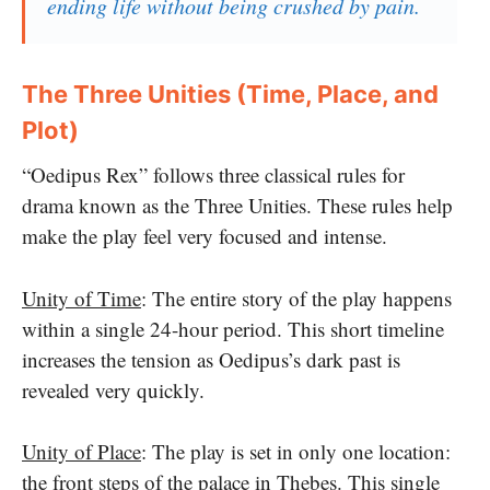
ending life without being crushed by pain.
The Three Unities (Time, Place, and
Plot)
“Oedipus Rex” follows three classical rules for
drama known as the Three Unities. These rules help
make the play feel very focused and intense.
Unity of Time
: The entire story of the play happens
within a single 24-hour period. This short timeline
increases the tension as Oedipus’s dark past is
revealed very quickly.
Unity of Place
: The play is set in only one location:
the front steps of the palace in Thebes. This single