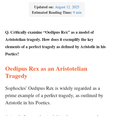
Updated on:
August 12, 2025
Estimated Reading Time:
9 min
Q. Critically examine “Oedipus Rex” as a model of
Aristotelian tragedy. How does it exemplify the key
elements of a perfect tragedy as defined by Aristotle in his
Poetics?
Oedipus Rex as an Aristotelian
Tragedy
Sophocles’ Oedipus Rex is widely regarded as a
prime example of a perfect tragedy, as outlined by
Aristotle in his Poetics.