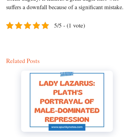
suffers a downfall because of a significant mistake.
5/5 - (1 vote)
Related Posts