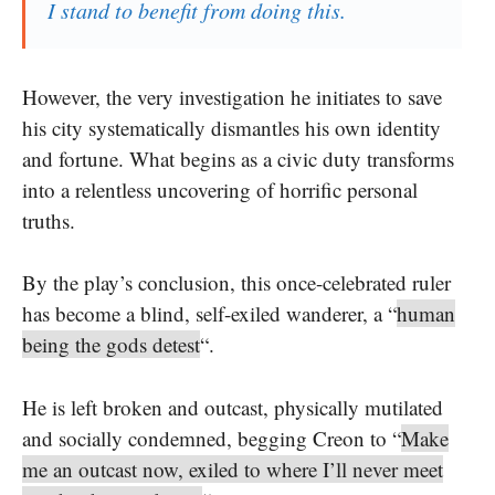
I stand to benefit from doing this.
However, the very investigation he initiates to save
his city systematically dismantles his own identity
and fortune. What begins as a civic duty transforms
into a relentless uncovering of horrific personal
truths.
By the play’s conclusion, this once-celebrated ruler
has become a blind, self-exiled wanderer, a “
human
being the gods detest
“.
He is left broken and outcast, physically mutilated
and socially condemned, begging Creon to “
Make
me an outcast now, exiled to where I’ll never meet