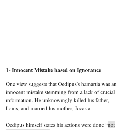
1- Innocent Mistake based on Ignorance
One view suggests that Oedipus’s hamartia was an
innocent mistake stemming from a lack of crucial
information. He unknowingly killed his father,
Laius, and married his mother, Jocasta.
Oedipus himself states his actions were done “
not