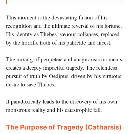
This moment is the devastating fusion of his
recognition and the ultimate reversal of his fortune.
His identity as Thebes’ saviour collapses, replaced
by the horrific truth of his patricide and incest.
The mixing of peripeteia and anagnorisis moments
creates a deeply impactful tragedy. The relentless
pursuit of truth by Oedipus, driven by his virtuous
desire to save Thebes.
It paradoxically leads to the discovery of his own
monstrous reality and his catastrophic fall.
The Purpose of Tragedy (Catharsis)