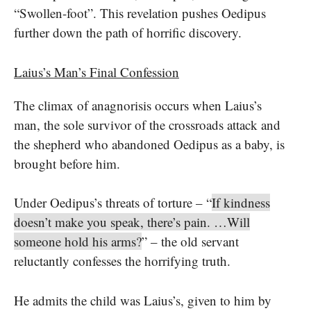
“Swollen-foot”. This revelation pushes Oedipus
further down the path of horrific discovery.
Laius’s Man’s Final Confession
The climax of anagnorisis occurs when Laius’s
man, the sole survivor of the crossroads attack and
the shepherd who abandoned Oedipus as a baby, is
brought before him.
Under Oedipus’s threats of torture – “
If kindness
doesn’t make you speak, there’s pain. …Will
someone hold his arms?
” – the old servant
reluctantly confesses the horrifying truth.
He admits the child was Laius’s, given to him by