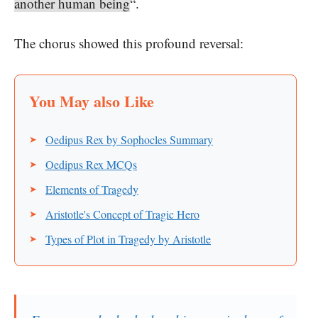
another human being
“.
The chorus showed this profound reversal:
Oedipus Rex by Sophocles Summary
Oedipus Rex MCQs
Elements of Tragedy
Aristotle's Concept of Tragic Hero
Types of Plot in Tragedy by Aristotle