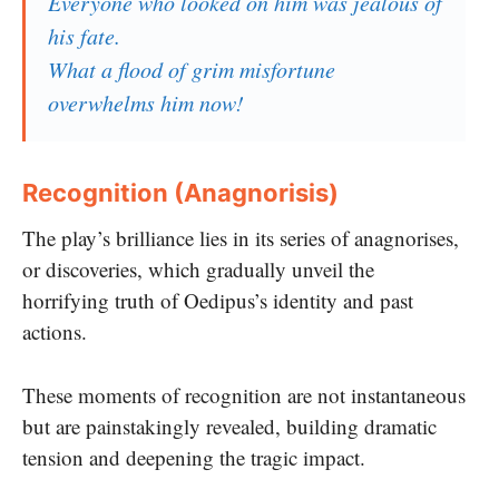
Everyone who looked on him was jealous of
his fate.
What a flood of grim misfortune
overwhelms him now!
Recognition (Anagnorisis)
The play’s brilliance lies in its series of anagnorises,
or discoveries, which gradually unveil the
horrifying truth of Oedipus’s identity and past
actions.
These moments of recognition are not instantaneous
but are painstakingly revealed, building dramatic
tension and deepening the tragic impact.