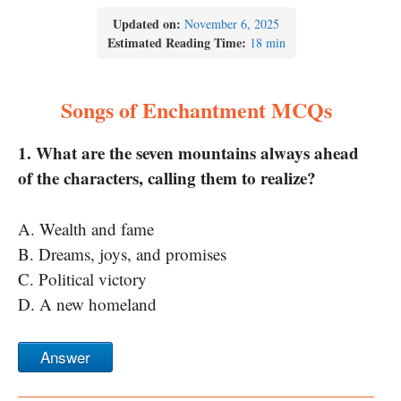
Updated on:
November 6, 2025
Estimated Reading Time:
18 min
Songs of Enchantment MCQs
1. What are the seven mountains always ahead
of the characters, calling them to realize?
A. Wealth and fame
B. Dreams, joys, and promises
C. Political victory
D. A new homeland
Answer