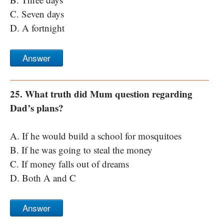
C. Seven days
D. A fortnight
Answer
25. What truth did Mum question regarding
Dad’s plans?
A. If he would build a school for mosquitoes
B. If he was going to steal the money
C. If money falls out of dreams
D. Both A and C
Answer