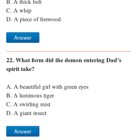
B. A thick belt
C. A whip
D. A piece of firewood
Answer
22. What form did the demon entering Dad’s
spirit take?
A. A beautiful girl with green eyes
B. A luminous tiger
C. A swirling mist
D. A giant insect
Answer