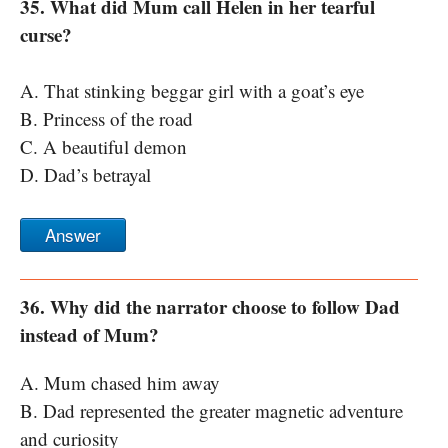
35. What did Mum call Helen in her tearful
curse?
A. That stinking beggar girl with a goat’s eye
B. Princess of the road
C. A beautiful demon
D. Dad’s betrayal
Answer
36. Why did the narrator choose to follow Dad
instead of Mum?
A. Mum chased him away
B. Dad represented the greater magnetic adventure
and curiosity