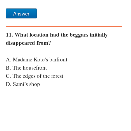
Answer
11. What location had the beggars initially
disappeared from?
A. Madame Koto’s barfront
B. The housefront
C. The edges of the forest
D. Sami’s shop