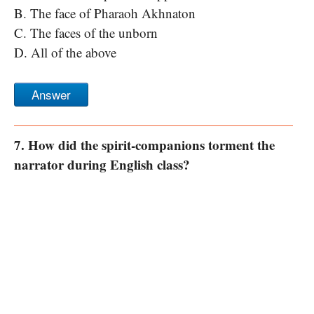
B. The face of Pharaoh Akhnaton
C. The faces of the unborn
D. All of the above
Answer
7. How did the spirit-companions torment the
narrator during English class?