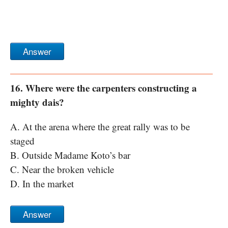
Answer
16. Where were the carpenters constructing a
mighty dais?
A. At the arena where the great rally was to be
staged
B. Outside Madame Koto’s bar
C. Near the broken vehicle
D. In the market
Answer