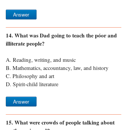
Answer
14. What was Dad going to teach the póor and
illiterate people?
A. Reading, writing, and music
B. Mathematics, accountancy, law, and history
C. Philosophy and art
D. Spirit-child literature
Answer
15. What were crowds of people talking about