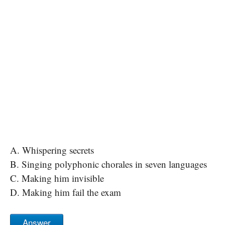
A. Whispering secrets
B. Singing polyphonic chorales in seven languages
C. Making him invisible
D. Making him fail the exam
Answer