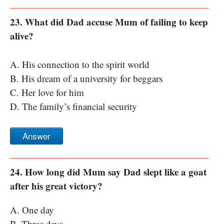
23. What did Dad accuse Mum of failing to keep
alive?
A. His connection to the spirit world
B. His dream of a university for beggars
C. Her love for him
D. The family’s financial security
Answer
24. How long did Mum say Dad slept like a goat
after his great victory?
A. One day
B. Three days