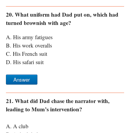
20. What uniform had Dad put on, which had
turned brownish with age?
A. His army fatigues
B. His work overalls
C. His French suit
D. His safari suit
Answer
21. What did Dad chase the narrator with,
leading to Mum’s intervention?
A. A club