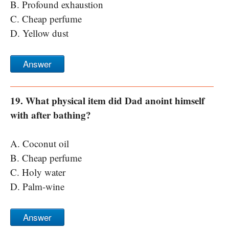
B. Profound exhaustion
C. Cheap perfume
D. Yellow dust
Answer
19. What physical item did Dad anoint himself
with after bathing?
A. Coconut oil
B. Cheap perfume
C. Holy water
D. Palm-wine
Answer