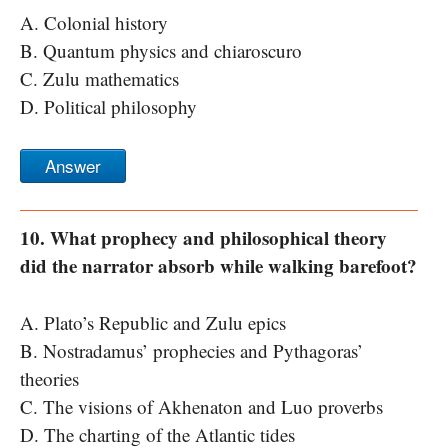
A. Colonial history
B. Quantum physics and chiaroscuro
C. Zulu mathematics
D. Political philosophy
Answer
10. What prophecy and philosophical theory
did the narrator absorb while walking barefoot?
A. Plato’s Republic and Zulu epics
B. Nostradamus’ prophecies and Pythagoras’
theories
C. The visions of Akhenaton and Luo proverbs
D. The charting of the Atlantic tides