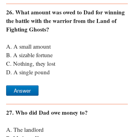
26. What amount was owed to Dad for winning
the battle with the warrior from the Land of
Fighting Ghosts?
A. A small amount
B. A sizable fortune
C. Nothing, they lost
D. A single pound
Answer
27. Who did Dad owe money to?
A. The landlord