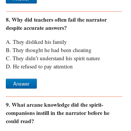
8. Why did teachers often fail the narrator
despite accurate answers?
A. They disliked his family
B. They thought he had been cheating
C. They didn’t understand his spirit nature
D. He refused to pay attention
Answer
9. What arcane knowledge did the spirit-
companions instill in the narrator before he
could read?