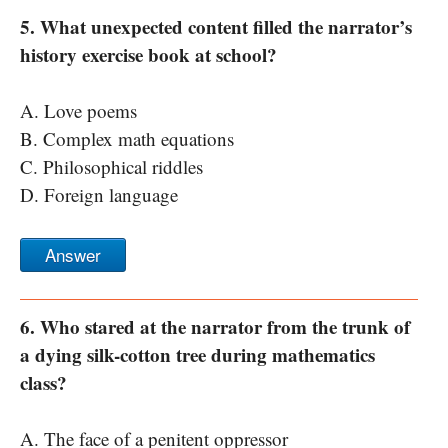
5. What unexpected content filled the narrator’s
history exercise book at school?
A. Love poems
B. Complex math equations
C. Philosophical riddles
D. Foreign language
Answer
6. Who stared at the narrator from the trunk of
a dying silk-cotton tree during mathematics
class?
A. The face of a penitent oppressor