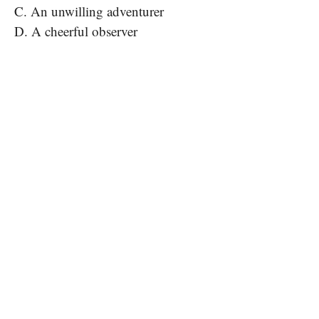
C. An unwilling adventurer
D. A cheerful observer