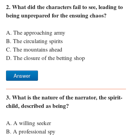
2. What did the characters fail to see, leading to
being unprepared for the ensuing chaos?
A. The approaching army
B. The circulating spirits
C. The mountains ahead
D. The closure of the betting shop
Answer
3. What is the nature of the narrator, the spirit-
child, described as being?
A. A willing seeker
B. A professional spy