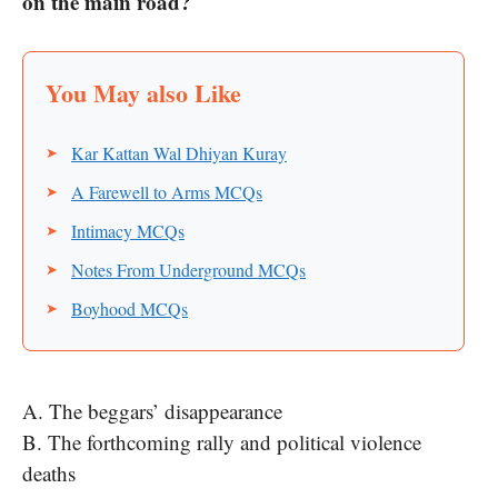
on the main road?
Kar Kattan Wal Dhiyan Kuray
A Farewell to Arms MCQs
Intimacy MCQs
Notes From Underground MCQs
Boyhood MCQs
A. The beggars’ disappearance
B. The forthcoming rally and political violence
deaths