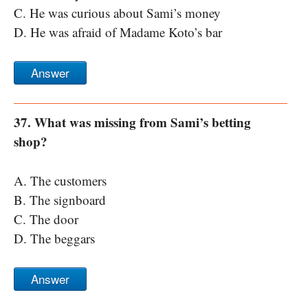
C. He was curious about Sami’s money
D. He was afraid of Madame Koto’s bar
Answer
37. What was missing from Sami’s betting
shop?
A. The customers
B. The signboard
C. The door
D. The beggars
Answer