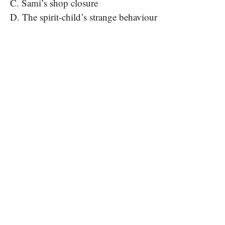
C. Sami’s shop closure
D. The spirit-child’s strange behaviour