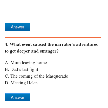
Answer
4. What event caused the narrator’s adventures
to get deeper and stranger?
A. Mum leaving home
B. Dad’s last fight
C. The coming of the Masquerade
D. Meeting Helen
Answer