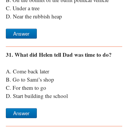
C. Under a tree
D. Near the rubbish heap
Answer
31. What did Helen tell Dad was time to do?
A. Come back later
B. Go to Sami’s shop
C. For them to go
D. Start building the school
Answer