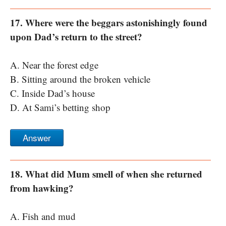
17. Where were the beggars astonishingly found
upon Dad’s return to the street?
A. Near the forest edge
B. Sitting around the broken vehicle
C. Inside Dad’s house
D. At Sami’s betting shop
Answer
18. What did Mum smell of when she returned
from hawking?
A. Fish and mud