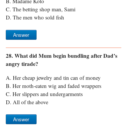
B. Madame Koto
C. The betting shop man, Sami
D. The men who sold fish
Answer
28. What did Mum begin bundling after Dad’s
angry tirade?
A. Her cheap jewelry and tin can of money
B. Her moth-eaten wig and faded wrappers
C. Her slippers and undergarments
D. All of the above
Answer