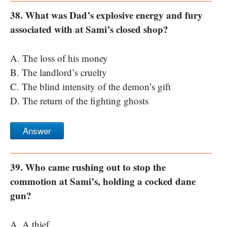
38. What was Dad’s explosive energy and fury
associated with at Sami’s closed shop?
A. The loss of his money
B. The landlord’s cruelty
C. The blind intensity of the demon’s gift
D. The return of the fighting ghosts
Answer
39. Who came rushing out to stop the
commotion at Sami’s, holding a cocked dane
gun?
A. A thief