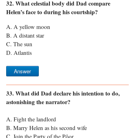
32. What celestial body did Dad compare
Helen’s face to during his courtship?
A. A yellow moon
B. A distant star
C. The sun
D. Atlantis
Answer
33. What did Dad declare his intention to do,
astonishing the narrator?
A. Fight the landlord
B. Marry Helen as his second wife
C. Join the Party of the Pôor