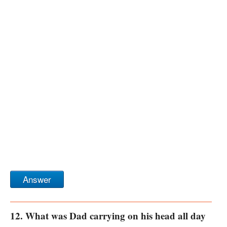
Answer
12. What was Dad carrying on his head all day