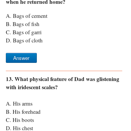
when he returned home?
A. Bags of cement
B. Bags of fish
C. Bags of garri
D. Bags of cloth
Answer
13. What physical feature of Dad was glistening
with iridescent scales?
A. His arms
B. His forehead
C. His boots
D. His chest