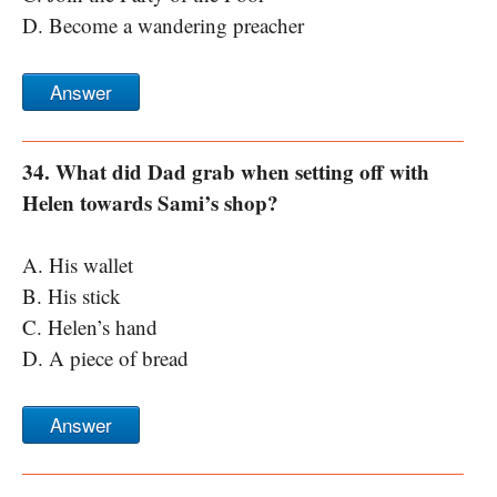
D. Become a wandering preacher
Answer
34. What did Dad grab when setting off with
Helen towards Sami’s shop?
A. His wallet
B. His stick
C. Helen’s hand
D. A piece of bread
Answer