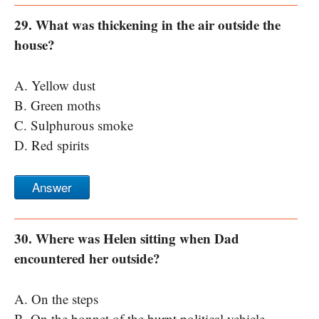
29. What was thickening in the air outside the
house?
A. Yellow dust
B. Green moths
C. Sulphurous smoke
D. Red spirits
Answer
30. Where was Helen sitting when Dad
encountered her outside?
A. On the steps
B. On the bonnet of the burnt political vehicle