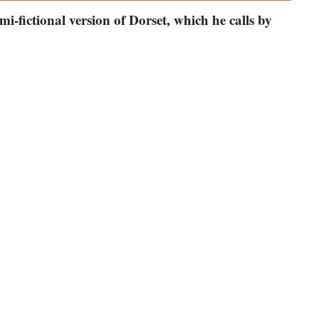
mi-fictional version of Dorset, which he calls by