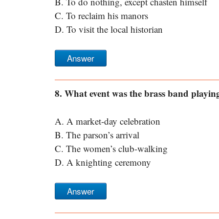
B. To do nothing, except chasten himself
C. To reclaim his manors
D. To visit the local historian
Answer
8. What event was the brass band playing 
A. A market-day celebration
B. The parson’s arrival
C. The women’s club-walking
D. A knighting ceremony
Answer