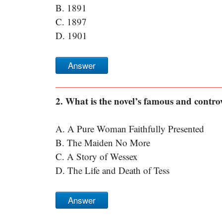
B. 1891
C. 1897
D. 1901
Answer
2. What is the novel’s famous and controv
A. A Pure Woman Faithfully Presented
B. The Maiden No More
C. A Story of Wessex
D. The Life and Death of Tess
Answer