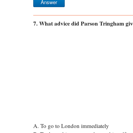
Answer
7. What advice did Parson Tringham give
A. To go to London immediately