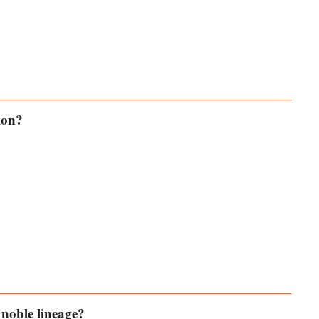
ion?
 noble lineage?