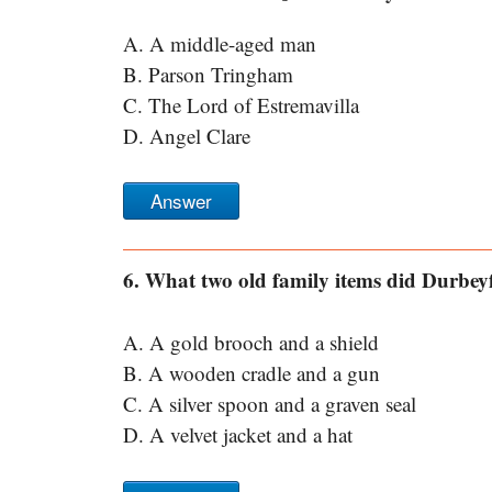
A. A middle-aged man
B. Parson Tringham
C. The Lord of Estremavilla
D. Angel Clare
Answer
6. What two old family items did Durbey
A. A gold brooch and a shield
B. A wooden cradle and a gun
C. A silver spoon and a graven seal
D. A velvet jacket and a hat