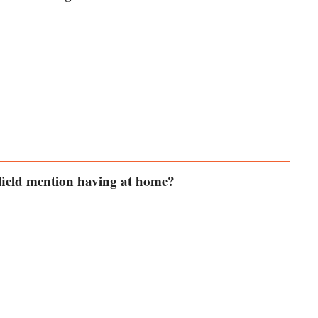
field mention having at home?