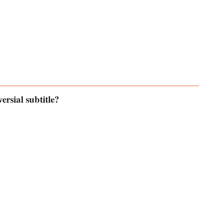
ersial subtitle?