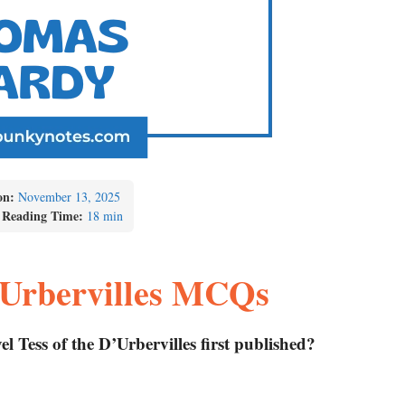
on:
November 13, 2025
 Reading Time:
18 min
D’Urbervilles MCQs
 Tess of the D’Urbervilles first published?