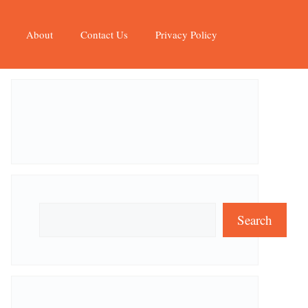
About
Contact Us
Privacy Policy
Search
Search