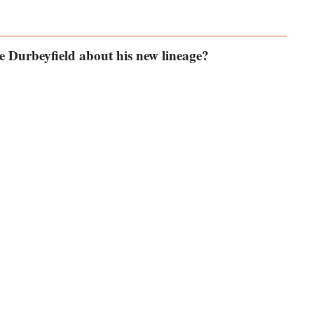
 Durbeyfield about his new lineage?