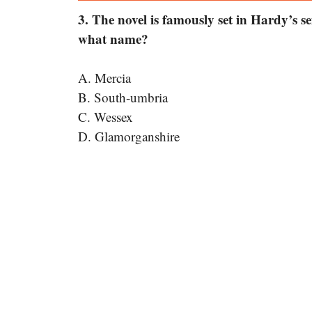
3. The novel is famously set in Hardy’s se
what name?
A. Mercia
B. South-umbria
C. Wessex
D. Glamorganshire