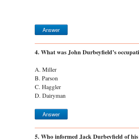
Answer
4. What was John Durbeyfield’s occupat
A. Miller
B. Parson
C. Haggler
D. Dairyman
Answer
5. Who informed Jack Durbeyfield of his