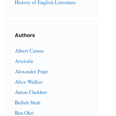
History of English Literature
Authors
Albert Camus
Aristotle
Alexander Pope
Alice Walker
Anton Chekhov
Bulleh Shah
Ben Okri