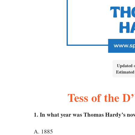
Updated 
Estimated
Tess of the 
1. In what year was Thomas Hardy’s novel
A. 1885