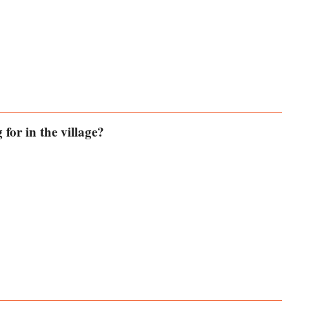
for in the village?