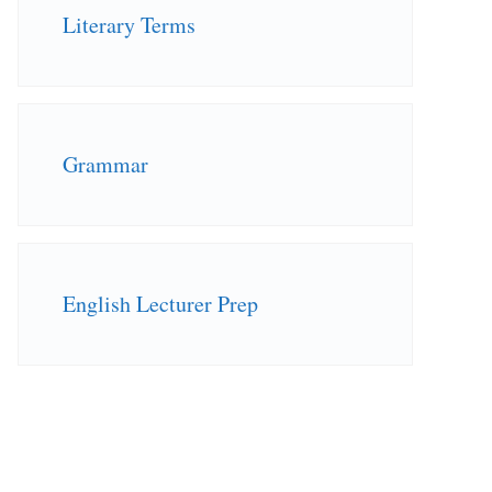
Literary Terms
Grammar
English Lecturer Prep