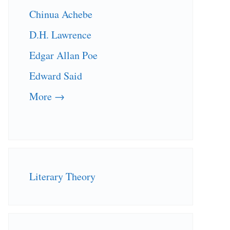
Chinua Achebe
D.H. Lawrence
Edgar Allan Poe
Edward Said
More →
Literary Theory