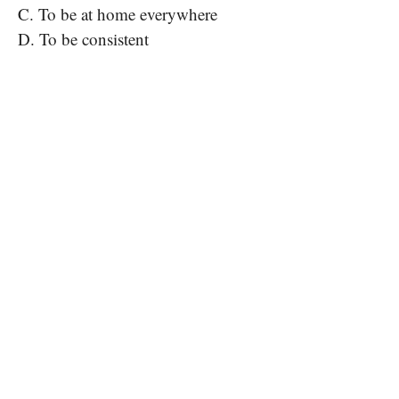
C. To be at home everywhere
D. To be consistent