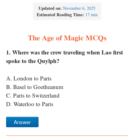
Updated on:
November 6, 2025
Estimated Reading Time:
17 min
The Age of Magic MCQs
1. Where was the crew traveling when Lao first
spoke to the Quylph?
A. London to Paris
B. Basel to Goetheanum
C. Paris to Switzerland
D. Waterloo to Paris
Answer