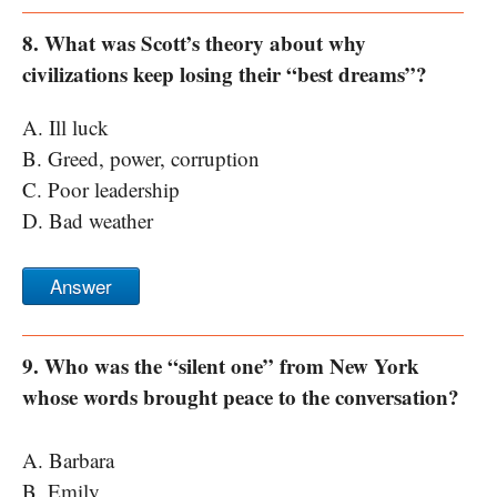
8. What was Scott’s theory about why
civilizations keep losing their “best dreams”?
A. Ill luck
B. Greed, power, corruption
C. Poor leadership
D. Bad weather
Answer
9. Who was the “silent one” from New York
whose words brought peace to the conversation?
A. Barbara
B. Emily