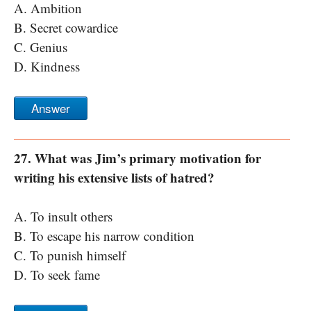
A. Ambition
B. Secret cowardice
C. Genius
D. Kindness
Answer
27. What was Jim’s primary motivation for
writing his extensive lists of hatred?
A. To insult others
B. To escape his narrow condition
C. To punish himself
D. To seek fame