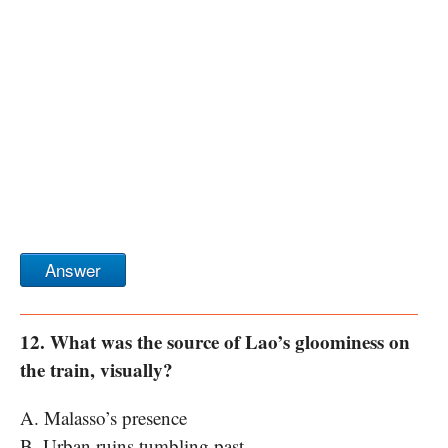
Answer
12. What was the source of Lao’s gloominess on
the train, visually?
A. Malasso’s presence
B. Urban ruins tumbling past