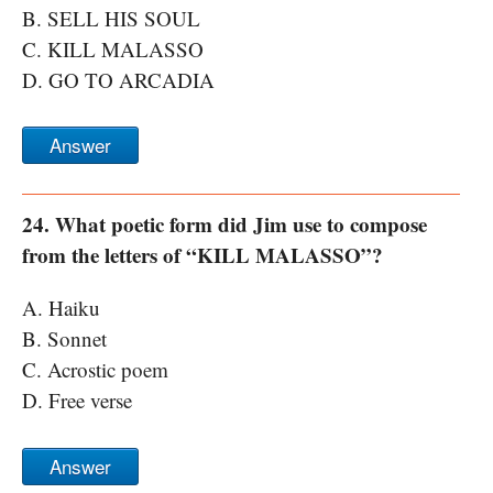
B. SELL HIS SOUL
C. KILL MALASSO
D. GO TO ARCADIA
Answer
24. What poetic form did Jim use to compose
from the letters of “KILL MALASSO”?
A. Haiku
B. Sonnet
C. Acrostic poem
D. Free verse
Answer