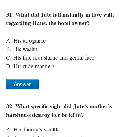
31. What did Jute fall instantly in love with
regarding Hans, the hotel owner?
A. His arrogance
B. His wealth
C. His fine moustache and genial face
D. His rude manners
Answer
32. What specific sight did Jute’s mother’s
harshness destroy her belief in?
A. Her family’s wealth