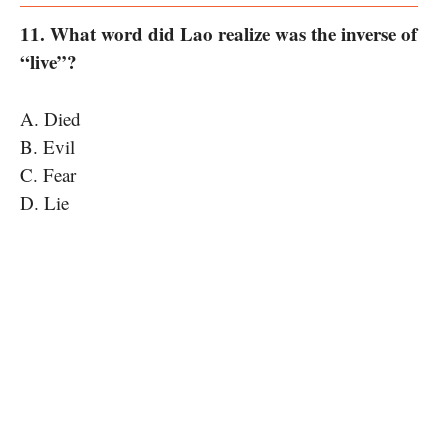
11. What word did Lao realize was the inverse of
“live”?
A. Died
B. Evil
C. Fear
D. Lie