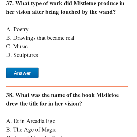
37. What type of work did Mistletoe produce in
her vision after being touched by the wand?
A. Poetry
B. Drawings that became real
C. Music
D. Sculptures
Answer
38. What was the name of the book Mistletoe
drew the title for in her vision?
A. Et in Arcadia Ego
B. The Age of Magic