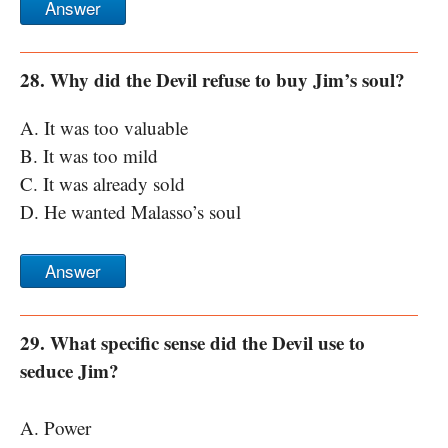
Answer
28. Why did the Devil refuse to buy Jim’s soul?
A. It was too valuable
B. It was too mild
C. It was already sold
D. He wanted Malasso’s soul
Answer
29. What specific sense did the Devil use to
seduce Jim?
A. Power