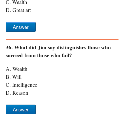
C. Wealth
D. Great art
Answer
36. What did Jim say distinguishes those who
succeed from those who fail?
A. Wealth
B. Will
C. Intelligence
D. Reason
Answer