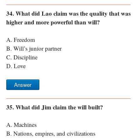
34. What did Lao claim was the quality that was
higher and more powerful than will?
A. Freedom
B. Will’s junior partner
C. Discipline
D. Love
Answer
35. What did Jim claim the will built?
A. Machines
B. Nations, empires, and civilizations