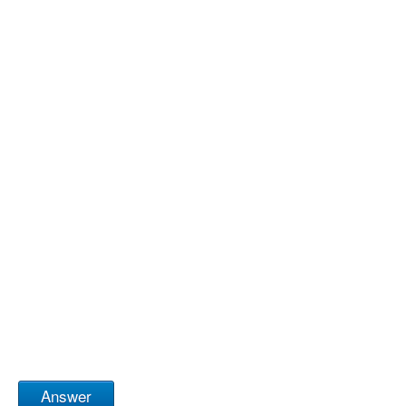
Answer