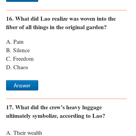
16. What did Lao realize was woven into the
fiber of all things in the original garden?
A. Pain
B. Silence
C. Freedom
D. Chaos
Answer
17. What did the crew’s heavy luggage
ultimately symbolize, according to Lao?
A. Their wealth