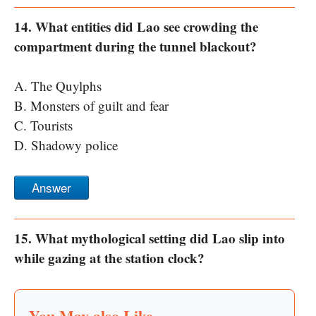
14. What entities did Lao see crowding the
compartment during the tunnel blackout?
A. The Quylphs
B. Monsters of guilt and fear
C. Tourists
D. Shadowy police
Answer
15. What mythological setting did Lao slip into
while gazing at the station clock?