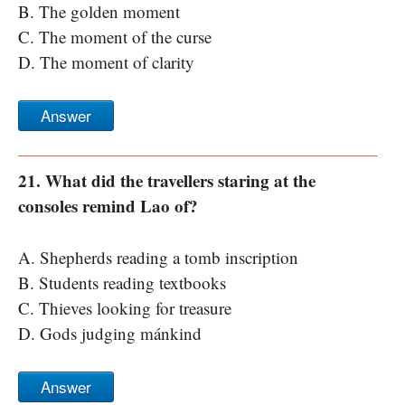
B. The golden moment
C. The moment of the curse
D. The moment of clarity
Answer
21. What did the travellers staring at the
consoles remind Lao of?
A. Shepherds reading a tomb inscription
B. Students reading textbooks
C. Thieves looking for treasure
D. Gods judging mánkind
Answer