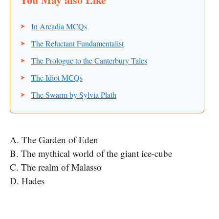
In Arcadia MCQs
The Reluctant Fundamentalist
The Prologue to the Canterbury Tales
The Idiot MCQs
The Swarm by Sylvia Plath
A. The Garden of Eden
B. The mythical world of the giant ice-cube
C. The realm of Malasso
D. Hades