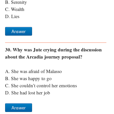
B. Serenity
C. Wealth
D. Lies
Answer
30. Why was Jute crying during the discussion
about the Arcadia journey proposal?
A. She was afraid of Malasso
B. She was happy to go
C. She couldn’t control her emotions
D. She had lost her job
Answer