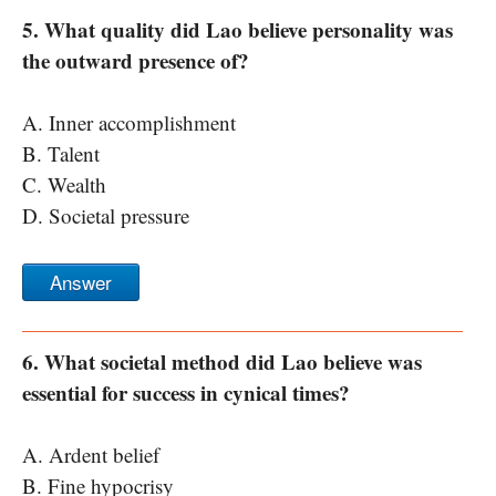
5. What quality did Lao believe personality was
the outward presence of?
A. Inner accomplishment
B. Talent
C. Wealth
D. Societal pressure
Answer
6. What societal method did Lao believe was
essential for success in cynical times?
A. Ardent belief
B. Fine hypocrisy