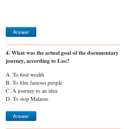
Answer
4. What was the actual goal of the documentary
journey, according to Lao?
A. To find wealth
B. To film famous people
C. A journey to an idea
D. To stop Malasso
Answer