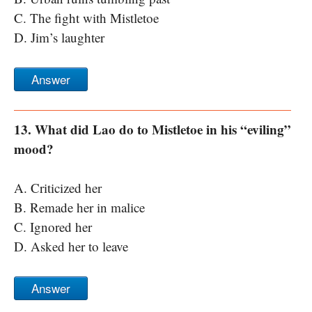
C. The fight with Mistletoe
D. Jim’s laughter
Answer
13. What did Lao do to Mistletoe in his “eviling”
mood?
A. Criticized her
B. Remade her in malice
C. Ignored her
D. Asked her to leave
Answer