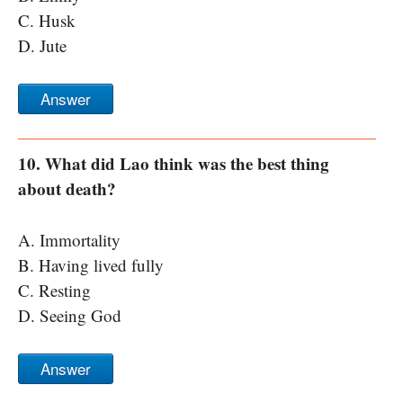
C. Husk
D. Jute
Answer
10. What did Lao think was the best thing
about death?
A. Immortality
B. Having lived fully
C. Resting
D. Seeing God
Answer