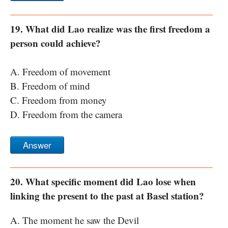
19. What did Lao realize was the first freedom a
person could achieve?
A. Freedom of movement
B. Freedom of mind
C. Freedom from money
D. Freedom from the camera
Answer
20. What specific moment did Lao lose when
linking the present to the past at Basel station?
A. The moment he saw the Devil