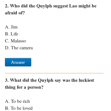
2. Who did the Quylph suggest Lao might be
afraid of?
A. Jim
B. Life
C. Malasso
D. The camera
Answer
3. What did the Quylph say was the luckiest
thing for a person?
A. To be rich
B. To be loved