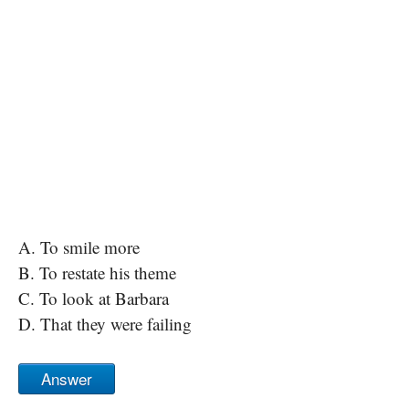
A. To smile more
B. To restate his theme
C. To look at Barbara
D. That they were failing
Answer