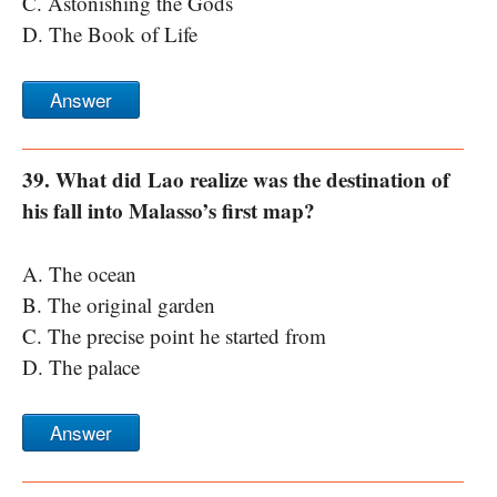
C. Astonishing the Gods
D. The Book of Life
Answer
39. What did Lao realize was the destination of
his fall into Malasso’s first map?
A. The ocean
B. The original garden
C. The precise point he started from
D. The palace
Answer