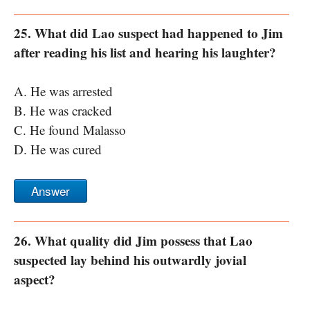
25. What did Lao suspect had happened to Jim
after reading his list and hearing his laughter?
A. He was arrested
B. He was cracked
C. He found Malasso
D. He was cured
Answer
26. What quality did Jim possess that Lao
suspected lay behind his outwardly jovial
aspect?