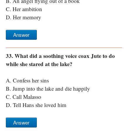
B. An angel flying out of a book
C. Her ambition
D. Her memory
Answer
33. What did a soothing voice coax Jute to do
while she stared at the lake?
A. Confess her sins
B. Jump into the lake and die happily
C. Call Malasso
D. Tell Hans she loved him
Answer