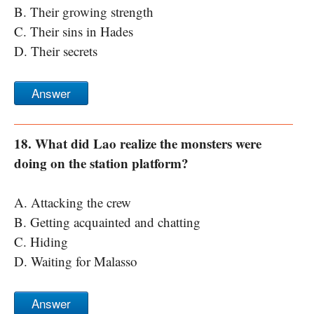
B. Their growing strength
C. Their sins in Hades
D. Their secrets
Answer
18. What did Lao realize the monsters were
doing on the station platform?
A. Attacking the crew
B. Getting acquainted and chatting
C. Hiding
D. Waiting for Malasso
Answer