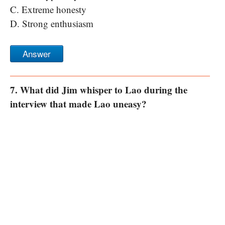
C. Extreme honesty
D. Strong enthusiasm
Answer
7. What did Jim whisper to Lao during the
interview that made Lao uneasy?