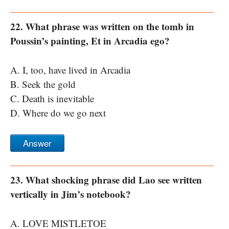
22. What phrase was written on the tomb in
Poussin’s painting, Et in Arcadia ego?
A. I, too, have lived in Arcadia
B. Seek the gold
C. Death is inevitable
D. Where do we go next
Answer
23. What shocking phrase did Lao see written
vertically in Jim’s notebook?
A. LOVE MISTLETOE