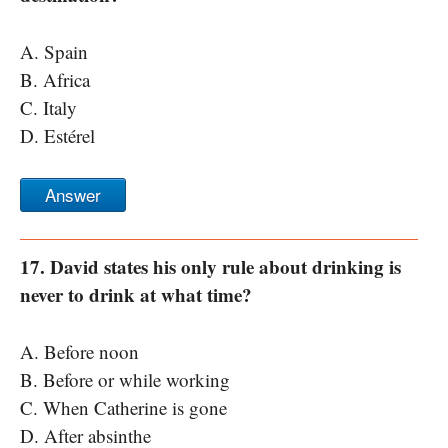
A. Spain
B. Africa
C. Italy
D. Estérel
Answer
17. David states his only rule about drinking is
never to drink at what time?
A. Before noon
B. Before or while working
C. When Catherine is gone
D. After absinthe