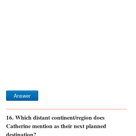
Answer
16. Which distant continent/region does
Catherine mention as their next planned
destination?