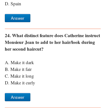
D. Spain
Answer
24. What distinct feature does Catherine instruct
Monsieur Jean to add to her hair/look during
her second haircut?
A. Make it dark
B. Make it fair
C. Make it long
D. Make it curly
Answer