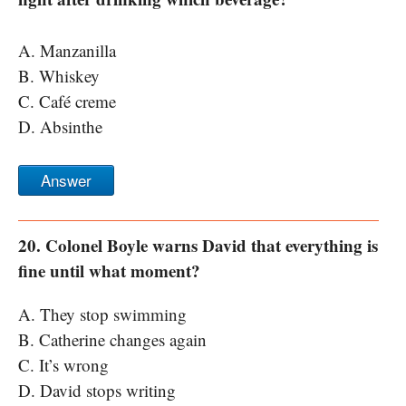
A. Manzanilla
B. Whiskey
C. Café creme
D. Absinthe
Answer
20. Colonel Boyle warns David that everything is
fine until what moment?
A. They stop swimming
B. Catherine changes again
C. It’s wrong
D. David stops writing