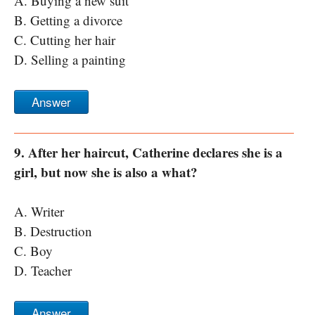
A. Buying a new suit
B. Getting a divorce
C. Cutting her hair
D. Selling a painting
Answer
9. After her haircut, Catherine declares she is a
girl, but now she is also a what?
A. Writer
B. Destruction
C. Boy
D. Teacher
Answer