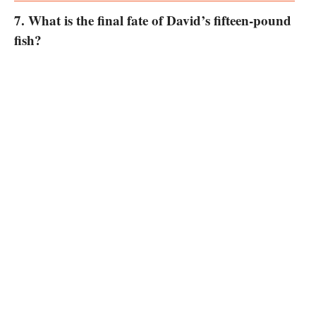
7. What is the final fate of David’s fifteen-pound
fish?