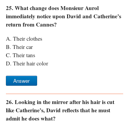
25. What change does Monsieur Aurol
immediately notice upon David and Catherine’s
return from Cannes?
A. Their clothes
B. Their car
C. Their tans
D. Their hair color
Answer
26. Looking in the mirror after his hair is cut
like Catherine’s, David reflects that he must
admit he does what?