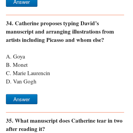
Answer
34. Catherine proposes typing David’s
manuscript and arranging illustrations from
artists including Picasso and whom else?
A. Goya
B. Monet
C. Marie Laurencin
D. Van Gogh
Answer
35. What manuscript does Catherine tear in two
after reading it?