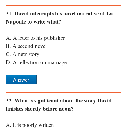
31. David interrupts his novel narrative at La
Napoule to write what?
A. A letter to his publisher
B. A second novel
C. A new story
D. A reflection on marriage
Answer
32. What is significant about the story David
finishes shortly before noon?
A. It is poorly written