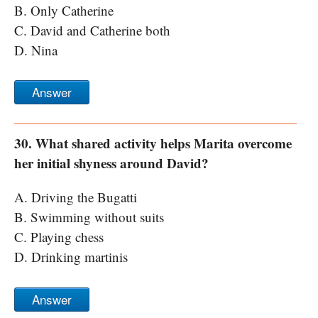
B. Only Catherine
C. David and Catherine both
D. Nina
Answer
30. What shared activity helps Marita overcome
her initial shyness around David?
A. Driving the Bugatti
B. Swimming without suits
C. Playing chess
D. Drinking martinis
Answer