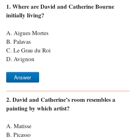
1. Where are David and Catherine Bourne
initially living?
A. Aigues Mortes
B. Palavas
C. Le Grau du Roi
D. Avignon
Answer
2. David and Catherine’s room resembles a
painting by which artist?
A. Matisse
B. Picasso