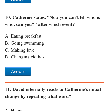
10. Catherine states, “Now you can’t tell who is
who, can you?” after which event?
A. Eating breakfast
B. Going swimming
C. Making love
D. Changing clothes
Answer
11. David internally reacts to Catherine’s initial
change by repeating what word?
A. Happy