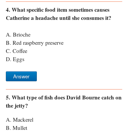
4. What specific food item sometimes causes
Catherine a headache until she consumes it?
A. Brioche
B. Red raspberry preserve
C. Coffee
D. Eggs
Answer
5. What type of fish does David Bourne catch on
the jetty?
A. Mackerel
B. Mullet