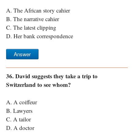
A. The African story cahier
B. The narrative cahier
C. The latest clipping
D. Her bank correspondence
Answer
36. David suggests they take a trip to
Switzerland to see whom?
A. A coiffeur
B. Lawyers
C. A tailor
D. A doctor