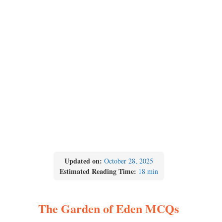
Updated on:
October 28, 2025
Estimated Reading Time:
18 min
The Garden of Eden MCQs