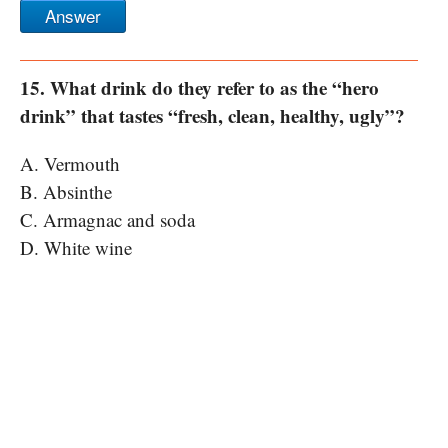
Answer
15. What drink do they refer to as the “hero
drink” that tastes “fresh, clean, healthy, ugly”?
A. Vermouth
B. Absinthe
C. Armagnac and soda
D. White wine