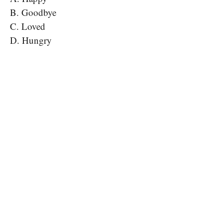
B. Goodbye
C. Loved
D. Hungry