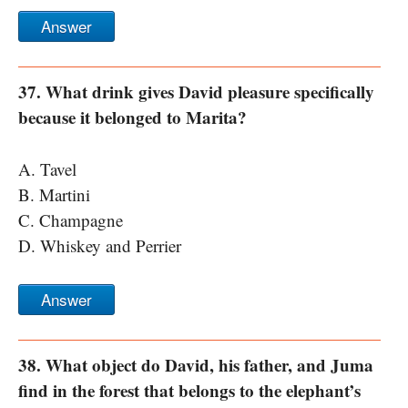
Answer
37. What drink gives David pleasure specifically
because it belonged to Marita?
A. Tavel
B. Martini
C. Champagne
D. Whiskey and Perrier
Answer
38. What object do David, his father, and Juma
find in the forest that belongs to the elephant’s