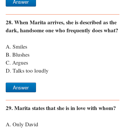
Answer
28. When Marita arrives, she is described as the
dark, handsome one who frequently does what?
A. Smiles
B. Blushes
C. Argues
D. Talks too loudly
Answer
29. Marita states that she is in love with whom?
A. Only David