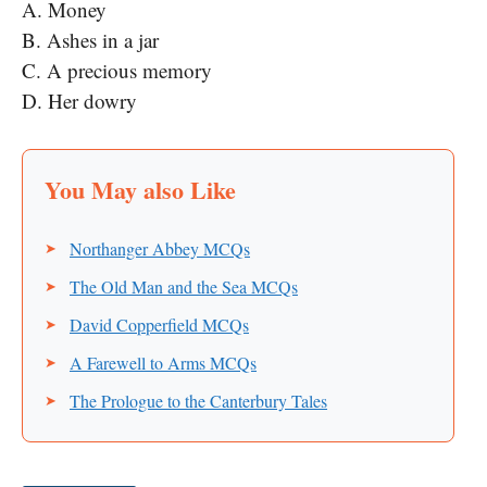
A. Money
B. Ashes in a jar
C. A precious memory
D. Her dowry
Northanger Abbey MCQs
The Old Man and the Sea MCQs
David Copperfield MCQs
A Farewell to Arms MCQs
The Prologue to the Canterbury Tales