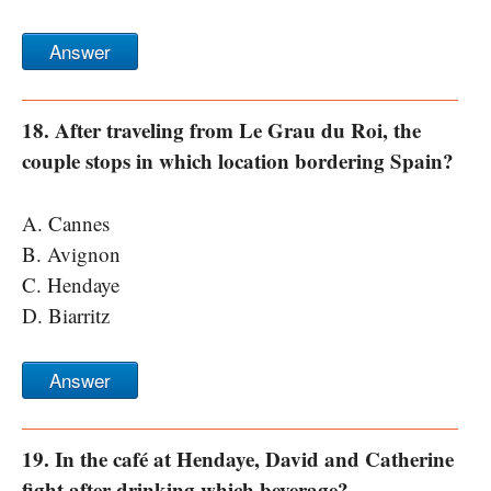
Answer
18. After traveling from Le Grau du Roi, the
couple stops in which location bordering Spain?
A. Cannes
B. Avignon
C. Hendaye
D. Biarritz
Answer
19. In the café at Hendaye, David and Catherine
fight after drinking which beverage?