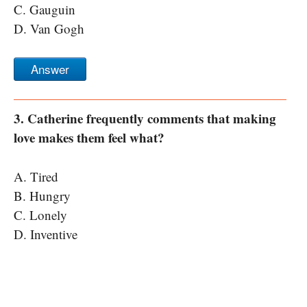
C. Gauguin
D. Van Gogh
Answer
3. Catherine frequently comments that making
love makes them feel what?
A. Tired
B. Hungry
C. Lonely
D. Inventive