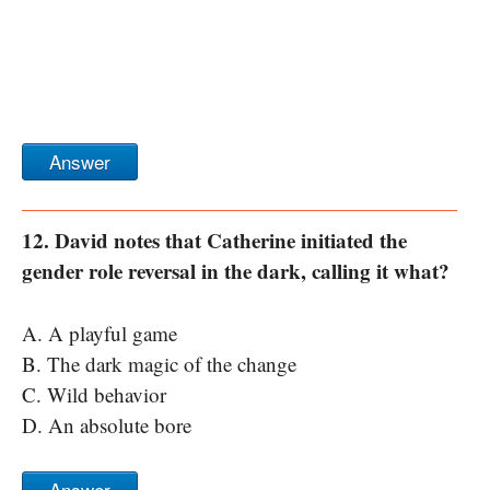
Answer
12. David notes that Catherine initiated the
gender role reversal in the dark, calling it what?
A. A playful game
B. The dark magic of the change
C. Wild behavior
D. An absolute bore
Answer