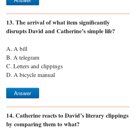
13. The arrival of what item significantly
disrupts David and Catherine’s simple life?
A. A bill
B. A telegram
C. Letters and clippings
D. A bicycle manual
Answer
14. Catherine reacts to David’s literary clippings
by comparing them to what?