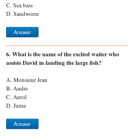
C. Sea bass
D. Sandworm
Answer
6. What is the name of the excited waiter who
assists David in landing the large fish?
A. Monsieur Jean
B. Andre
C. Aurol
D. Juma
Answer