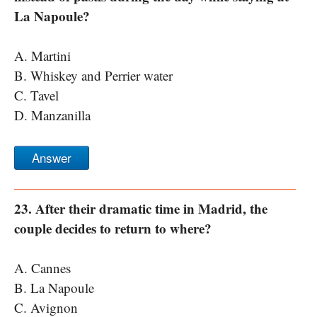
La Napoule?
A. Martini
B. Whiskey and Perrier water
C. Tavel
D. Manzanilla
Answer
23. After their dramatic time in Madrid, the
couple decides to return to where?
A. Cannes
B. La Napoule
C. Avignon