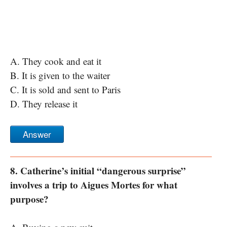
A. They cook and eat it
B. It is given to the waiter
C. It is sold and sent to Paris
D. They release it
Answer
8. Catherine’s initial “dangerous surprise”
involves a trip to Aigues Mortes for what
purpose?