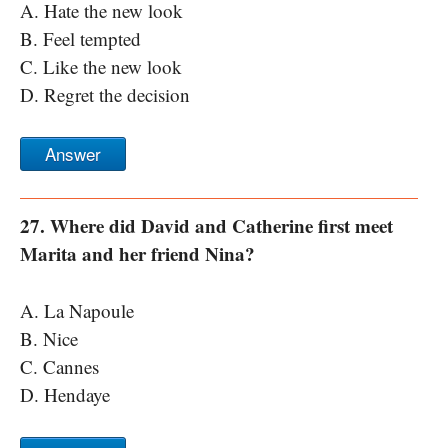
A. Hate the new look
B. Feel tempted
C. Like the new look
D. Regret the decision
Answer
27. Where did David and Catherine first meet
Marita and her friend Nina?
A. La Napoule
B. Nice
C. Cannes
D. Hendaye