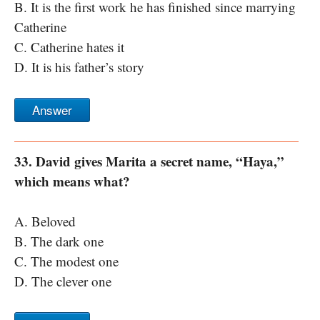
B. It is the first work he has finished since marrying
Catherine
C. Catherine hates it
D. It is his father’s story
Answer
33. David gives Marita a secret name, “Haya,”
which means what?
A. Beloved
B. The dark one
C. The modest one
D. The clever one