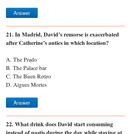
Answer
21. In Madrid, David’s remorse is exacerbated
after Catherine’s antics in which location?
A. The Prado
B. The Palace bar
C. The Buen Retiro
D. Aigues Mortes
Answer
22. What drink does David start consuming
instead of pastis during the day while staying at