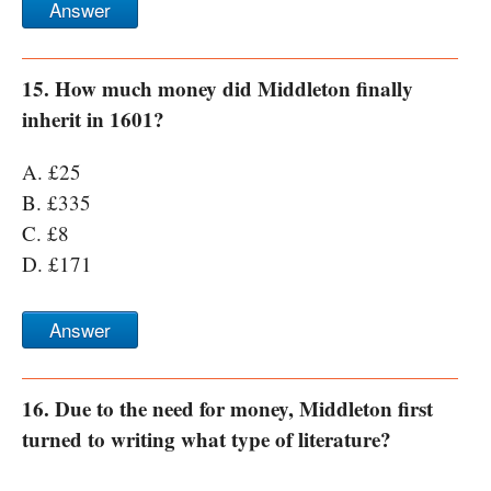
Answer
15. How much money did Middleton finally
inherit in 1601?
A. £25
B. £335
C. £8
D. £171
Answer
16. Due to the need for money, Middleton first
turned to writing what type of literature?