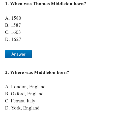
1. When was Thomas Middleton born?
A. 1580
B. 1587
C. 1603
D. 1627
Answer
2. Where was Middleton born?
A. London, England
B. Oxford, England
C. Ferrara, Italy
D. York, England