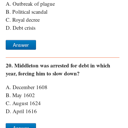
A. Outbreak of plague
B. Political scandal
C. Royal decree
D. Debt crisis
Answer
20. Middleton was arrested for debt in which
year, forcing him to slow down?
A. December 1608
B. May 1602
C. August 1624
D. April 1616
Answer