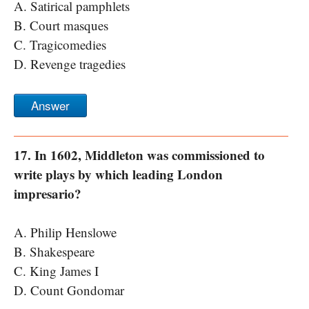
A. Satirical pamphlets
B. Court masques
C. Tragicomedies
D. Revenge tragedies
Answer
17. In 1602, Middleton was commissioned to
write plays by which leading London
impresario?
A. Philip Henslowe
B. Shakespeare
C. King James I
D. Count Gondomar