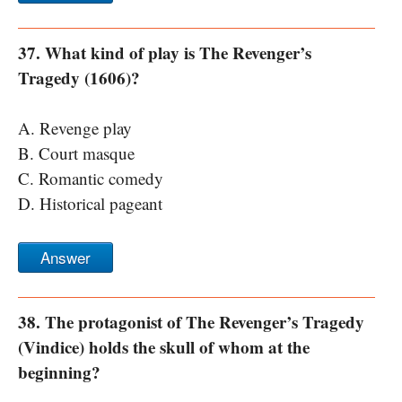
37. What kind of play is The Revenger’s
Tragedy (1606)?
A. Revenge play
B. Court masque
C. Romantic comedy
D. Historical pageant
Answer
38. The protagonist of The Revenger’s Tragedy
(Vindice) holds the skull of whom at the
beginning?