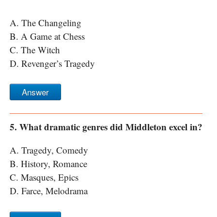
A. The Changeling
B. A Game at Chess
C. The Witch
D. Revenger’s Tragedy
Answer
5. What dramatic genres did Middleton excel in?
A. Tragedy, Comedy
B. History, Romance
C. Masques, Epics
D. Farce, Melodrama