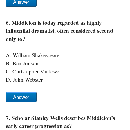
Answer
6. Middleton is today regarded as highly
influential dramatist, often considered second
only to?
A. William Shakespeare
B. Ben Jonson
C. Christopher Marlowe
D. John Webster
Answer
7. Scholar Stanley Wells describes Middleton’s
early career progression as?