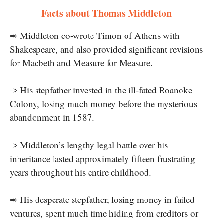
Facts about Thomas Middleton
➾ Middleton co-wrote Timon of Athens with
Shakespeare, and also provided significant revisions
for Macbeth and Measure for Measure.
➾ His stepfather invested in the ill-fated Roanoke
Colony, losing much money before the mysterious
abandonment in 1587.
➾ Middleton’s lengthy legal battle over his
inheritance lasted approximately fifteen frustrating
years throughout his entire childhood.
➾ His desperate stepfather, losing money in failed
ventures, spent much time hiding from creditors or