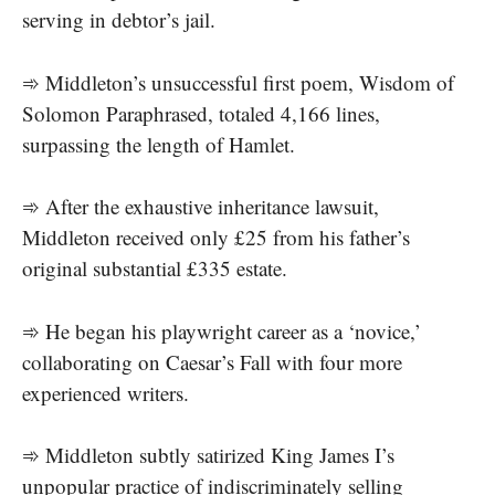
serving in debtor’s jail.
➾ Middleton’s unsuccessful first poem, Wisdom of
Solomon Paraphrased, totaled 4,166 lines,
surpassing the length of Hamlet.
➾ After the exhaustive inheritance lawsuit,
Middleton received only £25 from his father’s
original substantial £335 estate.
➾ He began his playwright career as a ‘novice,’
collaborating on Caesar’s Fall with four more
experienced writers.
➾ Middleton subtly satirized King James I’s
unpopular practice of indiscriminately selling