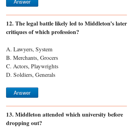
Answer
12. The legal battle likely led to Middleton’s later
critiques of which profession?
A. Lawyers, System
B. Merchants, Grocers
C. Actors, Playwrights
D. Soldiers, Generals
Answer
13. Middleton attended which university before
dropping out?