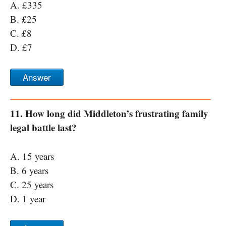
A. £335
B. £25
C. £8
D. £7
Answer
11. How long did Middleton’s frustrating family
legal battle last?
A. 15 years
B. 6 years
C. 25 years
D. 1 year