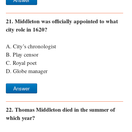
21. Middleton was officially appointed to what
city role in 1620?
A. City’s chronologist
B. Play censor
C. Royal poet
D. Globe manager
Answer
22. Thomas Middleton died in the summer of
which year?