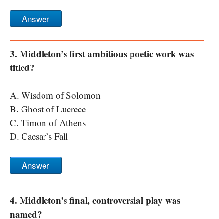
Answer
3. Middleton’s first ambitious poetic work was
titled?
A. Wisdom of Solomon
B. Ghost of Lucrece
C. Timon of Athens
D. Caesar’s Fall
Answer
4. Middleton’s final, controversial play was
named?