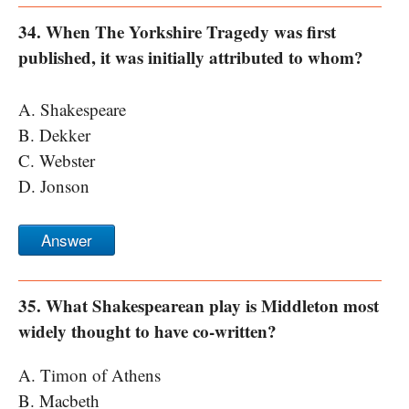
34. When The Yorkshire Tragedy was first
published, it was initially attributed to whom?
A. Shakespeare
B. Dekker
C. Webster
D. Jonson
Answer
35. What Shakespearean play is Middleton most
widely thought to have co-written?
A. Timon of Athens
B. Macbeth