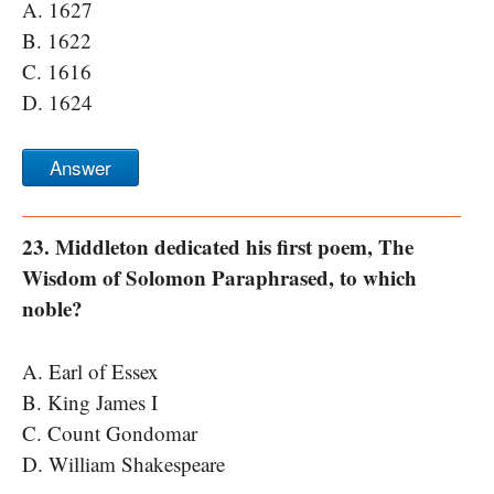
A. 1627
B. 1622
C. 1616
D. 1624
Answer
23. Middleton dedicated his first poem, The
Wisdom of Solomon Paraphrased, to which
noble?
A. Earl of Essex
B. King James I
C. Count Gondomar
D. William Shakespeare