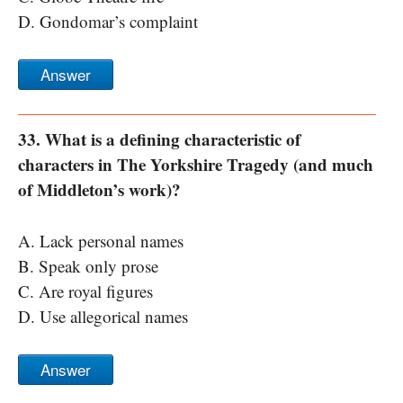
D. Gondomar’s complaint
Answer
33. What is a defining characteristic of
characters in The Yorkshire Tragedy (and much
of Middleton’s work)?
A. Lack personal names
B. Speak only prose
C. Are royal figures
D. Use allegorical names
Answer