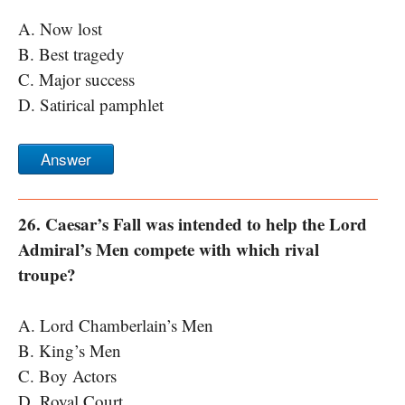
A. Now lost
B. Best tragedy
C. Major success
D. Satirical pamphlet
Answer
26. Caesar’s Fall was intended to help the Lord
Admiral’s Men compete with which rival
troupe?
A. Lord Chamberlain’s Men
B. King’s Men
C. Boy Actors
D. Royal Court