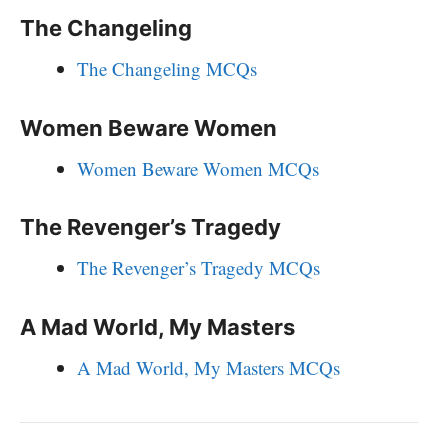
The Changeling
The Changeling MCQs
Women Beware Women
Women Beware Women MCQs
The Revenger’s Tragedy
The Revenger’s Tragedy MCQs
A Mad World, My Masters
A Mad World, My Masters MCQs