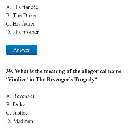
A. His fiancée
B. The Duke
C. His father
D. His brother
Answer
39. What is the meaning of the allegorical name
‘Vindice’ in The Revenger’s Tragedy?
A. Revenger
B. Duke
C. Justice
D. Madman