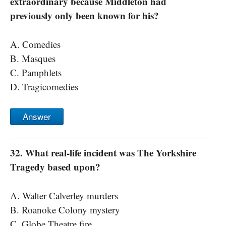
extraordinary because Middleton had
previously only been known for his?
A. Comedies
B. Masques
C. Pamphlets
D. Tragicomedies
Answer
32. What real-life incident was The Yorkshire
Tragedy based upon?
A. Walter Calverley murders
B. Roanoke Colony mystery
C. Globe Theatre fire