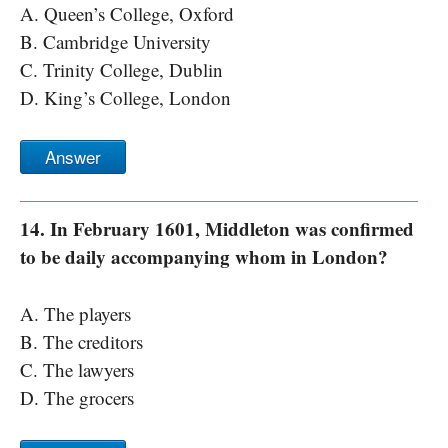
A. Queen’s College, Oxford
B. Cambridge University
C. Trinity College, Dublin
D. King’s College, London
Answer
14. In February 1601, Middleton was confirmed
to be daily accompanying whom in London?
A. The players
B. The creditors
C. The lawyers
D. The grocers