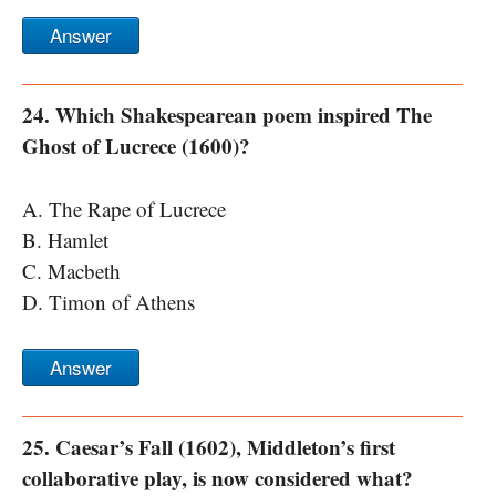
Answer
24. Which Shakespearean poem inspired The
Ghost of Lucrece (1600)?
A. The Rape of Lucrece
B. Hamlet
C. Macbeth
D. Timon of Athens
Answer
25. Caesar’s Fall (1602), Middleton’s first
collaborative play, is now considered what?