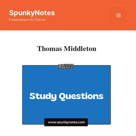
Skip
SpunkyNotes
to
Menu
Comprehensively Concise
content
Thomas Middleton