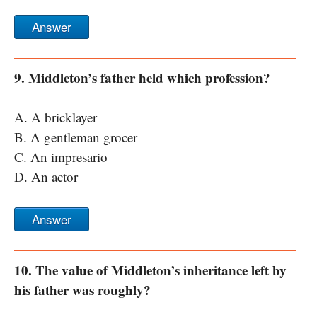
Answer
9. Middleton’s father held which profession?
A. A bricklayer
B. A gentleman grocer
C. An impresario
D. An actor
Answer
10. The value of Middleton’s inheritance left by
his father was roughly?