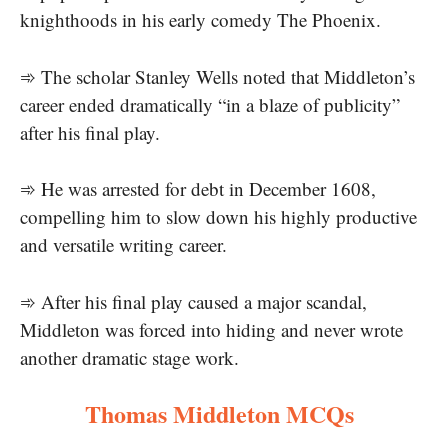
knighthoods in his early comedy The Phoenix.
➾ The scholar Stanley Wells noted that Middleton’s
career ended dramatically “in a blaze of publicity”
after his final play.
➾ He was arrested for debt in December 1608,
compelling him to slow down his highly productive
and versatile writing career.
➾ After his final play caused a major scandal,
Middleton was forced into hiding and never wrote
another dramatic stage work.
Thomas Middleton MCQs