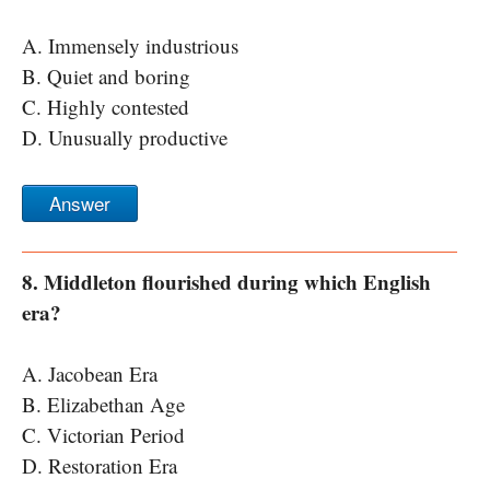
A. Immensely industrious
B. Quiet and boring
C. Highly contested
D. Unusually productive
Answer
8. Middleton flourished during which English
era?
A. Jacobean Era
B. Elizabethan Age
C. Victorian Period
D. Restoration Era