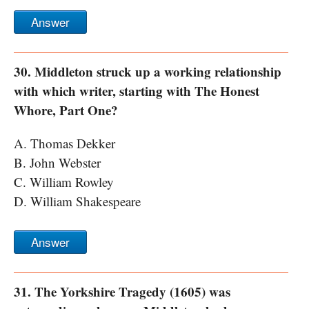
Answer
30. Middleton struck up a working relationship
with which writer, starting with The Honest
Whore, Part One?
A. Thomas Dekker
B. John Webster
C. William Rowley
D. William Shakespeare
Answer
31. The Yorkshire Tragedy (1605) was