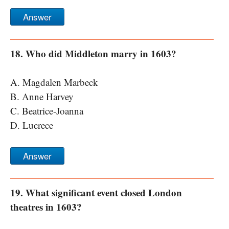
Answer
18. Who did Middleton marry in 1603?
A. Magdalen Marbeck
B. Anne Harvey
C. Beatrice-Joanna
D. Lucrece
Answer
19. What significant event closed London
theatres in 1603?