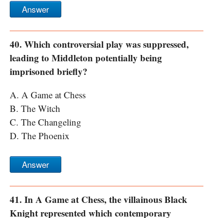
Answer
40. Which controversial play was suppressed,
leading to Middleton potentially being
imprisoned briefly?
A. A Game at Chess
B. The Witch
C. The Changeling
D. The Phoenix
Answer
41. In A Game at Chess, the villainous Black
Knight represented which contemporary