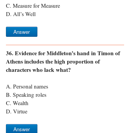
C. Measure for Measure
D. All’s Well
Answer
36. Evidence for Middleton’s hand in Timon of
Athens includes the high proportion of
characters who lack what?
A. Personal names
B. Speaking roles
C. Wealth
D. Virtue
Answer