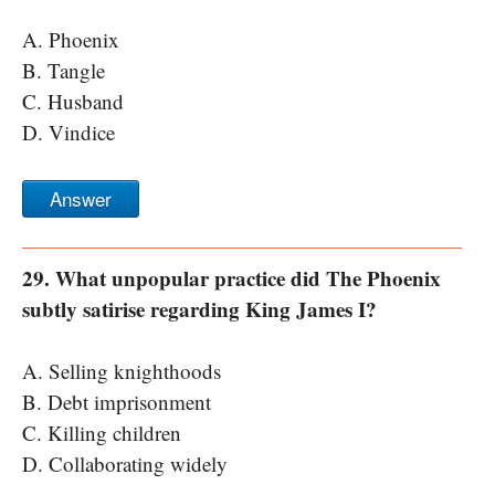
A. Phoenix
B. Tangle
C. Husband
D. Vindice
Answer
29. What unpopular practice did The Phoenix
subtly satirise regarding King James I?
A. Selling knighthoods
B. Debt imprisonment
C. Killing children
D. Collaborating widely