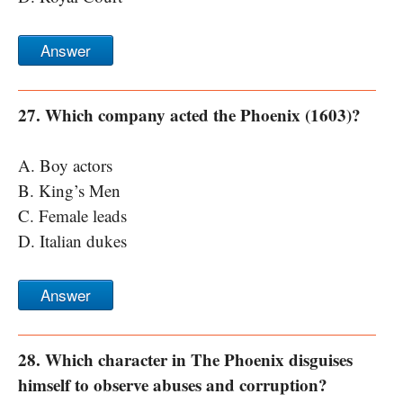
Answer
27. Which company acted the Phoenix (1603)?
A. Boy actors
B. King’s Men
C. Female leads
D. Italian dukes
Answer
28. Which character in The Phoenix disguises
himself to observe abuses and corruption?