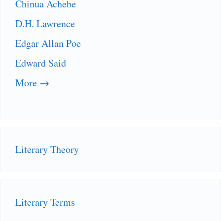
Chinua Achebe
D.H. Lawrence
Edgar Allan Poe
Edward Said
More →
Literary Theory
Literary Terms