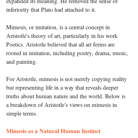
expanded its meaning. He removed the sense of
inferiority that Plato had attached to it.
Mimesis, or imitation, is a central concept in
Aristotle’s theory of art, particularly in his work
Poetics. Aristotle believed that all art forms are
rooted in imitation, including poetry, drama, music,
and painting.
For Aristotle, mimesis is not merely copying reality
but representing life in a way that reveals deeper
truths about human nature and the world. Below is
a breakdown of Aristotle’s views on mimesis in
simple terms.
Mimesis as a Natural Human Instinct