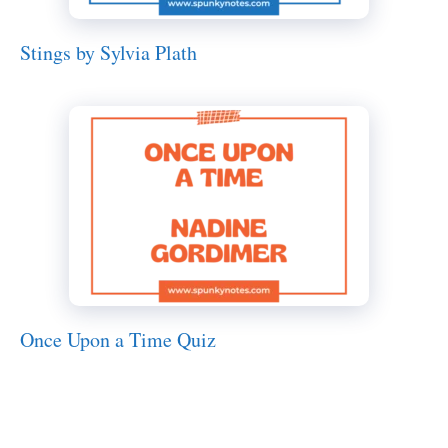
Stings by Sylvia Plath
Once Upon a Time Quiz