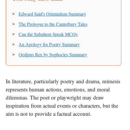
Edward Said's Orientalism Summary
The Prologue to the Canterbury Tales
Can the Subaltern Speak MCQs
An Apology for Poetry Summary
Oedipus Rex by Sophocles Summary
In literature, particularly poetry and drama, mimesis
represents human actions, emotions, and moral
dilemmas. The poet or playwright may draw
inspiration from actual events or characters, but the
aim is not to provide a factual account.