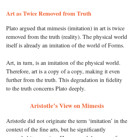
Art as Twice Removed from Truth
Plato argued that mimesis (imitation) in art is twice
removed from the truth (reality). The physical world
itself is already an imitation of the world of Forms.
Art, in turn, is an imitation of the physical world.
Therefore, art is a copy of a copy, making it even
further from the truth. This degradation in fidelity
to the truth concerns Plato deeply.
Aristotle’s View on Mimesis
Aristotle did not originate the term ‘imitation’ in the
context of the fine arts, but he significantly