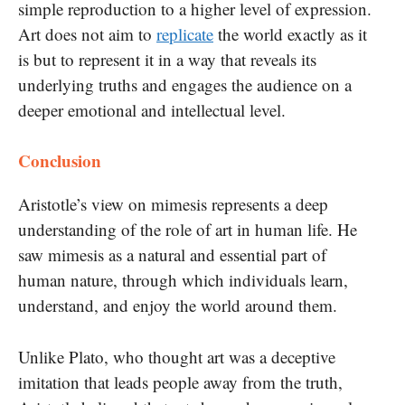
simple reproduction to a higher level of expression.
Art does not aim to
replicate
the world exactly as it
is but to represent it in a way that reveals its
underlying truths and engages the audience on a
deeper emotional and intellectual level.
Conclusion
Aristotle’s view on mimesis represents a deep
understanding of the role of art in human life. He
saw mimesis as a natural and essential part of
human nature, through which individuals learn,
understand, and enjoy the world around them.
Unlike Plato, who thought art was a deceptive
imitation that leads people away from the truth,