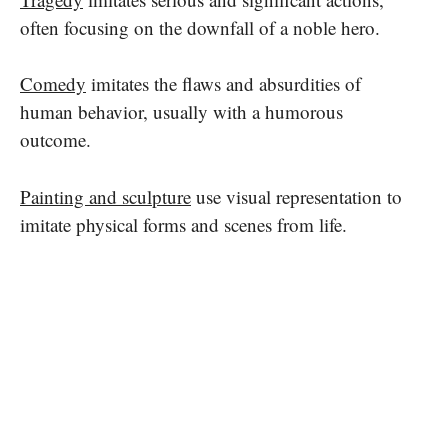
often focusing on the downfall of a noble hero.
Comedy
imitates the flaws and absurdities of
human behavior, usually with a humorous
outcome.
Painting and sculpture
use visual representation to
imitate physical forms and scenes from life.