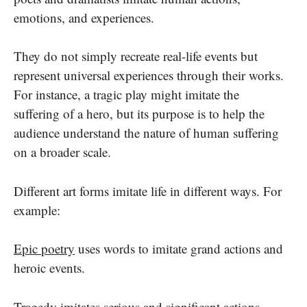
emotions, and experiences.
They do not simply recreate real-life events but
represent universal experiences through their works.
For instance, a tragic play might imitate the
suffering of a hero, but its purpose is to help the
audience understand the nature of human suffering
on a broader scale.
Different art forms imitate life in different ways. For
example:
Epic poetry
uses words to imitate grand actions and
heroic events.
Tragedy
imitates serious and significant actions,