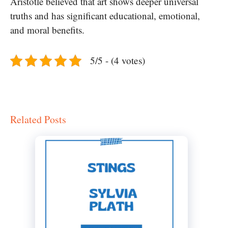
Aristotle believed that art shows deeper universal
truths and has significant educational, emotional,
and moral benefits.
5/5 - (4 votes)
Related Posts