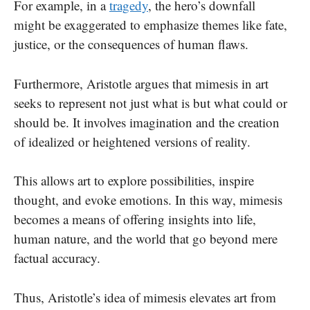
For example, in a
tragedy
, the hero’s downfall
might be exaggerated to emphasize themes like fate,
justice, or the consequences of human flaws.
Furthermore, Aristotle argues that mimesis in art
seeks to represent not just what is but what could or
should be. It involves imagination and the creation
of idealized or heightened versions of reality.
This allows art to explore possibilities, inspire
thought, and evoke emotions. In this way, mimesis
becomes a means of offering insights into life,
human nature, and the world that go beyond mere
factual accuracy.
Thus, Aristotle’s idea of mimesis elevates art from