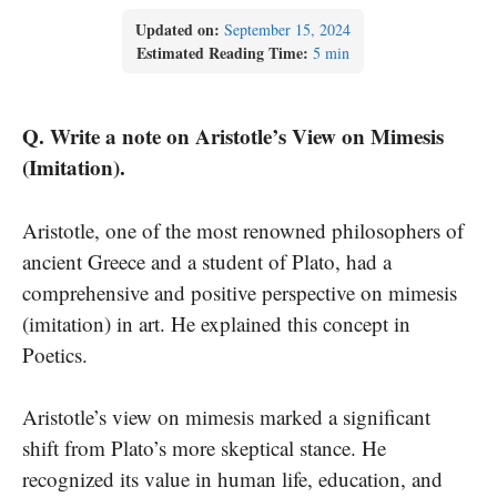
Updated on:
September 15, 2024
Estimated Reading Time:
5 min
Q. Write a note on Aristotle’s View on Mimesis
(Imitation).
Aristotle, one of the most renowned philosophers of
ancient Greece and a student of Plato, had a
comprehensive and positive perspective on mimesis
(imitation) in art. He explained this concept in
Poetics.
Aristotle’s view on mimesis marked a significant
shift from Plato’s more skeptical stance. He
recognized its value in human life, education, and