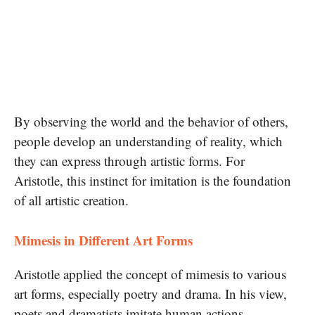
By observing the world and the behavior of others,
people develop an understanding of reality, which
they can express through artistic forms. For
Aristotle, this instinct for imitation is the foundation
of all artistic creation.
Mimesis in Different Art Forms
Aristotle applied the concept of mimesis to various
art forms, especially poetry and drama. In his view,
poets and dramatists imitate human actions,