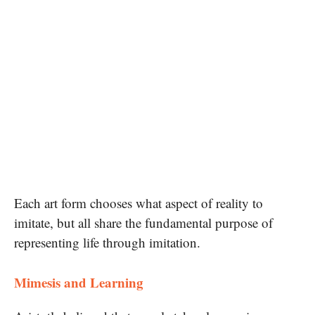
Each art form chooses what aspect of reality to
imitate, but all share the fundamental purpose of
representing life through imitation.
Mimesis and Learning