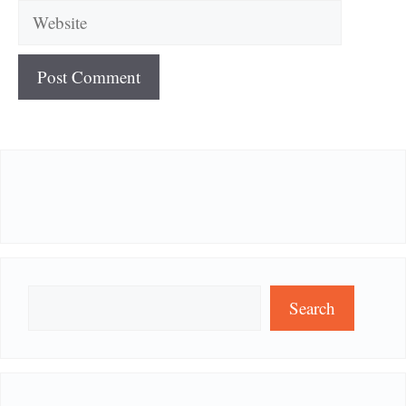
Website
Search
Search