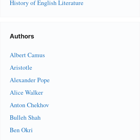
History of English Literature
Authors
Albert Camus
Aristotle
Alexander Pope
Alice Walker
Anton Chekhov
Bulleh Shah
Ben Okri