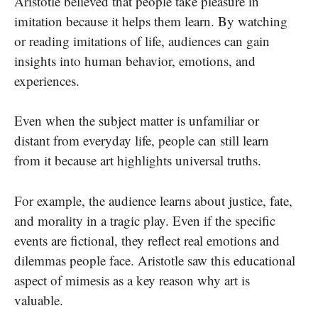
Aristotle believed that people take pleasure in
imitation because it helps them learn. By watching
or reading imitations of life, audiences can gain
insights into human behavior, emotions, and
experiences.
Even when the subject matter is unfamiliar or
distant from everyday life, people can still learn
from it because art highlights universal truths.
For example, the audience learns about justice, fate,
and morality in a tragic play. Even if the specific
events are fictional, they reflect real emotions and
dilemmas people face. Aristotle saw this educational
aspect of mimesis as a key reason why art is
valuable.