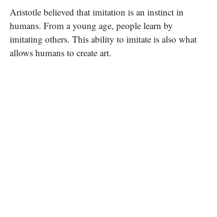
Aristotle believed that imitation is an instinct in
humans. From a young age, people learn by
imitating others. This ability to imitate is also what
allows humans to create art.