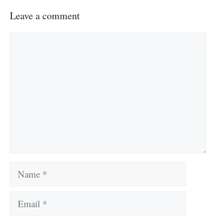
Leave a comment
Comment
Name
Email