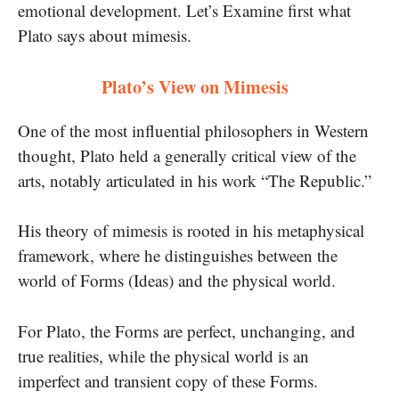
emotional development. Let’s Examine first what
Plato says about mimesis.
Plato’s View on Mimesis
One of the most influential philosophers in Western
thought, Plato held a generally critical view of the
arts, notably articulated in his work “The Republic.”
His theory of mimesis is rooted in his metaphysical
framework, where he distinguishes between the
world of Forms (Ideas) and the physical world.
For Plato, the Forms are perfect, unchanging, and
true realities, while the physical world is an
imperfect and transient copy of these Forms.