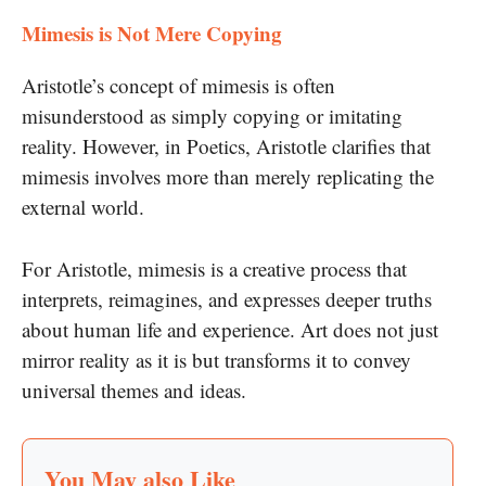
Mimesis is Not Mere Copying
Aristotle’s concept of mimesis is often
misunderstood as simply copying or imitating
reality. However, in Poetics, Aristotle clarifies that
mimesis involves more than merely replicating the
external world.
For Aristotle, mimesis is a creative process that
interprets, reimagines, and expresses deeper truths
about human life and experience. Art does not just
mirror reality as it is but transforms it to convey
universal themes and ideas.