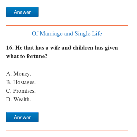
Answer
Of Marriage and Single Life
16. He that has a wife and children has given
what to fortune?
A. Money.
B. Hostages.
C. Promises.
D. Wealth.
Answer