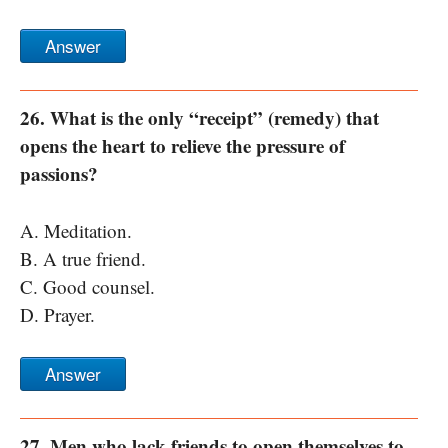
Answer
26. What is the only “receipt” (remedy) that
opens the heart to relieve the pressure of
passions?
A. Meditation.
B. A true friend.
C. Good counsel.
D. Prayer.
Answer
27. Men who lack friends to open themselves to