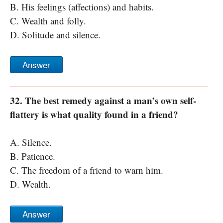
B. His feelings (affections) and habits.
C. Wealth and folly.
D. Solitude and silence.
Answer
32. The best remedy against a man’s own self-
flattery is what quality found in a friend?
A. Silence.
B. Patience.
C. The freedom of a friend to warn him.
D. Wealth.
Answer