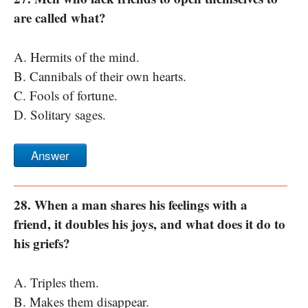
are called what?
A. Hermits of the mind.
B. Cannibals of their own hearts.
C. Fools of fortune.
D. Solitary sages.
Answer
28. When a man shares his feelings with a
friend, it doubles his joys, and what does it do to
his griefs?
A. Triples them.
B. Makes them disappear.