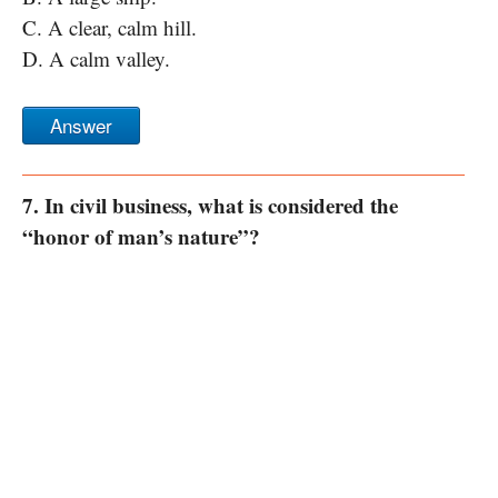
C. A clear, calm hill.
D. A calm valley.
Answer
7. In civil business, what is considered the
“honor of man’s nature”?