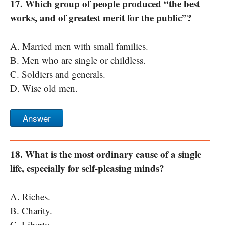
17. Which group of people produced “the best
works, and of greatest merit for the public”?
A. Married men with small families.
B. Men who are single or childless.
C. Soldiers and generals.
D. Wise old men.
Answer
18. What is the most ordinary cause of a single
life, especially for self-pleasing minds?
A. Riches.
B. Charity.
C. Liberty.