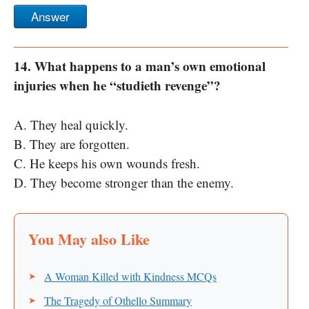
Answer
14. What happens to a man’s own emotional
injuries when he “studieth revenge”?
A. They heal quickly.
B. They are forgotten.
C. He keeps his own wounds fresh.
D. They become stronger than the enemy.
A Woman Killed with Kindness MCQs
The Tragedy of Othello Summary