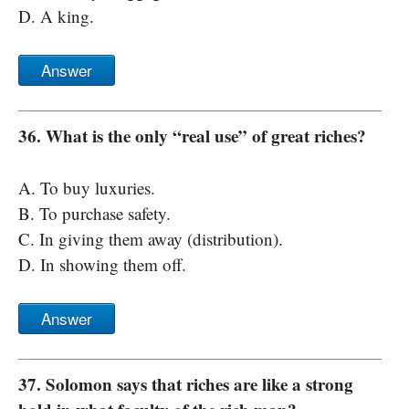
D. A king.
Answer
36. What is the only “real use” of great riches?
A. To buy luxuries.
B. To purchase safety.
C. In giving them away (distribution).
D. In showing them off.
Answer
37. Solomon says that riches are like a strong