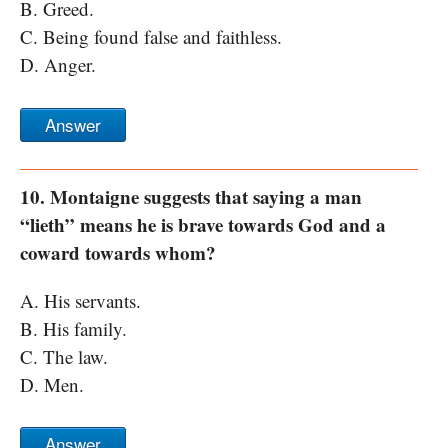
B. Greed.
C. Being found false and faithless.
D. Anger.
Answer
10. Montaigne suggests that saying a man
“lieth” means he is brave towards God and a
coward towards whom?
A. His servants.
B. His family.
C. The law.
D. Men.
Answer