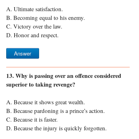
A. Ultimate satisfaction.
B. Becoming equal to his enemy.
C. Victory over the law.
D. Honor and respect.
Answer
13. Why is passing over an offence considered
superior to taking revenge?
A. Because it shows great wealth.
B. Because pardoning is a prince’s action.
C. Because it is faster.
D. Because the injury is quickly forgotten.