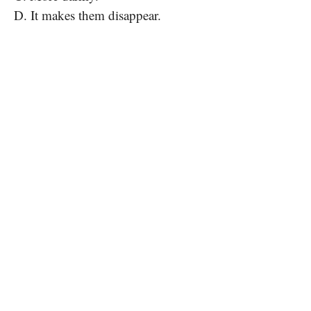
D. It makes them disappear.