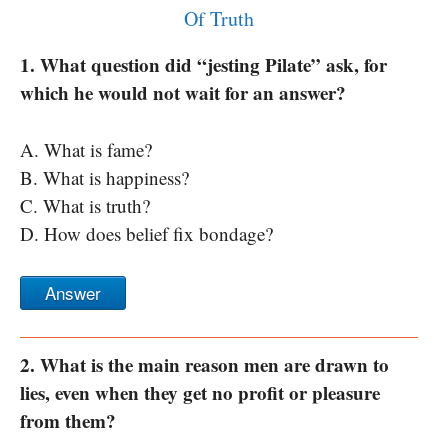
Of Truth
1. What question did “jesting Pilate” ask, for
which he would not wait for an answer?
A. What is fame?
B. What is happiness?
C. What is truth?
D. How does belief fix bondage?
Answer
2. What is the main reason men are drawn to
lies, even when they get no profit or pleasure
from them?