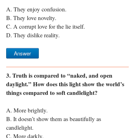
A. They enjoy confusion.
B. They love novelty.
C. A corrupt love for the lie itself.
D. They dislike reality.
Answer
3. Truth is compared to “naked, and open
daylight.” How does this light show the world’s
things compared to soft candlelight?
A. More brightly.
B. It doesn’t show them as beautifully as
candlelight.
C. More darkly.