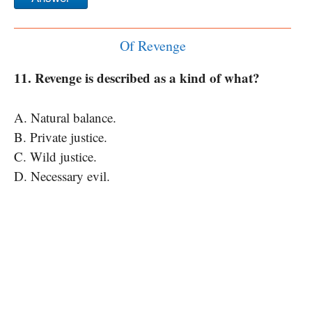
Of Revenge
11. Revenge is described as a kind of what?
A. Natural balance.
B. Private justice.
C. Wild justice.
D. Necessary evil.