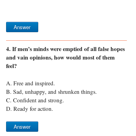
Answer
4. If men’s minds were emptied of all false hopes
and vain opinions, how would most of them
feel?
A. Free and inspired.
B. Sad, unhappy, and shrunken things.
C. Confident and strong.
D. Ready for action.
Answer