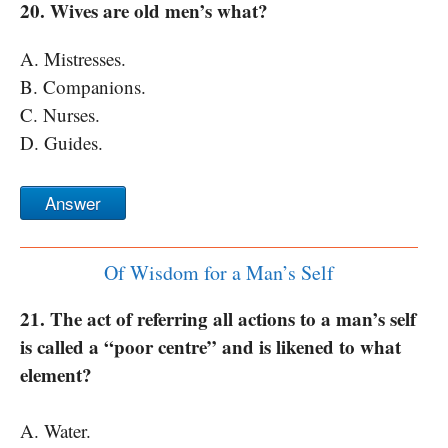
20. Wives are old men’s what?
A. Mistresses.
B. Companions.
C. Nurses.
D. Guides.
Answer
Of Wisdom for a Man’s Self
21. The act of referring all actions to a man’s self
is called a “poor centre” and is likened to what
element?
A. Water.