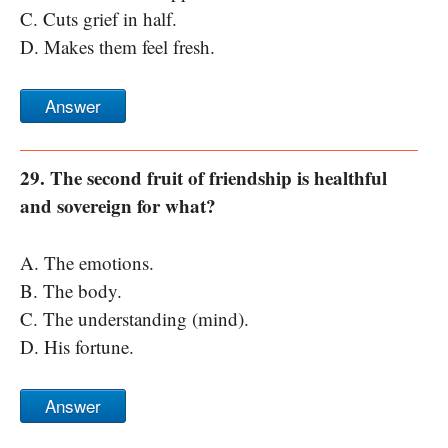
C. Cuts grief in half.
D. Makes them feel fresh.
Answer
29. The second fruit of friendship is healthful
and sovereign for what?
A. The emotions.
B. The body.
C. The understanding (mind).
D. His fortune.
Answer