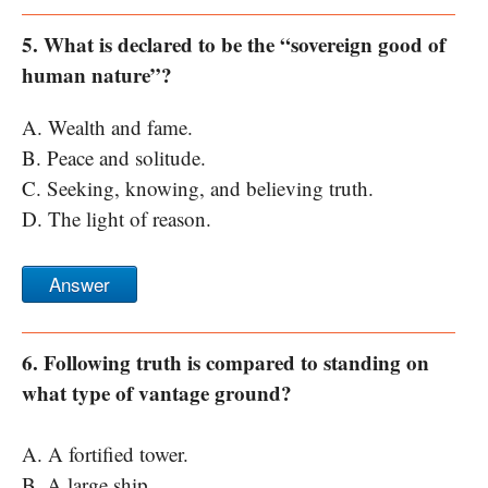
5. What is declared to be the “sovereign good of
human nature”?
A. Wealth and fame.
B. Peace and solitude.
C. Seeking, knowing, and believing truth.
D. The light of reason.
Answer
6. Following truth is compared to standing on
what type of vantage ground?
A. A fortified tower.
B. A large ship.