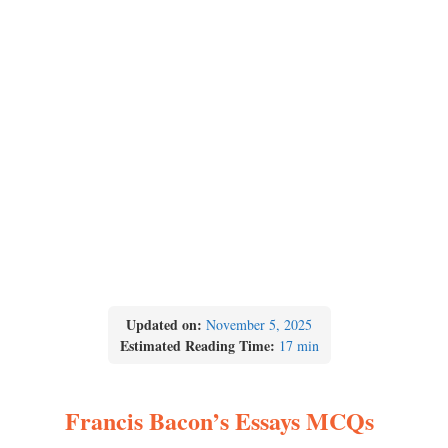
Updated on:
November 5, 2025
Estimated Reading Time:
17 min
Francis Bacon’s Essays MCQs