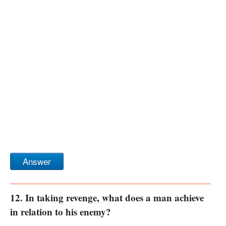
Answer
12. In taking revenge, what does a man achieve
in relation to his enemy?