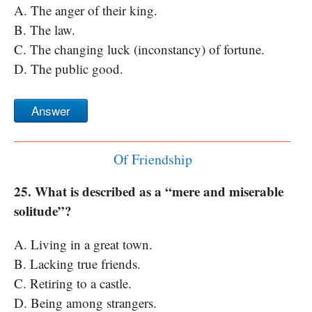
A. The anger of their king.
B. The law.
C. The changing luck (inconstancy) of fortune.
D. The public good.
Answer
Of Friendship
25. What is described as a “mere and miserable
solitude”?
A. Living in a great town.
B. Lacking true friends.
C. Retiring to a castle.
D. Being among strangers.