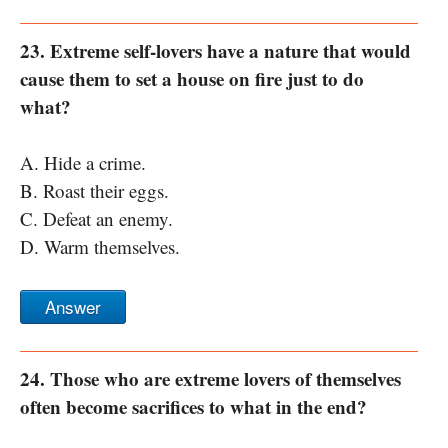
23. Extreme self-lovers have a nature that would
cause them to set a house on fire just to do
what?
A. Hide a crime.
B. Roast their eggs.
C. Defeat an enemy.
D. Warm themselves.
Answer
24. Those who are extreme lovers of themselves
often become sacrifices to what in the end?