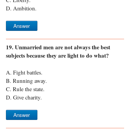
D. Ambition.
Answer
19. Unmarried men are not always the best
subjects because they are light to do what?
A. Fight battles.
B. Running away.
C. Rule the state.
D. Give charity.
Answer