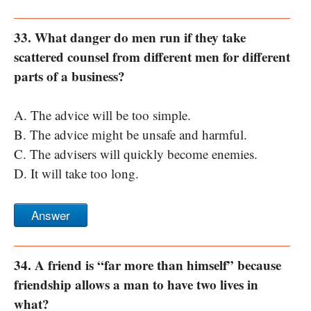
33. What danger do men run if they take
scattered counsel from different men for different
parts of a business?
A. The advice will be too simple.
B. The advice might be unsafe and harmful.
C. The advisers will quickly become enemies.
D. It will take too long.
Answer
34. A friend is “far more than himself” because
friendship allows a man to have two lives in
what?