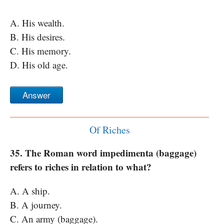
A. His wealth.
B. His desires.
C. His memory.
D. His old age.
Answer
Of Riches
35. The Roman word impedimenta (baggage)
refers to riches in relation to what?
A. A ship.
B. A journey.
C. An army (baggage).