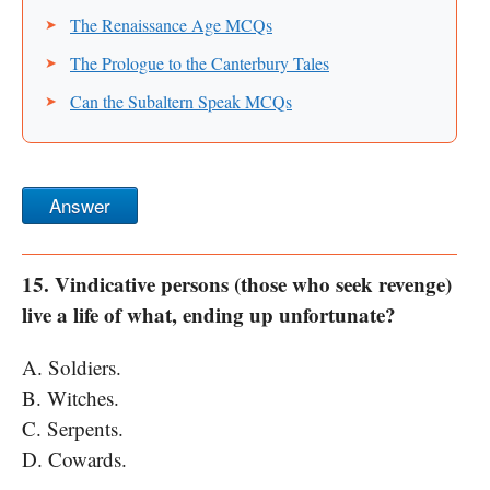
The Renaissance Age MCQs
The Prologue to the Canterbury Tales
Can the Subaltern Speak MCQs
Answer
15. Vindicative persons (those who seek revenge)
live a life of what, ending up unfortunate?
A. Soldiers.
B. Witches.
C. Serpents.
D. Cowards.