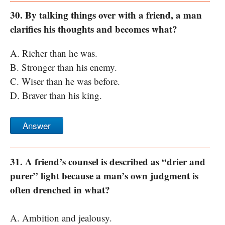
30. By talking things over with a friend, a man
clarifies his thoughts and becomes what?
A. Richer than he was.
B. Stronger than his enemy.
C. Wiser than he was before.
D. Braver than his king.
Answer
31. A friend’s counsel is described as “drier and
purer” light because a man’s own judgment is
often drenched in what?
A. Ambition and jealousy.