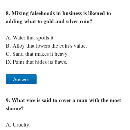
8. Mixing falsehoods in business is likened to
adding what to gold and silver coin?
A. Water that spoils it.
B. Alloy that lowers the coin’s value.
C. Sand that makes it heavy.
D. Paint that hides its flaws.
Answer
9. What vice is said to cover a man with the most
shame?
A. Cruelty.