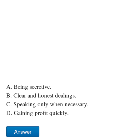
A. Being secretive.
B. Clear and honest dealings.
C. Speaking only when necessary.
D. Gaining profit quickly.
Answer