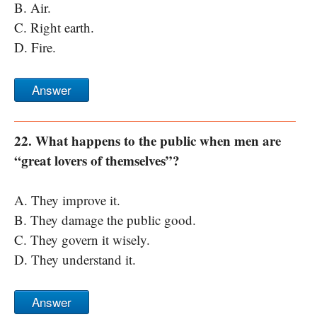
B. Air.
C. Right earth.
D. Fire.
Answer
22. What happens to the public when men are
“great lovers of themselves”?
A. They improve it.
B. They damage the public good.
C. They govern it wisely.
D. They understand it.
Answer