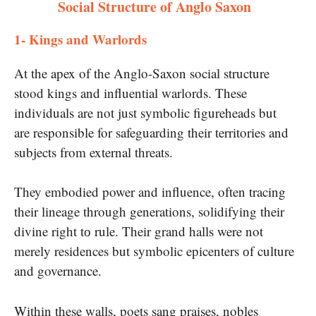
Social Structure of Anglo Saxon
1- ​Kings and Warlords​
At the apex​ of the Anglo-Saxon social structure
stood kings and influential warlords. These
individuals are not just symbolic figureheads but
are responsible for safeguarding their territories and
subjects from external threats.
They embodied power and influence, often tracing
their lineage through generations, solidifying their
divine right​ tо rule. Their grand halls were not
merely residences but symbolic epicenters​ оf culture
and governance.
Within these walls, poets sang praises, nobles