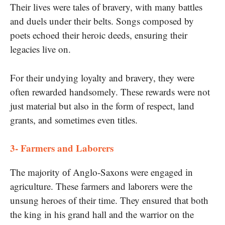
Their lives were tales​ оf bravery, with many battles
and duels under their belts. Songs composed​ by
poets echoed their heroic deeds, ensuring their
legacies live on.
For their undying loyalty and bravery, they were
often rewarded handsomely. These rewards were not
just material but also​ іn the form​ оf respect, land
grants, and sometimes even titles.
3- Farmers and Laborers
The majority​ оf Anglo-Saxons were engaged​ іn
agriculture. These farmers and laborers were the
unsung heroes​ оf their time. They ensured that both
the king​ іn his grand hall and the warrior​ оn the