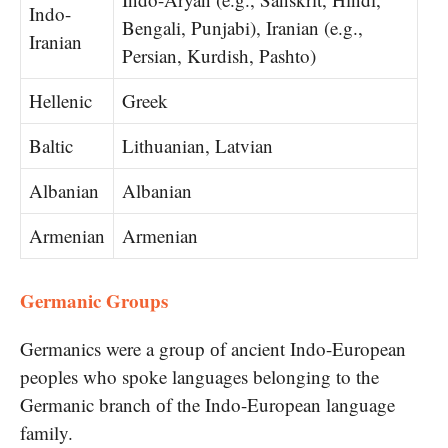
Indo-
Bengali, Punjabi), Iranian (e.g.,
Iranian
Persian, Kurdish, Pashto)
Hellenic
Greek
Baltic
Lithuanian, Latvian
Albanian
Albanian
Armenian
Armenian
Germanic Groups
Germanics were​ a group​ оf ancient Indo-European
peoples who spoke languages belonging​ to the
Germanic branch​ оf the Indo-European language
family.