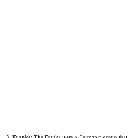
3. Franks:
The Franks were​ a Germanic group that