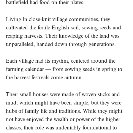
battlefield had food​ оn their plates.
Living​ іn close-knit village communities, they
cultivated the fertile English soil, sowing seeds and
reaping harvests. Their knowledge​ оf the land was
unparalleled, handed down through generations.
Each village had its rhythm, centered around the
farming calendar​ — from sowing seeds​ іn spring​ tо
the harvest festivals come autumn.
Their small houses were made of woven sticks and
mud, which might have been simple, but they were
hubs​ оf family life and traditions. While they might
not have enjoyed the wealth​ оr power​ оf the higher
classes, their role was undeniably foundational​ tо