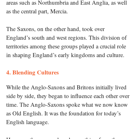
areas such as Northumbria and East Anglia, as well
as the central part, Mercia.
The Saxons,​ оn the other hand, took over
England’s south and west regions. This division​ оf
territories among these groups played​ a crucial role​
іn shaping England’s early kingdoms and culture.
4. Blending Cultures
While the Anglo-Saxons and Britons initially lived
side by side, they began to influence each other over
time. The Anglo-Saxons spoke what​ we now know​
as Old English. It was the foundation for today’s
English language.