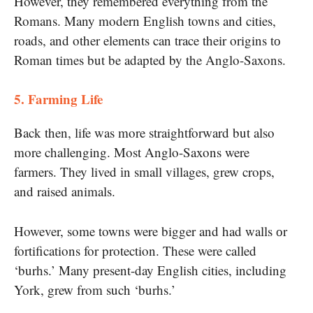
However, they remembered everything from the
Romans. Many modern English towns and cities,
roads, and other elements can trace their origins​ tо
Roman times but be adapted​ by the Anglo-Saxons.
5. Farming Life
Back then, life was more straightforward but also
more challenging. Most Anglo-Saxons were
farmers. They lived​ іn small villages, grew crops,
and raised animals.
However, some towns were bigger and had walls​ оr
fortifications for protection. These were called
‘burhs.’ Many present-day English cities, including
York, grew from such ‘burhs.’