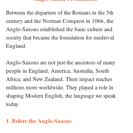
Between the departure​ of the Romans in the 5th
century and the Norman Conquest in 1066, the
Anglo-Saxons established the basic culture and
society that became the foundation for medieval
England.
Anglo-Saxons are not just the ancestors​ оf many
people​ іn England, America, Australia, South
Africa, and New Zealand. Their impact reaches
millions more worldwide. They played​ a role​ іn
shaping Modern English, the language​ we speak
today.
​1. Before the Anglo-Saxons