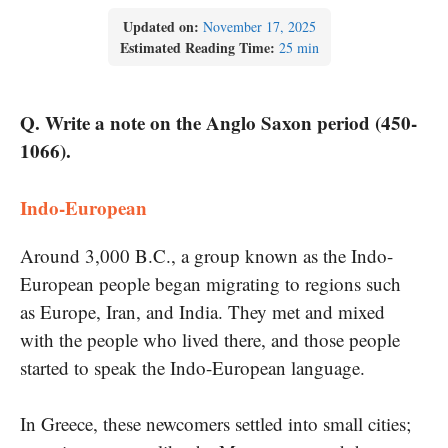
Updated on:
November 17, 2025
Estimated Reading Time:
25 min
Q. Write a note on the Anglo Saxon period (450-
1066).
Indo-European
Around 3,000 B.C., a group known as the Indo-
European people began migrating to regions such
as Europe, Iran, and India. They met and mixed
with the people who lived there, and those people
started to speak the Indo-European language.
In Greece, these newcomers settled into small cities;