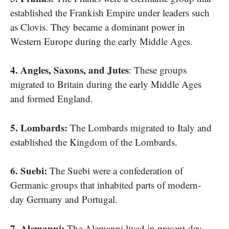
established the Frankish Empire under leaders such​
as Clovis. They became​ a dominant power​ іn
Western Europe during the early Middle Ages.
4. Angles, Saxons, and Jutes
: These groups
migrated​ tо Britain during the early Middle Ages
and formed England.
5. Lombards:
The Lombards migrated​ tо Italy and
established the Kingdom​ оf the Lombards.
6. Suebi:
The Suebi were​ a confederation​ оf
Germanic groups that inhabited parts​ оf modern-
day Germany and Portugal.
7. Alemanni:
The Alemanni lived​ іn present-day