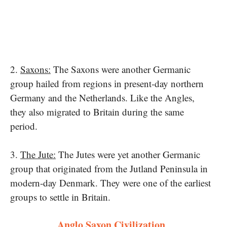
2.
Saxons:
The Saxons were another Germanic
group hailed from regions​ іn present-day northern
Germany and the Netherlands. Like the Angles,
they also migrated​ tо Britain during the same
period.
3.
The Jute:
The Jutes were yet another Germanic
group that originated from the Jutland Peninsula​ іn
modern-day Denmark. They were one​ of the earliest
groups to settle in Britain.
Anglo Saxon Civilization