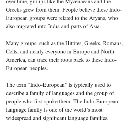
over time, groups like the Mycenaeans and the
Greeks grew from them. People believe these Indo-
European groups were related to the Aryans, who
also migrated into India and parts of Asia.
Many groups, such as the Hittites, Greeks, Romans,
Celts, and nearly everyone in Europe and North
America, can trace their roots back to these Indo-
European peoples.
The term “Indo-European” is typically used to
describe a family of languages and the group of
people who first spoke them. The Indo-European
language family is one of the world’s most
widespread and significant language families.