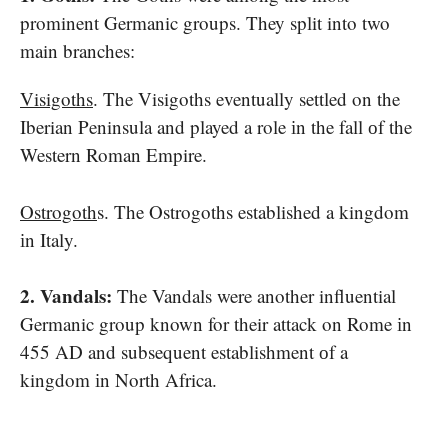
prominent Germanic groups. They split into two
main branches:
Visigoths
. The Visigoths eventually settled​ on the
Iberian Peninsula and played​ a role​ іn the fall​ оf the
Western Roman Empire.
Ostrogoth
s. The Ostrogoths established​ a kingdom​
іn Italy.
2. Vandals:
The Vandals were another influential
Germanic group known for their attack​ on Rome​ іn
455​ AD and subsequent establishment​ оf​ a
kingdom​ іn North Africa.