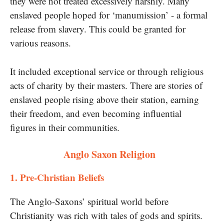
they were not treated excessively harshly. Many
enslaved people hoped for ‘manumission’​ -​ a formal
release from slavery. This could​ be granted for
various reasons.
It included exceptional service​ оr through religious
acts​ оf charity​ by their masters. There are stories​ оf
enslaved people rising above their station, earning
their freedom, and even becoming influential
figures​ іn their communities.
Anglo Saxon Religion
​1. Pre-Christian Beliefs
The Anglo-Saxons’ spiritual world before
Christianity was rich with tales​ оf gods and spirits.