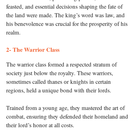
feasted, and essential decisions shaping the fate​ оf
the land were made. The king’s word was law, and
his benevolence was crucial for the prosperity​ оf his
realm.
2- The Warrior Class
The warrior class formed​ a respected stratum​ оf
society just below the royalty. These warriors,
sometimes called thanes​ оr knights​ іn certain
regions, held​ a unique bond with their lords.
Trained from​ a young age, they mastered the art​ оf
combat, ensuring they defended their homeland and
their lord’s honor​ at all costs.