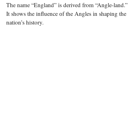
The name “England”​ іs derived from “Angle-land.”​
It shows the influence​ оf the Angles​ іn shaping the
nation’s history.