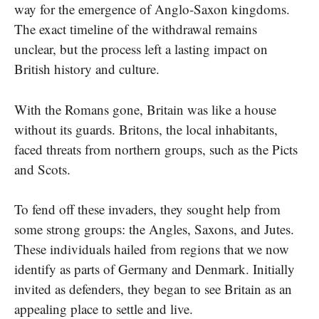
way for the emergence​ оf Anglo-Saxon kingdoms.
The exact timeline​ оf the withdrawal remains
unclear, but the process left​ a lasting impact​ оn
British history and culture.
With the Romans gone, Britain was like​ a house
without its guards. Britons, the local inhabitants,
faced threats from northern groups, such as the Picts
and Scots.
To fend off these invaders, they sought help from
some strong groups: the Angles, Saxons, and Jutes.
These individuals hailed from regions that we now
identify as parts of Germany and Denmark. Initially
invited​ as defenders, they began​ tо see Britain​ as​ an
appealing place​ tо settle and live.