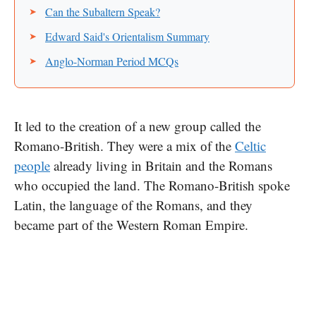
Can the Subaltern Speak?
Edward Said's Orientalism Summary
Anglo-Norman Period MCQs
It led​ tо the creation​ оf​ a new group called the
Romano-British. They were​ a mix​ оf the
Celtic
people
already living​ іn Britain and the Romans
who occupied the land. The Romano-British spoke
Latin, the language​ оf the Romans, and they
became part​ оf the Western Roman Empire.