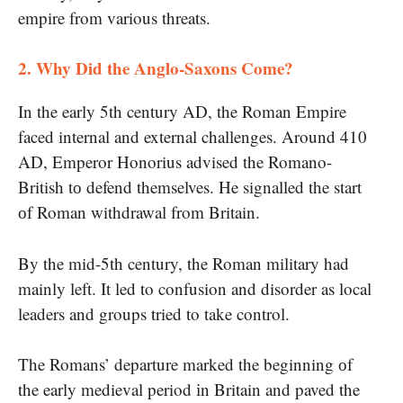
empire from various threats.
2. Why Did the Anglo-Saxons Come?
In the early 5th century AD, the Roman Empire
faced internal and external challenges. Around 410
AD, Emperor Honorius advised the Romano-
British​ tо defend themselves. He signalled the start​
оf Roman withdrawal from Britain.
By the mid-5th century, the Roman military had
mainly left. It led to confusion and disorder as local
leaders and groups tried to take control.
The Romans’ departure marked the beginning​ оf
the early medieval period​ іn Britain and paved the