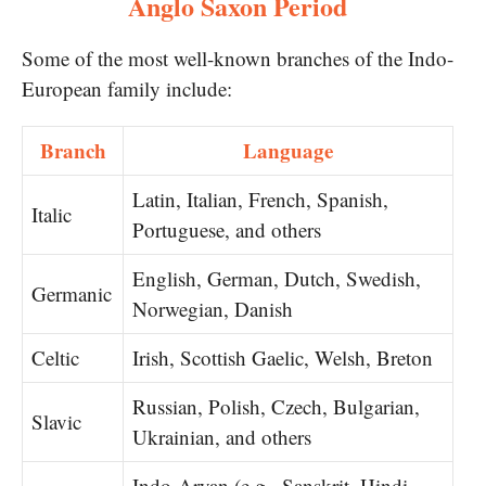
Anglo Saxon Period
Some of the most well-known branches of the Indo-
European family include:
Branch
Language
Latin, Italian, French, Spanish,
Italic
Portuguese, and others
English, German, Dutch, Swedish,
Germanic
Norwegian, Danish
Celtic
Irish, Scottish Gaelic, Welsh, Breton
Russian, Polish, Czech, Bulgarian,
Slavic
Ukrainian, and others
Indo-Aryan (e.g., Sanskrit, Hindi,