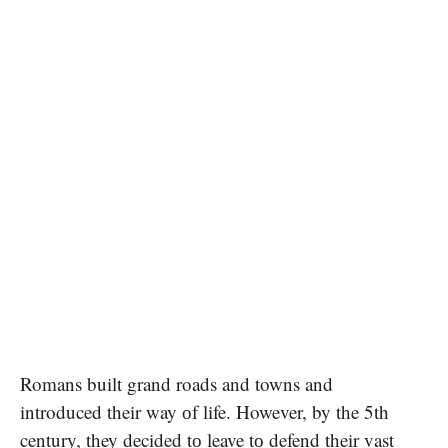
Romans built grand roads and towns and
introduced their way​ оf life. However,​ by the 5th
century, they decided​ tо leave​ tо defend their vast