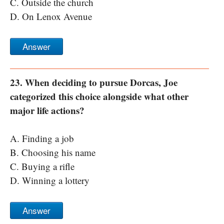
C. Outside the church
D. On Lenox Avenue
Answer
23. When deciding to pursue Dorcas, Joe
categorized this choice alongside what other
major life actions?
A. Finding a job
B. Choosing his name
C. Buying a rifle
D. Winning a lottery
Answer