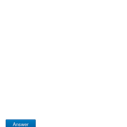
Answer