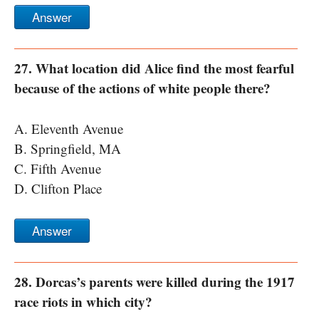
Answer
27. What location did Alice find the most fearful
because of the actions of white people there?
A. Eleventh Avenue
B. Springfield, MA
C. Fifth Avenue
D. Clifton Place
Answer
28. Dorcas’s parents were killed during the 1917
race riots in which city?