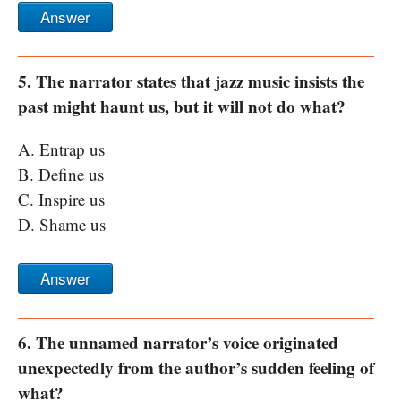
Answer
5. The narrator states that jazz music insists the
past might haunt us, but it will not do what?
A. Entrap us
B. Define us
C. Inspire us
D. Shame us
Answer
6. The unnamed narrator’s voice originated
unexpectedly from the author’s sudden feeling of
what?