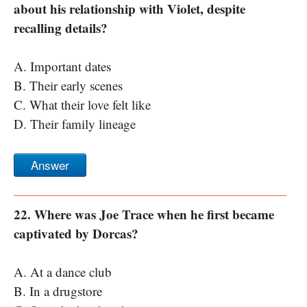
about his relationship with Violet, despite
recalling details?
A. Important dates
B. Their early scenes
C. What their love felt like
D. Their family lineage
Answer
22. Where was Joe Trace when he first became
captivated by Dorcas?
A. At a dance club
B. In a drugstore