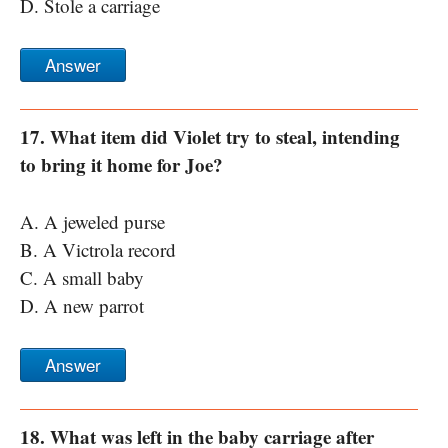
D. Stole a carriage
Answer
17. What item did Violet try to steal, intending
to bring it home for Joe?
A. A jeweled purse
B. A Victrola record
C. A small baby
D. A new parrot
Answer
18. What was left in the baby carriage after