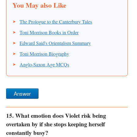
The Prologue to the Canterbury Tales
Toni Morrison Books in Order
Edward Said's Orientalism Summary
Toni Morrison Biography
Anglo-Saxon Age MCQs
Answer
15. What emotion does Violet risk being
overtaken by if she stops keeping herself
constantly busy?