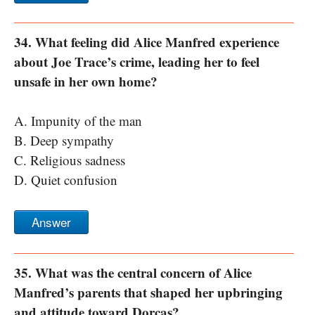
34. What feeling did Alice Manfred experience
about Joe Trace’s crime, leading her to feel
unsafe in her own home?
A. Impunity of the man
B. Deep sympathy
C. Religious sadness
D. Quiet confusion
Answer
35. What was the central concern of Alice
Manfred’s parents that shaped her upbringing
and attitude toward Dorcas?