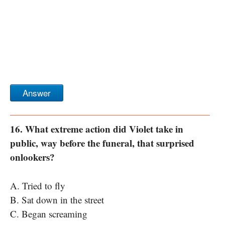
Answer
16. What extreme action did Violet take in
public, way before the funeral, that surprised
onlookers?
A. Tried to fly
B. Sat down in the street
C. Began screaming