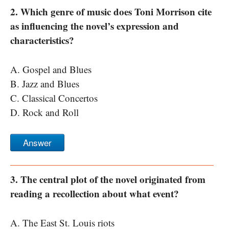
2. Which genre of music does Toni Morrison cite
as influencing the novel’s expression and
characteristics?
A. Gospel and Blues
B. Jazz and Blues
C. Classical Concertos
D. Rock and Roll
Answer
3. The central plot of the novel originated from
reading a recollection about what event?
A. The East St. Louis riots