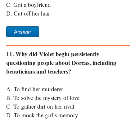
C. Got a boyfriend
D. Cut off her hair
Answer
11. Why did Violet begin persistently
questioning people about Dorcas, including
beauticians and teachers?
A. To find her murderer
B. To solve the mystery of love
C. To gather dirt on her rival
D. To mock the girl’s memory