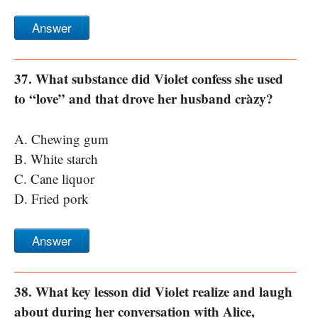
Answer
37. What substance did Violet confess she used
to “love” and that drove her husband cràzy?
A. Chewing gum
B. White starch
C. Cane liquor
D. Fried pork
Answer
38. What key lesson did Violet realize and laugh
about during her conversation with Alice,