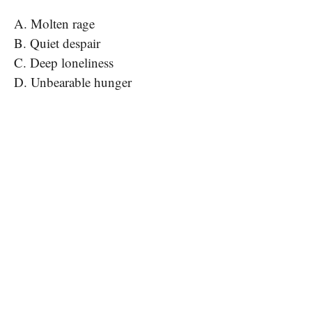
A. Molten rage
B. Quiet despair
C. Deep loneliness
D. Unbearable hunger