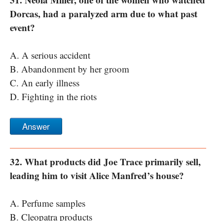
Dorcas, had a paralyzed arm due to what past
event?
A. A serious accident
B. Abandonment by her groom
C. An early illness
D. Fighting in the riots
Answer
32. What products did Joe Trace primarily sell,
leading him to visit Alice Manfred’s house?
A. Perfume samples
B. Cleopatra products