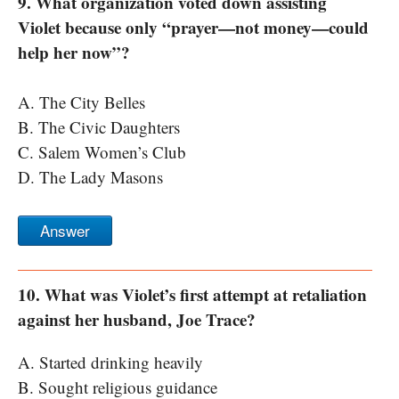
9. What organization voted down assisting
Violet because only “prayer—not money—could
help her now”?
A. The City Belles
B. The Civic Daughters
C. Salem Women’s Club
D. The Lady Masons
Answer
10. What was Violet’s first attempt at retaliation
against her husband, Joe Trace?
A. Started drinking heavily
B. Sought religious guidance