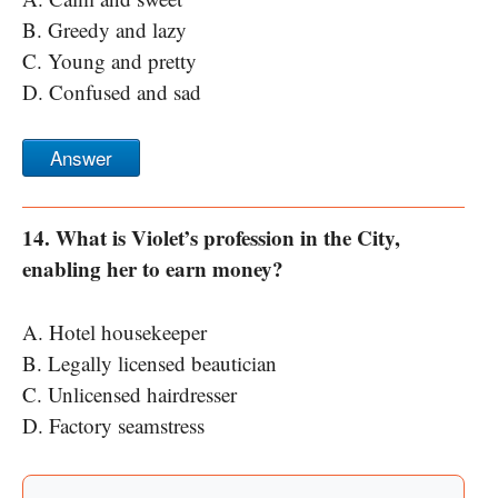
B. Greedy and lazy
C. Young and pretty
D. Confused and sad
Answer
14. What is Violet’s profession in the City,
enabling her to earn money?
A. Hotel housekeeper
B. Legally licensed beautician
C. Unlicensed hairdresser
D. Factory seamstress