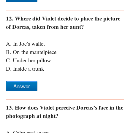
12. Where did Violet decide to place the picture
of Dorcas, taken from her aunt?
A. In Joe’s wallet
B. On the mantelpiece
C. Under her pillow
D. Inside a trunk
Answer
13. How does Violet perceive Dorcas’s face in the
photograph at night?
A. Calm and sweet