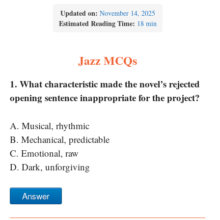
Updated on:
November 14, 2025
Estimated Reading Time:
18 min
Jazz MCQs
1. What characteristic made the novel’s rejected
opening sentence inappropriate for the project?
A. Musical, rhythmic
B. Mechanical, predictable
C. Emotional, raw
D. Dark, unforgiving
Answer