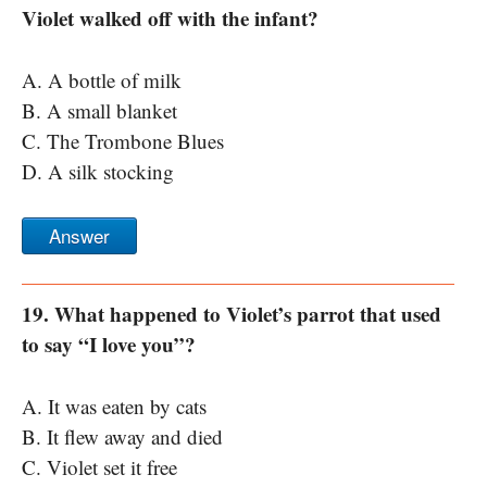
Violet walked off with the infant?
A. A bottle of milk
B. A small blanket
C. The Trombone Blues
D. A silk stocking
Answer
19. What happened to Violet’s parrot that used
to say “I love you”?
A. It was eaten by cats
B. It flew away and died
C. Violet set it free