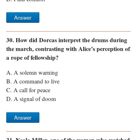
Answer
30. How did Dorcas interpret the drums during
the march, contrasting with Alice’s perception of
a rope of fellowship?
A. A solemn warning
B. A command to live
C. A call for peace
D. A signal of doom
Answer
31. Neola Miller, one of the women who watched