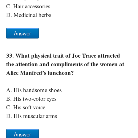
C. Hair accessories
D. Medicinal herbs
Answer
33. What physical trait of Joe Trace attracted
the attention and compliments of the women at
Alice Manfred’s luncheon?
A. His handsome shoes
B. His two-color eyes
C. His soft voice
D. His muscular arms
Answer