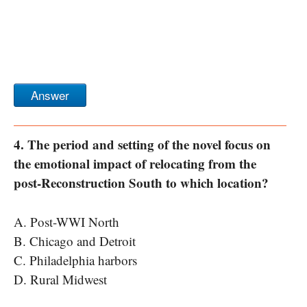
Answer
4. The period and setting of the novel focus on
the emotional impact of relocating from the
post-Reconstruction South to which location?
A. Post-WWI North
B. Chicago and Detroit
C. Philadelphia harbors
D. Rural Midwest