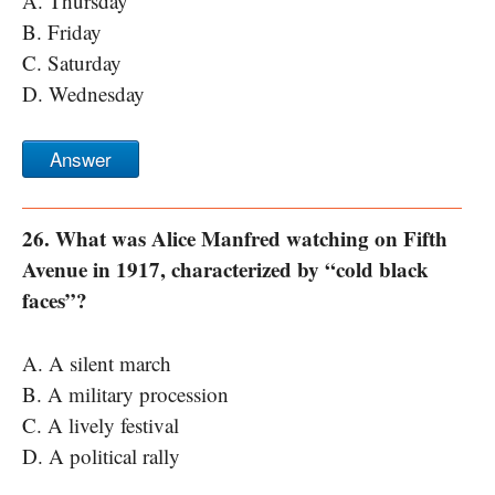
A. Thursday
B. Friday
C. Saturday
D. Wednesday
Answer
26. What was Alice Manfred watching on Fifth
Avenue in 1917, characterized by “cold black
faces”?
A. A silent march
B. A military procession
C. A lively festival
D. A political rally