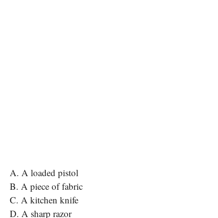
A. A loaded pistol
B. A piece of fabric
C. A kitchen knife
D. A sharp razor