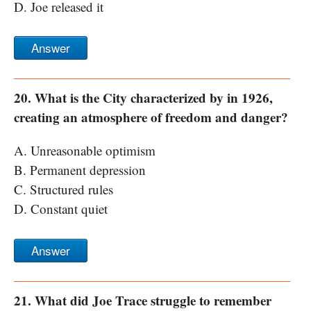
D. Joe released it
Answer
20. What is the City characterized by in 1926,
creating an atmosphere of freedom and danger?
A. Unreasonable optimism
B. Permanent depression
C. Structured rules
D. Constant quiet
Answer
21. What did Joe Trace struggle to remember