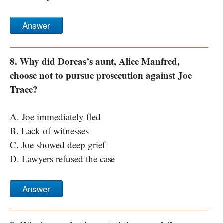
Answer
8. Why did Dorcas’s aunt, Alice Manfred,
choose not to pursue prosecution against Joe
Trace?
A. Joe immediately fled
B. Lack of witnesses
C. Joe showed deep grief
D. Lawyers refused the case
Answer