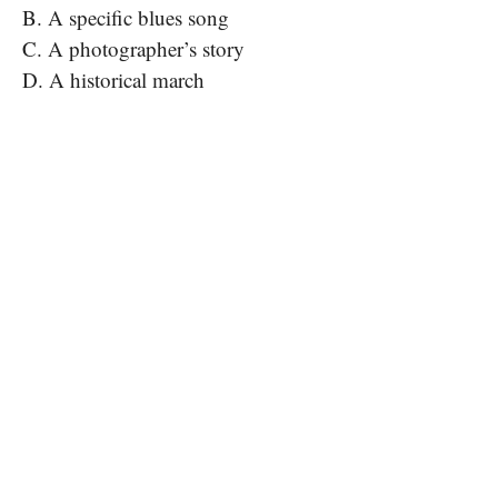
B. A specific blues song
C. A photographer’s story
D. A historical march