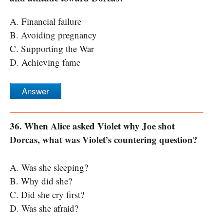
A. Financial failure
B. Avoiding pregnancy
C. Supporting the War
D. Achieving fame
Answer
36. When Alice asked Violet why Joe shot
Dorcas, what was Violet’s countering question?
A. Was she sleeping?
B. Why did she?
C. Did she cry first?
D. Was she afraid?