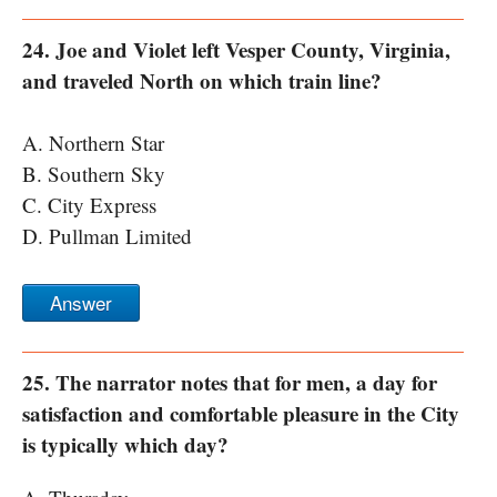
24. Joe and Violet left Vesper County, Virginia,
and traveled North on which train line?
A. Northern Star
B. Southern Sky
C. City Express
D. Pullman Limited
Answer
25. The narrator notes that for men, a day for
satisfaction and comfortable pleasure in the City
is typically which day?