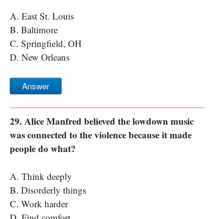
A. East St. Louis
B. Baltimore
C. Springfield, OH
D. New Orleans
Answer
29. Alice Manfred believed the lowdown music
was connected to the violence because it made
people do what?
A. Think deeply
B. Disorderly things
C. Work harder
D. Find comfort