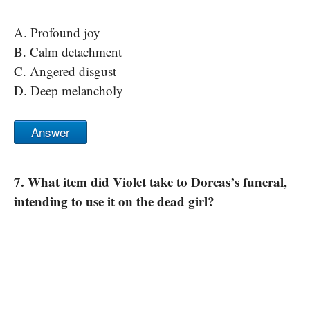
A. Profound joy
B. Calm detachment
C. Angered disgust
D. Deep melancholy
Answer
7. What item did Violet take to Dorcas’s funeral,
intending to use it on the dead girl?