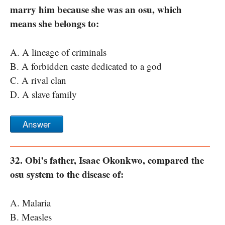
marry him because she was an osu, which
means she belongs to:
A. A lineage of criminals
B. A forbidden caste dedicated to a god
C. A rival clan
D. A slave family
Answer
32. Obi’s father, Isaac Okonkwo, compared the
osu system to the disease of:
A. Malaria
B. Measles