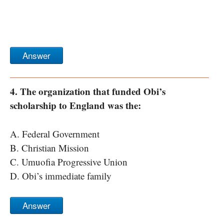
Answer
4. The organization that funded Obi’s
scholarship to England was the:
A. Federal Government
B. Christian Mission
C. Umuofia Progressive Union
D. Obi’s immediate family
Answer