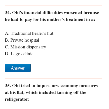
34. Obi’s financial difficulties worsened because
he had to pay for his mother’s treatment in a:
A. Traditional healer’s hut
B. Private hospital
C. Mission dispensary
D. Lagos clinic
Answer
35. Obi tried to impose new economy measures
at his flat, which included turning off the
refrigerator: