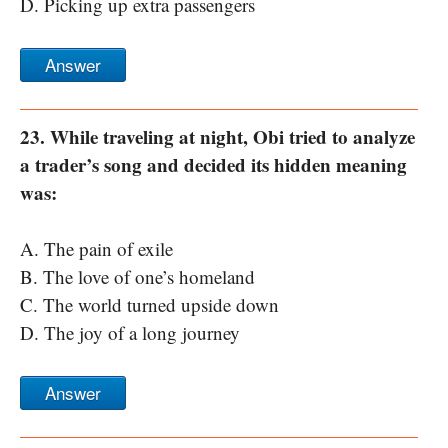
D. Picking up extra passengers
Answer
23. While traveling at night, Obi tried to analyze
a trader’s song and decided its hidden meaning
was:
A. The pain of exile
B. The love of one’s homeland
C. The world turned upside down
D. The joy of a long journey
Answer