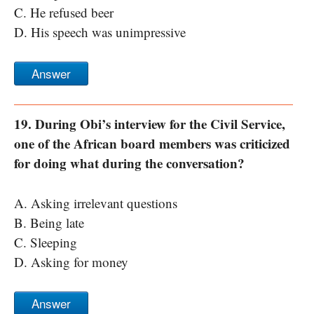
C. He refused beer
D. His speech was unimpressive
Answer
19. During Obi’s interview for the Civil Service,
one of the African board members was criticized
for doing what during the conversation?
A. Asking irrelevant questions
B. Being late
C. Sleeping
D. Asking for money
Answer