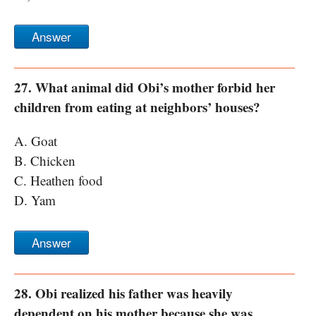
Answer
27. What animal did Obi’s mother forbid her
children from eating at neighbors’ houses?
A. Goat
B. Chicken
C. Heathen food
D. Yam
Answer
28. Obi realized his father was heavily
dependent on his mother because she was