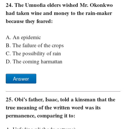
24. The Umuofia elders wished Mr. Okonkwo
had taken wine and money to the rain-maker
because they feared:
A. An epidemic
B. The failure of the crops
C. The possibility of rain
D. The coming harmattan
Answer
25. Obi’s father, Isaac, told a kinsman that the
true meaning of the written word was its
permanence, comparing it to: