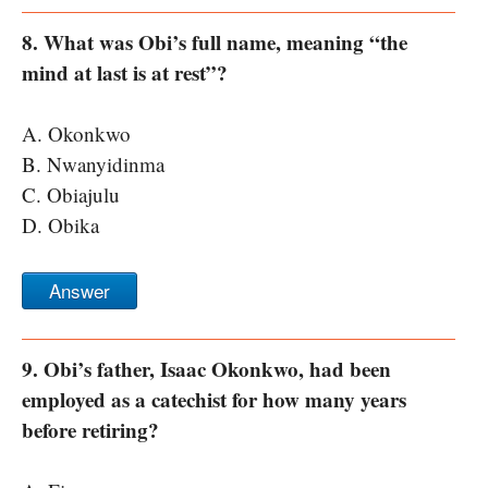
8. What was Obi’s full name, meaning “the
mind at last is at rest”?
A. Okonkwo
B. Nwanyidinma
C. Obiajulu
D. Obika
Answer
9. Obi’s father, Isaac Okonkwo, had been
employed as a catechist for how many years
before retiring?