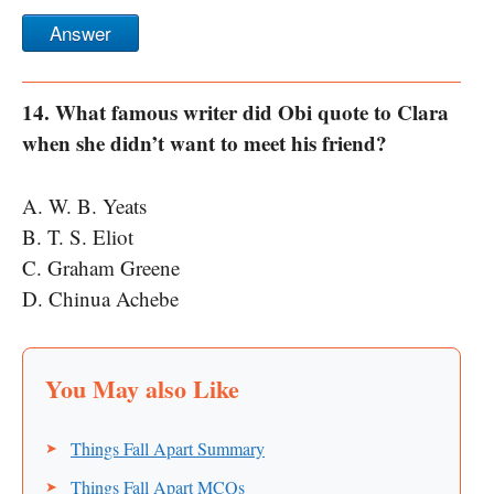
Answer
14. What famous writer did Obi quote to Clara
when she didn’t want to meet his friend?
A. W. B. Yeats
B. T. S. Eliot
C. Graham Greene
D. Chinua Achebe
Things Fall Apart Summary
Things Fall Apart MCQs