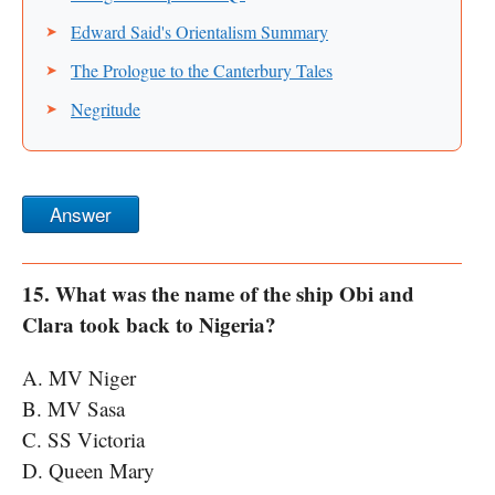
Edward Said's Orientalism Summary
The Prologue to the Canterbury Tales
Negritude
Answer
15. What was the name of the ship Obi and
Clara took back to Nigeria?
A. MV Niger
B. MV Sasa
C. SS Victoria
D. Queen Mary