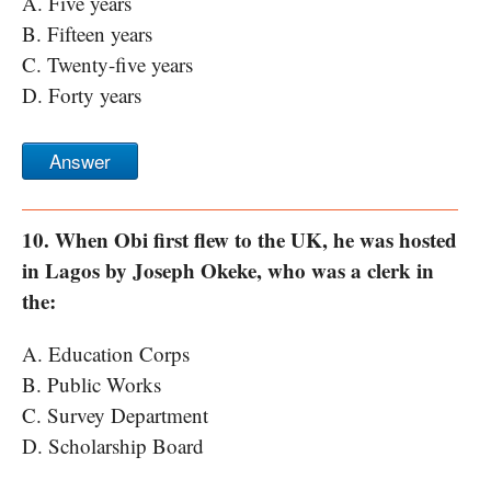
A. Five years
B. Fifteen years
C. Twenty-five years
D. Forty years
Answer
10. When Obi first flew to the UK, he was hosted
in Lagos by Joseph Okeke, who was a clerk in
the:
A. Education Corps
B. Public Works
C. Survey Department
D. Scholarship Board