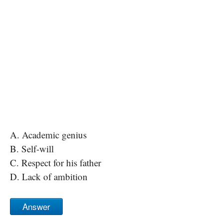
A. Academic genius
B. Self-will
C. Respect for his father
D. Lack of ambition
Answer