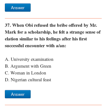
Answer
37. When Obi refused the bribe offered by Mr.
Mark for a scholarship, he felt a strange sense of
elation similar to his feelings after his first
successful encounter with a/an:
A. University examination
B. Argument with Green
C. Woman in London
D. Nigerian cultural feast
Answer