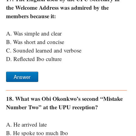
the Welcome Address was admired by the
members because it:
A. Was simple and clear
B. Was short and concise
C. Sounded learned and verbose
D. Reflected Ibo culture
Answer
18. What was Obi Okonkwo’s second “Mistake
Number Two” at the UPU reception?
A. He arrived late
B. He spoke too much Ibo