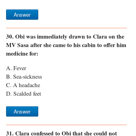
Answer
30. Obi was immediately drawn to Clara on the
MV Sasa after she came to his cabin to offer him
medicine for:
A. Fever
B. Sea-sickness
C. A headache
D. Scalded feet
Answer
31. Clara confessed to Obi that she could not