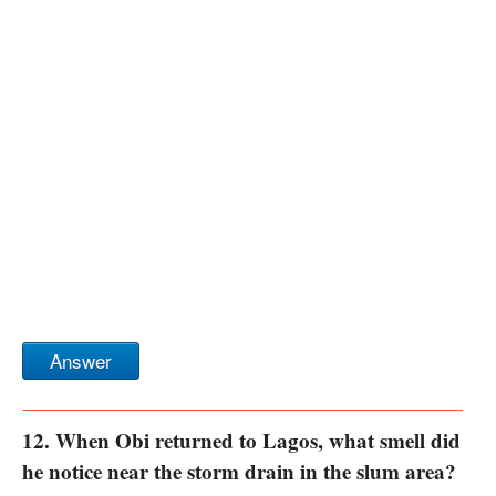
Answer
12. When Obi returned to Lagos, what smell did
he notice near the storm drain in the slum area?