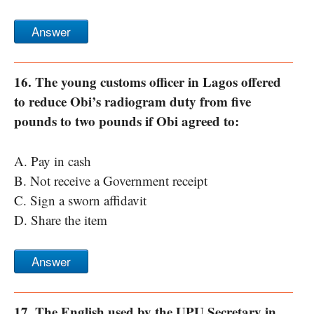
Answer
16. The young customs officer in Lagos offered
to reduce Obi’s radiogram duty from five
pounds to two pounds if Obi agreed to:
A. Pay in cash
B. Not receive a Government receipt
C. Sign a sworn affidavit
D. Share the item
Answer
17. The English used by the UPU Secretary in