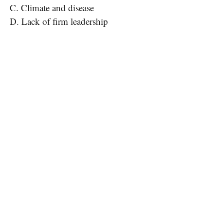
C. Climate and disease
D. Lack of firm leadership