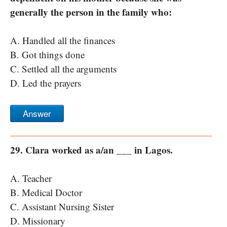
generally the person in the family who:
A. Handled all the finances
B. Got things done
C. Settled all the arguments
D. Led the prayers
Answer
29. Clara worked as a/an ___ in Lagos.
A. Teacher
B. Medical Doctor
C. Assistant Nursing Sister
D. Missionary