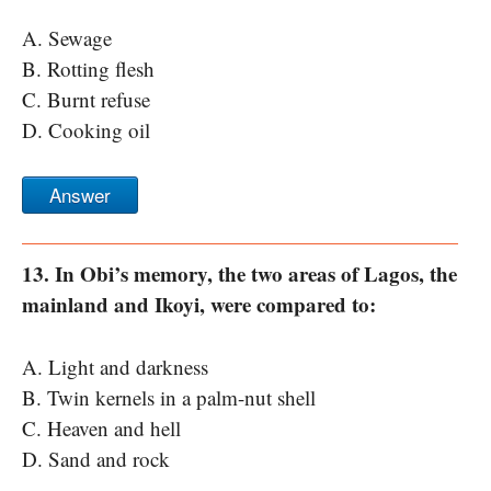
A. Sewage
B. Rotting flesh
C. Burnt refuse
D. Cooking oil
Answer
13. In Obi’s memory, the two areas of Lagos, the
mainland and Ikoyi, were compared to:
A. Light and darkness
B. Twin kernels in a palm-nut shell
C. Heaven and hell
D. Sand and rock