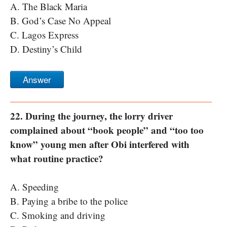
A. The Black Maria
B. God’s Case No Appeal
C. Lagos Express
D. Destiny’s Child
Answer
22. During the journey, the lorry driver
complained about “book people” and “too too
know” young men after Obi interfered with
what routine practice?
A. Speeding
B. Paying a bribe to the police
C. Smoking and driving