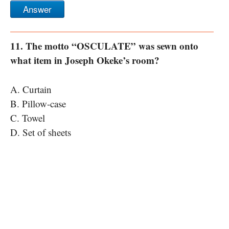
Answer
11. The motto “OSCULATE” was sewn onto
what item in Joseph Okeke’s room?
A. Curtain
B. Pillow-case
C. Towel
D. Set of sheets