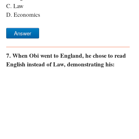
C. Law
D. Economics
Answer
7. When Obi went to England, he chose to read
English instead of Law, demonstrating his: