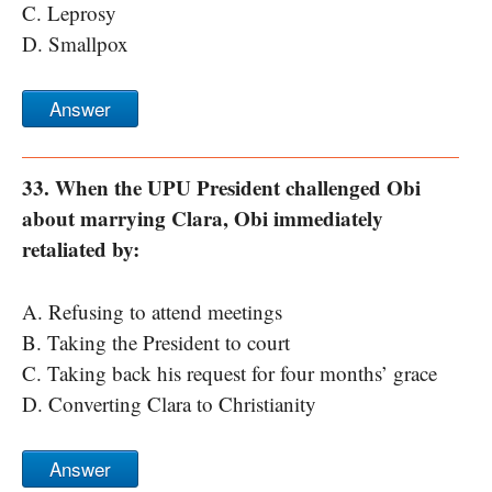
C. Leprosy
D. Smallpox
Answer
33. When the UPU President challenged Obi
about marrying Clara, Obi immediately
retaliated by:
A. Refusing to attend meetings
B. Taking the President to court
C. Taking back his request for four months’ grace
D. Converting Clara to Christianity
Answer