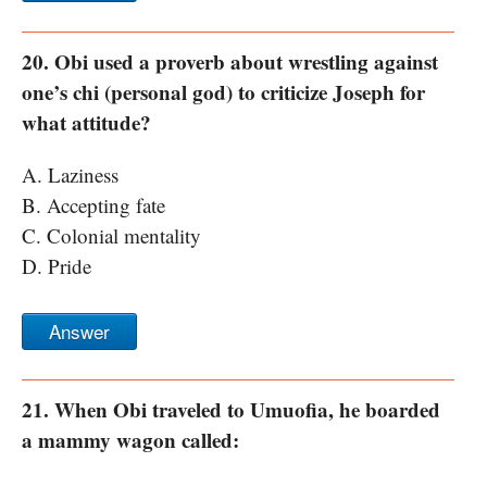
20. Obi used a proverb about wrestling against
one’s chi (personal god) to criticize Joseph for
what attitude?
A. Laziness
B. Accepting fate
C. Colonial mentality
D. Pride
Answer
21. When Obi traveled to Umuofia, he boarded
a mammy wagon called: