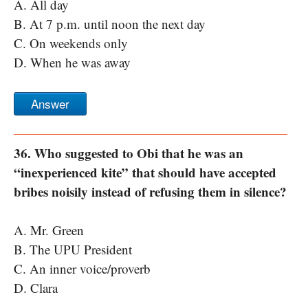
A. All day
B. At 7 p.m. until noon the next day
C. On weekends only
D. When he was away
Answer
36. Who suggested to Obi that he was an
“inexperienced kite” that should have accepted
bribes noisily instead of refusing them in silence?
A. Mr. Green
B. The UPU President
C. An inner voice/proverb
D. Clara