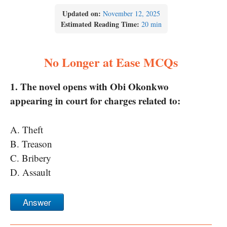
Updated on:
November 12, 2025
Estimated Reading Time:
20 min
No Longer at Ease MCQs
1. The novel opens with Obi Okonkwo
appearing in court for charges related to:
A. Theft
B. Treason
C. Bribery
D. Assault
Answer