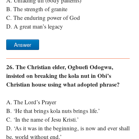
A. Unfading uli (body patterns)
B. The strength of granite
C. The enduring power of God
D. A great man’s legacy
Answer
26. The Christian elder, Ogbuefi Odogwu,
insisted on breaking the kola nut in Obi’s
Christian house using what adopted phrase?
A. The Lord’s Prayer
B. ‘He that brings kola nuts brings life.’
C. ‘In the name of Jesu Kristi.’
D. ‘As it was in the beginning, is now and ever shall
be, world without end.’