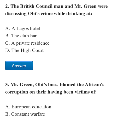
2. The British Council man and Mr. Green were
discussing Obi’s crime while drinking at:
A. A Lagos hotel
B. The club bar
C. A private residence
D. The High Court
Answer
3. Mr. Green, Obi’s boss, blamed the African’s
corruption on their having been victims of:
A. European education
B. Constant warfare