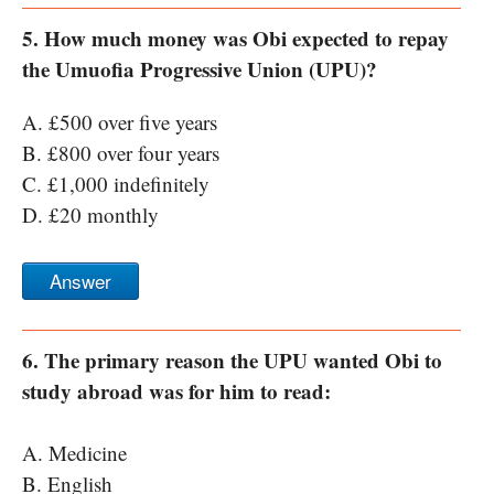
5. How much money was Obi expected to repay
the Umuofia Progressive Union (UPU)?
A. £500 over five years
B. £800 over four years
C. £1,000 indefinitely
D. £20 monthly
Answer
6. The primary reason the UPU wanted Obi to
study abroad was for him to read:
A. Medicine
B. English