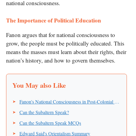
national consciousness.
The Importance of Political Education
Fanon argues that for national consciousness to
grow, the people must be politically educated. This
means the masses must learn about their rights, their
nation’s history, and how to govern themselves.
Fanon's National Consciousness in Post-Colonial Countries
Can the Subaltern Speak?
Can the Subaltern Speak MCQs
Edward Said's Orientalism Summary