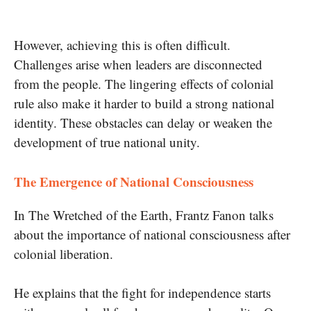
However, achieving this is often difficult.
Challenges arise when leaders are disconnected
from the people. The lingering effects of colonial
rule also make it harder to build a strong national
identity. These obstacles can delay or weaken the
development of true national unity.
The Emergence of National Consciousness
In The Wretched of the Earth, Frantz Fanon talks
about the importance of national consciousness after
colonial liberation.
He explains that the fight for independence starts