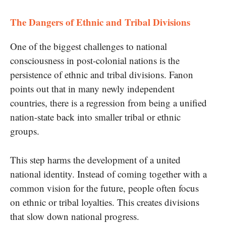
The Dangers of Ethnic and Tribal Divisions
One of the biggest challenges to national
consciousness in post-colonial nations is the
persistence of ethnic and tribal divisions. Fanon
points out that in many newly independent
countries, there is a regression from being a unified
nation-state back into smaller tribal or ethnic
groups.
This step harms the development of a united
national identity. Instead of coming together with a
common vision for the future, people often focus
on ethnic or tribal loyalties. This creates divisions
that slow down national progress.