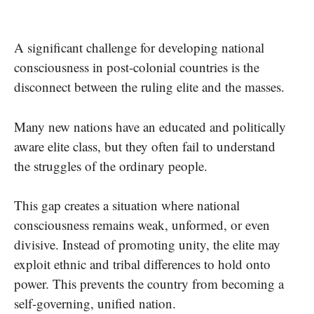
A significant challenge for developing national
consciousness in post-colonial countries is the
disconnect between the ruling elite and the masses.
Many new nations have an educated and politically
aware elite class, but they often fail to understand
the struggles of the ordinary people.
This gap creates a situation where national
consciousness remains weak, unformed, or even
divisive. Instead of promoting unity, the elite may
exploit ethnic and tribal differences to hold onto
power. This prevents the country from becoming a
self-governing, unified nation.