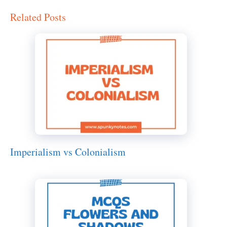
Related Posts
Imperialism vs Colonialism