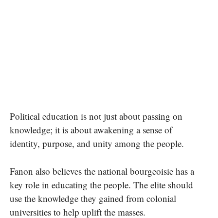
Political education is not just about passing on
knowledge; it is about awakening a sense of
identity, purpose, and unity among the people.
Fanon also believes the national bourgeoisie has a
key role in educating the people. The elite should
use the knowledge they gained from colonial
universities to help uplift the masses.