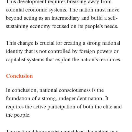
This development requires breaking away from
colonial economic systems. The nation must move
beyond acting as an intermediary and build a self-
sustaining economy focused on its people’s needs.
This change is crucial for creating a strong national
identity that is not controlled by foreign powers or
capitalist systems that exploit the nation’s resources.
Conclusion
In conclusion, national consciousness is the
foundation of a strong, independent nation. It
requires the active participation of both the elite and
the people.
The national bourgeoisie must lead the nation in a