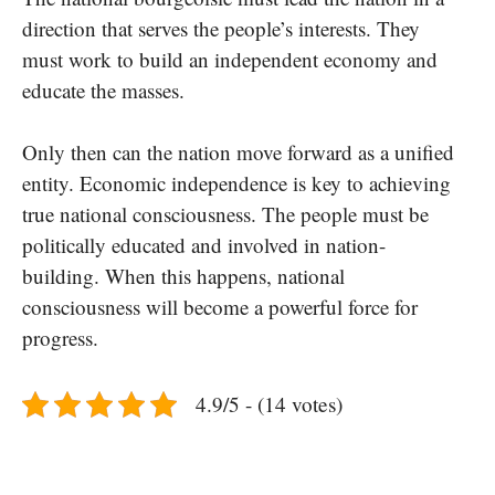
direction that serves the people’s interests. They
must work to build an independent economy and
educate the masses.
Only then can the nation move forward as a unified
entity. Economic independence is key to achieving
true national consciousness. The people must be
politically educated and involved in nation-
building. When this happens, national
consciousness will become a powerful force for
progress.
4.9/5 - (14 votes)