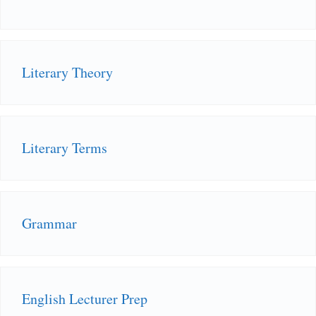
Literary Theory
Literary Terms
Grammar
English Lecturer Prep