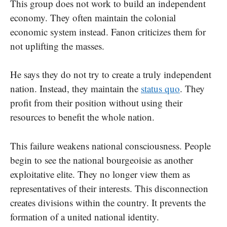
This group does not work to build an independent
economy. They often maintain the colonial
economic system instead. Fanon criticizes them for
not uplifting the masses.
He says they do not try to create a truly independent
nation. Instead, they maintain the
status quo
. They
profit from their position without using their
resources to benefit the whole nation.
This failure weakens national consciousness. People
begin to see the national bourgeoisie as another
exploitative elite. They no longer view them as
representatives of their interests. This disconnection
creates divisions within the country. It prevents the
formation of a united national identity.