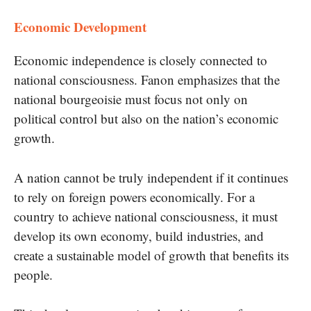
Economic Development
Economic independence is closely connected to
national consciousness. Fanon emphasizes that the
national bourgeoisie must focus not only on
political control but also on the nation’s economic
growth.
A nation cannot be truly independent if it continues
to rely on foreign powers economically. For a
country to achieve national consciousness, it must
develop its own economy, build industries, and
create a sustainable model of growth that benefits its
people.