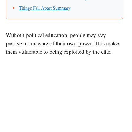
Things Fall Apart Summary
Without political education, people may stay
passive or unaware of their own power. This makes
them vulnerable to being exploited by the elite.