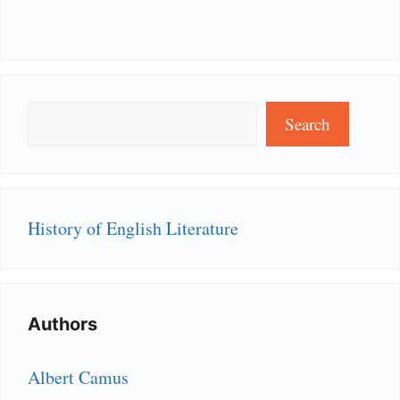
Search
Search
History of English Literature
Authors
Albert Camus