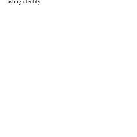
lasting identity.