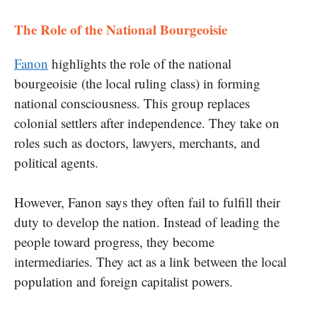
The Role of the National Bourgeoisie
Fanon
highlights the role of the national
bourgeoisie (the local ruling class) in forming
national consciousness. This group replaces
colonial settlers after independence. They take on
roles such as doctors, lawyers, merchants, and
political agents.
However, Fanon says they often fail to fulfill their
duty to develop the nation. Instead of leading the
people toward progress, they become
intermediaries. They act as a link between the local
population and foreign capitalist powers.