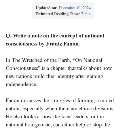
Updated on:
December 10, 2024
Estimated Reading Time:
7 min
Q. Write a note on the concept of national
consciousness by Frantz Fanon.
In The Wretched of the Earth, “On National
Consciousness” is a chapter that talks about how
new nations build their identity after gaining
independence.
Fanon discusses the struggles of forming a united
nation, especially when there are ethnic divisions.
He also looks at how the local leaders, or the
national bourgeoisie, can either help or stop the