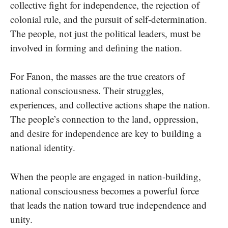
collective fight for independence, the rejection of
colonial rule, and the pursuit of self-determination.
The people, not just the political leaders, must be
involved in forming and defining the nation.
For Fanon, the masses are the true creators of
national consciousness. Their struggles,
experiences, and collective actions shape the nation.
The people’s connection to the land, oppression,
and desire for independence are key to building a
national identity.
When the people are engaged in nation-building,
national consciousness becomes a powerful force
that leads the nation toward true independence and
unity.