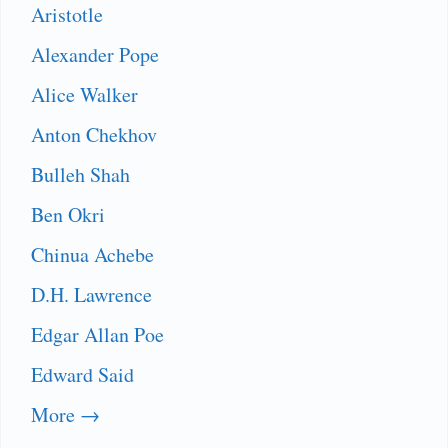
Aristotle
Alexander Pope
Alice Walker
Anton Chekhov
Bulleh Shah
Ben Okri
Chinua Achebe
D.H. Lawrence
Edgar Allan Poe
Edward Said
More →