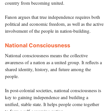
country from becoming united.
Fanon argues that true independence requires both
political and economic freedom, as well as the active
involvement of the people in nation-building.
National Consciousness
National consciousness means the collective
awareness of a nation as a united group. It reflects a
shared identity, history, and future among the
people.
In post-colonial societies, national consciousness is
key to gaining independence and building a
unified, stable state. It helps people come together