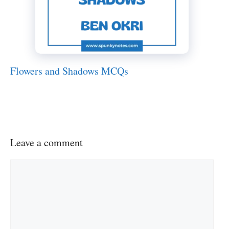
Flowers and Shadows MCQs
Leave a comment
Comment