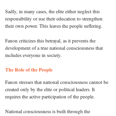
Sadly, in many cases, the elite either neglect this
responsibility or use their education to strengthen
their own power. This leaves the people suffering.
Fanon criticizes this betrayal, as it prevents the
development of a true national consciousness that
includes everyone in society.
The Role of the People
Fanon stresses that national consciousness cannot be
created only by the elite or political leaders. It
requires the active participation of the people.
National consciousness is built through the