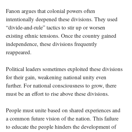
Fanon argues that colonial powers often
intentionally deepened these divisions. They used
“divide-and-rule” tactics to stir up or worsen
existing ethnic tensions. Once the country gained
independence, these divisions frequently
reappeared.
Political leaders sometimes exploited these divisions
for their gain, weakening national unity even
further. For national consciousness to grow, there
must be an effort to rise above these divisions.
People must unite based on shared experiences and
a common future vision of the nation. This failure
to educate the people hinders the development of