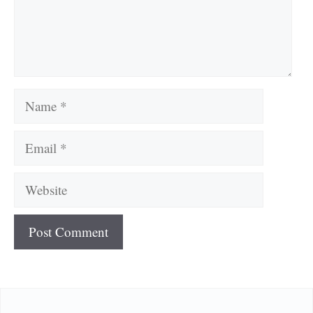
Name
Email
Website