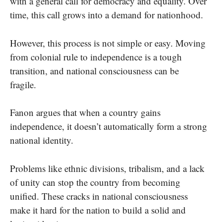
with a general call for democracy and equality. Over
time, this call grows into a demand for nationhood.
However, this process is not simple or easy. Moving
from colonial rule to independence is a tough
transition, and national consciousness can be
fragile.
Fanon argues that when a country gains
independence, it doesn’t automatically form a strong
national identity.
Problems like ethnic divisions, tribalism, and a lack
of unity can stop the country from becoming
unified. These cracks in national consciousness
make it hard for the nation to build a solid and