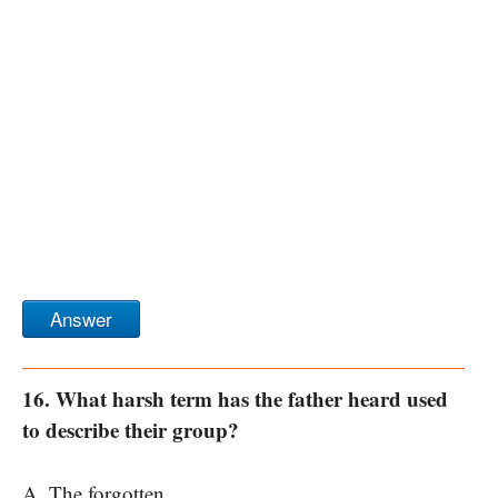
Answer
16. What harsh term has the father heard used
to describe their group?
A. The forgotten