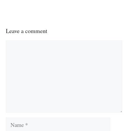
Leave a comment
Comment
Name