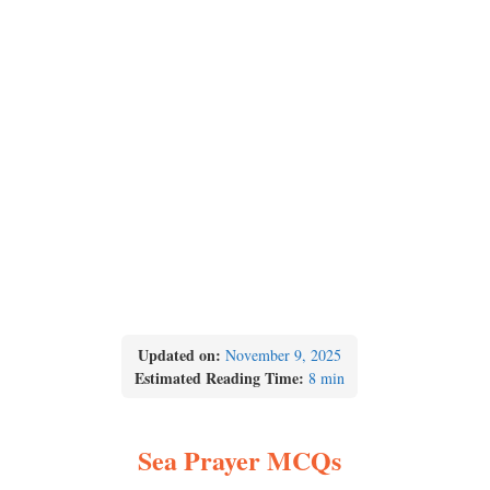
Updated on:
November 9, 2025
Estimated Reading Time:
8 min
Sea Prayer MCQs