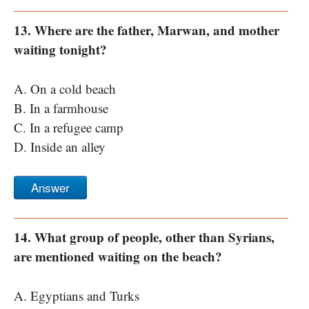
13. Where are the father, Marwan, and mother
waiting tonight?
A. On a cold beach
B. In a farmhouse
C. In a refugee camp
D. Inside an alley
Answer
14. What group of people, other than Syrians,
are mentioned waiting on the beach?
A. Egyptians and Turks