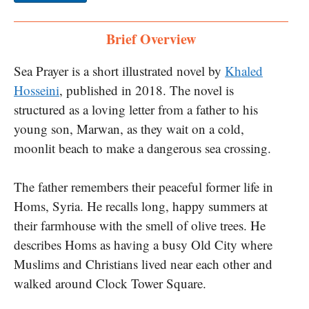
Brief Overview
Sea Prayer is a short illustrated novel by
Khaled
Hosseini
, published in 2018. The novel is
structured as a loving letter from a father to his
young son, Marwan, as they wait on a cold,
moonlit beach to make a dangerous sea crossing.
The father remembers their peaceful former life in
Homs, Syria. He recalls long, happy summers at
their farmhouse with the smell of olive trees. He
describes Homs as having a busy Old City where
Muslims and Christians lived near each other and
walked around Clock Tower Square.