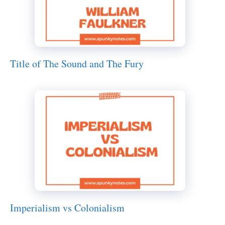
Title of The Sound and The Fury
Imperialism vs Colonialism