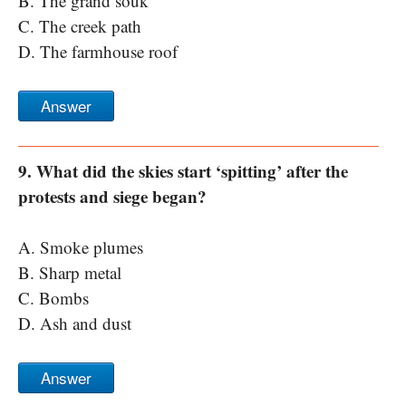
B. The grand souk
C. The creek path
D. The farmhouse roof
Answer
9. What did the skies start ‘spitting’ after the
protests and siege began?
A. Smoke plumes
B. Sharp metal
C. Bombs
D. Ash and dust
Answer