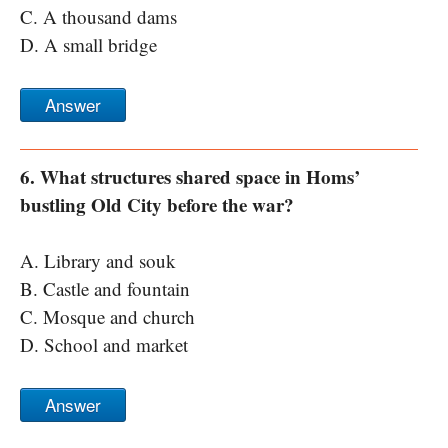
C. A thousand dams
D. A small bridge
Answer
6. What structures shared space in Homs’
bustling Old City before the war?
A. Library and souk
B. Castle and fountain
C. Mosque and church
D. School and market
Answer