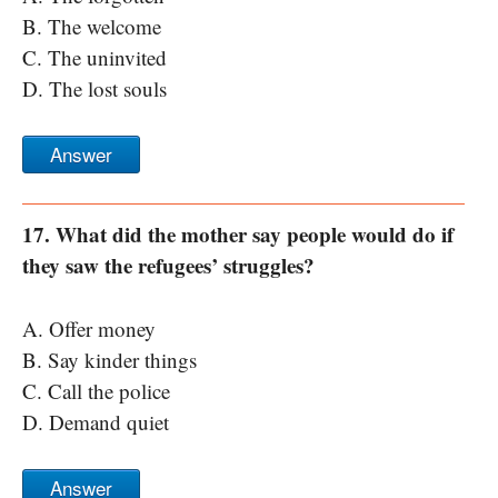
B. The welcome
C. The uninvited
D. The lost souls
Answer
17. What did the mother say people would do if
they saw the refugees’ struggles?
A. Offer money
B. Say kinder things
C. Call the police
D. Demand quiet
Answer