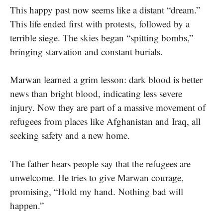
This happy past now seems like a distant “dream.”
This life ended first with protests, followed by a
terrible siege. The skies began “spitting bombs,”
bringing starvation and constant burials.
Marwan learned a grim lesson: dark blood is better
news than bright blood, indicating less severe
injury. Now they are part of a massive movement of
refugees from places like Afghanistan and Iraq, all
seeking safety and a new home.
The father hears people say that the refugees are
unwelcome. He tries to give Marwan courage,
promising, “Hold my hand. Nothing bad will
happen.”