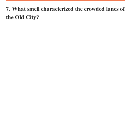
7. What smell characterized the crowded lanes of
the Old City?