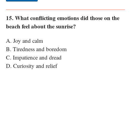
15. What conflicting emotions did those on the
beach feel about the sunrise?
A. Joy and calm
B. Tiredness and boredom
C. Impatience and dread
D. Curiosity and relief