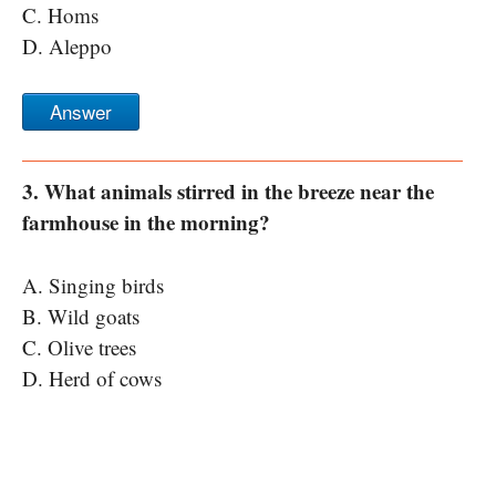
C. Homs
D. Aleppo
Answer
3. What animals stirred in the breeze near the
farmhouse in the morning?
A. Singing birds
B. Wild goats
C. Olive trees
D. Herd of cows