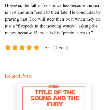
However, the father feels powerless because the sea
is vast and indifferent to their fate. He concludes by
praying that God will steer their boat when they are
just a “flyspeck in the heaving waters,” asking for
mercy because Marwan is his “precious cargo.”
5/5 - (1 vote)
Related Posts