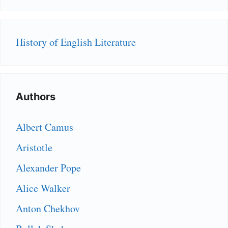
History of English Literature
Authors
Albert Camus
Aristotle
Alexander Pope
Alice Walker
Anton Chekhov