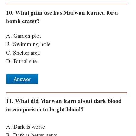
10. What grim use has Marwan learned for a
bomb crater?
A. Garden plot
B. Swimming hole
C. Shelter area
D. Burial site
Answer
11. What did Marwan learn about dark blood
in comparison to bright blood?
A. Dark is worse
B. Dark is better news