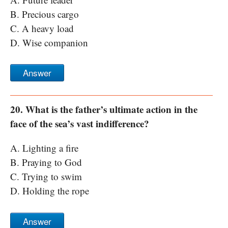
B. Precious cargo
C. A heavy load
D. Wise companion
Answer
20. What is the father’s ultimate action in the
face of the sea’s vast indifference?
A. Lighting a fire
B. Praying to God
C. Trying to swim
D. Holding the rope
Answer