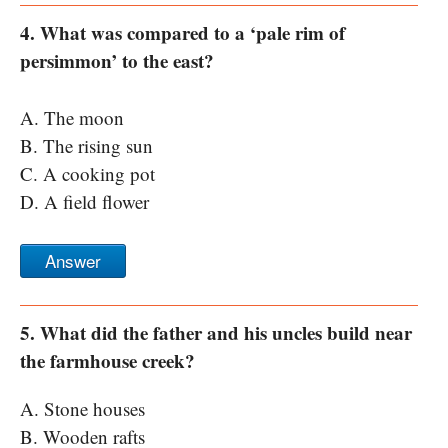
4. What was compared to a ‘pale rim of
persimmon’ to the east?
A. The moon
B. The rising sun
C. A cooking pot
D. A field flower
Answer
5. What did the father and his uncles build near
the farmhouse creek?
A. Stone houses
B. Wooden rafts