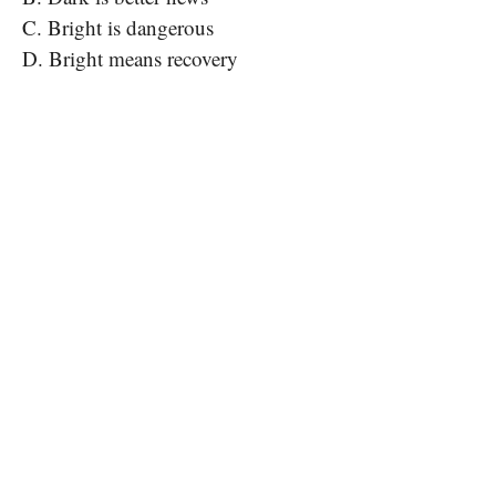
C. Bright is dangerous
D. Bright means recovery