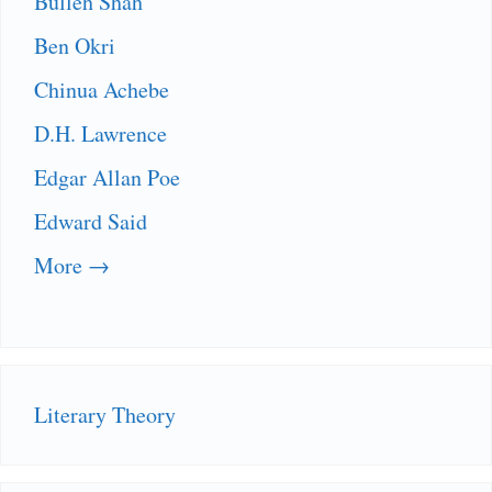
Bulleh Shah
Ben Okri
Chinua Achebe
D.H. Lawrence
Edgar Allan Poe
Edward Said
More →
Literary Theory