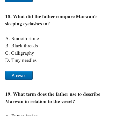
18. What did the father compare Marwan’s
sleeping eyelashes to?
A. Smooth stone
B. Black threads
C. Calligraphy
D. Tiny needles
Answer
19. What term does the father use to describe
Marwan in relation to the vessel?
A. Future leader