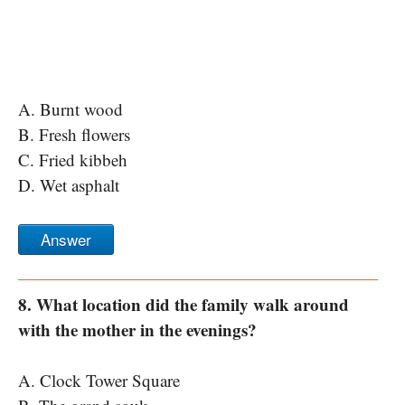
A. Burnt wood
B. Fresh flowers
C. Fried kibbeh
D. Wet asphalt
Answer
8. What location did the family walk around
with the mother in the evenings?
A. Clock Tower Square