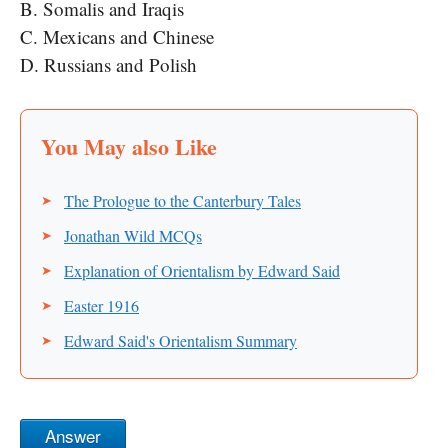
B. Somalis and Iraqis
C. Mexicans and Chinese
D. Russians and Polish
The Prologue to the Canterbury Tales
Jonathan Wild MCQs
Explanation of Orientalism by Edward Said
Easter 1916
Edward Said's Orientalism Summary
Answer