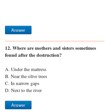
Answer
12. Where are mothers and sisters sometimes
found after the destruction?
A. Under the mattress
B. Near the olive trees
C. In narrow gaps
D. Next to the river
Answer