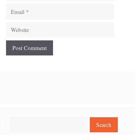
Email
Website
Search
Search