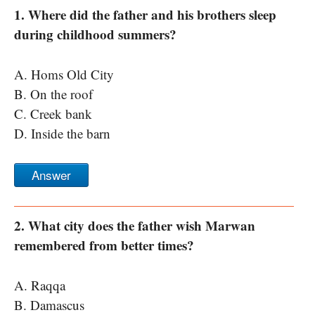
1. Where did the father and his brothers sleep
during childhood summers?
A. Homs Old City
B. On the roof
C. Creek bank
D. Inside the barn
Answer
2. What city does the father wish Marwan
remembered from better times?
A. Raqqa
B. Damascus