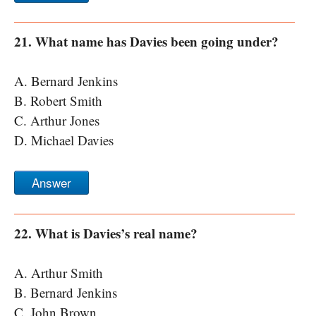
21. What name has Davies been going under?
A. Bernard Jenkins
B. Robert Smith
C. Arthur Jones
D. Michael Davies
Answer
22. What is Davies’s real name?
A. Arthur Smith
B. Bernard Jenkins
C. John Brown