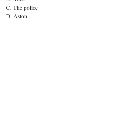
C. The police
D. Aston