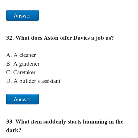
Answer
32. What does Aston offer Davies a job as?
A. A cleaner
B. A gardener
C. Caretaker
D. A builder’s assistant
Answer
33. What item suddenly starts humming in the
dark?