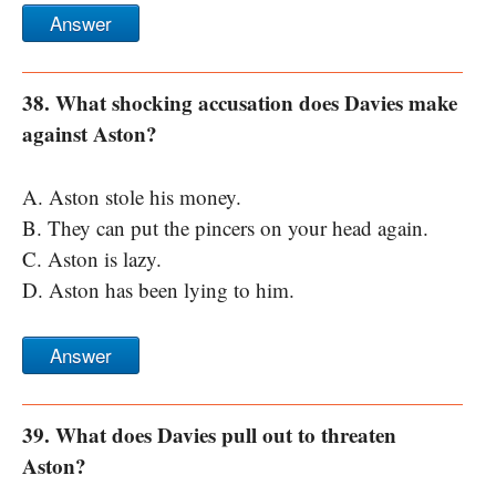
Answer
38. What shocking accusation does Davies make
against Aston?
A. Aston stole his money.
B. They can put the pincers on your head again.
C. Aston is lazy.
D. Aston has been lying to him.
Answer
39. What does Davies pull out to threaten
Aston?