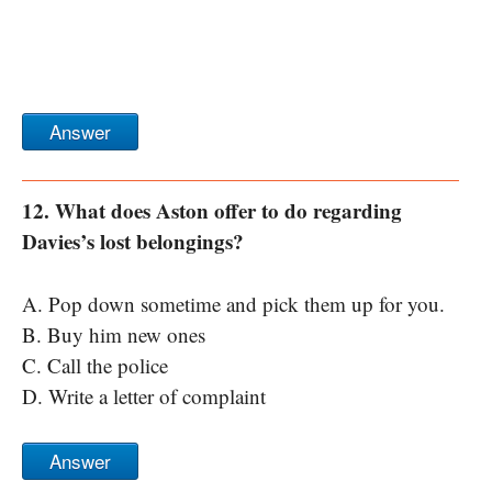
Answer
12. What does Aston offer to do regarding
Davies’s lost belongings?
A. Pop down sometime and pick them up for you.
B. Buy him new ones
C. Call the police
D. Write a letter of complaint
Answer