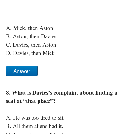
A. Mick, then Aston
B. Aston, then Davies
C. Davies, then Aston
D. Davies, then Mick
Answer
8. What is Davies’s complaint about finding a
seat at “that place”?
A. He was too tired to sit.
B. All them aliens had it.