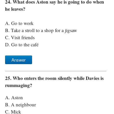
24. What does Aston say he is going to do when
he leaves?
A. Go to work
B. Take a stroll to a shop for a jigsaw
C. Visit friends
D. Go to the café
Answer
25. Who enters the room silently while Davies is
rummaging?
A. Aston
B. A neighbour
C. Mick