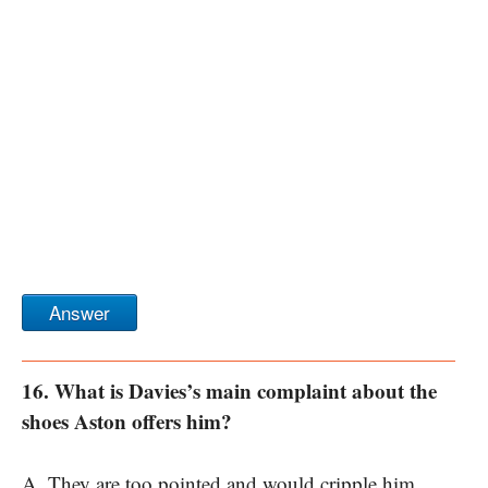
Answer
16. What is Davies’s main complaint about the
shoes Aston offers him?
A. They are too pointed and would cripple him.