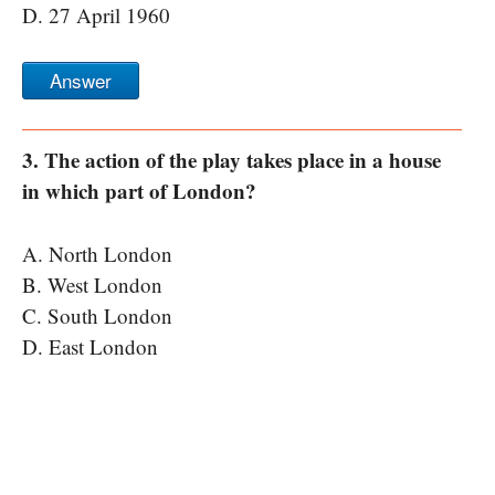
D. 27 April 1960
Answer
3. The action of the play takes place in a house
in which part of London?
A. North London
B. West London
C. South London
D. East London