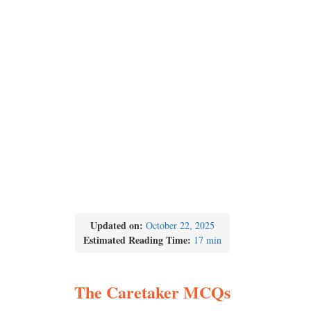
Updated on:
October 22, 2025
Estimated Reading Time:
17 min
The Caretaker MCQs