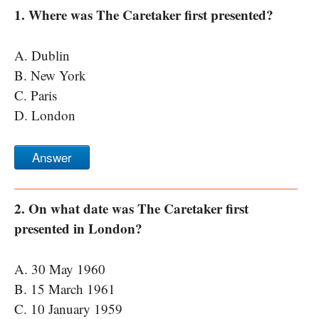
1. Where was The Caretaker first presented?
A. Dublin
B. New York
C. Paris
D. London
Answer
2. On what date was The Caretaker first
presented in London?
A. 30 May 1960
B. 15 March 1961
C. 10 January 1959