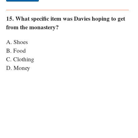
15. What specific item was Davies hoping to get
from the monastery?
A. Shoes
B. Food
C. Clothing
D. Money