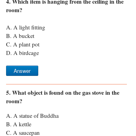
4. Which item is hanging from the ceiling in the
room?
A. A light fitting
B. A bucket
C. A plant pot
D. A birdcage
Answer
5. What object is found on the gas stove in the
room?
A. A statue of Buddha
B. A kettle
C. A saucepan