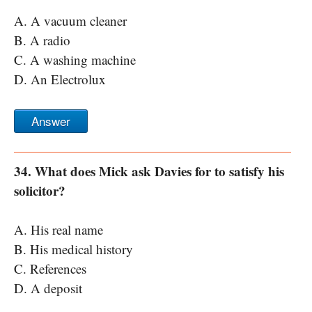
A. A vacuum cleaner
B. A radio
C. A washing machine
D. An Electrolux
Answer
34. What does Mick ask Davies for to satisfy his
solicitor?
A. His real name
B. His medical history
C. References
D. A deposit