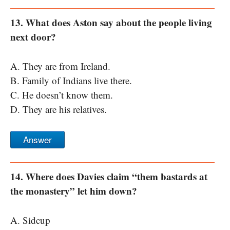
13. What does Aston say about the people living
next door?
A. They are from Ireland.
B. Family of Indians live there.
C. He doesn’t know them.
D. They are his relatives.
Answer
14. Where does Davies claim “them bastards at
the monastery” let him down?
A. Sidcup