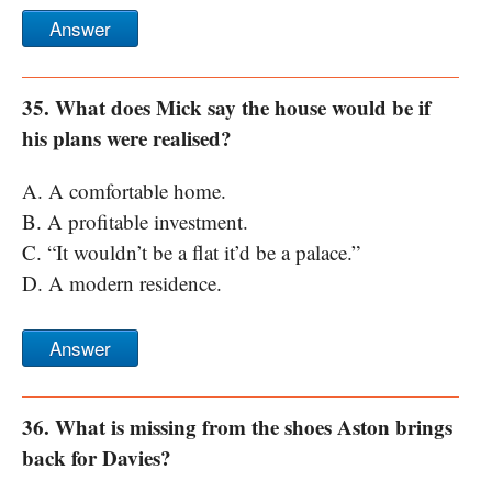
Answer
35. What does Mick say the house would be if
his plans were realised?
A. A comfortable home.
B. A profitable investment.
C. “It wouldn’t be a flat it’d be a palace.”
D. A modern residence.
Answer
36. What is missing from the shoes Aston brings
back for Davies?