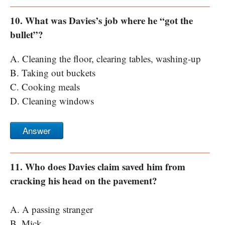
10. What was Davies’s job where he “got the
bullet”?
A. Cleaning the floor, clearing tables, washing-up
B. Taking out buckets
C. Cooking meals
D. Cleaning windows
Answer
11. Who does Davies claim saved him from
cracking his head on the pavement?
A. A passing stranger
B. Mick