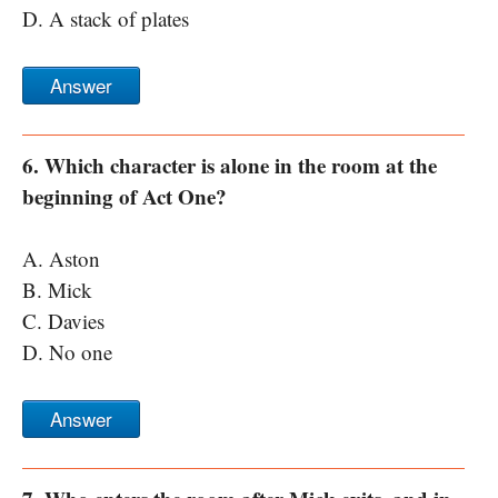
D. A stack of plates
Answer
6. Which character is alone in the room at the
beginning of Act One?
A. Aston
B. Mick
C. Davies
D. No one
Answer