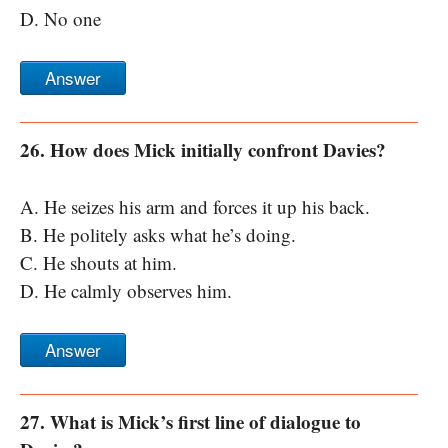
D. No one
Answer
26. How does Mick initially confront Davies?
A. He seizes his arm and forces it up his back.
B. He politely asks what he’s doing.
C. He shouts at him.
D. He calmly observes him.
Answer
27. What is Mick’s first line of dialogue to