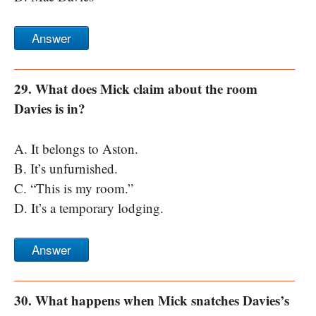
Answer
29. What does Mick claim about the room
Davies is in?
A. It belongs to Aston.
B. It’s unfurnished.
C. “This is my room.”
D. It’s a temporary lodging.
Answer
30. What happens when Mick snatches Davies’s