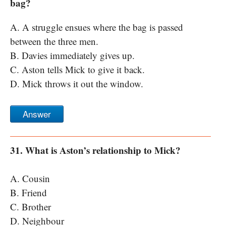
bag?
A. A struggle ensues where the bag is passed
between the three men.
B. Davies immediately gives up.
C. Aston tells Mick to give it back.
D. Mick throws it out the window.
Answer
31. What is Aston’s relationship to Mick?
A. Cousin
B. Friend
C. Brother
D. Neighbour