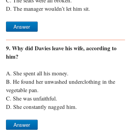
C. The seats were all broken.
D. The manager wouldn’t let him sit.
Answer
9. Why did Davies leave his wife, according to
him?
A. She spent all his money.
B. He found her unwashed underclothing in the
vegetable pan.
C. She was unfaithful.
D. She constantly nagged him.
Answer