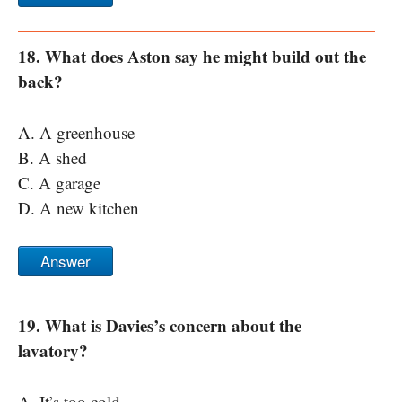
18. What does Aston say he might build out the
back?
A. A greenhouse
B. A shed
C. A garage
D. A new kitchen
Answer
19. What is Davies’s concern about the
lavatory?
A. It’s too cold.