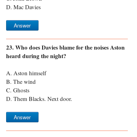
D. Mac Davies
Answer
23. Who does Davies blame for the noises Aston
heard during the night?
A. Aston himself
B. The wind
C. Ghosts
D. Them Blacks. Next door.
Answer