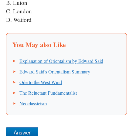
B. Luton
C. London
D. Watford
Explanation of Orientalism by Edward Said
Edward Said's Orientalism Summary
Ode to the West Wind
The Reluctant Fundamentalist
Neoclassicism
Answer