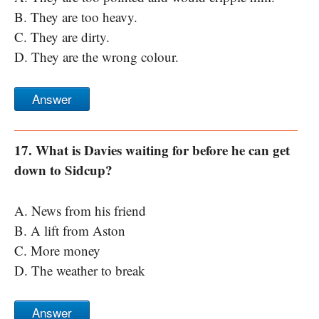
B. They are too heavy.
C. They are dirty.
D. They are the wrong colour.
Answer
17. What is Davies waiting for before he can get
down to Sidcup?
A. News from his friend
B. A lift from Aston
C. More money
D. The weather to break
Answer