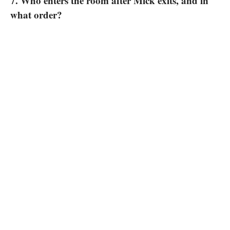
7. Who enters the room after Mick exits, and in
what order?