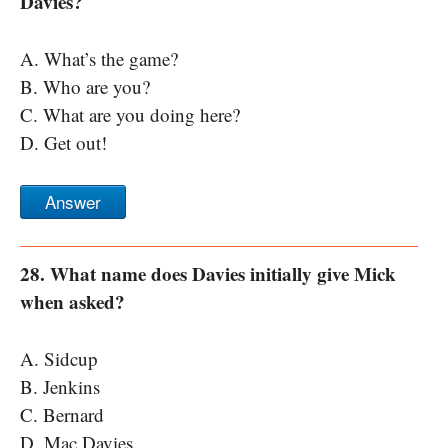
Davies?
A. What’s the game?
B. Who are you?
C. What are you doing here?
D. Get out!
Answer
28. What name does Davies initially give Mick
when asked?
A. Sidcup
B. Jenkins
C. Bernard
D. Mac Davies