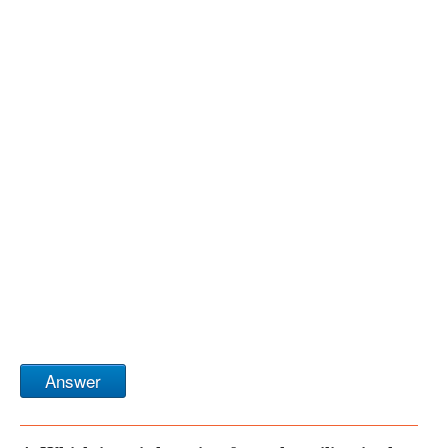
Answer