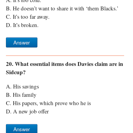
B. He doesn’t want to share it with ‘them Blacks.’
C. It’s too far away.
D. It’s broken.
Answer
20. What essential items does Davies claim are in
Sidcup?
A. His savings
B. His family
C. His papers, which prove who he is
D. A new job offer
Answer