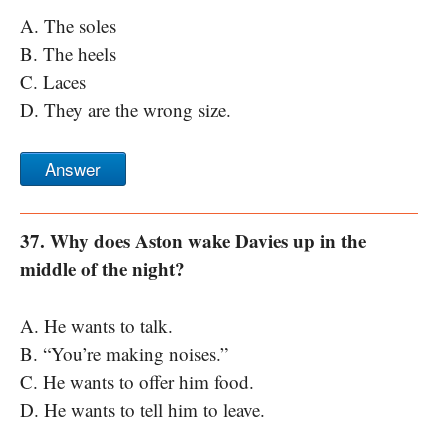
A. The soles
B. The heels
C. Laces
D. They are the wrong size.
Answer
37. Why does Aston wake Davies up in the
middle of the night?
A. He wants to talk.
B. “You’re making noises.”
C. He wants to offer him food.
D. He wants to tell him to leave.