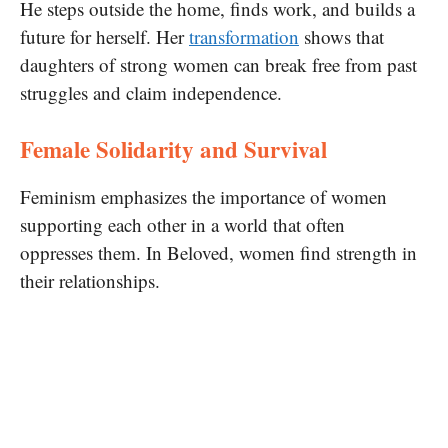
He steps outside the home, finds work, and builds a
future for herself. Her
transformation
shows that
daughters of strong women can break free from past
struggles and claim independence.
Female Solidarity and Survival
Feminism emphasizes the importance of women
supporting each other in a world that often
oppresses them. In Beloved, women find strength in
their relationships.