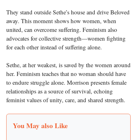
They stand outside Sethe’s house and drive Beloved
away. This moment shows how women, when
united, can overcome suffering. Feminism also
advocates for collective strength—women fighting
for each other instead of suffering alone.
Sethe, at her weakest, is saved by the women around
her. Feminism teaches that no woman should have
to endure struggle alone. Morrison presents female
relationships as a source of survival, echoing
feminist values of unity, care, and shared strength.