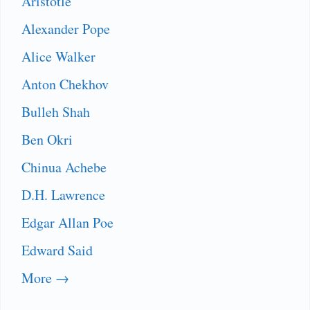
Aristotle
Alexander Pope
Alice Walker
Anton Chekhov
Bulleh Shah
Ben Okri
Chinua Achebe
D.H. Lawrence
Edgar Allan Poe
Edward Said
More →