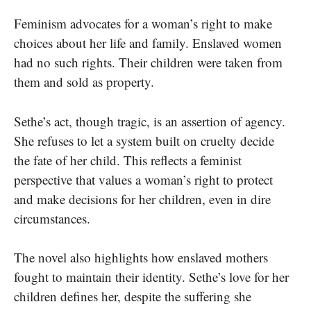
Feminism advocates for a woman’s right to make
choices about her life and family. Enslaved women
had no such rights. Their children were taken from
them and sold as property.
Sethe’s act, though tragic, is an assertion of agency.
She refuses to let a system built on cruelty decide
the fate of her child. This reflects a feminist
perspective that values a woman’s right to protect
and make decisions for her children, even in dire
circumstances.
The novel also highlights how enslaved mothers
fought to maintain their identity. Sethe’s love for her
children defines her, despite the suffering she