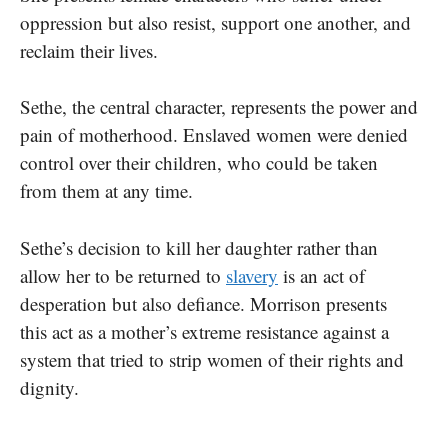
oppression but also resist, support one another, and
reclaim their lives.
Sethe, the central character, represents the power and
pain of motherhood. Enslaved women were denied
control over their children, who could be taken
from them at any time.
Sethe’s decision to kill her daughter rather than
allow her to be returned to
slavery
is an act of
desperation but also defiance. Morrison presents
this act as a mother’s extreme resistance against a
system that tried to strip women of their rights and
dignity.