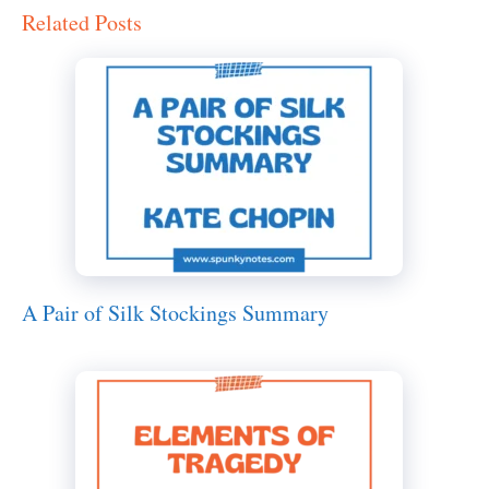
Related Posts
A Pair of Silk Stockings Summary