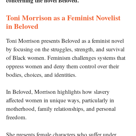
concerning the novel Beloved.
Toni Morrison as a Feminist Novelist
in Beloved
Toni Morrison presents Beloved as a feminist novel
by focusing on the struggles, strength, and survival
of Black women. Feminism challenges systems that
oppress women and deny them control over their
bodies, choices, and identities.
In Beloved, Morrison highlights how slavery
affected women in unique ways, particularly in
motherhood, family relationships, and personal
freedom.
She presents female characters who suffer under