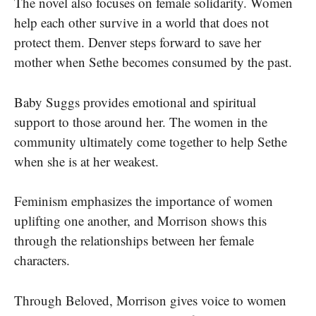
The novel also focuses on female solidarity. Women
help each other survive in a world that does not
protect them. Denver steps forward to save her
mother when Sethe becomes consumed by the past.
Baby Suggs provides emotional and spiritual
support to those around her. The women in the
community ultimately come together to help Sethe
when she is at her weakest.
Feminism emphasizes the importance of women
uplifting one another, and Morrison shows this
through the relationships between her female
characters.
Through Beloved, Morrison gives voice to women