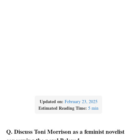
Updated on:
February 23, 2025
Estimated Reading Time:
5 min
Q. Discuss Toni Morrison as a feminist novelist