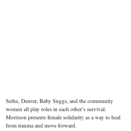
Sethe, Denver, Baby Suggs, and the community
women all play roles in each other’s survival.
Morrison presents female solidarity as a way to heal
from trauma and move forward.