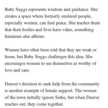
Baby Suggs represents wisdom and guidance. She
creates a space where formerly enslaved people,
especially women, can find peace. She teaches them
that their bodies and lives have value, something
feminism also affirms.
Women have often been told that they are weak or
lesser, but Baby Suggs challenges this idea. She
encourages women to see themselves as worthy of
love and care.
Denver’s decision to seek help from the community
is another example of female support. The women
of the town initially ignore Sethe, but when Denver
reaches out, they come together.