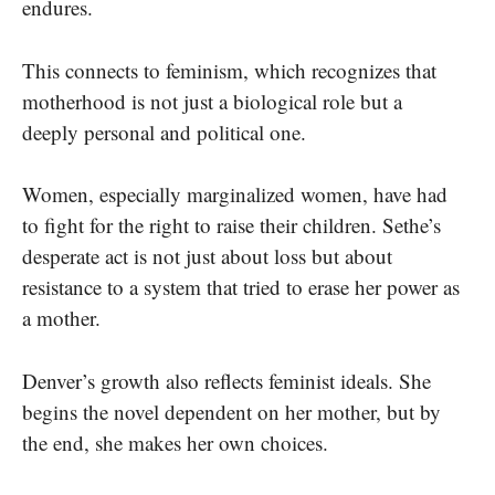
endures.
This connects to feminism, which recognizes that
motherhood is not just a biological role but a
deeply personal and political one.
Women, especially marginalized women, have had
to fight for the right to raise their children. Sethe’s
desperate act is not just about loss but about
resistance to a system that tried to erase her power as
a mother.
Denver’s growth also reflects feminist ideals. She
begins the novel dependent on her mother, but by
the end, she makes her own choices.