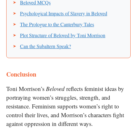
Beloved MCQs
Psychological Impacts of Slavery in Beloved
The Prologue to the Canterbury Tales
Plot Structure of Beloved by Toni Morrison
Can the Subaltern Speak?
Conclusion
Toni Morrison’s
Beloved
reflects feminist ideas by
portraying women’s struggles, strength, and
resistance. Feminism supports women’s right to
control their lives, and Morrison’s characters fight
against oppression in different ways.