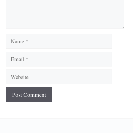
Name
Email
Website