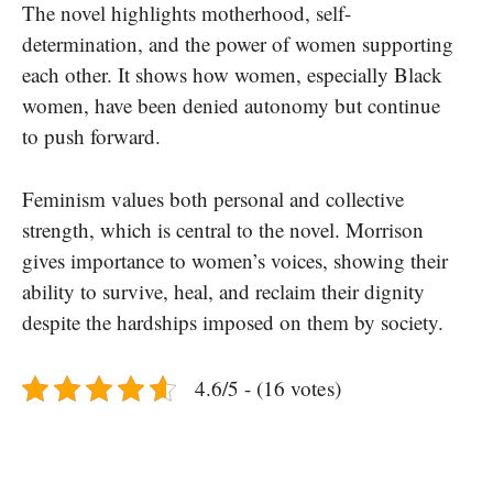
The novel highlights motherhood, self-
determination, and the power of women supporting
each other. It shows how women, especially Black
women, have been denied autonomy but continue
to push forward.
Feminism values both personal and collective
strength, which is central to the novel. Morrison
gives importance to women’s voices, showing their
ability to survive, heal, and reclaim their dignity
despite the hardships imposed on them by society.
4.6/5 - (16 votes)