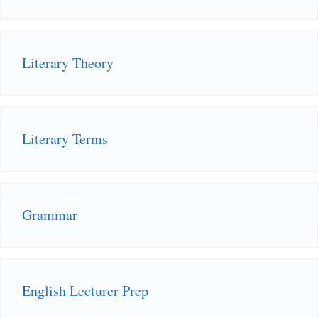
Literary Theory
Literary Terms
Grammar
English Lecturer Prep