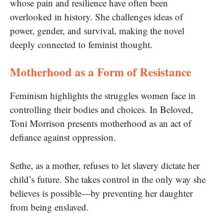
whose pain and resilience have often been
overlooked in history. She challenges ideas of
power, gender, and survival, making the novel
deeply connected to feminist thought.
Motherhood as a Form of Resistance
Feminism highlights the struggles women face in
controlling their bodies and choices. In Beloved,
Toni Morrison presents motherhood as an act of
defiance against oppression.
Sethe, as a mother, refuses to let slavery dictate her
child’s future. She takes control in the only way she
believes is possible—by preventing her daughter
from being enslaved.