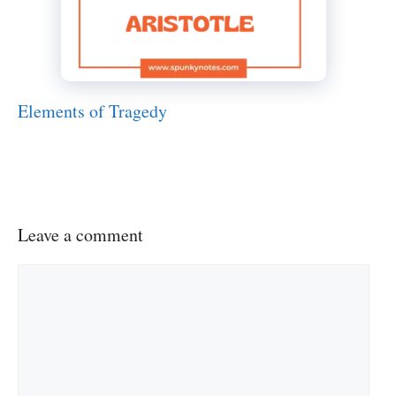
Elements of Tragedy
Leave a comment
Comment