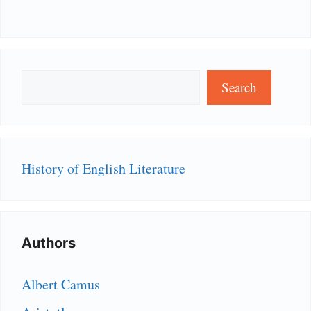
Search
Search
History of English Literature
Authors
Albert Camus