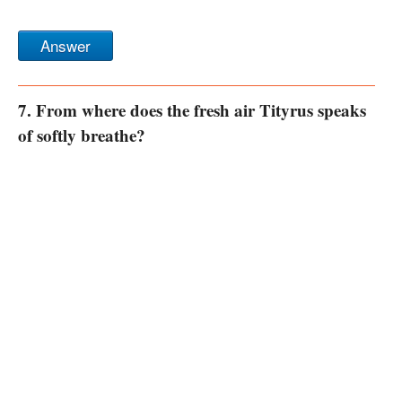
Answer
7. From where does the fresh air Tityrus speaks
of softly breathe?