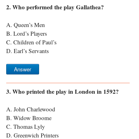
2. Who performed the play Gallathea?
A. Queen’s Men
B. Lord’s Players
C. Children of Paul’s
D. Earl’s Servants
Answer
3. Who printed the play in London in 1592?
A. John Charlewood
B. Widow Broome
C. Thomas Lyly
D. Greenwich Printers