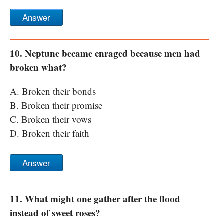
Answer
10. Neptune became enraged because men had
broken what?
A. Broken their bonds
B. Broken their promise
C. Broken their vows
D. Broken their faith
Answer
11. What might one gather after the flood
instead of sweet roses?