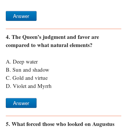
Answer
4. The Queen’s judgment and favor are
compared to what natural elements?
A. Deep water
B. Sun and shadow
C. Gold and virtue
D. Violet and Myrrh
Answer
5. What forced those who looked on Augustus