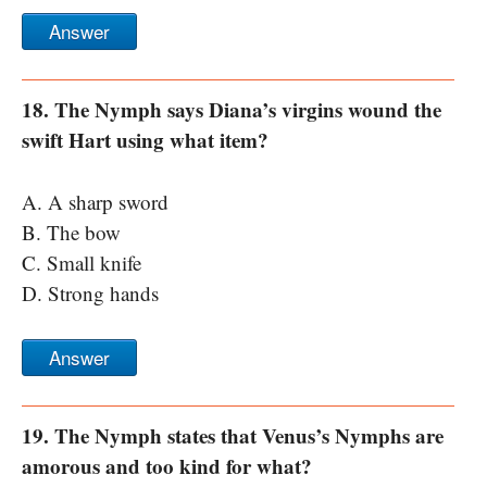
Answer
18. The Nymph says Diana’s virgins wound the
swift Hart using what item?
A. A sharp sword
B. The bow
C. Small knife
D. Strong hands
Answer
19. The Nymph states that Venus’s Nymphs are
amorous and too kind for what?