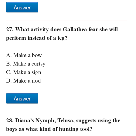
Answer
27. What activity does Gallathea fear she will
perform instead of a leg?
A. Make a bow
B. Make a curtsy
C. Make a sign
D. Make a nod
Answer
28. Diana’s Nymph, Telusa, suggests using the
boys as what kind of hunting tool?