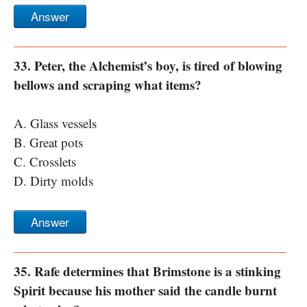
Answer
33. Peter, the Alchemist’s boy, is tired of blowing
bellows and scraping what items?
A. Glass vessels
B. Great pots
C. Crosslets
D. Dirty molds
Answer
35. Rafe determines that Brimstone is a stinking
Spirit because his mother said the candle burnt