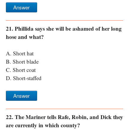
Answer
21. Phillida says she will be ashamed of her long
hose and what?
A. Short hat
B. Short blade
C. Short coat
D. Short-staffed
Answer
22. The Mariner tells Rafe, Robin, and Dick they
are currently in which county?