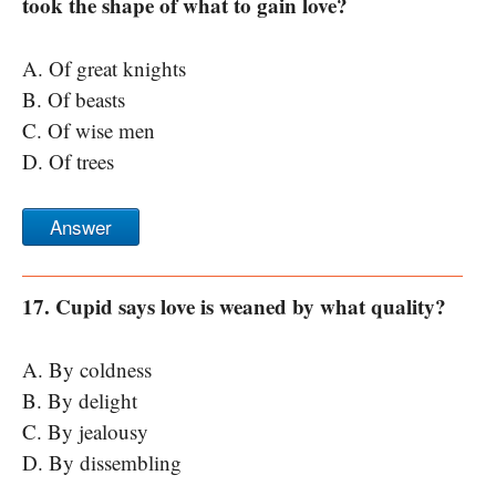
took the shape of what to gain love?
A. Of great knights
B. Of beasts
C. Of wise men
D. Of trees
Answer
17. Cupid says love is weaned by what quality?
A. By coldness
B. By delight
C. By jealousy
D. By dissembling