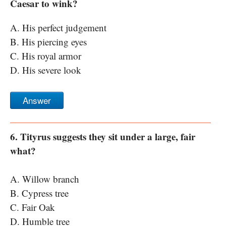
Caesar to wink?
A. His perfect judgement
B. His piercing eyes
C. His royal armor
D. His severe look
Answer
6. Tityrus suggests they sit under a large, fair
what?
A. Willow branch
B. Cypress tree
C. Fair Oak
D. Humble tree