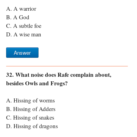
A. A warrior
B. A God
C. A subtle foe
D. A wise man
Answer
32. What noise does Rafe complain about,
besides Owls and Frogs?
A. Hissing of worms
B. Hissing of Adders
C. Hissing of snakes
D. Hissing of dragons