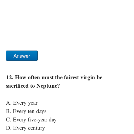
Answer
12. How often must the fairest virgin be
sacrificed to Neptune?
A. Every year
B. Every ten days
C. Every five-year day
D. Every century