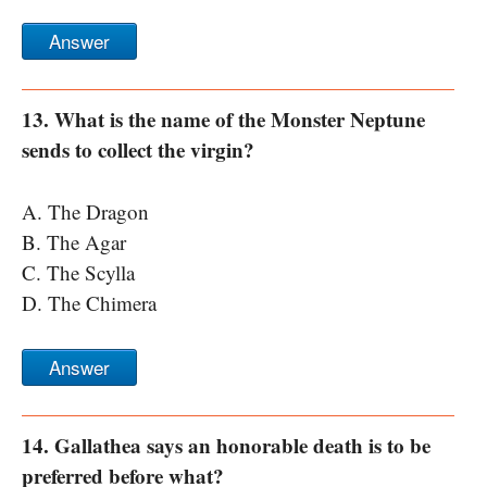
Answer
13. What is the name of the Monster Neptune
sends to collect the virgin?
A. The Dragon
B. The Agar
C. The Scylla
D. The Chimera
Answer
14. Gallathea says an honorable death is to be
preferred before what?