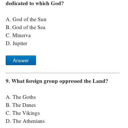
dedicated to which God?
A. God of the Sun
B. God of the Sea
C. Minerva
D. Jupiter
Answer
9. What foreign group oppressed the Land?
A. The Goths
B. The Danes
C. The Vikings
D. The Athenians