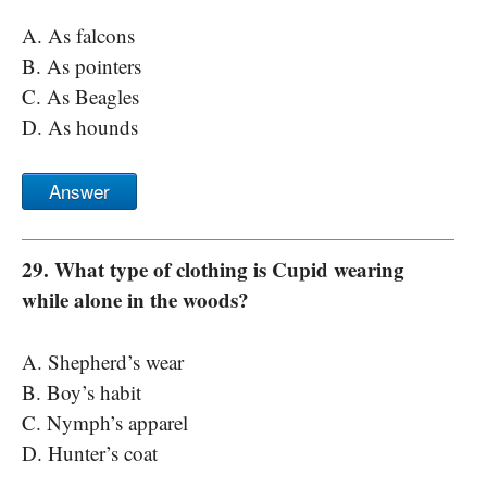
A. As falcons
B. As pointers
C. As Beagles
D. As hounds
Answer
29. What type of clothing is Cupid wearing
while alone in the woods?
A. Shepherd’s wear
B. Boy’s habit
C. Nymph’s apparel
D. Hunter’s coat