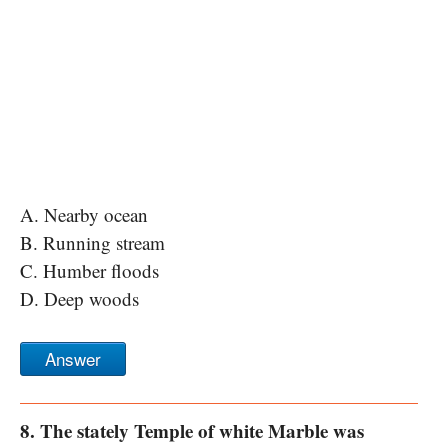
A. Nearby ocean
B. Running stream
C. Humber floods
D. Deep woods
Answer
8. The stately Temple of white Marble was