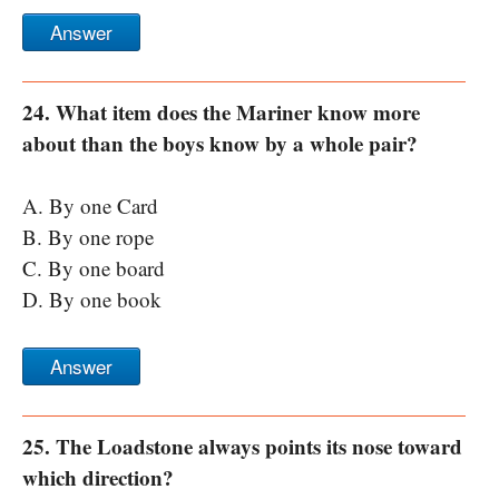
Answer
24. What item does the Mariner know more
about than the boys know by a whole pair?
A. By one Card
B. By one rope
C. By one board
D. By one book
Answer
25. The Loadstone always points its nose toward
which direction?