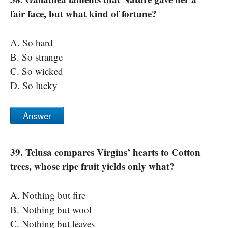
fair face, but what kind of fortune?
A. So hard
B. So strange
C. So wicked
D. So lucky
Answer
39. Telusa compares Virgins’ hearts to Cotton
trees, whose ripe fruit yields only what?
A. Nothing but fire
B. Nothing but wool
C. Nothing but leaves