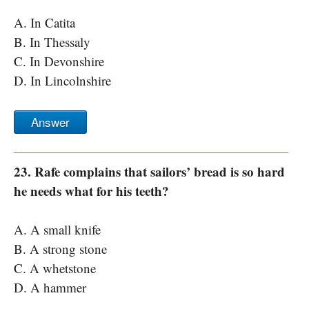
A. In Catita
B. In Thessaly
C. In Devonshire
D. In Lincolnshire
Answer
23. Rafe complains that sailors’ bread is so hard
he needs what for his teeth?
A. A small knife
B. A strong stone
C. A whetstone
D. A hammer