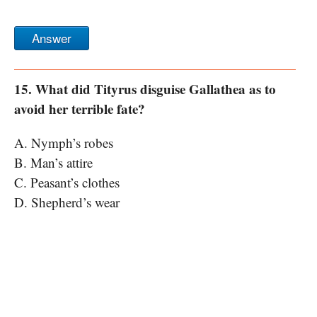
Answer
15. What did Tityrus disguise Gallathea as to
avoid her terrible fate?
A. Nymph’s robes
B. Man’s attire
C. Peasant’s clothes
D. Shepherd’s wear