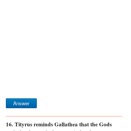
Answer
16. Tityrus reminds Gallathea that the Gods