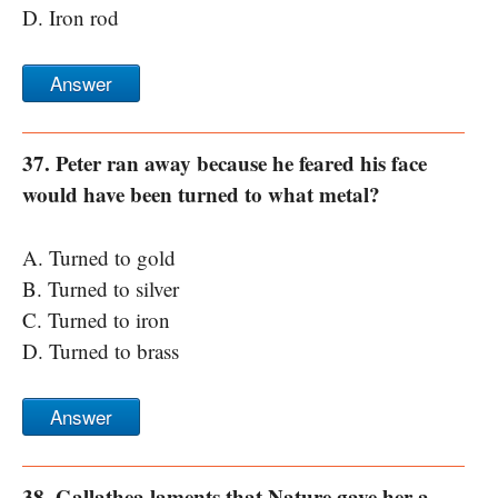
D. Iron rod
Answer
37. Peter ran away because he feared his face
would have been turned to what metal?
A. Turned to gold
B. Turned to silver
C. Turned to iron
D. Turned to brass
Answer
38. Gallathea laments that Nature gave her a