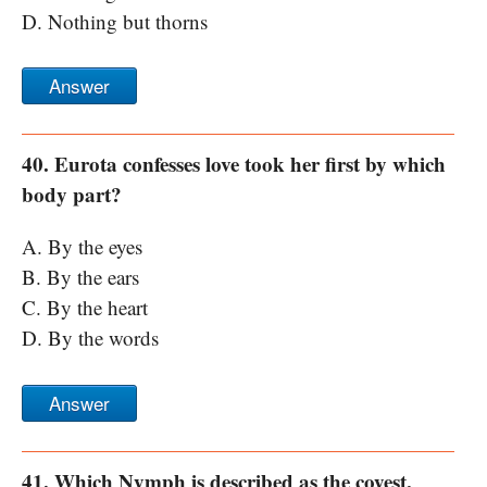
D. Nothing but thorns
Answer
40. Eurota confesses love took her first by which
body part?
A. By the eyes
B. By the ears
C. By the heart
D. By the words
Answer
41. Which Nymph is described as the coyest,