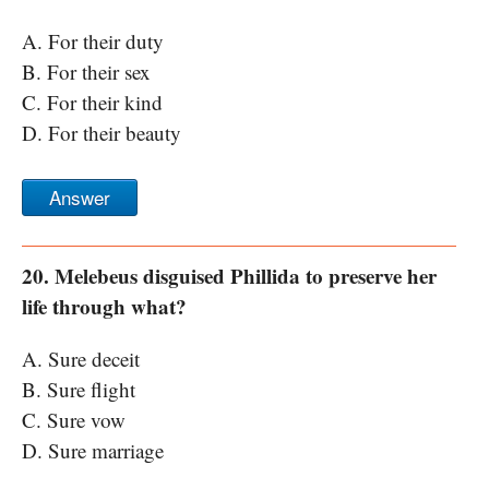
A. For their duty
B. For their sex
C. For their kind
D. For their beauty
Answer
20. Melebeus disguised Phillida to preserve her
life through what?
A. Sure deceit
B. Sure flight
C. Sure vow
D. Sure marriage