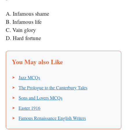
A. Infamous shame
B. Infamous life
C. Vain glory
D. Hard fortune
Jazz MCQs
The Prologue to the Canterbury Tales
Sons and Lovers MCQs
Easter 1916
Famous Renaissance English Writers