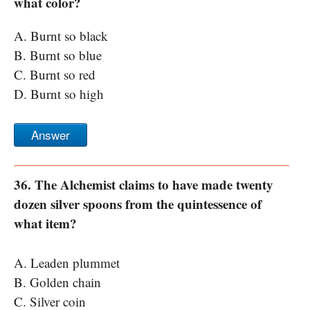
what color?
A. Burnt so black
B. Burnt so blue
C. Burnt so red
D. Burnt so high
Answer
36. The Alchemist claims to have made twenty
dozen silver spoons from the quintessence of
what item?
A. Leaden plummet
B. Golden chain
C. Silver coin