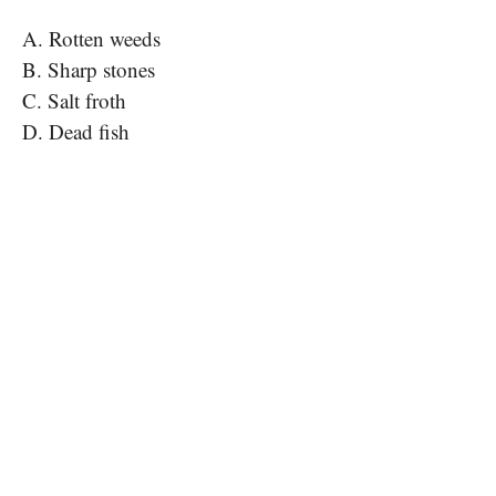
A. Rotten weeds
B. Sharp stones
C. Salt froth
D. Dead fish