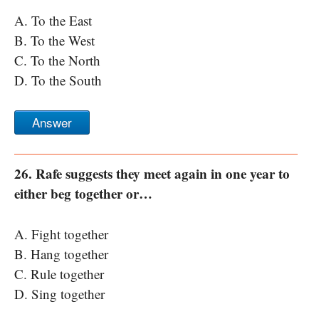
A. To the East
B. To the West
C. To the North
D. To the South
Answer
26. Rafe suggests they meet again in one year to
either beg together or…
A. Fight together
B. Hang together
C. Rule together
D. Sing together