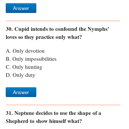
Answer
30. Cupid intends to confound the Nymphs’
loves so they practice only what?
A. Only devotion
B. Only impossibilities
C. Only hunting
D. Only duty
Answer
31. Neptune decides to use the shape of a
Shepherd to show himself what?