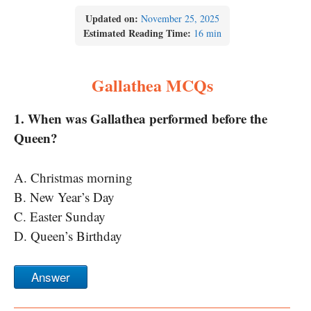
Updated on:
November 25, 2025
Estimated Reading Time:
16 min
Gallathea MCQs
1. When was Gallathea performed before the
Queen?
A. Christmas morning
B. New Year’s Day
C. Easter Sunday
D. Queen’s Birthday
Answer