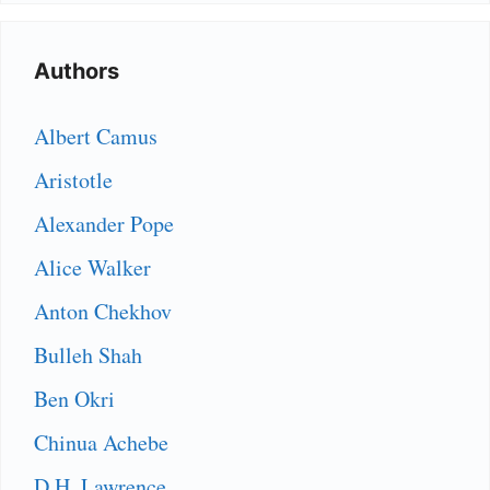
Authors
Albert Camus
Aristotle
Alexander Pope
Alice Walker
Anton Chekhov
Bulleh Shah
Ben Okri
Chinua Achebe
D.H. Lawrence