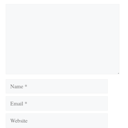
Comment
Name
Email
Website