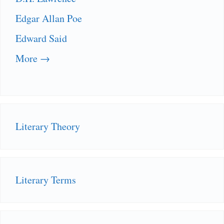
Edgar Allan Poe
Edward Said
More →
Literary Theory
Literary Terms