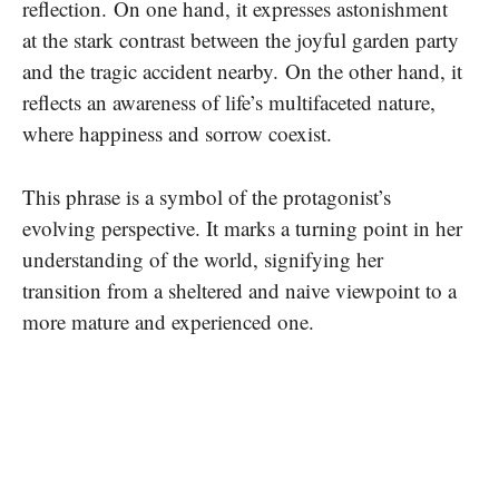
reflection.
On one hand, it expresses astonishment
at the stark contrast between the joyful garden party
and the tragic accident nearby.
On the other hand, it
reflects an awareness of life’s multifaceted nature,
where happiness and sorrow coexist.
This phrase is a symbol of the protagonist’s
evolving perspective. It marks a turning point in her
understanding of the world, signifying her
transition from a sheltered and naive viewpoint to a
more mature and experienced one.