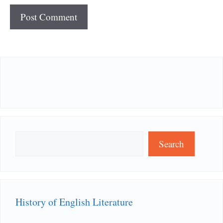
Search
Search
History of English Literature