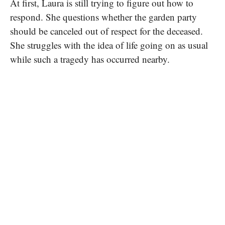
At first, Laura is still trying to figure out how to
respond. She questions whether the garden party
should be canceled out of respect for the deceased.
She struggles with the idea of life going on as usual
while such a tragedy has occurred nearby.