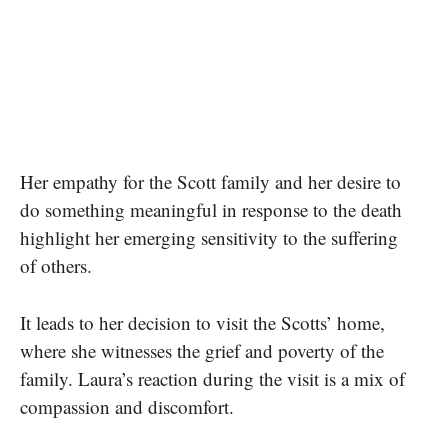
Her empathy for the Scott family and her desire to
do something meaningful in response to the death
highlight her emerging sensitivity to the suffering
of others.
It leads to her decision to visit the Scotts’ home,
where she witnesses the grief and poverty of the
family. Laura’s reaction during the visit is a mix of
compassion and discomfort.