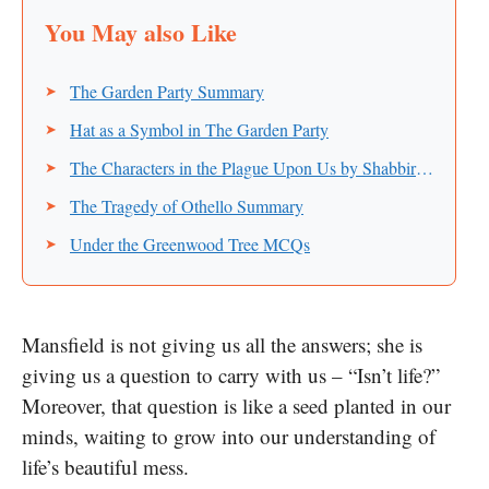
The Garden Party Summary
Hat as a Symbol in The Garden Party
The Characters in the Plague Upon Us by Shabbir Ahmad
The Tragedy of Othello Summary
Under the Greenwood Tree MCQs
Mansfield is not giving us all the answers; she is
giving us a question to carry with us – “Isn’t life?”
Moreover, that question is like a seed planted in our
minds, waiting to grow into our understanding of
life’s beautiful mess.