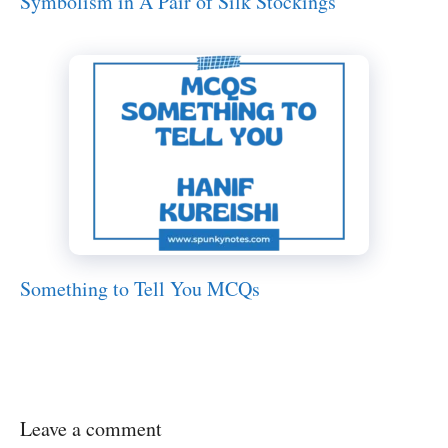
Symbolism in A Pair of Silk Stockings
Something to Tell You MCQs
Leave a comment