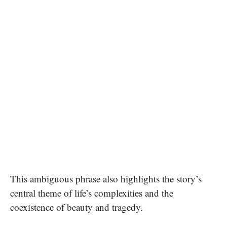
This ambiguous phrase also highlights the story’s
central theme of life’s complexities and the
coexistence of beauty and tragedy.