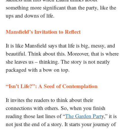
something more significant than the party, like the
ups and downs of life.
Mansfield’s Invitation to Reflect
It is like Mansfield says that life is big, messy, and
beautiful. Think about this. Moreover, that is where
she leaves us – thinking. The story is not neatly
packaged with a bow on top.
“Isn’t Life?”: A Seed of Contemplation
It invites the readers to think about their
connections with others. So, when you finish
reading those last lines of “
The Garden Part
y,” it is
not just the end of a story. It starts your journey of