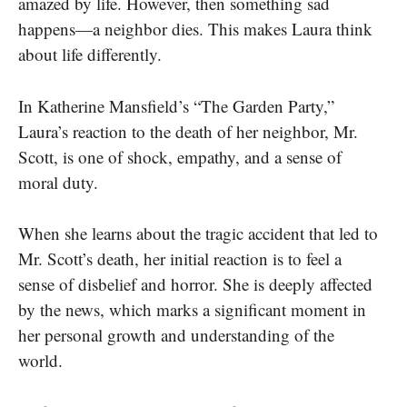
amazed by life. However, then something sad
happens—a neighbor dies. This makes Laura think
about life differently.
In Katherine Mansfield’s “The Garden Party,”
Laura’s reaction to the death of her neighbor, Mr.
Scott, is one of shock, empathy, and a sense of
moral duty.
When she learns about the tragic accident that led to
Mr. Scott’s death, her initial reaction is to feel a
sense of disbelief and horror.
She is deeply affected
by the news, which marks a significant moment in
her personal growth and understanding of the
world.