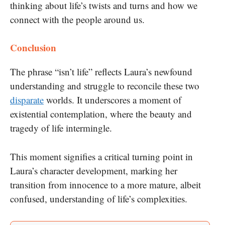
thinking about life’s twists and turns and how we
connect with the people around us.
Conclusion
The phrase “isn’t life” reflects Laura’s newfound
understanding and struggle to reconcile these two
disparate
worlds. It underscores a moment of
existential contemplation, where the beauty and
tragedy of life intermingle.
This moment signifies a critical turning point in
Laura’s character development, marking her
transition from innocence to a more mature, albeit
confused, understanding of life’s complexities.