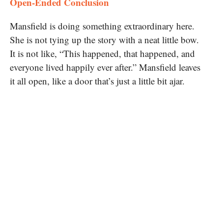
Open-Ended Conclusion
Mansfield is doing something extraordinary here.
She is not tying up the story with a neat little bow.
It is not like, “This happened, that happened, and
everyone lived happily ever after.” Mansfield leaves
it all open, like a door that’s just a little bit ajar.