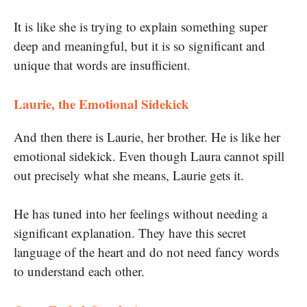
I
t is like she is trying to explain something super
deep and meaningful, but it is so significant and
unique that words are insufficient.
Laurie, the Emotional Sidekick
And then there is Laurie, her brother. He is like her
emotional sidekick. Even though Laura cannot spill
out precisely what she means, Laurie gets it.
He has tuned into her feelings without needing a
significant explanation. They have this secret
language of the heart and do not need fancy words
to understand each other.