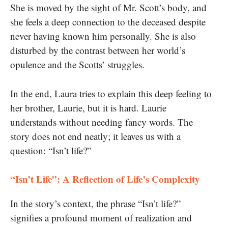
She is moved by the sight of Mr. Scott’s body, and
she feels a deep connection to the deceased despite
never having known him personally. She is also
disturbed by the contrast between her world’s
opulence and the Scotts’ struggles.
In the end, Laura tries to explain this deep feeling to
her brother, Laurie, but it is hard. Laurie
understands without needing fancy words. The
story does not end neatly; it leaves us with a
question: “Isn’t life?”
“Isn’t Life”: A Reflection of Life’s Complexity
In the story’s context, the phrase “Isn’t life?”
signifies a profound moment of realization and