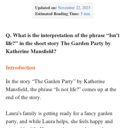
Updated on:
November 22, 2023
Estimated Reading Time:
5 min
Q. What is the interpretation of the phrase “Isn’t
life?” in the short story The Garden Party by
Katherine Mansfield?
Introduction
In the story “The Garden Party” by Katherine
Mansfield, the phrase “Is not life?” comes up at the
end of the story.
Laura’s family is getting ready for a fancy garden
party, and while Laura helps, she feels happy and