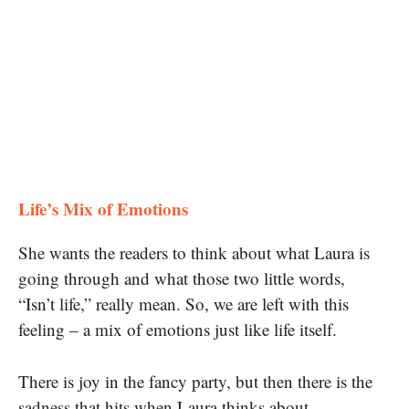
Life’s Mix of Emotions
She wants the readers to think about what Laura is
going through and what those two little words,
“Isn’t life,” really mean. So, we are left with this
feeling – a mix of emotions just like life itself.
There is joy in the fancy party, but then there is the
sadness that hits when Laura thinks about