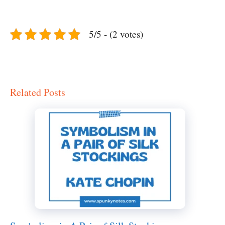
5/5 - (2 votes)
Related Posts