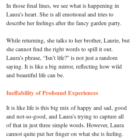
In those final lines, we see what is happening in
Laura’s heart. She is all emotional and tries to
describe her feelings after the fancy garden party.
While returning, she talks to her brother, Laurie, but
she cannot find the right words to spill it out.
Laura’s phrase, “Isn’t life?” is not just a random
saying. It is like a big mirror, reflecting how wild
and beautiful life can be.
Ineffability of Profound Experiences
It is like life is this big mix of happy and sad, good
and not-so-good, and Laura’s trying to capture all
of that in just three simple words. However, Laura
cannot quite put her finger on what she is feeling.