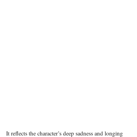
It reflects the character’s deep sadness and longing