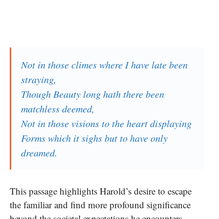
Not in those climes where I have late been
straying,
Though Beauty long hath there been
matchless deemed,
Not in those visions to the heart displaying
Forms which it sighs but to have only
dreamed.
This passage highlights Harold’s desire to escape
the familiar and find more profound significance
beyond the societal expectations he encounters.