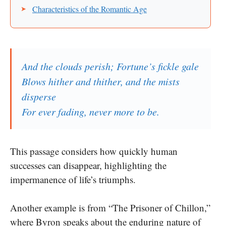
Characteristics of the Romantic Age
And the clouds perish; Fortune’s fickle gale
Blows hither and thither, and the mists
disperse
For ever fading, never more to be.
This passage considers how quickly human
successes can disappear, highlighting the
impermanence of life’s triumphs.
Another example is from “The Prisoner of Chillon,”
where Byron speaks about the enduring nature of