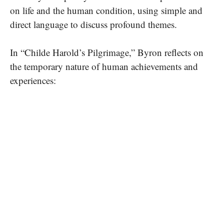
on life and the human condition, using simple and
direct language to discuss profound themes.
In “Childe Harold’s Pilgrimage,” Byron reflects on
the temporary nature of human achievements and
experiences: