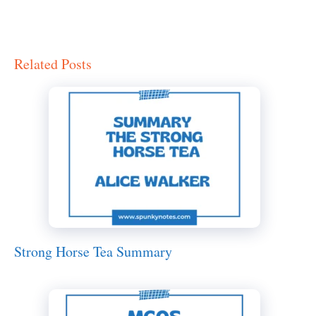
Related Posts
Strong Horse Tea Summary