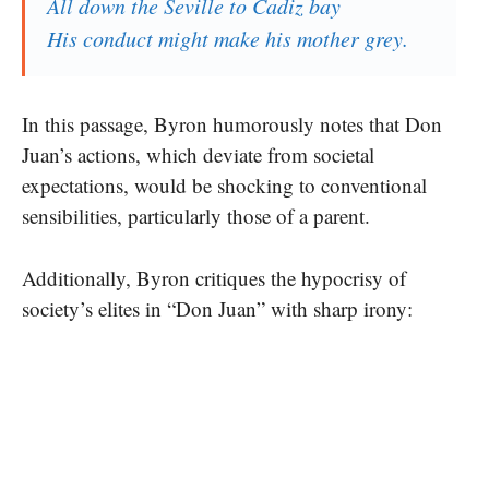
All down the Seville to Cadiz bay
His conduct might make his mother grey.
In this passage, Byron humorously notes that Don
Juan’s actions, which deviate from societal
expectations, would be shocking to conventional
sensibilities, particularly those of a parent.
Additionally, Byron critiques the hypocrisy of
society’s elites in “Don Juan” with sharp irony: