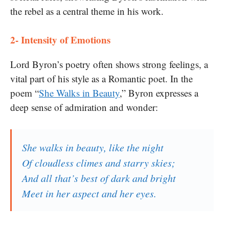
the rebel as a central theme in his work.
2- Intensity of Emotions
Lord Byron’s poetry often shows strong feelings, a
vital part of his style as a Romantic poet. In the
poem “
She Walks in Beauty
,” Byron expresses a
deep sense of admiration and wonder:
She walks in beauty, like the night
Of cloudless climes and starry skies;
And all that’s best of dark and bright
Meet in her aspect and her eyes.