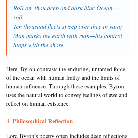
Roll on, thou deep and dark blue Ocean—
roll
Ten thousand fleets sweep over thee in vain;
Man marks the earth with ruin—his control
Stops with the shore.
Here, Byron contrasts the enduring, untamed force
of the ocean with human frailty and the limits of
human influence. Through these examples, Byron
uses the natural world to convey feelings of awe and
reflect on human existence.
4- Philosophical Reflection
Lord Byron’s poetry often includes deep reflections