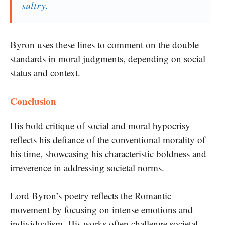
sultry.
Byron uses these lines to comment on the double
standards in moral judgments, depending on social
status and context.
Conclusion
His bold critique of social and moral hypocrisy
reflects his defiance of the conventional morality of
his time, showcasing his characteristic boldness and
irreverence in addressing societal norms.
Lord Byron’s poetry reflects the Romantic
movement by focusing on intense emotions and
individualism. His works often challenge societal