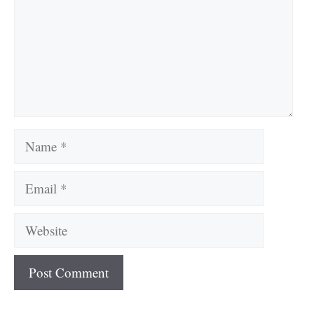
Name
Email
Website