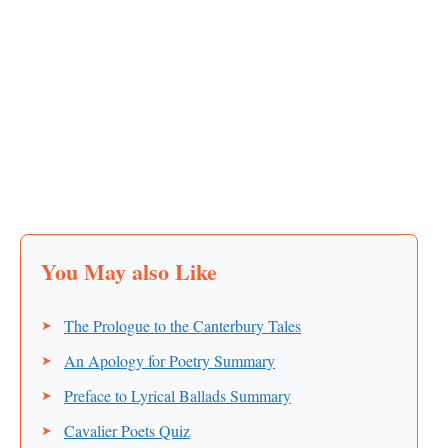
The Prologue to the Canterbury Tales
An Apology for Poetry Summary
Preface to Lyrical Ballads Summary
Cavalier Poets Quiz