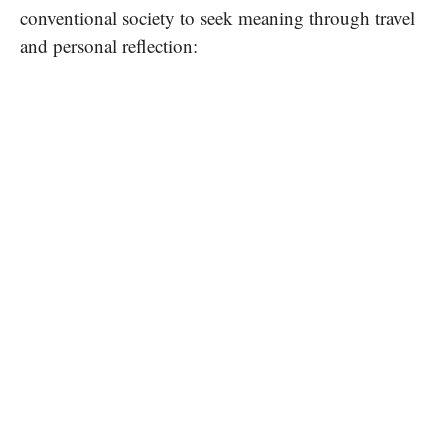
conventional society to seek meaning through travel
and personal reflection: