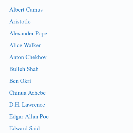
Albert Camus
Aristotle
Alexander Pope
Alice Walker
Anton Chekhov
Bulleh Shah
Ben Okri
Chinua Achebe
D.H. Lawrence
Edgar Allan Poe
Edward Said