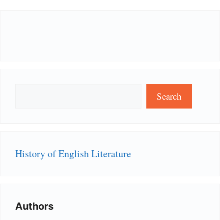
Search
Search
History of English Literature
Authors