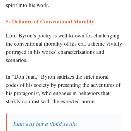
spirit into his work.
5- Defiance of Conventional Morality
Lord Byron’s poetry is well-known for challenging
the conventional morality of his era, a theme vividly
portrayed in his works’ characterizations and
scenarios.
In “Don Juan,” Byron satirizes the strict moral
codes of his society by presenting the adventures of
his protagonist, who engages in behaviors that
starkly contrast with the expected norms:
Juan was but a timid swain