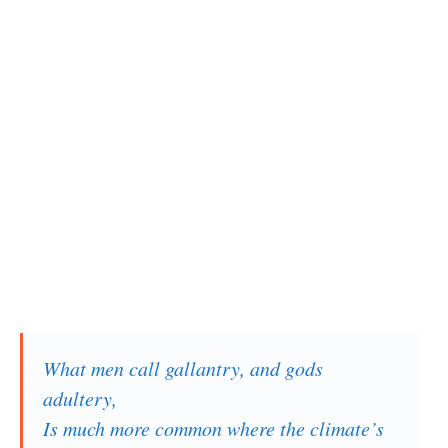
What men call gallantry, and gods
adultery,
Is much more common where the climate’s