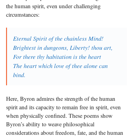
the human spirit, even under challenging
circumstances:
Eternal Spirit of the chainless Mind!
Brightest in dungeons, Liberty! thou art,
For there thy habitation is the heart
The heart which love of thee alone can
bind.
Here, Byron admires the strength of the human
spirit and its capacity to remain free in spirit, even
when physically confined. These poems show
Byron’s ability to weave philosophical
considerations about freedom, fate, and the human