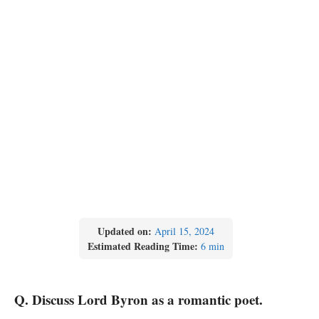
Updated on:
April 15, 2024
Estimated Reading Time:
6 min
Q. Discuss Lord Byron as a romantic poet.