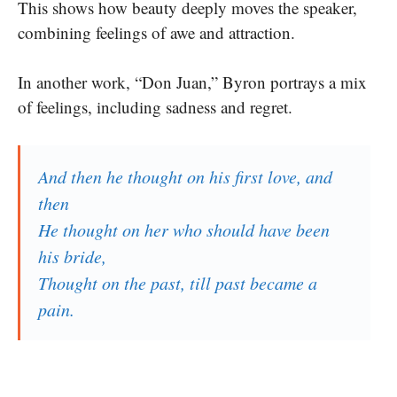
This shows how beauty deeply moves the speaker,
combining feelings of awe and attraction.
In another work, “Don Juan,” Byron portrays a mix
of feelings, including sadness and regret.
And then he thought on his first love, and
then
He thought on her who should have been
his bride,
Thought on the past, till past became a
pain.