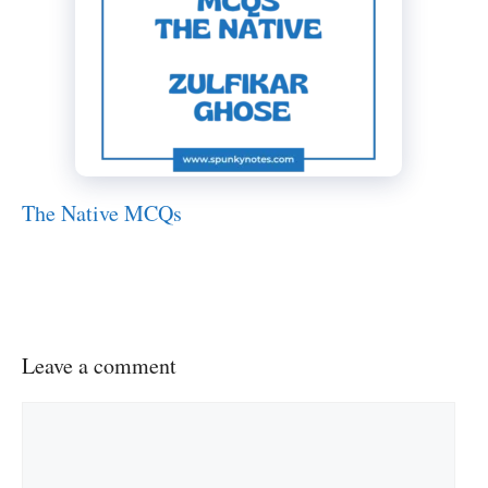
The Native MCQs
Leave a comment
Comment