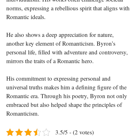
norms, expressing a rebellious spirit that aligns with
Romantic ideals.
He also shows a deep appreciation for nature,
another key element of Romanticism. Byron’s
personal life, filled with adventure and controversy,
mirrors the traits of a Romantic hero.
His commitment to expressing personal and
universal truths makes him a defining figure of the
Romantic era. Through his poetry, Byron not only
embraced but also helped shape the principles of
Romanticism.
3.5/5 - (2 votes)