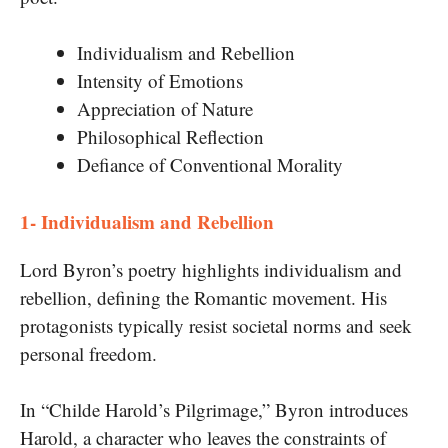
Individualism and Rebellion
Intensity of Emotions
Appreciation of Nature
Philosophical Reflection
Defiance of Conventional Morality
1- Individualism and Rebellion
Lord Byron’s poetry highlights individualism and
rebellion, defining the Romantic movement. His
protagonists typically resist societal norms and seek
personal freedom.
In “Childe Harold’s Pilgrimage,” Byron introduces
Harold, a character who leaves the constraints of