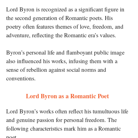
Lord Byron is recognized as a significant figure in
the second generation of Romantic poets. His
poetry often features themes of love, freedom, and
adventure, reflecting the Romantic era’s values.
Byron’s personal life and flamboyant public image
also influenced his works, infusing them with a
sense of rebellion against social norms and
conventions.
Lord Byron as a Romantic Poet
Lord Byron’s works often reflect his tumultuous life
and genuine passion for personal freedom. The
following characteristics mark him as a Romantic
poet.