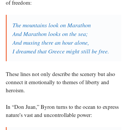
of freedom:
The mountains look on Marathon
And Marathon looks on the sea;
And musing there an hour alone,
I dreamed that Greece might still be free.
These lines not only describe the scenery but also
connect it emotionally to themes of liberty and
heroism.
In “Don Juan,” Byron turns to the ocean to express
nature’s vast and uncontrollable power: