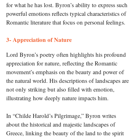
for what he has lost. Byron’s ability to express such
powerful emotions reflects typical characteristics of
Romantic literature that focus on personal feelings.
3- Appreciation of Nature
Lord Byron’s poetry often highlights his profound
appreciation for nature, reflecting the Romantic
movement’s emphasis on the beauty and power of
the natural world. His descriptions of landscapes are
not only striking but also filled with emotion,
illustrating how deeply nature impacts him.
In “Childe Harold’s Pilgrimage,” Byron writes
about the historical and majestic landscapes of
Greece, linking the beauty of the land to the spirit