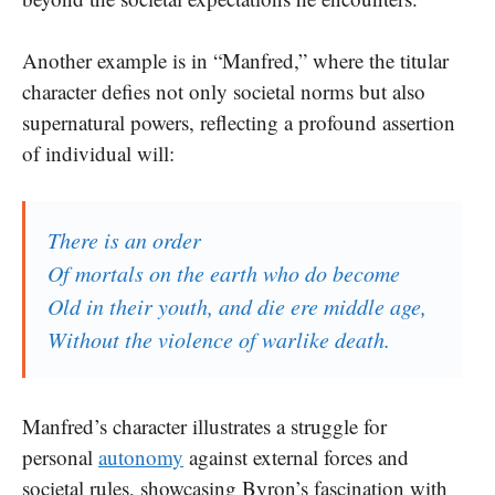
Another example is in “Manfred,” where the titular
character defies not only societal norms but also
supernatural powers, reflecting a profound assertion
of individual will:
There is an order
Of mortals on the earth who do become
Old in their youth, and die ere middle age,
Without the violence of warlike death.
Manfred’s character illustrates a struggle for
personal
autonomy
against external forces and
societal rules, showcasing Byron’s fascination with