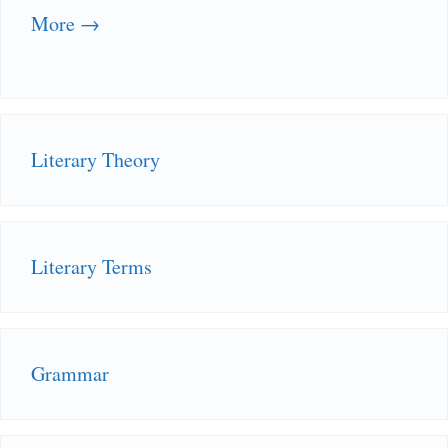
More →
Literary Theory
Literary Terms
Grammar