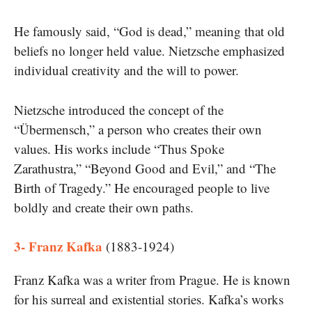
He famously said, “God is dead,” meaning that old
beliefs no longer held value. Nietzsche emphasized
individual creativity and the will to power.
Nietzsche introduced the concept of the
“Übermensch,” a person who creates their own
values. His works include “Thus Spoke
Zarathustra,” “Beyond Good and Evil,” and “The
Birth of Tragedy.” He encouraged people to live
boldly and create their own paths.
3- Franz Kafka
(1883-1924)
Franz Kafka was a writer from Prague. He is known
for his surreal and existential stories. Kafka’s works