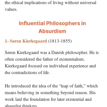
the ethical implications of living without universal
values.
Influential Philosophers in
Absurdism
1- Søren Kierkegaard
(1813-1855)
Søren Kierkegaard was a Danish philosopher. He is
often considered the father of existentialism.
Kierkegaard focused on individual experience and
the contradictions of life.
He introduced the idea of the “leap of faith,” which
means believing in something beyond reason. His
work laid the foundation for later existential and
absurdist thinkers.