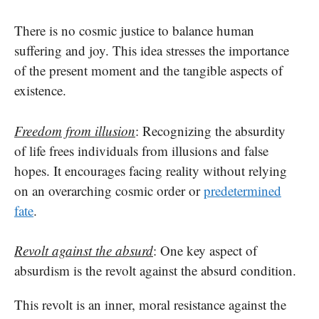
There is no cosmic justice to balance human
suffering and joy. This idea stresses the importance
of the present moment and the tangible aspects of
existence.
Freedom from illusion
: Recognizing the absurdity
of life frees individuals from illusions and false
hopes. It encourages facing reality without relying
on an overarching cosmic order or
predetermined
fate
.
Revolt against the absurd
: One key aspect of
absurdism is the revolt against the absurd condition.
This revolt is an inner, moral resistance against the