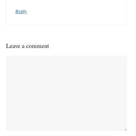
Reply
Leave a comment
Comment