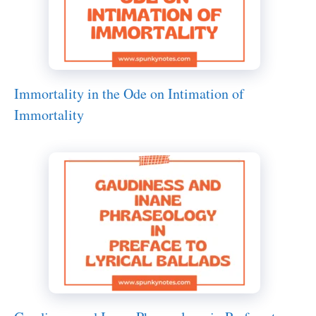
Immortality in the Ode on Intimation of
Immortality