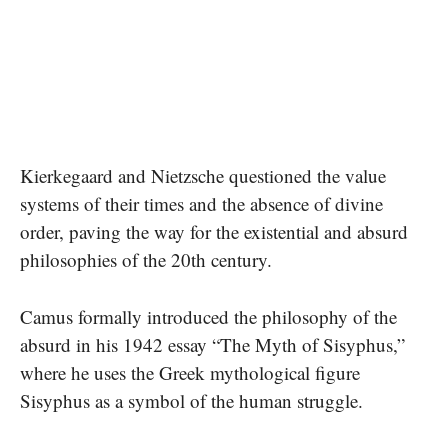
Kierkegaard and Nietzsche questioned the value
systems of their times and the absence of divine
order, paving the way for the existential and absurd
philosophies of the 20th century.
Camus formally introduced the philosophy of the
absurd in his 1942 essay “The Myth of Sisyphus,”
where he uses the Greek mythological figure
Sisyphus as a symbol of the human struggle.