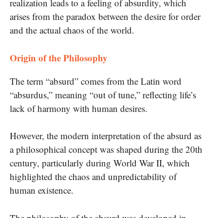
realization leads to a feeling of absurdity, which
arises from the paradox between the desire for order
and the actual chaos of the world.
Origin of the Philosophy
The term “absurd” comes from the Latin word
“absurdus,” meaning “out of tune,” reflecting life’s
lack of harmony with human desires.
However, the modern interpretation of the absurd as
a philosophical concept was shaped during the 20th
century, particularly during World War II, which
highlighted the chaos and unpredictability of
human existence.
The philosophy of the absurd was developed in