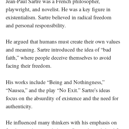
Jean-Paul Sartre was a French philosopher,
playwright, and novelist. He was a key figure in
existentialism. Sartre believed in radical freedom
and personal responsibility.
He argued that humans must create their own values
and meaning. Sartre introduced the idea of “bad
faith,” where people deceive themselves to avoid
facing their freedom.
His works include “Being and Nothingness,”
“Nausea,” and the play “No Exit.” Sartre’s ideas
focus on the absurdity of existence and the need for
authenticity.
He influenced many thinkers with his emphasis on