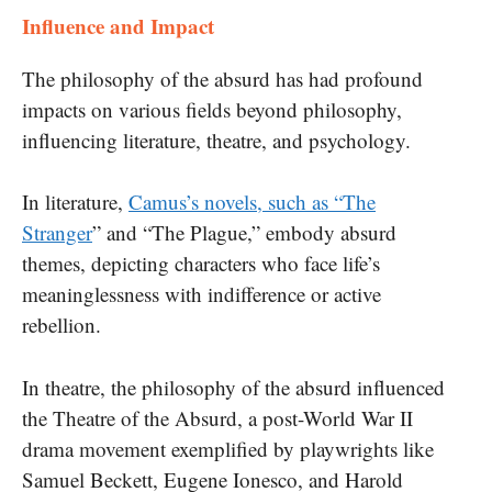
Influence and Impact
The philosophy of the absurd has had profound
impacts on various fields beyond philosophy,
influencing literature, theatre, and psychology.
In literature,
Camus’s novels, such as “The
Stranger
” and “The Plague,” embody absurd
themes, depicting characters who face life’s
meaninglessness with indifference or active
rebellion.
In theatre, the philosophy of the absurd influenced
the Theatre of the Absurd, a post-World War II
drama movement exemplified by playwrights like
Samuel Beckett, Eugene Ionesco, and Harold