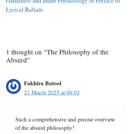
Gaudiness and Inane Phraseology in Preface to
Lyrical Ballads
1 thought on “The Philosophy of the
Absurd”
Fakhira Batool
21 March 2025 at 06:01
Such a comprehensive and precise overview
of the absurd philosophy!