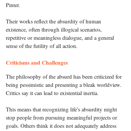
Pinter.
Their works reflect the absurdity of human
existence, often through illogical scenarios,
repetitive or meaningless dialogue, and a general
sense of the futility of all action.
Criticisms and Challenges
The philosophy of the absurd has been criticized for
being pessimistic and presenting a bleak worldview.
Critics say it can lead to existential inertia.
This means that recognizing life’s absurdity might
stop people from pursuing meaningful projects or
goals. Others think it does not adequately address