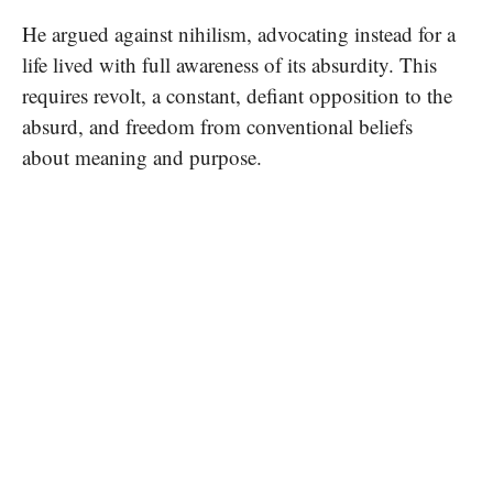
He argued against nihilism, advocating instead for a
life lived with full awareness of its absurdity. This
requires revolt, a constant, defiant opposition to the
absurd, and freedom from conventional beliefs
about meaning and purpose.