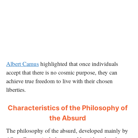
Albert Camus
highlighted that once individuals
accept that there is no cosmic purpose, they can
achieve true freedom to live with their chosen
liberties.
Characteristics of the Philosophy of
the Absurd
The philosophy of the absurd, developed mainly by