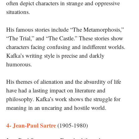
often depict characters in strange and oppressive
situations.
His famous stories include “The Metamorphosis,”
“The Trial,” and “The Castle.” These stories show
characters facing confusing and indifferent worlds.
Kafka’s writing style is precise and darkly
humorous.
His themes of alienation and the absurdity of life
have had a lasting impact on literature and
philosophy. Kafka’s work shows the struggle for
meaning in an uncaring and hostile world.
4- Jean-Paul Sartre
(1905-1980)