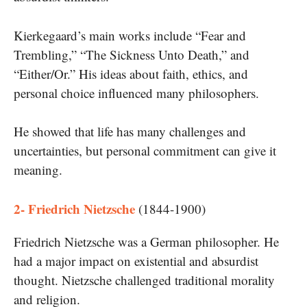
Kierkegaard’s main works include “Fear and
Trembling,” “The Sickness Unto Death,” and
“Either/Or.” His ideas about faith, ethics, and
personal choice influenced many philosophers.
He showed that life has many challenges and
uncertainties, but personal commitment can give it
meaning.
2- Friedrich Nietzsche
(1844-1900)
Friedrich Nietzsche was a German philosopher. He
had a major impact on existential and absurdist
thought. Nietzsche challenged traditional morality
and religion.