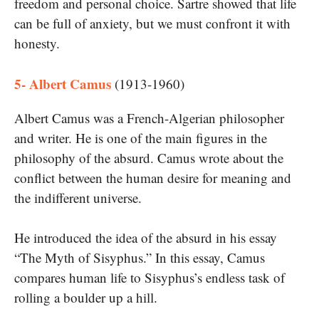
freedom and personal choice. Sartre showed that life
can be full of anxiety, but we must confront it with
honesty.
5- Albert Camus
(1913-1960)
Albert Camus was a French-Algerian philosopher
and writer. He is one of the main figures in the
philosophy of the absurd. Camus wrote about the
conflict between the human desire for meaning and
the indifferent universe.
He introduced the idea of the absurd in his essay
“The Myth of Sisyphus.” In this essay, Camus
compares human life to Sisyphus’s endless task of
rolling a boulder up a hill.