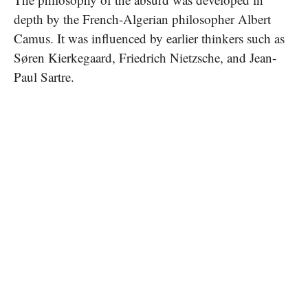
depth by the French-Algerian philosopher Albert
Camus. It was influenced by earlier thinkers such as
Søren Kierkegaard, Friedrich Nietzsche, and Jean-
Paul Sartre.