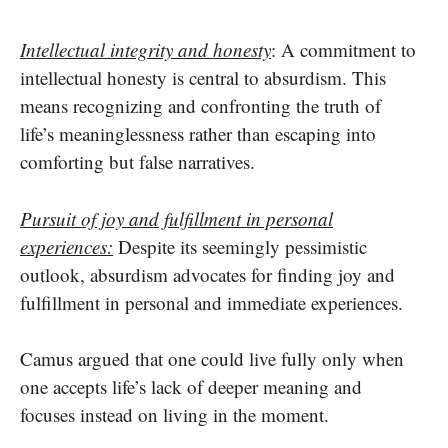
Intellectual integrity and honesty
: A commitment to
intellectual honesty is central to absurdism. This
means recognizing and confronting the truth of
life’s meaninglessness rather than escaping into
comforting but false narratives.
Pursuit of joy and fulfillment in personal
experiences:
Despite its seemingly pessimistic
outlook, absurdism advocates for finding joy and
fulfillment in personal and immediate experiences.
Camus argued that one could live fully only when
one accepts life’s lack of deeper meaning and
focuses instead on living in the moment.