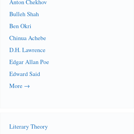
Anton Chekhov
Bulleh Shah
Ben Okri
Chinua Achebe
D.H. Lawrence
Edgar Allan Poe
Edward Said
More →
Literary Theory