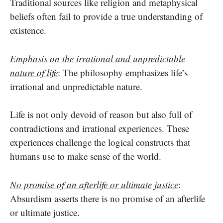
Traditional sources like religion and metaphysical
beliefs often fail to provide a true understanding of
existence.
Emphasis on the irrational and unpredictable
nature of life
: The philosophy emphasizes life’s
irrational and unpredictable nature.
Life is not only devoid of reason but also full of
contradictions and irrational experiences. These
experiences challenge the logical constructs that
humans use to make sense of the world.
No promise of an afterlife or ultimate justice
:
Absurdism asserts there is no promise of an afterlife
or ultimate justice.