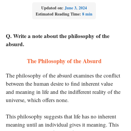
Updated on:
June 3, 2024
Estimated Reading Time:
8 min
Q. Write a note about the philosophy of the
absurd.
The Philosophy of the Absurd
The philosophy of the absurd examines the conflict
between the human desire to find inherent value
and meaning in life and the indifferent reality of the
universe, which offers none.
This philosophy suggests that life has no inherent
meaning until an individual gives it meaning. This