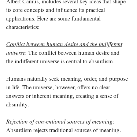
Albert Camus, includes several key ideas that shape
its core concepts and influence its practical
applications. Here are some fundamental
characteristics:
Conflict between human desire and the indifferent
universe
: The conflict between human desire and
the indifferent universe is central to absurdism.
Humans naturally seek meaning, order, and purpose
in life. The universe, however, offers no clear
answers or inherent meaning, creating a sense of
absurdity.
Rejection of conventional sources of meaning
:
Absurdism rejects traditional sources of meaning.