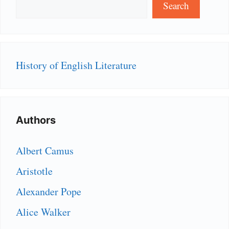
Search
History of English Literature
Authors
Albert Camus
Aristotle
Alexander Pope
Alice Walker