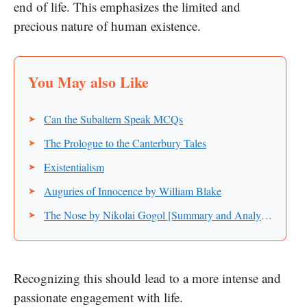
end of life. This emphasizes the limited and
precious nature of human existence.
Can the Subaltern Speak MCQs
The Prologue to the Canterbury Tales
Existentialism
Auguries of Innocence by William Blake
The Nose by Nikolai Gogol [Summary and Analysis]
Recognizing this should lead to a more intense and
passionate engagement with life.