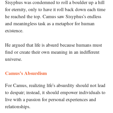
Sisyphus was condemned to roll a boulder up a hill
for eternity, only to have it roll back down each time
he reached the top. Camus saw Sisyphus’s endless
and meaningless task as a metaphor for human
existence.
He argued that life is absurd because humans must
find or create their own meaning in an indifferent
universe.
Camus’s Absurdism
For Camus, realizing life’s absurdity should not lead
to despair; instead, it should empower individuals to
live with a passion for personal experiences and
relationships.