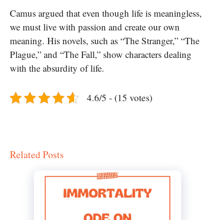
Camus argued that even though life is meaningless,
we must live with passion and create our own
meaning. His novels, such as “The Stranger,” “The
Plague,” and “The Fall,” show characters dealing
with the absurdity of life.
4.6/5 - (15 votes)
Related Posts