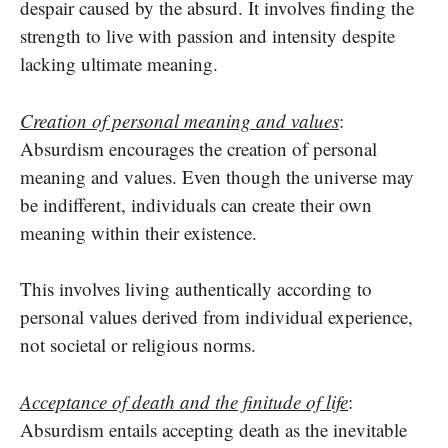
despair caused by the absurd. It involves finding the
strength to live with passion and intensity despite
lacking ultimate meaning.
Creation of personal meaning and values
:
Absurdism encourages the creation of personal
meaning and values. Even though the universe may
be indifferent, individuals can create their own
meaning within their existence.
This involves living authentically according to
personal values derived from individual experience,
not societal or religious norms.
Acceptance of death and the finitude of life
:
Absurdism entails accepting death as the inevitable