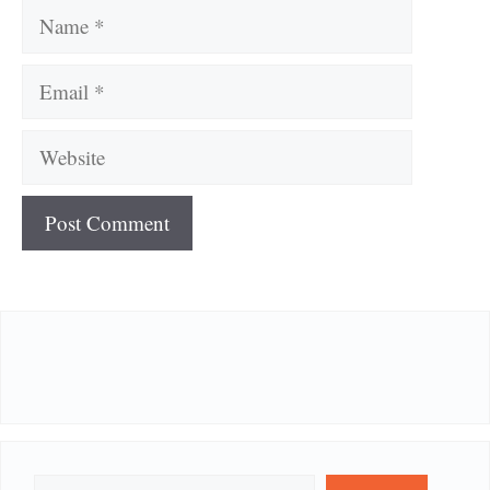
Name
Email
Website
Search