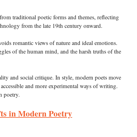
 from traditional poetic forms and themes, reflecting
echnology from the late 19th century onward.
voids romantic views of nature and ideal emotions.
ruggles of the human mind, and the harsh truths of the
ality and social critique. In style, modern poets move
 accessible and more experimental ways of writing.
n poetry.
ts in Modern Poetry