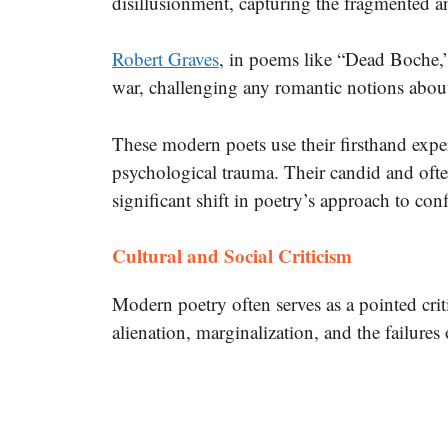
disillusionment, capturing the fragmented a
Robert Graves
, in poems like “Dead Boche,” 
war, challenging any romantic notions about
These modern poets use their firsthand expe
psychological trauma.
Their candid and often
significant shift in poetry’s approach to con
Cultural and Social Criticism
Modern poetry often serves as a pointed crit
alienation, marginalization, and the failur