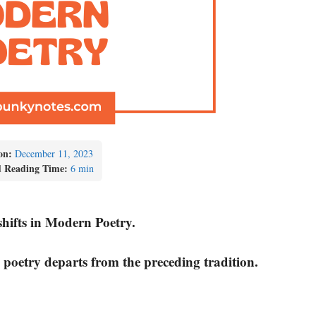
on:
December 11, 2023
d Reading Time:
6 min
shifts in Modern Poetry.
 poetry departs from the preceding tradition.