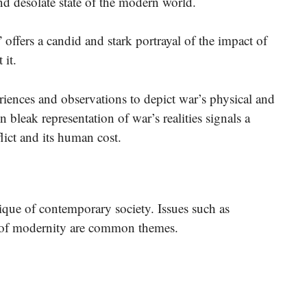
nd desolate state of the modern world.
offers a candid and stark portrayal of the impact of
 it.
riences and observations to depict war’s physical and
 bleak representation of war’s realities signals a
flict and its human cost.
ique of contemporary society. Issues such as
es of modernity are common themes.