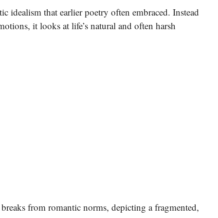
 idealism that earlier poetry often embraced. Instead
otions, it looks at life’s natural and often harsh
 breaks from romantic norms, depicting a fragmented,