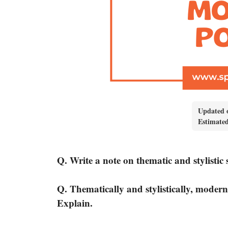
Updated 
Estimate
Q. Write a note on thematic and stylistic 
Q. Thematically and stylistically, modern
Explain.