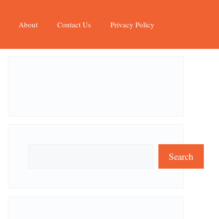
About
Contact Us
Privacy Policy
Search
Search