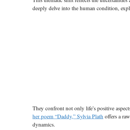
deeply delve into the human condition, expl
They confront not only life’s positive aspec
her poem “Daddy,” Sylvia Plath
offers a ra
dynamics.