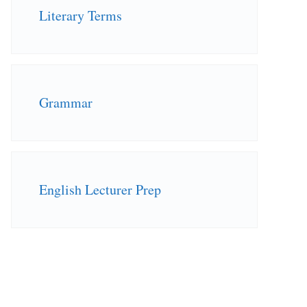
Literary Terms
Grammar
English Lecturer Prep