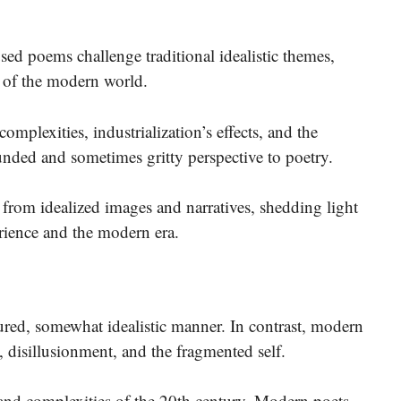
ed poems challenge traditional idealistic themes,
s of the modern world.
 complexities, industrialization’s effects, and the
ded and sometimes gritty perspective to poetry.
e from idealized images and narratives, shedding light
rience and the modern era.
ctured, somewhat idealistic manner. In contrast, modern
, disillusionment, and the fragmented self.
s and complexities of the 20th century.
Modern poets