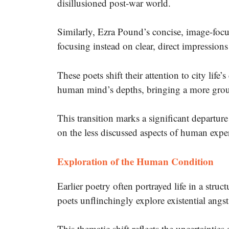
disillusioned post-war world.
Similarly, Ezra Pound’s concise, image-focus
focusing instead on clear, direct impression
These poets shift their attention to city life’s
human mind’s depths, bringing a more groun
This transition marks a significant departur
on the less discussed aspects of human expe
Exploration of the Human Condition
Earlier poetry often portrayed life in a stru
poets unflinchingly explore existential angst
This thematic shift reflects the uncertaintie