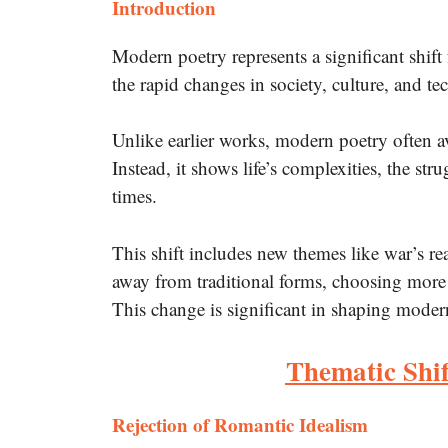
Introduction
Modern poetry represents a significant shift
the rapid changes in society, culture, and t
Unlike earlier works, modern poetry often a
Instead, it shows life’s complexities, the st
times.
This shift includes new themes like war’s re
away from traditional forms, choosing more
This change is significant in shaping moder
Thematic Shif
Rejection of Romantic Idealism