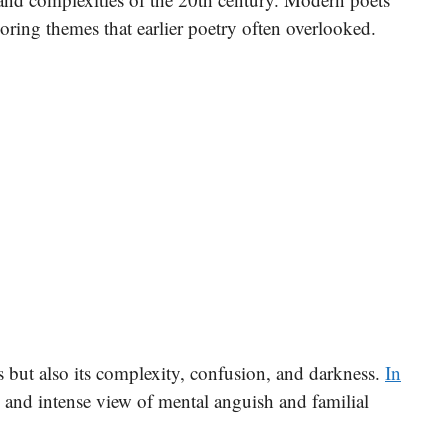
oring themes that earlier poetry often overlooked.
ts but also its complexity, confusion, and darkness.
In
w and intense view of mental anguish and familial