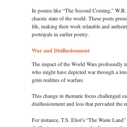
In poems like “The Second Coming,” W.B. Ye
chaotic state of the world. These poets pres
life, making their work relatable and authent
portrayals in earlier poetry.
War and Disillusionment
The impact of the World Wars profoundly in
who might have depicted war through a lens
grim realities of warfare.
This change in thematic focus challenged earl
disillusionment and loss that pervaded the e
For instance, T.S. Eliot’s “The Waste Land” i