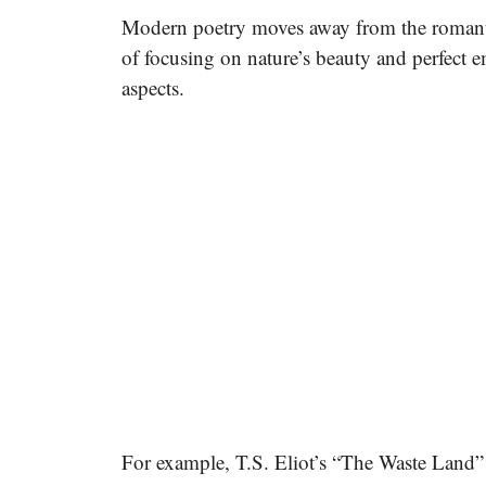
Modern poetry moves away from the romantic
of focusing on nature’s beauty and perfect em
aspects.
For example, T.S. Eliot’s “The Waste Land”