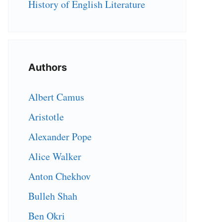
History of English Literature
Authors
Albert Camus
Aristotle
Alexander Pope
Alice Walker
Anton Chekhov
Bulleh Shah
Ben Okri