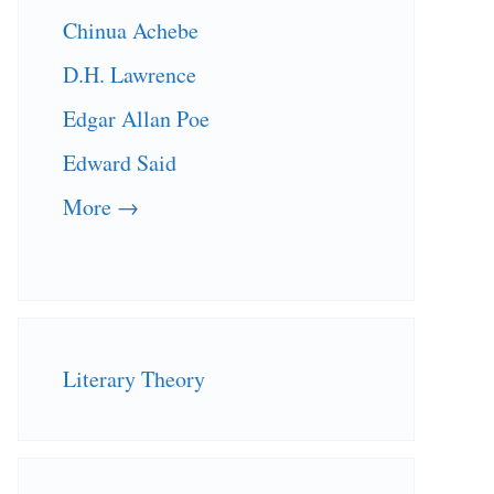
Chinua Achebe
D.H. Lawrence
Edgar Allan Poe
Edward Said
More →
Literary Theory