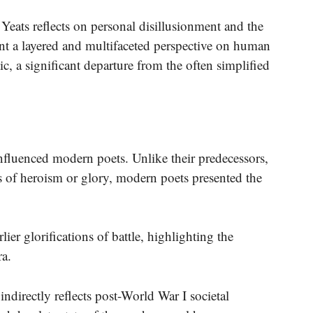
ats reflects on personal disillusionment and the
ent a layered and multifaceted perspective on human
ic, a significant departure from the often simplified
fluenced modern poets. Unlike their predecessors,
 of heroism or glory, modern poets presented the
ier glorifications of battle, highlighting the
ra.
ndirectly reflects post-World War I societal